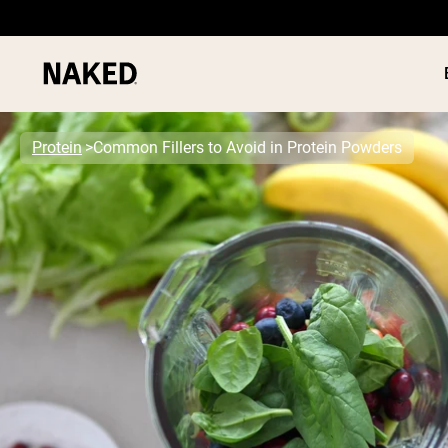
Protein
Common Fillers to Avoid in Protein Powders
PROTEIN
Popular Search Terms
”Protein Powder“
”Overnight Oats“
”Vegan protein“
”Collagen“
”Micellar Casein“