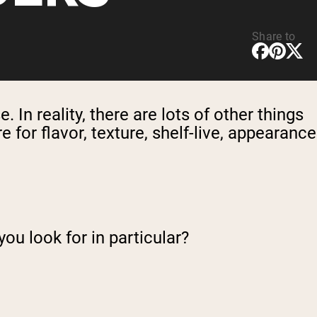
Share to
. In reality, there are lots of other things
for flavor, texture, shelf-live, appearance
you look for in particular?