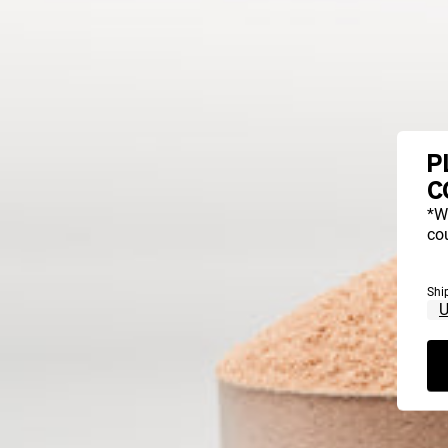
P
C
*W
cou
Shi