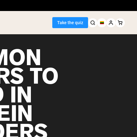
Take the quiz
MON
RS TO
Seller
 IN
ein
EIN
DERS
egan Protein