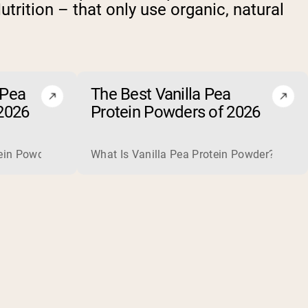
trition – that only use organic, natural
 Pea
The Best Vanilla Pea
2026
Protein Powders of 2026
plete, high-quality protein that is excellent for building and
is usually optional rather than necessary. When one helps, for
in Powder? Chocolate pea protein powder is a plant-based prot
What Is Vanilla Pea Protein Powder? Vanilla