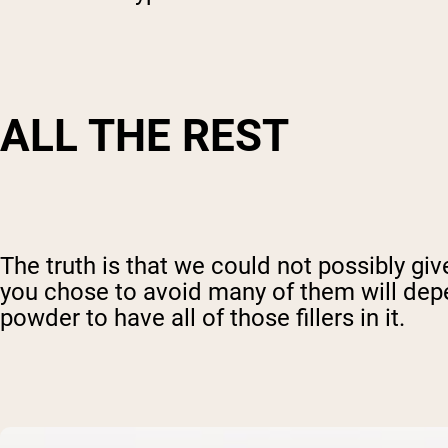
ALL THE REST
The truth is that we could not possibly give
you chose to avoid many of them will depend
powder to have all of those fillers in it.