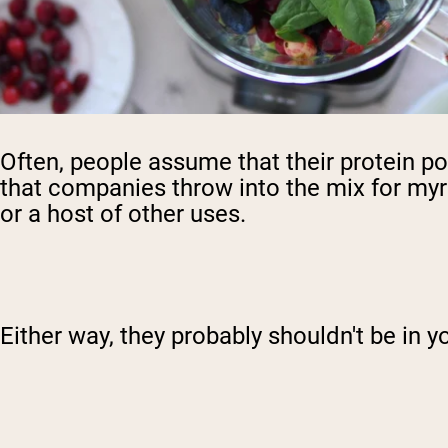
Often, people assume that their protein powd
that companies throw into the mix for myri
or a host of other uses.
Either way, they probably shouldn't be in y