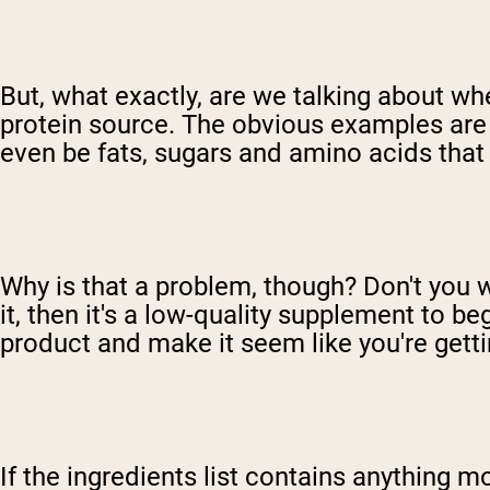
But, what exactly, are we talking about when
protein source. The obvious examples are f
even be fats, sugars and amino acids that 
Why is that a problem, though? Don't you w
it, then it's a low-quality supplement to beg
product and make it seem like you're getti
If the ingredients list contains anything m