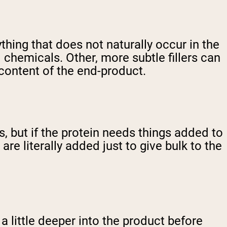
nything that does not naturally occur in the
 chemicals. Other, more subtle fillers can
 content of the end-product.
s, but if the protein needs things added to
are literally added just to give bulk to the
a little deeper into the product before