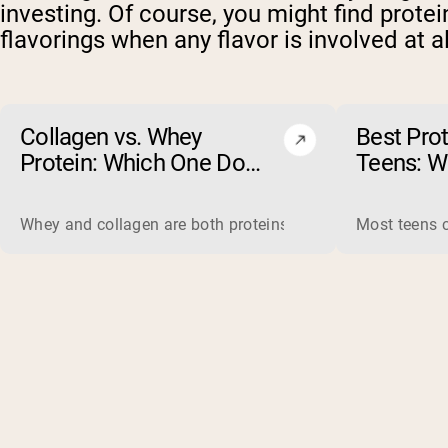
investing. Of course, you might find prote
flavorings when any flavor is involved at al
Collagen vs. Whey
Best Pro
Protein: Which One Do
Teens: W
You Actually Need?
(and Wha
Whey and collagen are both proteins, but they do different 
Most teens c