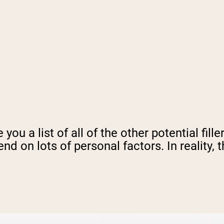
 you a list of all of the other potential fil
 on lots of personal factors. In reality, t