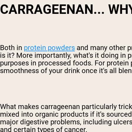
CARRAGEENAN... WH
Both in
protein powders
and many other p
is it? More importantly, what's it doing 
purposes in processed foods. For protein p
smoothness of your drink once it's all ble
What makes carrageenan particularly tricky,
mixed into organic products if it's sourc
major digestive problems, including ulcer
and certain types of cancer.