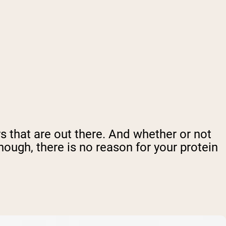
lers that are out there. And whether or not
hough, there is no reason for your protein