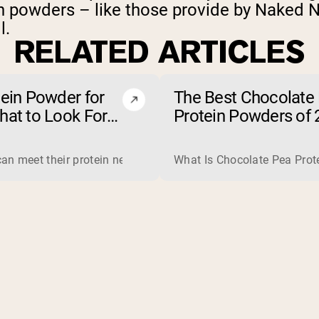
in powders – like those provide by Naked Nu
l.
RELATED ARTICLES
tein Powder for
The Best Chocolate
hat to Look For
Protein Powders of 
t to Avoid)
jobs, so one is not simply better than the other. Whey is a com
an meet their protein needs through food, so a protein powder 
What Is Chocolate Pea Prote