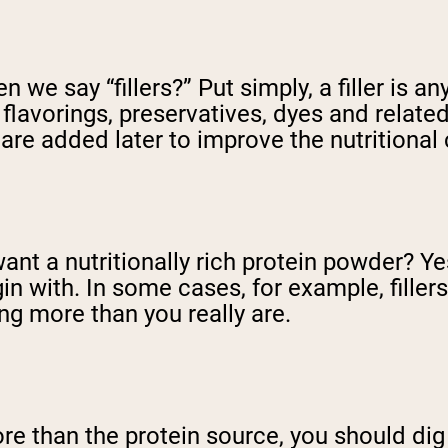
 we say “fillers?” Put simply, a filler is a
lavorings, preservatives, dyes and related
are added later to improve the nutritional
ant a nutritionally rich protein powder? Ye
in with. In some cases, for example, fillers 
ng more than you really are.
ore than the protein source, you should dig 