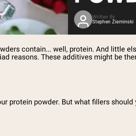
Written By
Stephen Zieminski
ers contain... well, protein. And little else
ad reasons. These additives might be there 
our protein powder. But what fillers should 