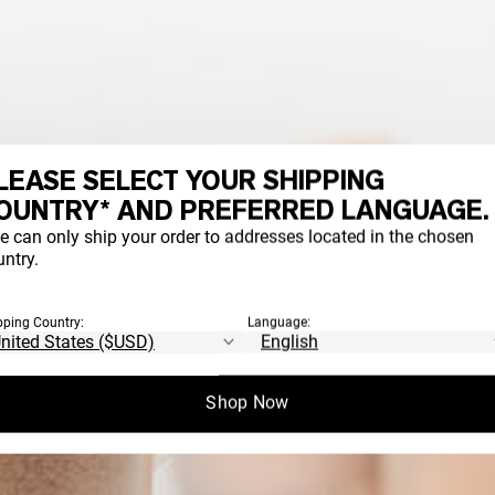
LEASE SELECT YOUR SHIPPING
OUNTRY* AND PREFERRED LANGUAGE.
e can only ship your order to addresses located in the chosen
ntry.
pping Country:
Language:
Shop Now