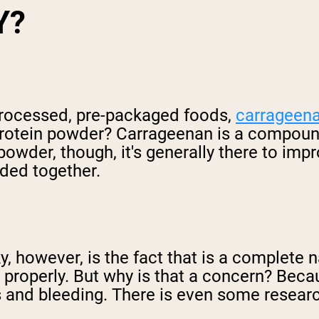
Y?
rocessed, pre-packaged foods,
carrageen
in protein powder? Carrageenan is a compo
owder, though, it's generally there to imp
nded together.
 however, is the fact that is a complete nat
ed properly. But why is that a concern? Be
s and bleeding. There is even some resear