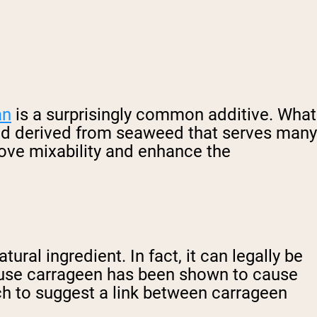
an
is a surprisingly common additive. What
und derived from seaweed that serves many
rove mixability and enhance the
ural ingredient. In fact, it can legally be
cause carrageen has been shown to cause
ch to suggest a link between carrageen