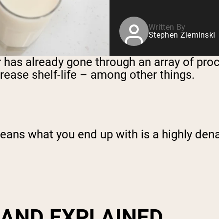
Written By
Stephen Zieminski
r has already gone through an array of pr
ncrease shelf-life – among other things.
 means what you end up with is a highly de
 AND EXPLAINED