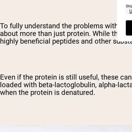
Shi
To fully understand the problems with den
about more than just protein. While this ti
highly beneficial peptides and other subst
Even if the protein is still useful, these 
loaded with beta-lactoglobulin, alpha-lac
when the protein is denatured.