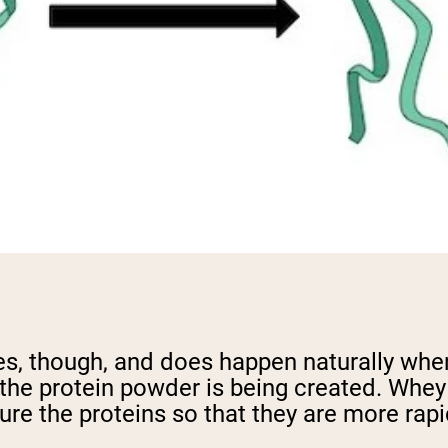
es, though, and does happen naturally whe
the protein powder is being created. Whey 
re the proteins so that they are more rapi