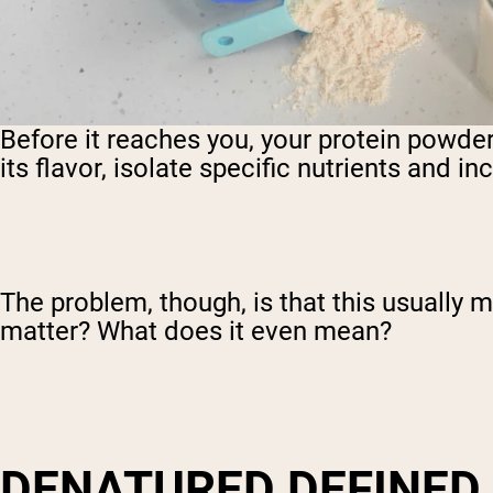
Before it reaches you, your protein powde
its flavor, isolate specific nutrients and i
The problem, though, is that this usually
matter? What does it even mean?
DENATURED DEFINED