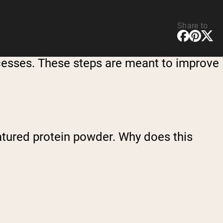
Share to
ocesses. These steps are meant to improve
natured protein powder. Why does this