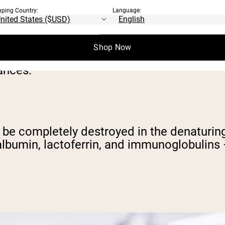
pping Country:
Language:
atured protein powders, we need to be cle
Shop Now
tular macronutrient tends to get all the att
ances.
can be completely destroyed in the denaturi
talbumin, lactoferrin, and immunoglobulins