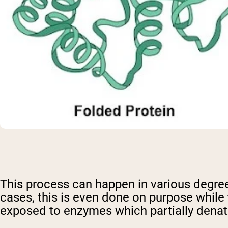
This process can happen in various degre
cases, this is even done on purpose while 
exposed to enzymes which partially denatu