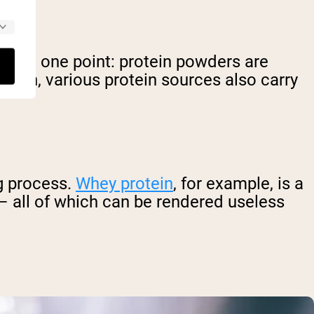
ar on one point: protein powders are
ention, various protein sources also carry
ng process.
Whey protein
, for example, is a
 – all of which can be rendered useless