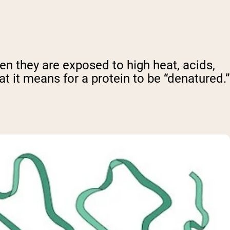
en they are exposed to high heat, acids,
at it means for a protein to be “denatured.”