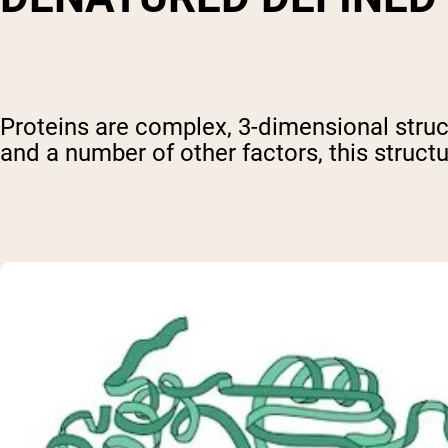
Proteins are complex, 3-dimensional struct
and a number of other factors, this structu