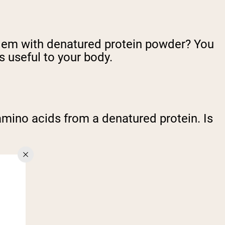
roblem with denatured protein powder? You
useful to your body.
e amino acids from a denatured protein. Is