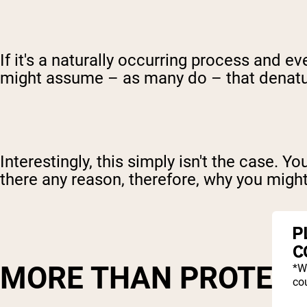
If it's a naturally occurring process and 
might assume – as many do – that denatu
Interestingly, this simply isn't the case. 
there any reason, therefore, why you migh
P
C
MORE THAN PROTEIN
*W
cou