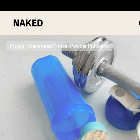
Protein
Denatured Protein Powder Problems
PROTEIN
Popular Search Terms
”Protein Powder“
”Overnight Oats“
”Vegan protein“
”Collagen“
”Micellar Casein“