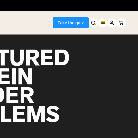
Take the quiz
TURED
EIN
Seller
DER
ein
LEMS
egan Protein