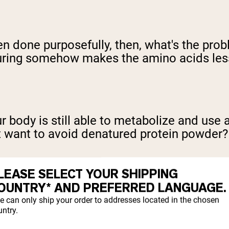
even done purposefully, then, what's the p
ring somehow makes the amino acids less 
Your body is still able to metabolize and us
t want to avoid denatured protein powder?
LEASE SELECT YOUR SHIPPING
OUNTRY* AND PREFERRED LANGUAGE.
e can only ship your order to addresses located in the chosen
ntry.