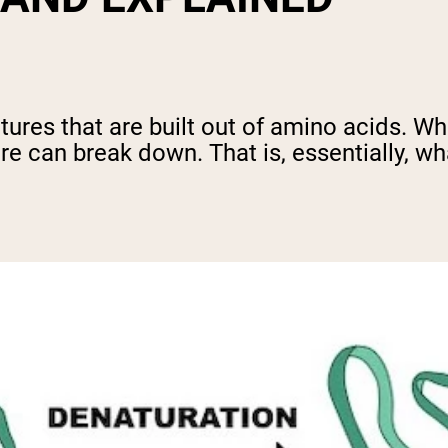
ures that are built out of amino acids. Wh
re can break down. That is, essentially, wh