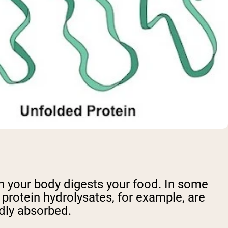
n your body digests your food. In some
protein hydrolysates, for example, are
dly absorbed.