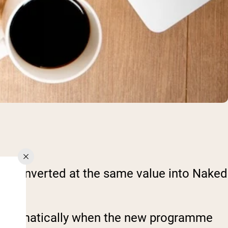
 be converted at the same value into Naked
ed automatically when the new programme