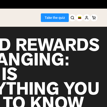
Take the quiz
D REWARDS
HANGING:
Seller
IS
ein
YTHING YOU
 TO KNOW
egan Protein