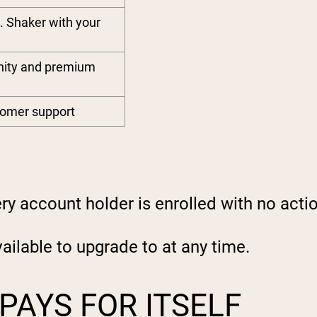
. Shaker with your
nity and premium
stomer support
y account holder is enrolled with no acti
ilable to upgrade to at any time.
PAYS FOR ITSELF