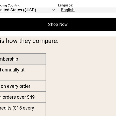
pping Country:
Language:
RSHIP TIERS
Shop Now
is how they compare:
mbership
d annually at
on every order
n orders over $49
redits ($15 every