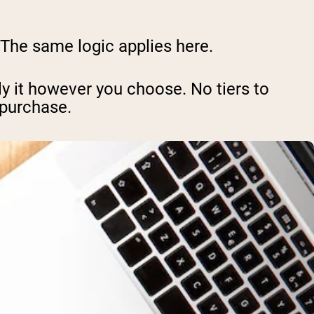
. The same logic applies here.
y it however you choose. No tiers to
 purchase.