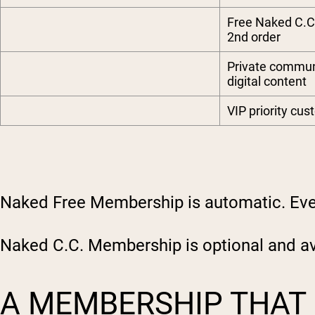
Free Naked C.C
2nd order
Private commu
digital content
VIP priority cu
Naked Free Membership is automatic. Ever
Naked C.C. Membership is optional and ava
A MEMBERSHIP THAT 