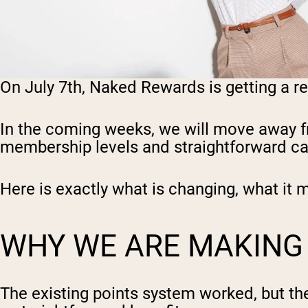
On July 7th, Naked Rewards is getting a r
In the coming weeks, we will move away fr
membership levels and straightforward ca
Here is exactly what is changing, what it 
WHY WE ARE MAKING
The existing points system worked, but the