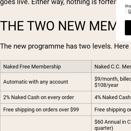
goes live. Either way, nothing is forfeited.
Shi
THE TWO NEW MEMBE
The new programme has two levels. Here 
Naked Free Membership
Naked C.C. Me
$9/month, bille
Automatic with any account
$108/year
2% Naked Cash on every order
4% Naked Cash 
Free shipping on orders over $99
Free shipping o
$60 Annual in C
quarter)