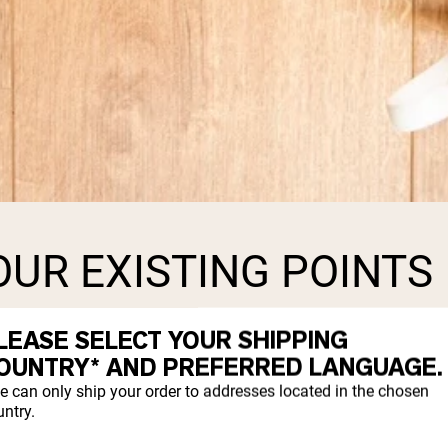
UR EXISTING POINTS
LEASE SELECT YOUR SHIPPING
ost. Every point you have accumulated will
OUNTRY* AND PREFERRED LANGUAGE.
rder.
e can only ship your order to addresses located in the chosen
ntry.
the transition or wait to have it convert