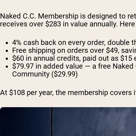
Naked C.C. Membership is designed to ret
receives over $283 in value annually. Her
4% cash back on every order, double the
Free shipping on orders over $49, sav
$60 in annual credits, paid out as $15 
$79.97 in added value — a free Naked 
Community ($29.99)
At $108 per year, the membership covers its