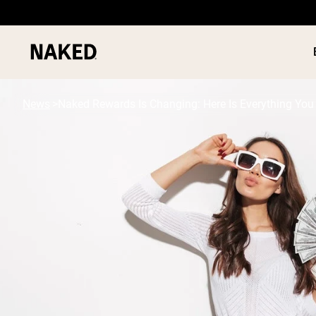
News
Naked Rewards Is Changing: Here Is Everything Yo
PROTEIN
Popular Search Terms
”Protein Powder“
”Overnight Oats“
”Vegan protein“
”Collagen“
”Micellar Casein“