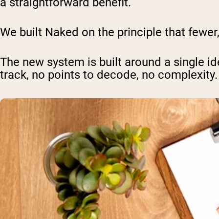
a straightforward benefit.
We built Naked on the principle that fewer
The new system is built around a single id
track, no points to decode, no complexity.