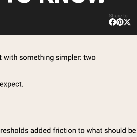
Share to
t with something simpler: two
 expect.
thresholds added friction to what should be