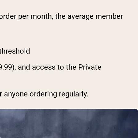
 order per month, the average member
 threshold
.99), and access to the Private
r anyone ordering regularly.