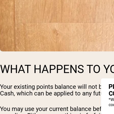
WHAT HAPPENS TO YO
P
Your existing points balance will not be l
C
Cash, which can be applied to any future o
*W
cou
You may use your current balance before 