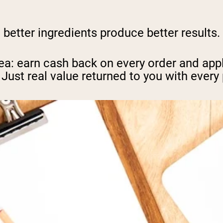
, better ingredients produce better results
ea: earn cash back on every order and appl
 Just real value returned to you with every