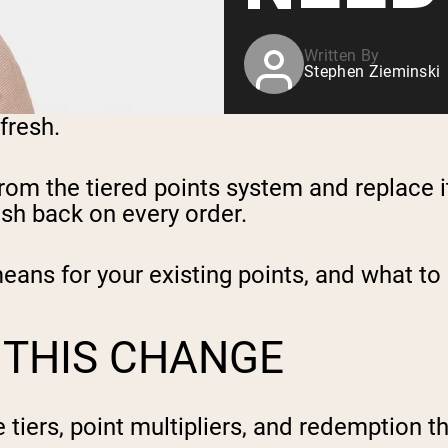
Written By
Stephen Zieminski
efresh.
om the tiered points system and replace i
sh back on every order.
means for your existing points, and what to
 THIS CHANGE
 tiers, point multipliers, and redemption 