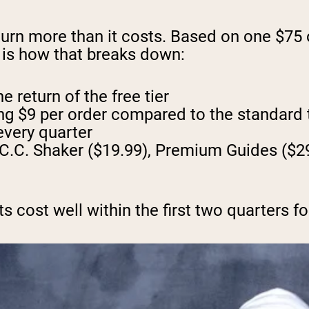
urn more than it costs. Based on one $75
e is how that breaks down:
 return of the free tier
ing $9 per order compared to the standard
every quarter
C.C. Shaker ($19.99), Premium Guides ($29
 cost well within the first two quarters fo