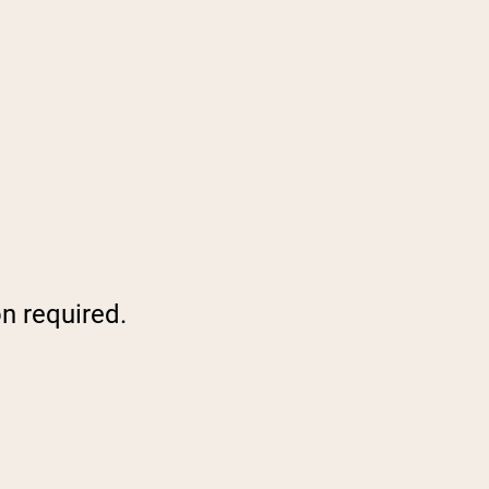
on required.