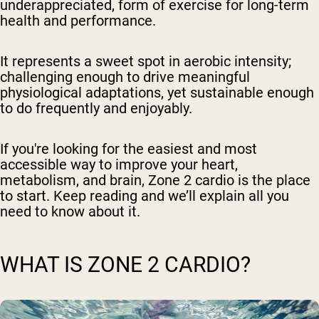
underappreciated, form of exercise for long-term
health and performance.
It represents a sweet spot in aerobic intensity;
challenging enough to drive meaningful
physiological adaptations, yet sustainable enough
to do frequently and enjoyably.
If you're looking for the easiest and most
accessible way to improve your heart,
metabolism, and brain, Zone 2 cardio is the place
to start. Keep reading and we’ll explain all you
need to know about it.
WHAT IS ZONE 2 CARDIO?