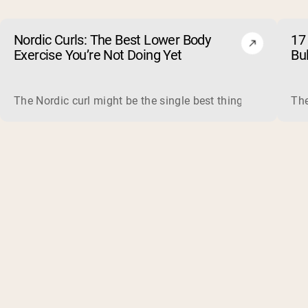
Nordic Curls: The Best Lower Body
17 
Exercise You’re Not Doing Yet
Bu
The Nordic curl might be the single best thing you can do f
The