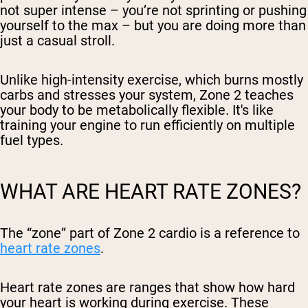
not super intense – you’re not sprinting or pushing
yourself to the max – but you are doing more than
just a casual stroll.
Unlike high-intensity exercise, which burns mostly
carbs and stresses your system, Zone 2 teaches
your body to be metabolically flexible. It's like
training your engine to run efficiently on multiple
fuel types.
WHAT ARE HEART RATE ZONES?
The “zone” part of Zone 2 cardio is a reference to
heart rate zones
.
Heart rate zones are ranges that show how hard
your heart is working during exercise. These