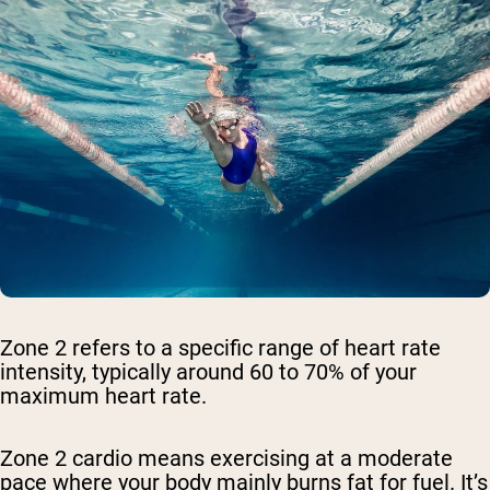
Zone 2 refers to a specific range of heart rate
intensity, typically around 60 to 70% of your
maximum heart rate.
Zone 2 cardio means exercising at a moderate
pace where your body mainly burns fat for fuel. It’s