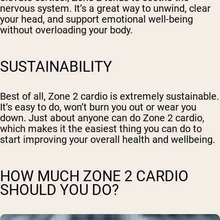
nervous system. It’s a great way to unwind, clear
your head, and support emotional well-being
without overloading your body.
SUSTAINABILITY
Best of all, Zone 2 cardio is extremely sustainable.
It’s easy to do, won’t burn you out or wear you
down. Just about anyone can do Zone 2 cardio,
which makes it the easiest thing you can do to
start improving your overall health and wellbeing.
HOW MUCH ZONE 2 CARDIO
SHOULD YOU DO?