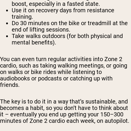
boost, especially in a fasted state.
Use it on recovery days from resistance
training.
Do 30 minutes on the bike or treadmill at the
end of lifting sessions.
Take walks outdoors (for both physical and
mental benefits).
You can even turn regular activities into Zone 2
cardio, such as taking walking meetings, or going
on walks or bike rides while listening to
audiobooks or podcasts or catching up with
friends.
The key is to do it in a way that’s sustainable, and
becomes a habit, so you don’t have to think about
it – eventually you end up getting your 150–300
minutes of Zone 2 cardio each week, on autopilot.