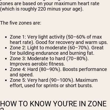
zones are based on your maximum heart rate
(which is roughly 220 minus your age).
The five zones are:
Zone 1:
Very light activity (50–60% of max
heart rate). Good for recovery and warm ups.
Zone 2:
Light to moderate (60–70%). Great
for building endurance and burning fat.
Zone 3:
Moderate to hard (70–80%).
Improves aerobic fitness.
Zone 4:
Hard (80–90%). Boosts performance
and speed.
Zone 5:
Very hard (90–100%). Maximum
effort, used for sprints or short bursts.
HOW TO KNOW YOU'RE IN ZONE