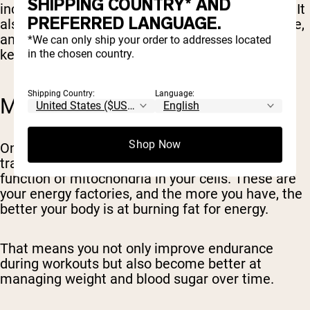
SHIPPING COUNTRY* AND
increases your heart's efficiency and endurance. It
PREFERRED LANGUAGE.
also lowers resting heart rate and blood pressure,
and reduces inflammation in the arteries (three
*We can only ship your order to addresses located
key risk factors for heart disease and stroke).
in the chosen country.
Shipping Country:
Language:
METABOLIC HEALTH
Shop Now
One of the most powerful effects of Zone 2
training is its ability to increase the number and
function of mitochondria in your cells. These are
your energy factories, and the more you have, the
better your body is at burning fat for energy.
That means you not only improve endurance
during workouts but also become better at
managing weight and blood sugar over time.