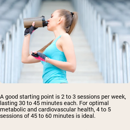
A good starting point is 2 to 3 sessions per week,
lasting 30 to 45 minutes each. For optimal
metabolic and cardiovascular health, 4 to 5
sessions of 45 to 60 minutes is ideal.