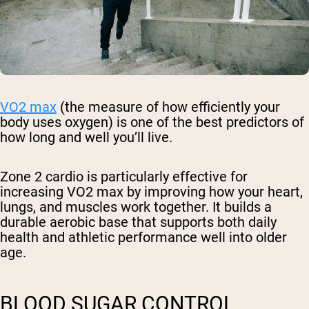
VO2 max
(the measure of how efficiently your
body uses oxygen) is one of the best predictors of
how long and well you’ll live.
Zone 2 cardio is particularly effective for
increasing VO2 max by improving how your heart,
lungs, and muscles work together. It builds a
durable aerobic base that supports both daily
health and athletic performance well into older
age.
BLOOD SUGAR CONTROL