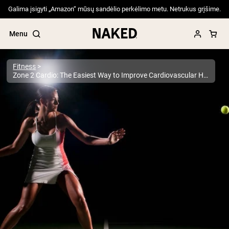
Galima įsigyti „Amazon“ mūsų sandėlio perkėlimo metu. Netrukus grįšime.
Menu
Fitness
Zone 2 Cardio: The Easiest Way to Improve Cardiovascular Health and Longevity
Popular Search Terms
”Protein Powder“
”Overnight Oats“
”Vegan protein“
”Collagen“
”Micellar Casein“
PROTEIN POWDERS
Best Seller
Pea Protein
Grass Fed Whey Protein Powder
Collagen Peptides