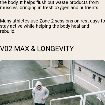
the body. It helps flush out waste products from
muscles, bringing in fresh oxygen and nutrients.
Many athletes use Zone 2 sessions on rest days to
stay active while helping the body heal and
rebuild.
V02 MAX & LONGEVITY