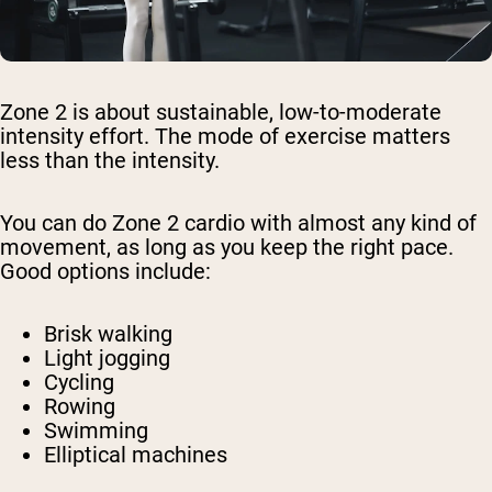
Zone 2 is about sustainable, low-to-moderate
intensity effort. The mode of exercise matters
less than the intensity.
You can do Zone 2 cardio with almost any kind of
movement, as long as you keep the right pace.
Good options include:
Brisk walking
Light jogging
Cycling
Rowing
Swimming
Elliptical machines