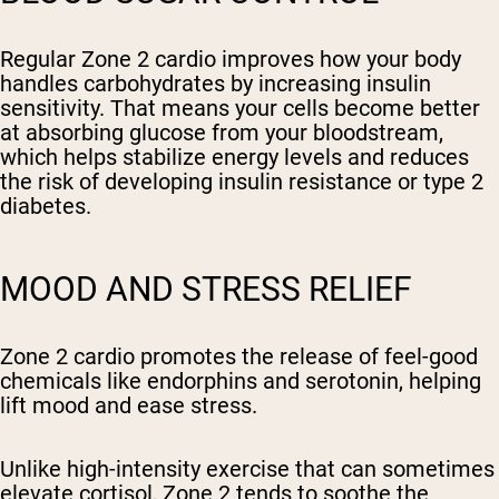
Regular Zone 2 cardio improves how your body
handles carbohydrates by increasing insulin
sensitivity. That means your cells become better
at absorbing glucose from your bloodstream,
which helps stabilize energy levels and reduces
the risk of developing insulin resistance or type 2
diabetes.
MOOD AND STRESS RELIEF
Zone 2 cardio promotes the release of feel-good
chemicals like endorphins and serotonin, helping
lift mood and ease stress.
Unlike high-intensity exercise that can sometimes
elevate cortisol, Zone 2 tends to soothe the