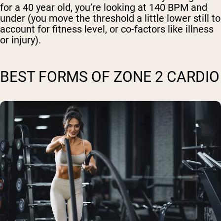
for a 40 year old, you’re looking at 140 BPM and
under (you move the threshold a little lower still to
account for fitness level, or co-factors like illness
or injury).
BEST FORMS OF ZONE 2 CARDIO