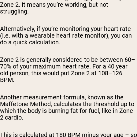
Zone 2. It means you’re working, but not
struggling.
Alternatively, if you’re monitoring your heart rate
(i.e. with a wearable heart rate monitor), you can
do a quick calculation.
Zone 2 is generally considered to be between 60–
70% of your maximum heart rate. For a 40 year
old person, this would put Zone 2 at 108–126
BPM.
Another measurement formula, known as the
Maffetone Method, calculates the threshold up to
which the body is burning fat for fuel, like in Zone
2 cardio.
This is calculated at 180 BPM minus your age – so