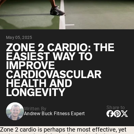
Chocolate Grass-Fed Whey
Vanilla Grass-Fed whey
Grass-Fed Whey
Shop All Protein Powders
May 05, 2025
VEGAN PROTEIN
Best Seller
ZONE 2 CARDIO: THE
Pea Protein
EASIEST WAY TO
IMPROVE
CARDIOVASCULAR
HEALTH AND
LONGEVITY
Shop All Vegan Protein
Share to
Written By
Andrew Buck Fitness Expert
Zone 2 cardio is perhaps the most effective, yet