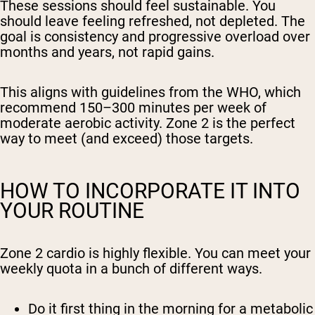
These sessions should feel sustainable. You
should leave feeling refreshed, not depleted. The
goal is consistency and progressive overload over
months and years, not rapid gains.
This aligns with guidelines from the WHO, which
recommend 150–300 minutes per week of
moderate aerobic activity. Zone 2 is the perfect
way to meet (and exceed) those targets.
HOW TO INCORPORATE IT INTO
YOUR ROUTINE
Zone 2 cardio is highly flexible. You can meet your
weekly quota in a bunch of different ways.
Do it first thing in the morning for a metabolic