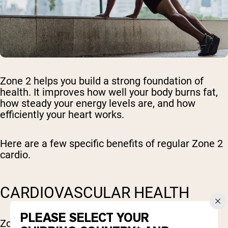
Zone 2 helps you build a strong foundation of
health. It improves how well your body burns fat,
how steady your energy levels are, and how
efficiently your heart works.
Here are a few specific benefits of regular Zone 2
cardio.
CARDIOVASCULAR HEALTH
PLEASE SELECT YOUR
Zone 2 cardio is great for heart health. It