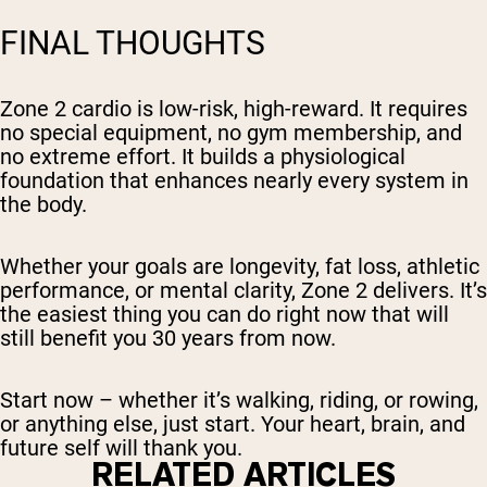
FINAL THOUGHTS
Zone 2 cardio is low-risk, high-reward. It requires
no special equipment, no gym membership, and
no extreme effort. It builds a physiological
foundation that enhances nearly every system in
the body.
Whether your goals are longevity, fat loss, athletic
performance, or mental clarity, Zone 2 delivers. It’s
the easiest thing you can do right now that will
still benefit you 30 years from now.
Start now – whether it’s walking, riding, or rowing,
or anything else, just start. Your heart, brain, and
future self will thank you.
RELATED ARTICLES