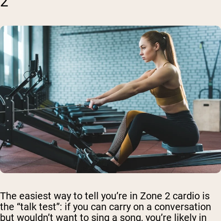
2
The easiest way to tell you’re in Zone 2 cardio is
the “talk test”: if you can carry on a conversation
but wouldn’t want to sing a song, you’re likely in