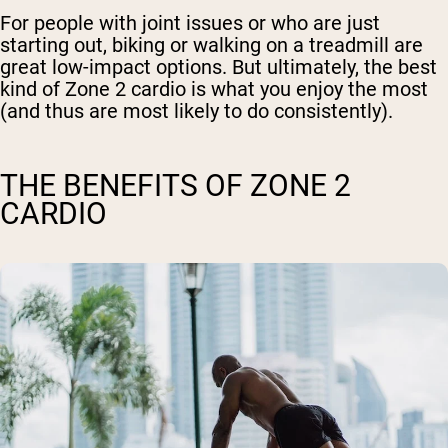
For people with joint issues or who are just
starting out, biking or walking on a treadmill are
great low-impact options. But ultimately, the best
kind of Zone 2 cardio is what you enjoy the most
(and thus are most likely to do consistently).
THE BENEFITS OF ZONE 2
CARDIO