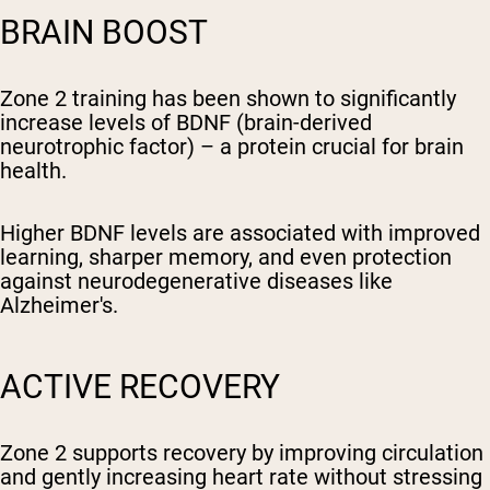
BRAIN BOOST
Zone 2 training has been shown to significantly
increase levels of BDNF (brain-derived
neurotrophic factor) – a protein crucial for brain
health.
Higher BDNF levels are associated with improved
learning, sharper memory, and even protection
against neurodegenerative diseases like
Alzheimer's.
ACTIVE RECOVERY
Zone 2 supports recovery by improving circulation
and gently increasing heart rate without stressing