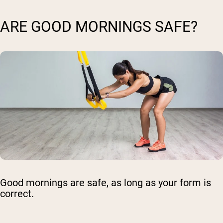
ARE GOOD MORNINGS SAFE?
Good mornings are safe, as long as your form is
correct.