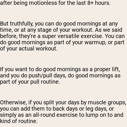
after being motionless for the last 8+ hours.
But truthfully, you can do good mornings at any
time, or at any stage of your workout. As we said
before, they’re a super versatile exercise. You can
do good mornings as part of your warmup, or part
of your actual workout.
If you want to do good mornings as a proper lift,
and you do push/pull days, do good mornings as
part of your pull routine.
Otherwise, if you split your days by muscle groups,
you can add them to back days or leg days, or
simply as an all-round exercise to lump on to and
kind of routine.