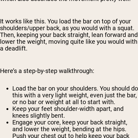
It works like this. You load the bar on top of your
shoulders/upper back, as you would with a squat.
Then, keeping your back straight, lean forward and
lower the weight, moving quite like you would with
a deadlift.
Here’s a step-by-step walkthrough:
Load the bar on your shoulders. You should do
this with a very light weight, even just the bar,
or no bar or weight at all to start with.
Keep your feet shoulder-width apart, and
knees slightly bent.
Engage your core, keep your back straight,
and lower the weight, bending at the hips.
Push your chest out to help keep your back