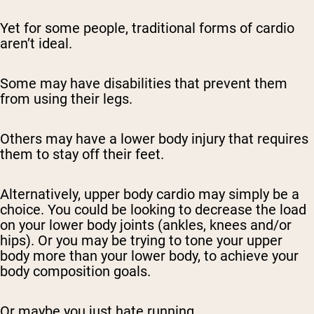
Yet for some people, traditional forms of cardio
aren’t ideal.
Some may have disabilities that prevent them
from using their legs.
Others may have a lower body injury that requires
them to stay off their feet.
Alternatively, upper body cardio may simply be a
choice. You could be looking to decrease the load
on your lower body joints (ankles, knees and/or
hips). Or you may be trying to tone your upper
body more than your lower body, to achieve your
body composition goals.
Or maybe you just hate running.