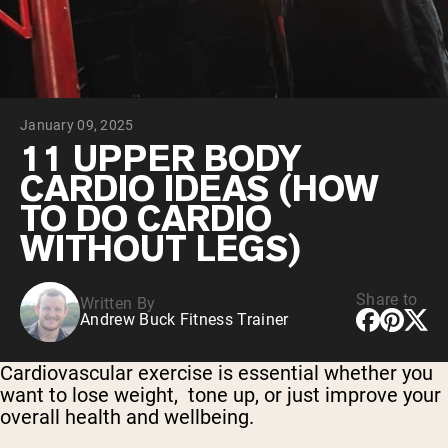
Chocolate Grass-Fed Whey
Vanilla Grass-Fed whey
Grass-Fed Whey
Shop All Protein Powders
January 09, 2025
VEGAN PROTEIN
Best Seller
11 UPPER BODY
Pea Protein
CARDIO IDEAS (HOW
TO DO CARDIO
WITHOUT LEGS)
Share to
Written By
Shop All Vegan Protein
Andrew Buck Fitness Trainer
Cardiovascular exercise is essential whether you
want to lose weight, tone up, or just improve your
overall health and wellbeing.