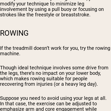
modify your technique to minimize leg
involvement by using a pull buoy or focusing on
strokes like the freestyle or breaststroke.
ROWING
If the treadmill doesn’t work for you, try the rowing
machine.
Though ideal technique involves some drive from
the legs, there’s no impact on your lower body,
which makes rowing suitable for people
recovering from injuries (or a heavy leg day).
Suppose you need to avoid using your legs at all.
In that case, the exercise can be adjusted to
emphasize arm and core engagement while