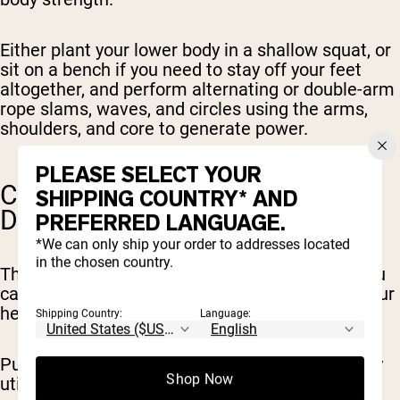
Either plant your lower body in a shallow squat, or
sit on a bench if you need to stay off your feet
altogether, and perform alternating or double-arm
rope slams, waves, and circles using the arms,
shoulders, and core to generate power.
PLEASE SELECT YOUR
CALISTHENICS (PUSH-UPS,
SHIPPING COUNTRY* AND
DIPS)
PREFERRED LANGUAGE.
*We can only ship your order to addresses located
in the chosen country.
There are a number of bodyweight exercises you
can do to engage the upper body and elevate your
heart rate, with minimal or no leg involvement.
Shipping Country:
Language:
Push-ups and dips are among the best, primarily
Shop Now
utilizing your chest, shoulders, and triceps in an