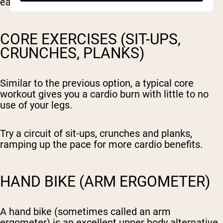
easy to learn movement pattern.
CORE EXERCISES (SIT-UPS,
CRUNCHES, PLANKS)
Similar to the previous option, a typical core
workout gives you a cardio burn with little to no
use of your legs.
Try a circuit of sit-ups, crunches and planks,
ramping up the pace for more cardio benefits.
HAND BIKE (ARM ERGOMETER)
A hand bike (sometimes called an arm
ergometer) is an excellent upper body alternative