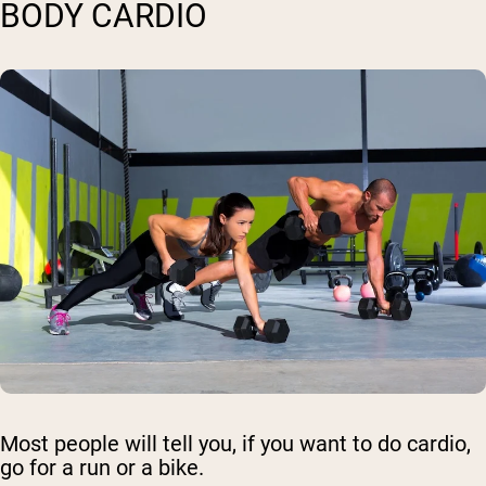
BODY CARDIO
Most people will tell you, if you want to do cardio,
go for a run or a bike.