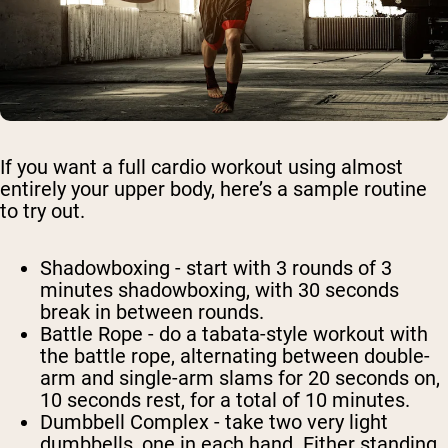
If you want a full cardio workout using almost
entirely your upper body, here’s a sample routine
to try out.
Shadowboxing
- start with 3 rounds of 3
minutes shadowboxing, with 30 seconds
break in between rounds.
Battle Rope
- do a tabata-style workout with
the battle rope, alternating between double-
arm and single-arm slams for 20 seconds on,
10 seconds rest, for a total of 10 minutes.
Dumbbell Complex
- take two very light
dumbbells, one in each hand. Either standing