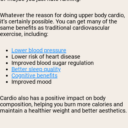
Whatever the reason for doing upper body cardio,
it’s certainly possible. You can get many of the
same benefits as traditional cardiovascular
exercise, including:
Lower blood pressure
Lower risk of heart disease
Improved blood sugar regulation
Better sleep quality
Cognitive benefits
Improved mood
Cardio also has a positive impact on body
composition, helping you burn more calories and
maintain a healthier weight and better aesthetics.