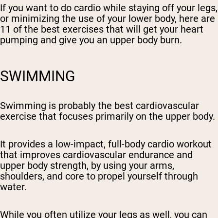
If you want to do cardio while staying off your legs,
or minimizing the use of your lower body, here are
11 of the best exercises that will get your heart
pumping and give you an upper body burn.
SWIMMING
Swimming is probably the best cardiovascular
exercise that focuses primarily on the upper body.
It provides a low-impact, full-body cardio workout
that improves cardiovascular endurance and
upper body strength, by using your arms,
shoulders, and core to propel yourself through
water.
While you often utilize your legs as well, you can