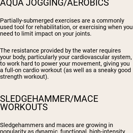
AQUA JOGGING/AEROBICS
Partially-submerged exercises are a commonly
used tool for rehabilitation, or exercising when you
need to limit impact on your joints.
The resistance provided by the water requires
your body, particularly your cardiovascular system,
to work hard to power your movement, giving you
a full-on cardio workout (as well as a sneaky good
strength workout).
SLEDGEHAMMER/MACE
WORKOUTS
Sledgehammers and maces are growing in
popularity as dynamic, functional, high-intensity