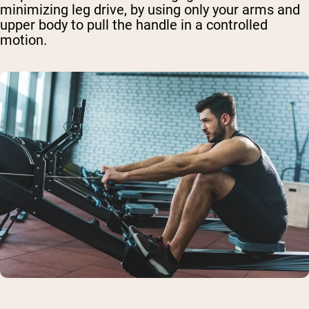
minimizing leg drive, by using only your arms and
upper body to pull the handle in a controlled
motion.