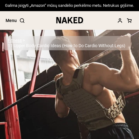
Galima įsigyti „Amazon“ mūsų sandėlio perkėlimo metu. Netrukus grįšime.
Menu
Fitness
11 Upper Body Cardio Ideas (How to Do Cardio Without Legs)
Popular Search Terms
”Protein Powder“
”Overnight Oats“
”Vegan protein“
”Collagen“
”Micellar Casein“
PROTEIN POWDERS
Best Seller
Pea Protein
Grass Fed Whey Protein Powder
Collagen Peptides