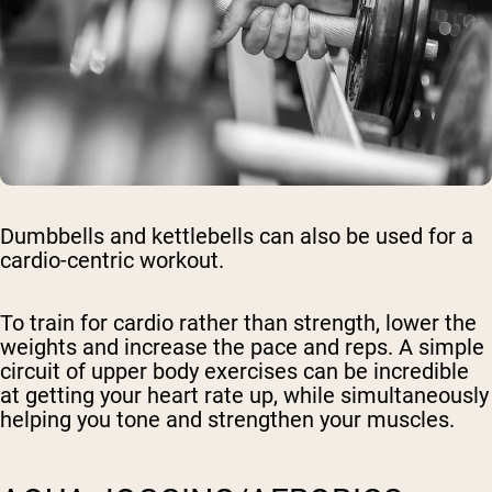
Dumbbells and kettlebells can also be used for a
cardio-centric workout.
To train for cardio rather than strength, lower the
weights and increase the pace and reps. A simple
circuit of upper body exercises can be incredible
at getting your heart rate up, while simultaneously
helping you tone and strengthen your muscles.