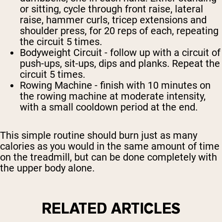
or sitting, cycle through front raise, lateral
raise, hammer curls, tricep extensions and
shoulder press, for 20 reps of each, repeating
the circuit 5 times.
Bodyweight Circuit
- follow up with a circuit of
push-ups, sit-ups, dips and planks. Repeat the
circuit 5 times.
Rowing Machine
- finish with 10 minutes on
the rowing machine at moderate intensity,
with a small cooldown period at the end.
This simple routine should burn just as many
calories as you would in the same amount of time
on the treadmill, but can be done completely with
the upper body alone.
RELATED ARTICLES