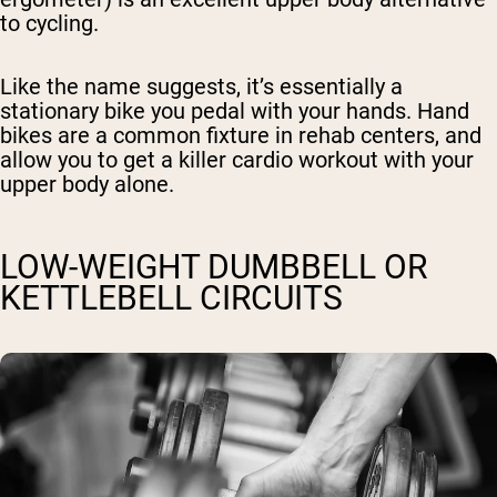
to cycling.
Like the name suggests, it’s essentially a
stationary bike you pedal with your hands. Hand
bikes are a common fixture in rehab centers, and
allow you to get a killer cardio workout with your
upper body alone.
LOW-WEIGHT DUMBBELL OR
KETTLEBELL CIRCUITS