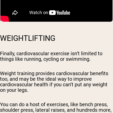
WEIGHTLIFTING
Finally, cardiovascular exercise isn’t limited to
things like running, cycling or swimming.
Weight training provides cardiovascular benefits
too, and may be the ideal way to improve
cardiovascular health if you can’t put any weight
on your legs.
You can do a host of exercises, like bench press,
shoulder press, lateral raises, and hundreds more,