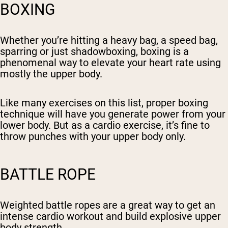
BOXING
Whether you’re hitting a heavy bag, a speed bag,
sparring or just shadowboxing, boxing is a
phenomenal way to elevate your heart rate using
mostly the upper body.
Like many exercises on this list, proper boxing
technique will have you generate power from your
lower body. But as a cardio exercise, it’s fine to
throw punches with your upper body only.
BATTLE ROPE
Weighted battle ropes are a great way to get an
intense cardio workout and build explosive upper
body strength.