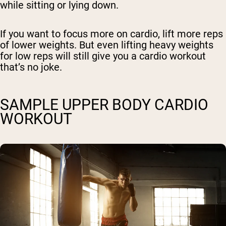
while sitting or lying down.
If you want to focus more on cardio, lift more reps
of lower weights. But even lifting heavy weights
for low reps will still give you a cardio workout
that’s no joke.
SAMPLE UPPER BODY CARDIO
WORKOUT