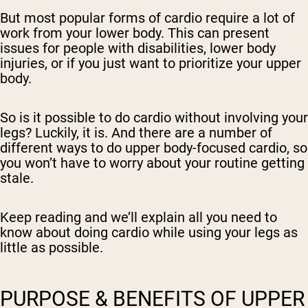
But most popular forms of cardio require a lot of
work from your lower body. This can present
issues for people with disabilities, lower body
injuries, or if you just want to prioritize your upper
body.
So is it possible to do cardio without involving your
legs? Luckily, it is. And there are a number of
different ways to do upper body-focused cardio, so
you won’t have to worry about your routine getting
stale.
Keep reading and we’ll explain all you need to
know about doing cardio while using your legs as
little as possible.
PURPOSE & BENEFITS OF UPPER