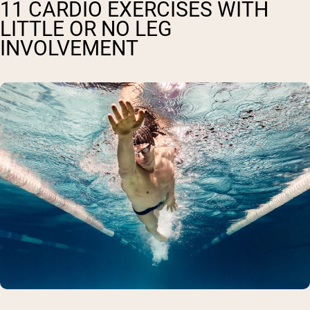
11 CARDIO EXERCISES WITH
LITTLE OR NO LEG
INVOLVEMENT