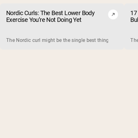
Nordic Curls: The Best Lower Body
17 
Exercise You’re Not Doing Yet
Bu
The Nordic curl might be the single best thing you can do f
The