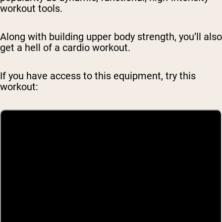
workout tools.
Along with building upper body strength, you’ll also
get a hell of a cardio workout.
If you have access to this equipment, try this
workout: