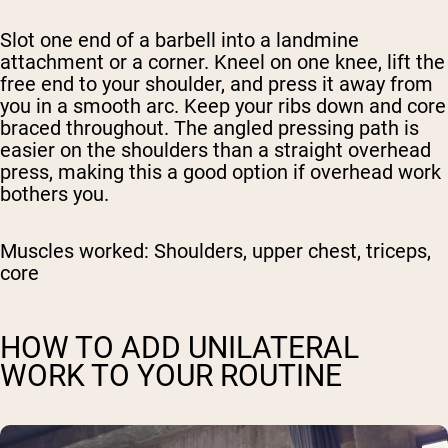
Slot one end of a barbell into a landmine
attachment or a corner. Kneel on one knee, lift the
free end to your shoulder, and press it away from
you in a smooth arc. Keep your ribs down and core
braced throughout. The angled pressing path is
easier on the shoulders than a straight overhead
press, making this a good option if overhead work
bothers you.
Muscles worked:
Shoulders, upper chest, triceps,
core
HOW TO ADD UNILATERAL
WORK TO YOUR ROUTINE