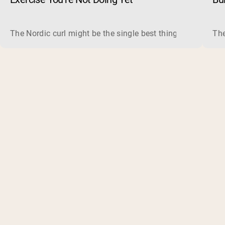
The Nordic curl might be the single best thing you can do f
The