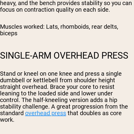
heavy, and the bench provides stability so you can
focus on contraction quality on each side.
Muscles worked:
Lats, rhomboids, rear delts,
biceps
SINGLE-ARM OVERHEAD PRESS
Stand or kneel on one knee and press a single
dumbbell or kettlebell from shoulder height
straight overhead. Brace your core to resist
leaning to the loaded side and lower under
control. The half-kneeling version adds a hip
stability challenge. A great progression from the
standard
overhead press
that doubles as core
work.