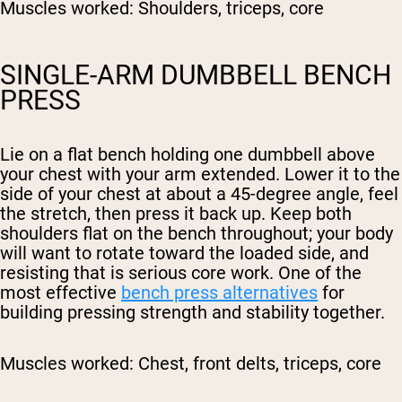
Muscles worked:
Shoulders, triceps, core
SINGLE-ARM DUMBBELL BENCH
PRESS
Lie on a flat bench holding one dumbbell above
your chest with your arm extended. Lower it to the
side of your chest at about a 45-degree angle, feel
the stretch, then press it back up. Keep both
shoulders flat on the bench throughout; your body
will want to rotate toward the loaded side, and
resisting that is serious core work. One of the
most effective
bench press alternatives
for
building pressing strength and stability together.
Muscles worked:
Chest, front delts, triceps, core