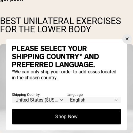
BEST UNILATERAL EXERCISES
FOR THE LOWER BODY
PLEASE SELECT YOUR
SHIPPING COUNTRY* AND
PREFERRED LANGUAGE.
*We can only ship your order to addresses located
in the chosen country.
Shipping Country:
Language:
Shop Now