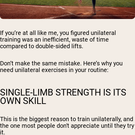
If you’re at all like me, you figured unilateral
training was an inefficient, waste of time
compared to double-sided lifts.
Don’t make the same mistake. Here’s why you
need unilateral exercises in your routine:
SINGLE-LIMB STRENGTH IS ITS
OWN SKILL
This is the biggest reason to train unilaterally, and
the one most people don't appreciate until they try
it.