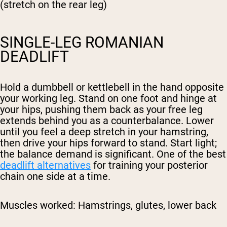
(stretch on the rear leg)
SINGLE-LEG ROMANIAN
DEADLIFT
Hold a dumbbell or kettlebell in the hand opposite
your working leg. Stand on one foot and hinge at
your hips, pushing them back as your free leg
extends behind you as a counterbalance. Lower
until you feel a deep stretch in your hamstring,
then drive your hips forward to stand. Start light;
the balance demand is significant. One of the best
deadlift alternatives
for training your posterior
chain one side at a time.
Muscles worked:
Hamstrings, glutes, lower back