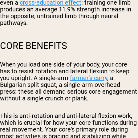
even a
cross-education effect
: training one limb
produces an average 11.9% strength increase in
the opposite, untrained limb through neural
pathways.
CORE BENEFITS
When you load one side of your body, your core
has to resist rotation and lateral flexion to keep
you upright. A single-arm
farmer's carry
, a
Bulgarian split squat, a single-arm overhead
press: these all demand serious core engagement
without a single crunch or plank.
This is anti-rotation and anti-lateral flexion work,
which is crucial for how your core functions during
real movement. Your core's primary role during
most activities is bracing and stabilizing while