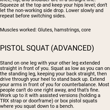
Squeeze at the top and keep your hips level; don't
let the non-working side drop. Lower slowly and
repeat before switching sides.
Muscles worked:
Glutes, hamstrings, core
PISTOL SQUAT (ADVANCED)
Stand on one leg with your other leg extended
straight in front of you. Squat as low as you can on
the standing leg, keeping your back straight, then
drive through your heel to stand back up. Extend
your arms in front of you for counterbalance. Most
people can't do one right away, and that's fine.
Work up to it with assisted versions (holding a
TRX strap or doorframe) or box pistol squats
where you squat down to a bench.