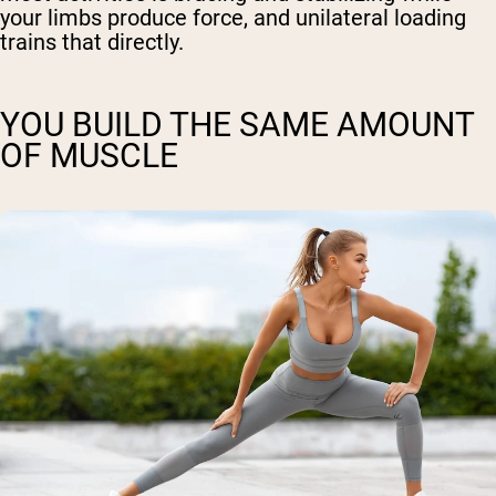
your limbs produce force, and unilateral loading
trains that directly.
YOU BUILD THE SAME AMOUNT
OF MUSCLE