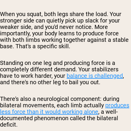
When you squat, both legs share the load. Your
stronger side can quietly pick up slack for your
weaker side, and you'd never notice. More
importantly, your body learns to produce force
with both limbs working together against a stable
base. That's a specific skill.
Standing on one leg and producing force is a
completely different demand. Your stabilizers
have to work harder, your
balance is challenged
,
and there's no other leg to bail you out.
There's also a neurological component: during
bilateral movements, each limb actually
produces
less force than it would working alone
, a well-
documented phenomenon called the
bilateral
deficit
.