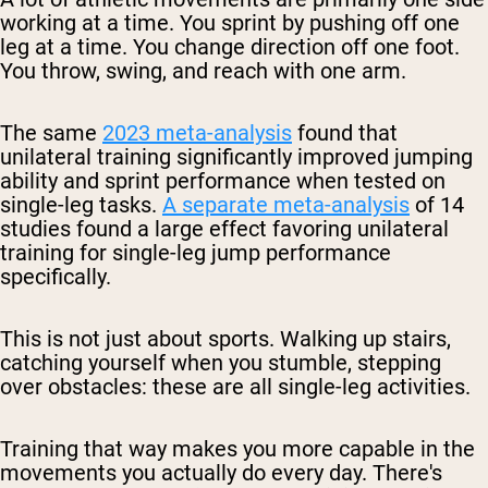
working at a time. You sprint by pushing off one
leg at a time. You change direction off one foot.
You throw, swing, and reach with one arm.
The same
2023 meta-analysis
found that
unilateral training significantly improved jumping
ability and sprint performance when tested on
single-leg tasks.
A separate meta-analysis
of 14
studies found a large effect favoring unilateral
training for single-leg jump performance
specifically.
This is not just about sports. Walking up stairs,
catching yourself when you stumble, stepping
over obstacles: these are all single-leg activities.
Training that way makes you more capable in the
movements you actually do every day. There's