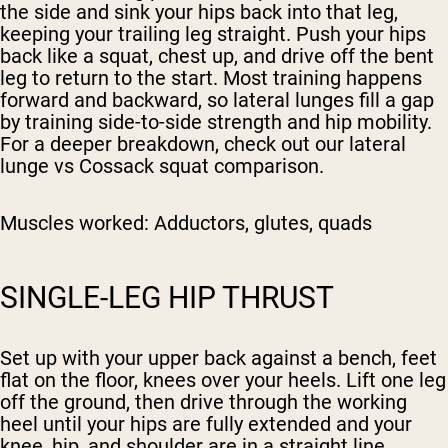
the side and sink your hips back into that leg,
keeping your trailing leg straight. Push your hips
back like a squat, chest up, and drive off the bent
leg to return to the start. Most training happens
forward and backward, so lateral lunges fill a gap
by training side-to-side strength and hip mobility.
For a deeper breakdown, check out our lateral
lunge vs Cossack squat comparison.
Muscles worked:
Adductors, glutes, quads
SINGLE-LEG HIP THRUST
Set up with your upper back against a bench, feet
flat on the floor, knees over your heels. Lift one leg
off the ground, then drive through the working
heel until your hips are fully extended and your
knee, hip, and shoulder are in a straight line.