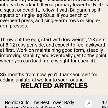
into each workout. If your primary lower-body lift is
a squat or deadlift, follow it with Bulgarian split
squats or single-leg RDLs. If you bench or
overhead press, add single-arm rows or single-
arm presses.
Throw out the ego; start with low weight, 2-3 sets
of 8-12 reps per side, and expect to feel awkward
at first. Work on maintaining good form, steadily
improving stability, and eventually get to the point
where you can load more weight for each lift.
Six months from now, you’ll thank yourself for
adding unilateral work into your routine.
RELATED ARTICLES
Nordic Curls: The Best Lower Body
17 
Exercise You’re Not Doing Yet
Bu