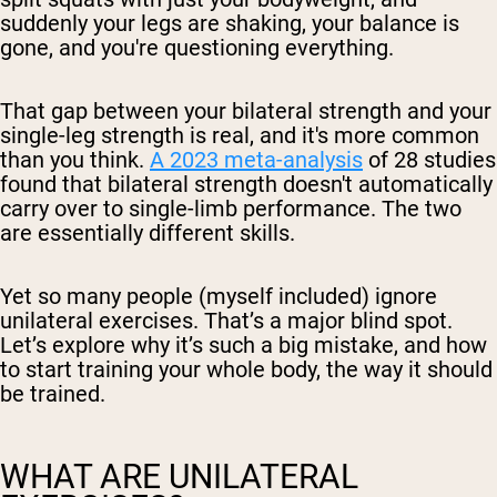
suddenly your legs are shaking, your balance is
gone, and you're questioning everything.
That gap between your bilateral strength and your
single-leg strength is real, and it's more common
than you think.
A 2023 meta-analysis
of 28 studies
found that bilateral strength doesn't automatically
carry over to single-limb performance. The two
are essentially different skills.
Yet so many people (myself included) ignore
unilateral exercises. That’s a major blind spot.
Let’s explore why it’s such a big mistake, and how
to start training your whole body, the way it should
be trained.
WHAT ARE UNILATERAL