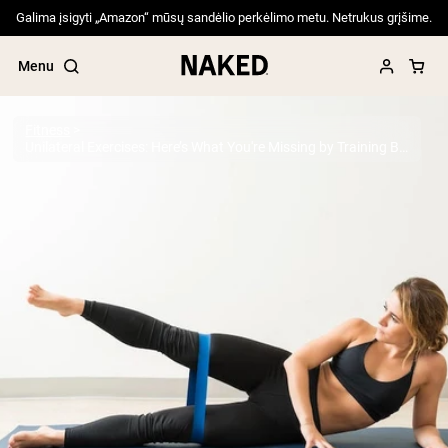
Galima įsigyti „Amazon“ mūsų sandėlio perkėlimo metu. Netrukus grįšime.
Menu
Fitness
Unilateral Exercises: Here’s What You're Missing by Training Both Sides at Once
Popular Search Terms
”Protein Powder“
”Overnight Oats“
”Vegan protein“
”Collagen“
”Micellar Casein“
PROTEIN POWDERS
Best Seller
Pea Protein
Grass Fed Whey Protein Powder
Collagen Peptides