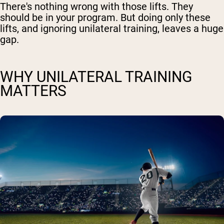
There's nothing wrong with those lifts. They
should be in your program. But doing only these
lifts, and ignoring unilateral training, leaves a huge
gap.
WHY UNILATERAL TRAINING
MATTERS