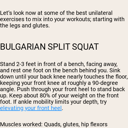
Let’s look now at some of the best unilateral
exercises to mix into your workouts; starting with
the legs and glutes.
BULGARIAN SPLIT SQUAT
Stand 2-3 feet in front of a bench, facing away,
and rest one foot on the bench behind you. Sink
down until your back knee nearly touches the floor,
keeping your front knee at roughly a 90-degree
angle. Push through your front heel to stand back
up. Keep about 80% of your weight on the front
foot. If ankle mobility limits your depth, try
elevating your front heel
.
Muscles worked:
Quads, glutes, hip flexors