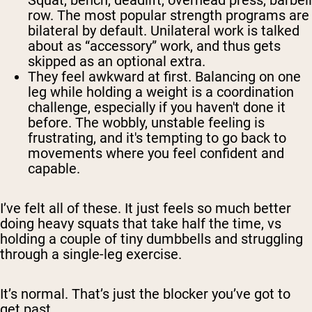
Squat, bench, deadlift, overhead press, barbell
row. The most popular strength programs are
bilateral by default. Unilateral work is talked
about as “accessory” work, and thus gets
skipped as an optional extra.
They feel awkward at first.
Balancing on one
leg while holding a weight is a coordination
challenge, especially if you haven't done it
before. The wobbly, unstable feeling is
frustrating, and it's tempting to go back to
movements where you feel confident and
capable.
I’ve felt all of these. It just feels so much better
doing heavy squats that take half the time, vs
holding a couple of tiny dumbbells and struggling
through a single-leg exercise.
It’s normal. That’s just the blocker you’ve got to
get past.