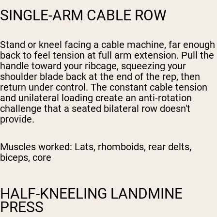
SINGLE-ARM CABLE ROW
Stand or kneel facing a cable machine, far enough
back to feel tension at full arm extension. Pull the
handle toward your ribcage, squeezing your
shoulder blade back at the end of the rep, then
return under control. The constant cable tension
and unilateral loading create an anti-rotation
challenge that a seated bilateral row doesn't
provide.
Muscles worked:
Lats, rhomboids, rear delts,
biceps, core
HALF-KNEELING LANDMINE
PRESS