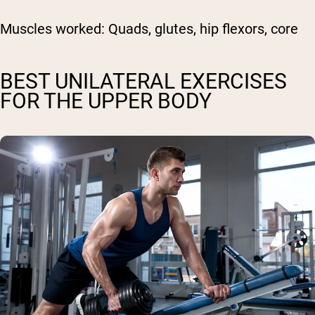
Muscles worked:
Quads, glutes, hip flexors, core
BEST UNILATERAL EXERCISES
FOR THE UPPER BODY