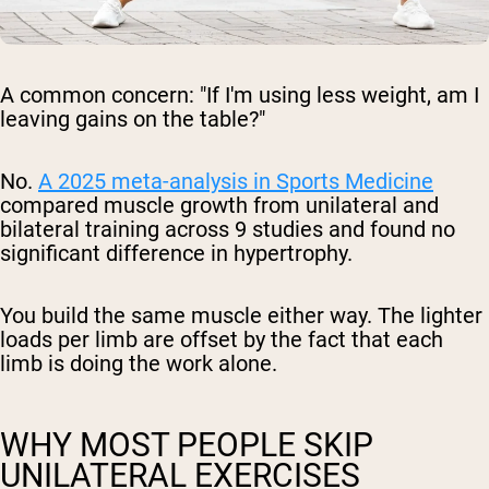
A common concern: "If I'm using less weight, am I
leaving gains on the table?"
No.
A 2025 meta-analysis in
Sports Medicine
compared muscle growth from unilateral and
bilateral training across 9 studies and found no
significant difference in hypertrophy.
You build the same muscle either way. The lighter
loads per limb are offset by the fact that each
limb is doing the work alone.
WHY MOST PEOPLE SKIP
UNILATERAL EXERCISES