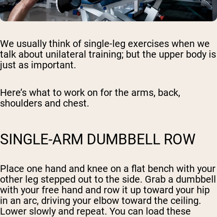
We usually think of single-leg exercises when we
talk about unilateral training; but the upper body is
just as important.
Here’s what to work on for the arms, back,
shoulders and chest.
SINGLE-ARM DUMBBELL ROW
Place one hand and knee on a flat bench with your
other leg stepped out to the side. Grab a dumbbell
with your free hand and row it up toward your hip
in an arc, driving your elbow toward the ceiling.
Lower slowly and repeat. You can load these