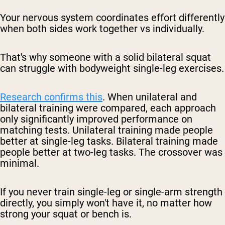
Your nervous system coordinates effort differently
when both sides work together vs individually.
That's why someone with a solid bilateral squat
can struggle with bodyweight single-leg exercises.
Research confirms this
. When unilateral and
bilateral training were compared, each approach
only significantly improved performance on
matching tests. Unilateral training made people
better at single-leg tasks. Bilateral training made
people better at two-leg tasks. The crossover was
minimal.
If you never train single-leg or single-arm strength
directly, you simply won't have it, no matter how
strong your squat or bench is.