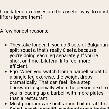
If unilateral exercises are this useful, why do most
lifters ignore them?
A few honest reasons:
They take longer.
If you do 3 sets of Bulgarian
split squats, that's really 6 sets, because
you're doing each leg separately. If you’re
short on time, bilateral lifts feel more
efficient.
Ego.
When you switch from a barbell squat to
a single-leg exercise, the weight drops
dramatically. That can feel like a step
backward, especially when the person next to
you is loading up a barbell with more plates
than a restaurant.
Most programs are built around bilateral lifts.