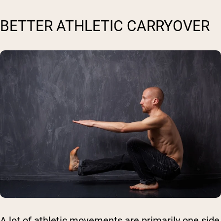
BETTER ATHLETIC CARRYOVER
A lot of athletic movements are primarily one side