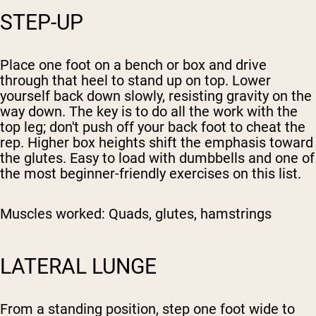
STEP-UP
Place one foot on a bench or box and drive
through that heel to stand up on top. Lower
yourself back down slowly, resisting gravity on the
way down. The key is to do all the work with the
top leg; don't push off your back foot to cheat the
rep. Higher box heights shift the emphasis toward
the glutes. Easy to load with dumbbells and one of
the most beginner-friendly exercises on this list.
Muscles worked:
Quads, glutes, hamstrings
LATERAL LUNGE
From a standing position, step one foot wide to