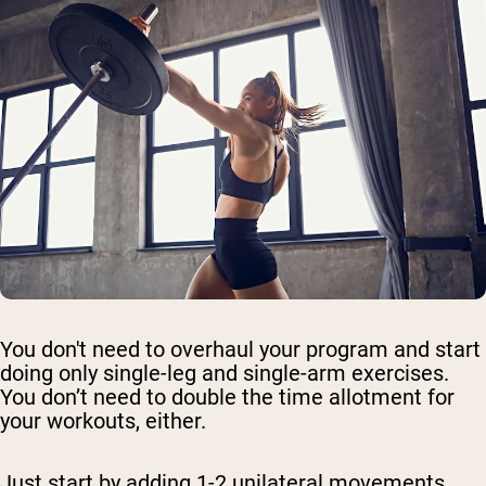
You don't need to overhaul your program and start
doing only single-leg and single-arm exercises.
You don’t need to double the time allotment for
your workouts, either.
Just start by adding 1-2 unilateral movements