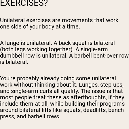
EXERCISES?
Unilateral exercises are movements that work
one side of your body at a time.
A lunge is unilateral. A back squat is bilateral
(both legs working together). A single-arm
dumbbell row is unilateral. A barbell bent-over row
is bilateral.
You're probably already doing some unilateral
work without thinking about it. Lunges, step-ups,
and single-arm curls all qualify. The issue is that
most people treat these as afterthoughts, if they
include them at all, while building their programs
around bilateral lifts like squats, deadlifts, bench
press, and barbell rows.