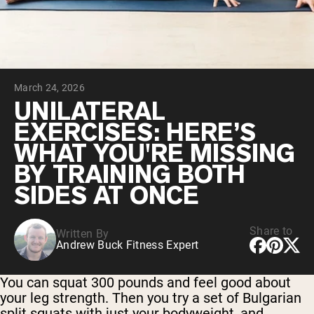
Chocolate Grass-Fed Whey
Vanilla Grass-Fed whey
Grass-Fed Whey
Shop All Protein Powders
March 24, 2026
VEGAN PROTEIN
Best Seller
UNILATERAL
Pea Protein
EXERCISES: HERE’S
WHAT YOU'RE MISSING
BY TRAINING BOTH
SIDES AT ONCE
Shop All Vegan Protein
Share to
Written By
Andrew Buck Fitness Expert
You can squat 300 pounds and feel good about
your leg strength. Then you try a set of Bulgarian
split squats with just your bodyweight, and