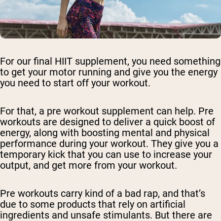
For our final HIIT supplement, you need something
to get your motor running and give you the energy
you need to start off your workout.
For that, a pre workout supplement can help. Pre
workouts are designed to deliver a quick boost of
energy, along with boosting mental and physical
performance during your workout. They give you a
temporary kick that you can use to increase your
output, and get more from your workout.
Pre workouts carry kind of a bad rap, and that’s
due to some products that rely on artificial
ingredients and unsafe stimulants. But there are