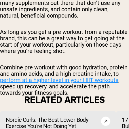
many supplements out there that don’t use any
unsafe ingredients, and contain only clean,
natural, beneficial compounds.
As long as you get a pre workout from a reputable
brand, this can be a great way to get going at the
start of your workout, particularly on those days
where you’re feeling shot.
Combine pre workout with good hydration, protein
and amino acids, and a high creatine intake, to
perform at a higher level in your HIIT workouts
,
speed up recovery, and accelerate the path
towards your fitness goals.
RELATED ARTICLES
Nordic Curls: The Best Lower Body
17 
Exercise You’re Not Doing Yet
Bu