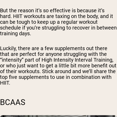
But the reason it’s so effective is because it’s
hard. HIIT workouts are taxing on the body, and it
can be tough to keep up a regular workout
schedule if you’re struggling to recover in between
training days.
Luckily, there are a few supplements out there
that are perfect for anyone struggling with the
“intensity” part of High Intensity Interval Training,
or who just want to get a little bit more benefit out
of their workouts. Stick around and we’ll share the
top five supplements to use in combination with
HIIT.
BCAAS