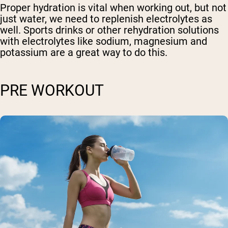
Proper hydration is vital when working out, but not
just water, we need to replenish electrolytes as
well. Sports drinks or other rehydration solutions
with electrolytes like sodium, magnesium and
potassium are a great way to do this.
PRE WORKOUT