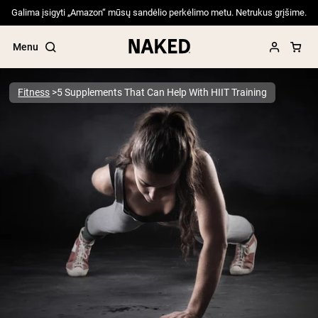
Galima įsigyti „Amazon“ mūsų sandėlio perkėlimo metu. Netrukus grįšime.
Menu
Fitness
5 Supplements That Can Help With HIIT Training
Popular Search Terms
”Protein Powder“
”Overnight Oats“
”Vegan protein“
”Collagen“
”Micellar Casein“
PROTEIN POWDERS
Best Seller
Pea Protein
Grass Fed Whey Protein Powder
Collagen Peptides