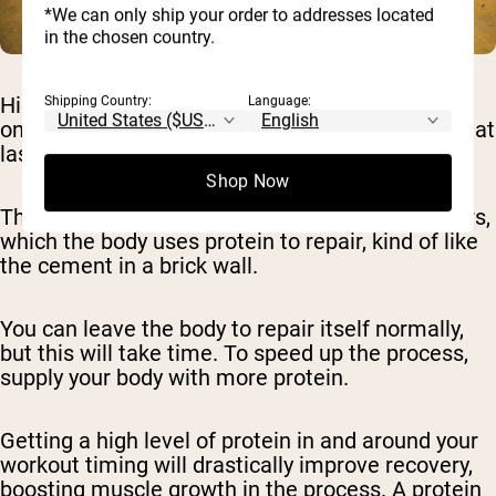
*We can only ship your order to addresses located
in the chosen country.
High-output workouts like HIIT put a lot of strain
Shipping Country:
Language:
on your muscles, which can result in soreness that
lasts for days.
Shop Now
This soreness is due to tiny tears in muscle fibers,
which the body uses protein to repair, kind of like
the cement in a brick wall.
You can leave the body to repair itself normally,
but this will take time. To speed up the process,
supply your body with more protein.
Getting a high level of protein in and around your
workout timing will drastically improve recovery,
boosting muscle growth in the process. A protein