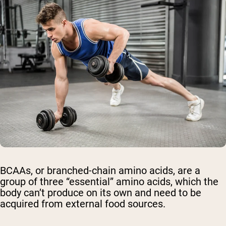
BCAAs, or branched-chain amino acids, are a
group of three “essential” amino acids, which the
body can’t produce on its own and need to be
acquired from external food sources.