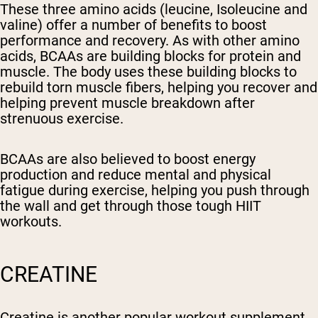
These three amino acids (leucine, Isoleucine and
valine) offer a number of benefits to boost
performance and recovery. As with other amino
acids, BCAAs are building blocks for protein and
muscle. The body uses these building blocks to
rebuild torn muscle fibers, helping you recover and
helping prevent muscle breakdown after
strenuous exercise.
BCAAs are also believed to boost energy
production and reduce mental and physical
fatigue during exercise, helping you push through
the wall and get through those tough HIIT
workouts.
CREATINE
Creatine is another popular workout supplement,