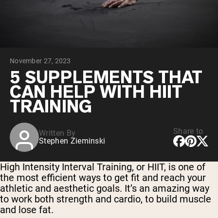
Chocolate Grass-Fed Whey
Vanilla Grass-Fed whey
Grass-Fed Whey
Shop All Protein Powders
November 27, 2023
VEGAN PROTEIN
Best Seller
5 SUPPLEMENTS THAT
Pea Protein
CAN HELP WITH HIIT
TRAINING
Share to
Written By
Stephen Zieminski
Shop All Vegan Protein
High Intensity Interval Training, or HIIT, is one of
the most efficient ways to get fit and reach your
athletic and aesthetic goals. It’s an amazing way
to work both strength and cardio, to build muscle
and lose fat.