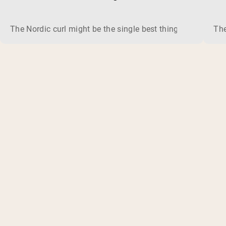
The Nordic curl might be the single best thing you can do f
The