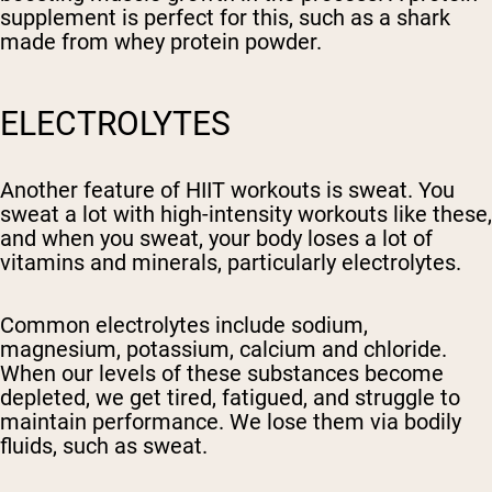
supplement is perfect for this, such as a shark
made from whey protein powder.
ELECTROLYTES
Another feature of HIIT workouts is sweat. You
sweat a lot with high-intensity workouts like these,
and when you sweat, your body loses a lot of
vitamins and minerals, particularly electrolytes.
Common electrolytes include sodium,
magnesium, potassium, calcium and chloride.
When our levels of these substances become
depleted, we get tired, fatigued, and struggle to
maintain performance. We lose them via bodily
fluids, such as sweat.