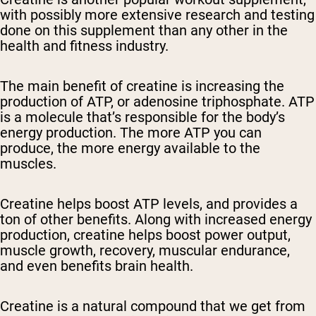
with possibly more extensive research and testing
done on this supplement than any other in the
health and fitness industry.
The main benefit of creatine is increasing the
production of ATP, or adenosine triphosphate. ATP
is a molecule that’s responsible for the body’s
energy production. The more ATP you can
produce, the more energy available to the
muscles.
Creatine helps boost ATP levels, and provides a
ton of other benefits. Along with increased energy
production, creatine helps boost power output,
muscle growth, recovery, muscular endurance,
and even benefits brain health.
Creatine is a natural compound that we get from