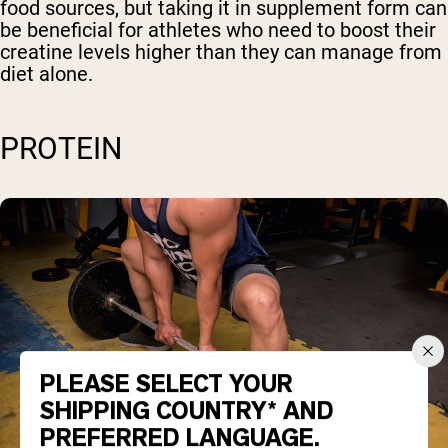
food sources, but taking it in supplement form can
be beneficial for athletes who need to boost their
creatine levels higher than they can manage from
diet alone.
PROTEIN
PLEASE SELECT YOUR
SHIPPING COUNTRY* AND
PREFERRED LANGUAGE.