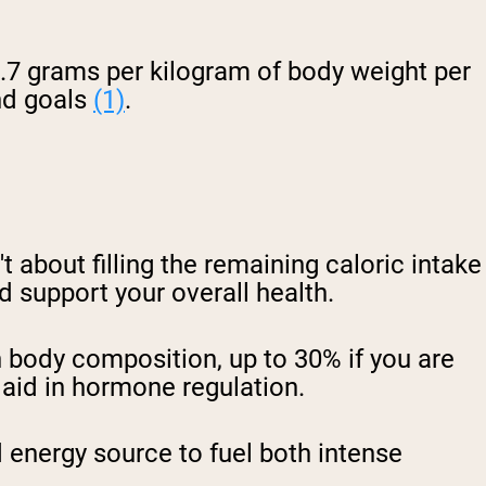
 2.7 grams per kilogram of body weight per
nd goals
(1)
.
t about filling the remaining caloric intake
nd support your overall health.
 body composition, up to 30% if you are
 aid in hormone regulation.
d energy source to fuel both intense