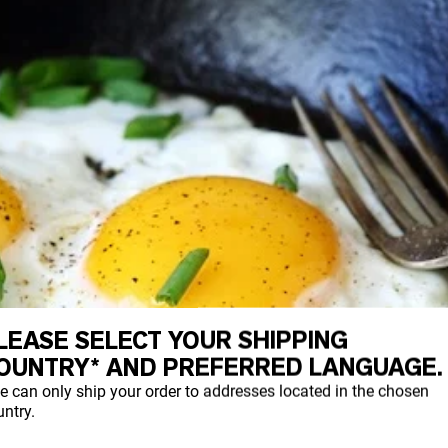
LEASE SELECT YOUR SHIPPING
OUNTRY* AND PREFERRED LANGUAGE.
e can only ship your order to addresses located in the chosen
ntry.