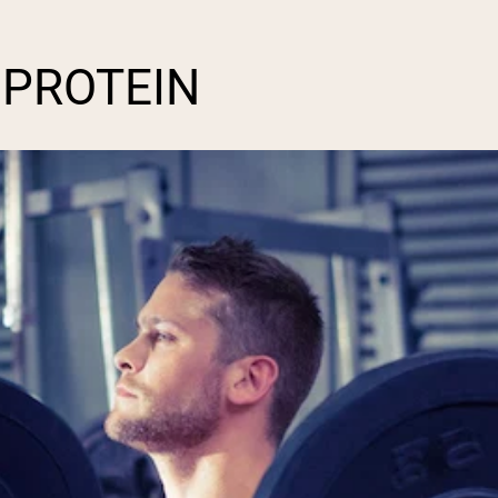
 PROTEIN