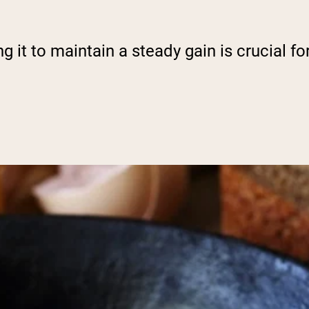
g it to maintain a steady gain is crucial f