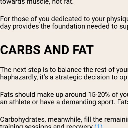
towards muscle, not fat.
For those of you dedicated to your physiqu
day provides the foundation needed to su
CARBS AND FAT
The next step is to balance the rest of your
haphazardly, it's a strategic decision to o
Fats should make up around 15-20% of your
an athlete or have a demanding sport. Fats
Carbohydrates, meanwhile, fill the remaini
training sessions and recovery
(1)
.