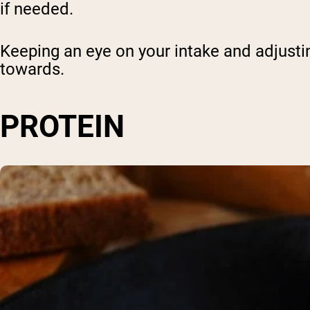
if needed.
Keeping an eye on your intake and adjustin
towards.
PROTEIN