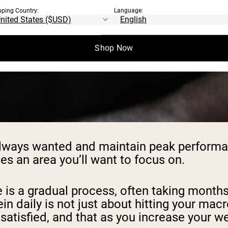
pping Country:
Language:
Shop Now
 always wanted and maintain peak performa
s an area you’ll want to focus on.
 is a gradual process, often taking months 
in daily is not just about hitting your macr
satisfied, and that as you increase your w