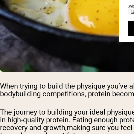
Shi
When trying to build the physique you’ve
bodybuilding competitions, protein become
The journey to building your ideal physique
in high-quality protein. Eating enough prote
recovery and growth,making sure you feel 