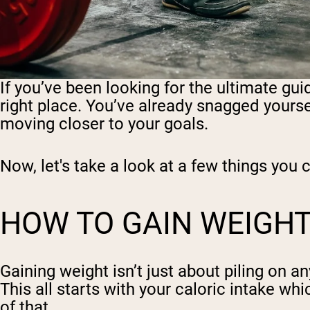
If you’ve been looking for the ultimate gui
right place. You’ve already snagged your
moving closer to your goals.
Now, let's take a look at a few things yo
HOW TO GAIN WEIGH
Gaining weight isn’t just about piling on a
This all starts with your caloric intake wh
of that.