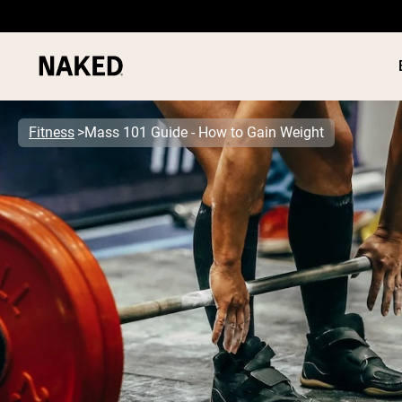
Fitness
Mass 101 Guide - How to Gain Weight
PROTEIN
Popular Search Terms
”Protein Powder“
”Overnight Oats“
”Vegan protein“
”Collagen“
”Micellar Casein“