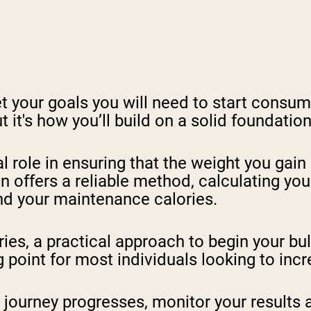
eet your goals you will need to start cons
t it's how you’ll build on a solid foundatio
al role in ensuring that the weight you gain 
on offers a reliable method, calculating y
find your maintenance calories.
es, a practical approach to begin your bul
ng point for most individuals looking to in
journey progresses, monitor your results a