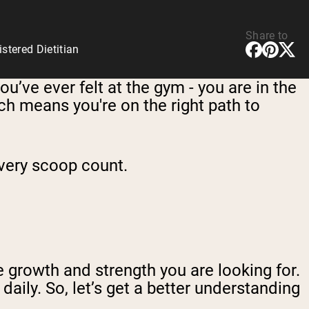
Share to
tered Dietitian
ou’ve ever felt at the gym - you are in the
h means you're on the right path to
every scoop count.
he growth and strength you are looking for.
aily. So, let’s get a better understanding