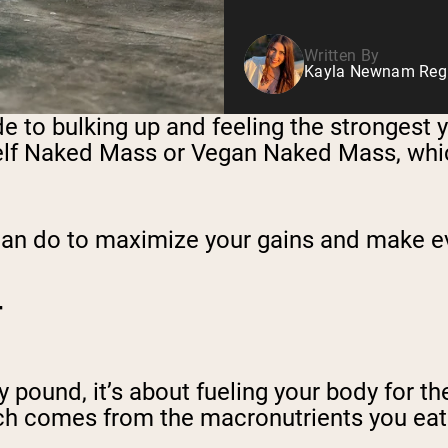
Written By
Kayla Newnam Regis
de to bulking up and feeling the strongest y
self Naked Mass or Vegan Naked Mass, whic
u can do to maximize your gains and make 
T
ny pound, it’s about fueling your body for t
ich comes from the macronutrients you eat d