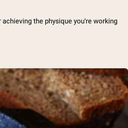
or achieving the physique you're working