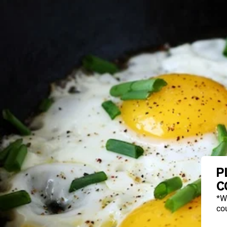
P
C
*W
cou