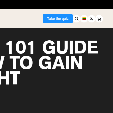
Take the quiz
 101 GUIDE
W TO GAIN
Seller
HT
ein
egan Protein