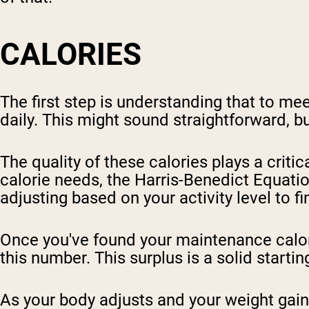
CALORIES
The first step is understanding that to m
daily. This might sound straightforward, bu
The quality of these calories plays a critic
calorie needs, the Harris-Benedict Equati
adjusting based on your activity level to 
Once you've found your maintenance calori
this number. This surplus is a solid starti
As your body adjusts and your weight gain 