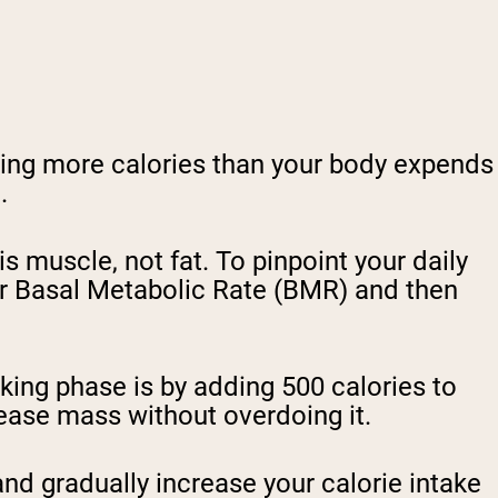
uming more calories than your body expends
n.
is muscle, not fat. To pinpoint your daily
our Basal Metabolic Rate (BMR) and then
king phase is by adding 500 calories to
crease mass without overdoing it.
nd gradually increase your calorie intake