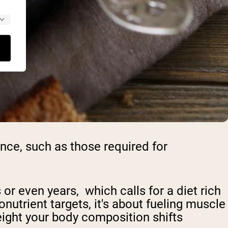
nce, such as those required for
or even years, which calls for a diet rich
onutrient targets, it's about fueling muscle
eight your body composition shifts