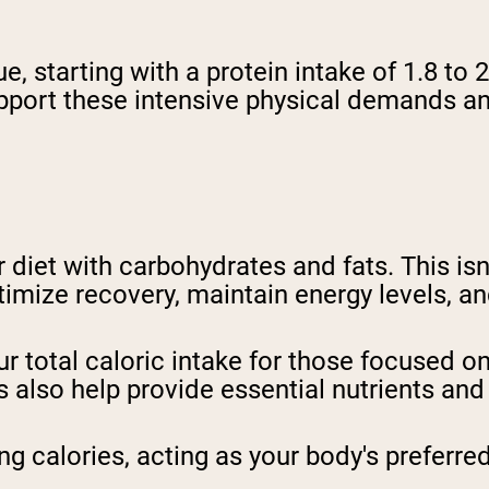
e, starting with a protein intake of 1.8 to
pport these intensive physical demands a
 diet with carbohydrates and fats. This isn'
ptimize recovery, maintain energy levels, a
 total caloric intake for those focused on
 also help provide essential nutrients and
ng calories, acting as your body's preferre