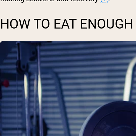
HOW TO EAT ENOUGH