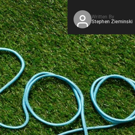
Written By
Stephen Zieminski