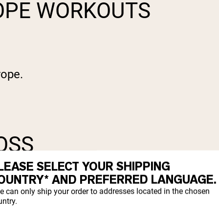
ROPE WORKOUTS
rope.
LOSS
LEASE SELECT YOUR SHIPPING
OUNTRY* AND PREFERRED LANGUAGE.
e can only ship your order to addresses located in the chosen
ntry.
most other forms of exercise, if you do it 