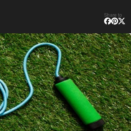
Share to