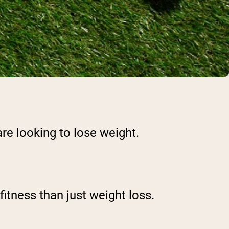
re looking to lose weight.
itness than just weight loss.