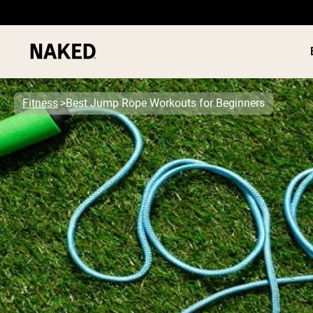
Fitness
Best Jump Rope Workouts for Beginners
PROTEIN
Popular Search Terms
”Protein Powder“
”Overnight Oats“
”Vegan protein“
”Collagen“
”Micellar Casein“