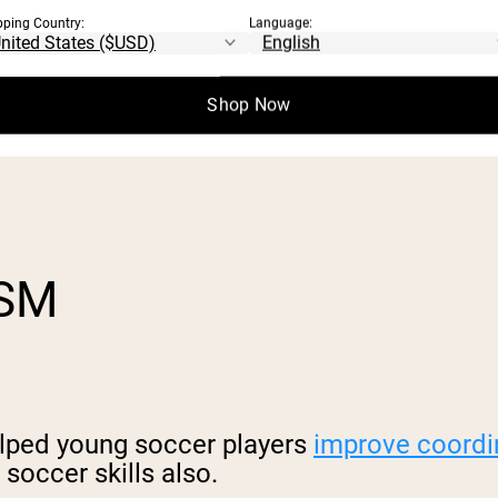
pping Country:
Language:
Shop Now
trition plan, skipping ropes can help you l
ISM
elped young soccer players
improve coordi
 soccer skills also.