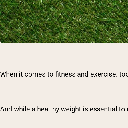
When it comes to fitness and exercise, too
And while a healthy weight is essential to 