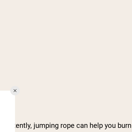
consistently, jumping rope can help you burn