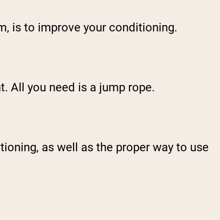
sm, is to improve your conditioning.
. All you need is a jump rope.
itioning, as well as the proper way to use