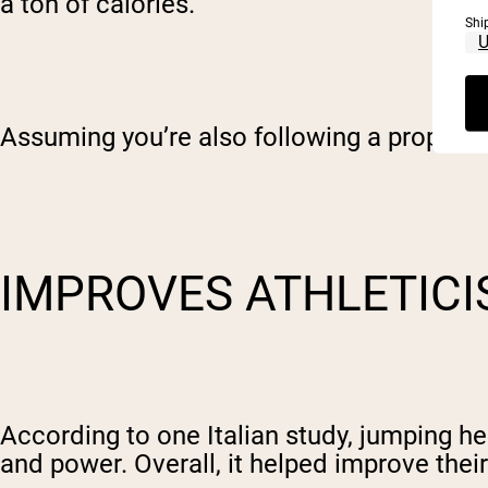
a ton of calories.
Shi
Assuming you’re also following a proper nu
IMPROVES ATHLETIC
According to one Italian study, jumping h
and power. Overall, it helped improve their