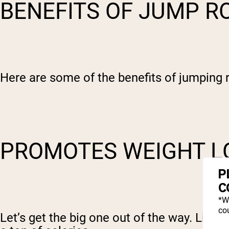
BENEFITS OF JUMP 
Here are some of the benefits of jumping 
PROMOTES WEIGHT 
P
C
*W
cou
Let’s get the big one out of the way. Like 