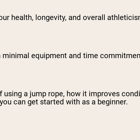
ur health, longevity, and overall athletici
ith minimal equipment and time commitment
s of using a jump rope, how it improves cond
 you can get started with as a beginner.