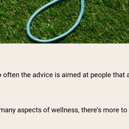
 often the advice is aimed at people that a
many aspects of wellness, there’s more to f