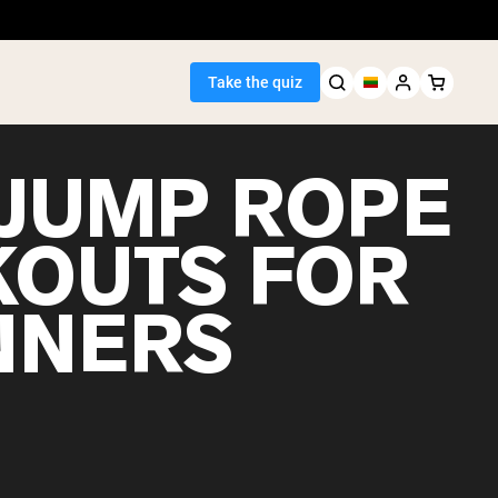
Take the quiz
 JUMP ROPE
OUTS FOR
Seller
NNERS
ein
egan Protein