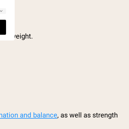
ose weight.
nation and balance
, as well as strength