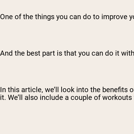
One of the things you can do to improve yo
And the best part is that you can do it w
In this article, we’ll look into the benefit
it. We’ll also include a couple of workouts