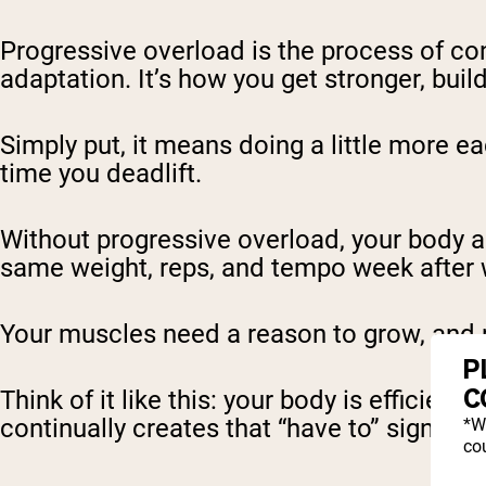
Progressive overload is the process of co
adaptation. It’s how you get stronger, bu
Simply put, it means doing a little more e
time you deadlift.
Without progressive overload, your body a
same weight, reps, and tempo week after 
Your muscles need a reason to grow, and 
P
C
Think of it like this: your body is efficient.
continually creates that “have to” signal.
*W
cou