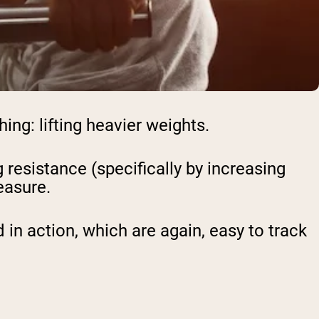
ing: lifting heavier weights.
resistance (specifically by increasing
easure.
n action, which are again, easy to track
: