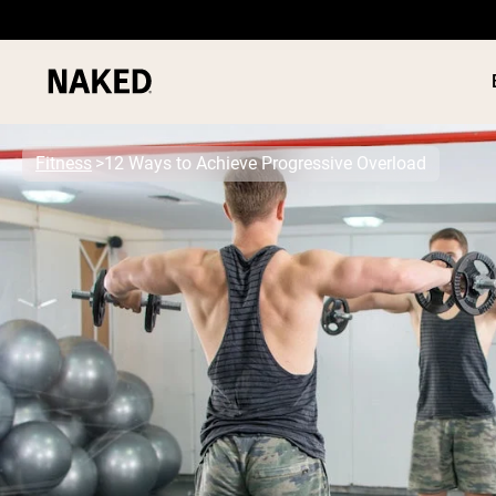
Fitness
12 Ways to Achieve Progressive Overload
PROTEIN
Popular Search Terms
”Protein Powder“
”Overnight Oats“
”Vegan protein“
”Collagen“
”Micellar Casein“