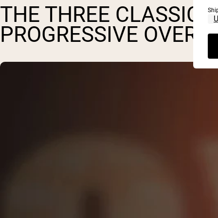
THE THREE CLASSIC P
Shi
PROGRESSIVE OVERL