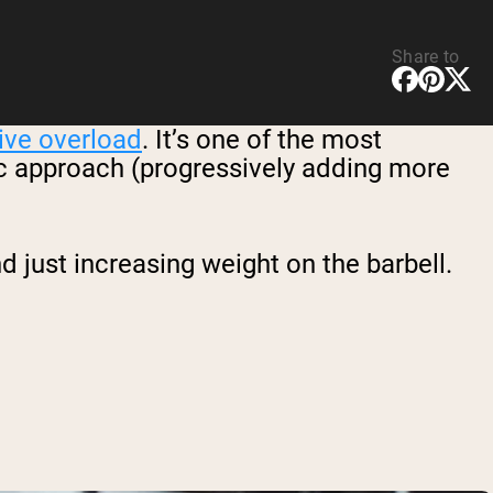
Share to
ive overload
. It’s one of the most
sic approach (progressively adding more
just increasing weight on the barbell.