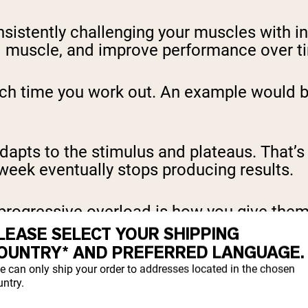
nsistently challenging your muscles with 
ild muscle, and improve performance over t
ach time you work out. An example would be
dapts to the stimulus and plateaus. That’
week eventually stops producing results.
progressive overload is how you give them
LEASE SELECT YOUR SHIPPING
OUNTRY* AND PREFERRED LANGUAGE.
 It only adapts when it
has to
. Progressive o
e can only ship your order to addresses located in the chosen
ntry.