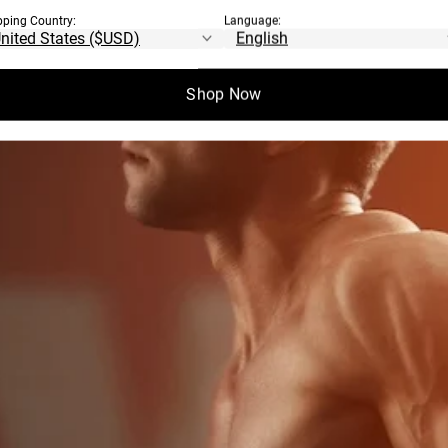
ILLARS OF
pping Country:
Language:
OAD
Shop Now