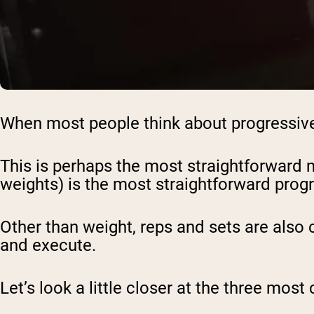
When most people think about progressive 
This is perhaps the most straightforward m
weights) is the most straightforward prog
Other than weight, reps and sets are also
and execute.
Let’s look a little closer at the three m