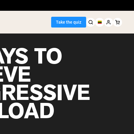
Take the quiz
AYS TO
EVE
Seller
RESSIVE
ein
LOAD
egan Protein