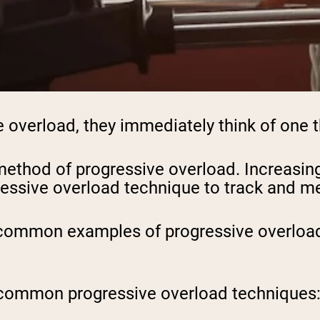
overload, they immediately think of one th
ethod of progressive overload. Increasing 
ressive overload technique to track and m
 common examples of progressive overload i
ost common progressive overload techniques