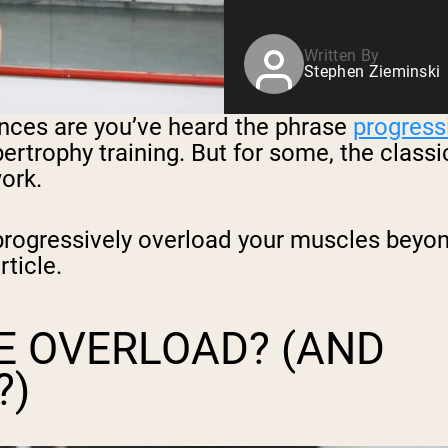
Written By
Stephen Zieminski
hances are you’ve heard the phrase
progress
pertrophy training. But for some, the clas
ork.
ogressively overload your muscles beyond 
rticle.
E OVERLOAD? (AND
?)