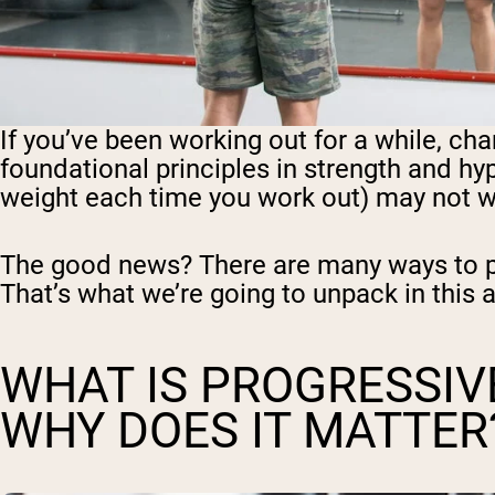
If you’ve been working out for a while, c
foundational principles in strength and hy
weight each time you work out) may not w
The good news? There are many ways to pr
That’s what we’re going to unpack in this a
WHAT IS PROGRESSIV
WHY DOES IT MATTER