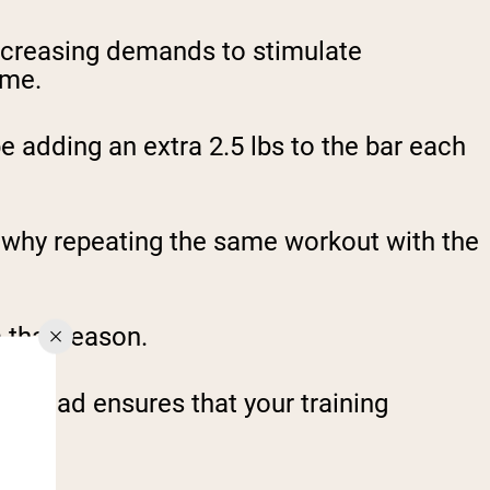
increasing demands to stimulate
ime.
 adding an extra 2.5 lbs to the bar each
s why repeating the same workout with the
 that reason.
verload ensures that your training