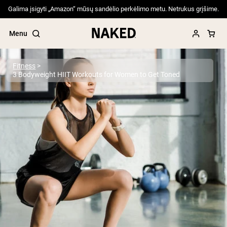
Galima įsigyti „Amazon“ mūsų sandėlio perkėlimo metu. Netrukus grįšime.
Menu
Fitness
3 Bodyweight HIIT Workouts for Women to Get Toned
Popular Search Terms
”Protein Powder“
”Overnight Oats“
”Vegan protein“
”Collagen“
”Micellar Casein“
PROTEIN POWDERS
Best Seller
Pea Protein
Grass Fed Whey Protein Powder
Collagen Peptides