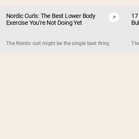
Nordic Curls: The Best Lower Body
17 
Exercise You’re Not Doing Yet
Bu
The Nordic curl might be the single best thing you can do f
The