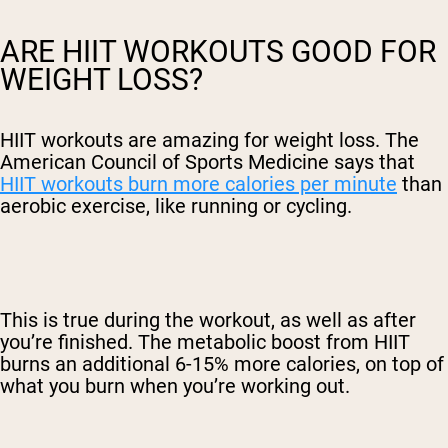
ARE HIIT WORKOUTS GOOD FOR
WEIGHT LOSS?
HIIT workouts are amazing for weight loss. The
American Council of Sports Medicine says that
HIIT workouts burn more calories per minute
than
aerobic exercise, like running or cycling.
This is true during the workout, as well as after
you’re finished. The metabolic boost from HIIT
burns an additional 6-15% more calories, on top of
what you burn when you’re working out.