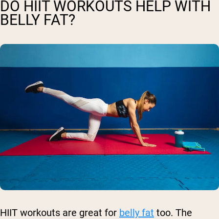
DO HIIT WORKOUTS HELP WITH
BELLY FAT?
HIIT workouts are great for
belly fat
too. The