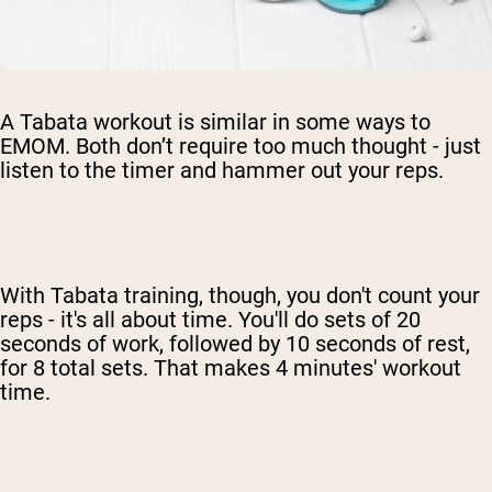
A Tabata workout is similar in some ways to
EMOM. Both don’t require too much thought - just
listen to the timer and hammer out your reps.
With Tabata training, though, you don't count your
reps - it's all about time. You'll do sets of 20
seconds of work, followed by 10 seconds of rest,
for 8 total sets. That makes 4 minutes' workout
time.