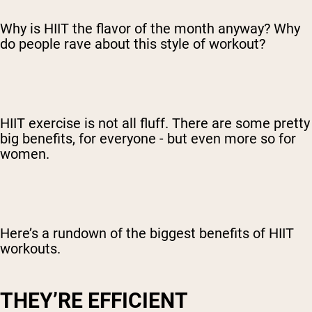
Why is HIIT the flavor of the month anyway? Why
do people rave about this style of workout?
HIIT exercise is not all fluff. There are some pretty
big benefits, for everyone - but even more so for
women.
Here’s a rundown of the biggest benefits of HIIT
workouts.
THEY’RE EFFICIENT