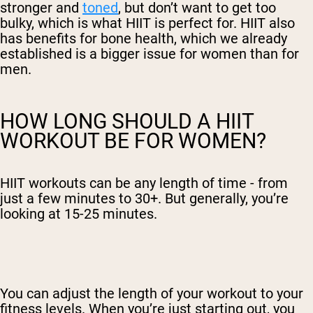
stronger and
toned
, but don’t want to get too
bulky, which is what HIIT is perfect for. HIIT also
has benefits for bone health, which we already
established is a bigger issue for women than for
men.
HOW LONG SHOULD A HIIT
WORKOUT BE FOR WOMEN?
HIIT workouts can be any length of time - from
just a few minutes to 30+. But generally, you’re
looking at 15-25 minutes.
You can adjust the length of your workout to your
fitness levels. When you’re just starting out, you