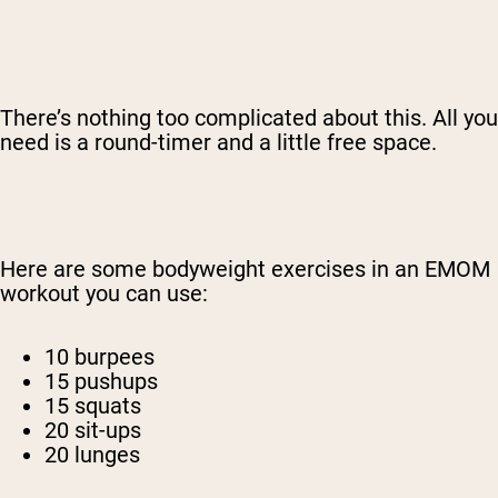
There’s nothing too complicated about this. All you
need is a round-timer and a little free space.
Here are some bodyweight exercises in an EMOM
workout you can use:
10 burpees
15 pushups
15 squats
20 sit-ups
20 lunges