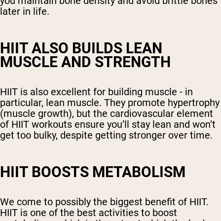
you maintain bone density and avoid brittle bones
later in life.
HIIT ALSO BUILDS LEAN
MUSCLE AND STRENGTH
HIIT is also excellent for building muscle - in
particular, lean muscle. They promote hypertrophy
(muscle growth), but the cardiovascular element
of HIIT workouts ensure you’ll stay lean and won’t
get too bulky, despite getting stronger over time.
HIIT BOOSTS METABOLISM
We come to possibly the biggest benefit of HIIT.
HIIT is one of the best activities to boost