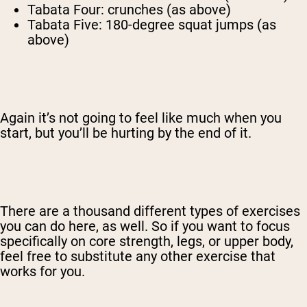
Tabata Four: crunches (as above)
Tabata Five: 180-degree squat jumps (as
above)
Again it’s not going to feel like much when you
start, but you’ll be hurting by the end of it.
There are a thousand different types of exercises
you can do here, as well. So if you want to focus
specifically on core strength, legs, or upper body,
feel free to substitute any other exercise that
works for you.