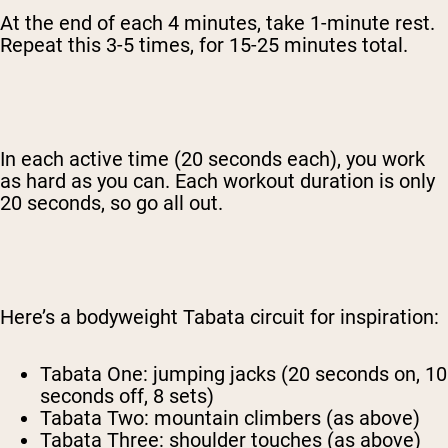
At the end of each 4 minutes, take 1-minute rest.
Repeat this 3-5 times, for 15-25 minutes total.
In each active time (20 seconds each), you work
as hard as you can. Each workout duration is only
20 seconds, so go all out.
Here’s a bodyweight Tabata circuit for inspiration:
Tabata One: jumping jacks (20 seconds on, 10
seconds off, 8 sets)
Tabata Two: mountain climbers (as above)
Tabata Three: shoulder touches (as above)