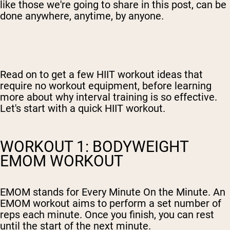
like those we're going to share in this post, can be
done anywhere, anytime, by anyone.
Read on to get a few HIIT workout ideas that
require no workout equipment, before learning
more about why interval training is so effective.
Let's start with a quick HIIT workout.
WORKOUT 1: BODYWEIGHT
EMOM WORKOUT
EMOM stands for Every Minute On the Minute. An
EMOM workout aims to perform a set number of
reps each minute. Once you finish, you can rest
until the start of the next minute.