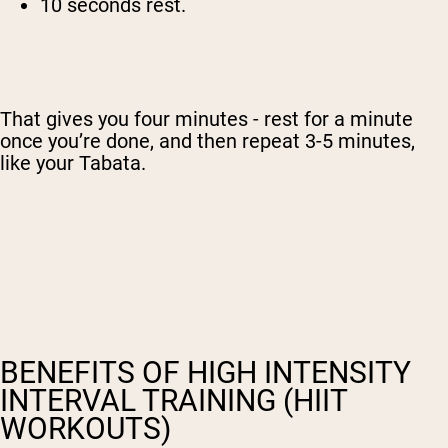
10 seconds rest.
That gives you four minutes - rest for a minute
once you’re done, and then repeat 3-5 minutes,
like your Tabata.
BENEFITS OF HIGH INTENSITY
INTERVAL TRAINING (HIIT
WORKOUTS)