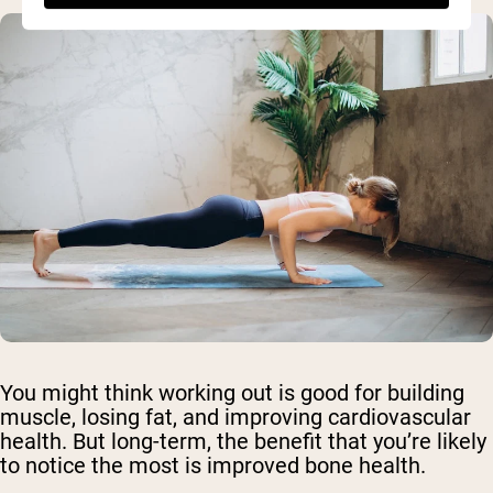
You might think working out is good for building
muscle, losing fat, and improving cardiovascular
health. But long-term, the benefit that you’re likely
to notice the most is improved bone health.