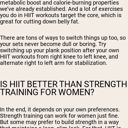
metabolic boost and calorie-burning properties
we’ve already established. And a lot of exercises
you do in HIIT workouts target the core, which is
great for cutting down belly fat.
There are tons of ways to switch things up too, so
your sets never become dull or boring. Try
switching up your plank position after your own
HIIT workouts from right knee to left knee, and
alternate right to left arm for stabilization.
IS HIIT BETTER THAN STRENGTH
TRAINING FOR WOMEN?
In the end, it depends on your own preferences.
Strength training can work for women just fine.
But some may prefer to build strength in a way