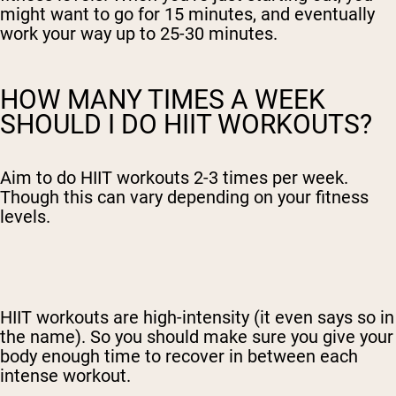
might want to go for 15 minutes, and eventually
work your way up to 25-30 minutes.
HOW MANY TIMES A WEEK
SHOULD I DO HIIT WORKOUTS?
Aim to do HIIT workouts 2-3 times per week.
Though this can vary depending on your fitness
levels.
HIIT workouts are high-intensity (it even says so in
the name). So you should make sure you give your
body enough time to recover in between each
intense workout.