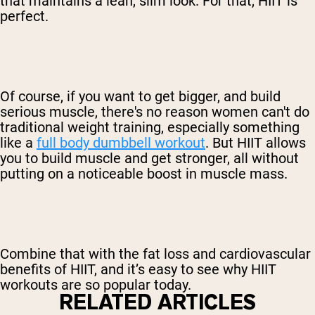
that maintains a lean, slim look. For that, HIIT is
perfect.
Of course, if you want to get bigger, and build
serious muscle, there's no reason women can't do
traditional weight training, especially something
like a
full body dumbbell workout
. But HIIT allows
you to build muscle and get stronger, all without
putting on a noticeable boost in muscle mass.
Combine that with the fat loss and cardiovascular
benefits of HIIT, and it’s easy to see why HIIT
workouts are so popular today.
RELATED ARTICLES