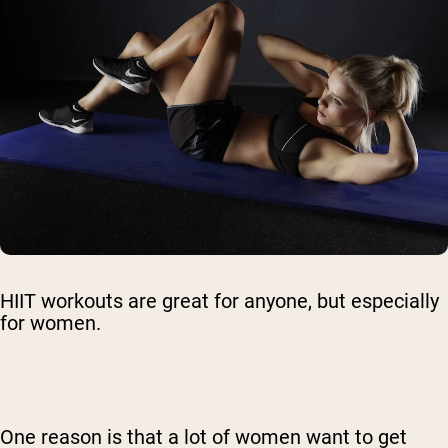
HIIT workouts are great for anyone, but especially
for women.
One reason is that a lot of women want to get