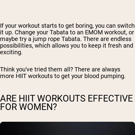
If your workout starts to get boring, you can switch
it up. Change your Tabata to an EMOM workout, or
maybe try a jump rope Tabata. There are endless
possibilities, which allows you to keep it fresh and
exciting.
Think you've tried them all? There are always
more HIIT workouts to get your blood pumping.
ARE HIIT WORKOUTS EFFECTIVE
FOR WOMEN?