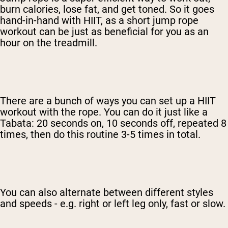
burn calories, lose fat, and get toned. So it goes
hand-in-hand with HIIT, as a short jump rope
workout can be just as beneficial for you as an
hour on the treadmill.
There are a bunch of ways you can set up a HIIT
workout with the rope. You can do it just like a
Tabata: 20 seconds on, 10 seconds off, repeated 8
times, then do this routine 3-5 times in total.
You can also alternate between different styles
and speeds - e.g. right or left leg only, fast or slow.