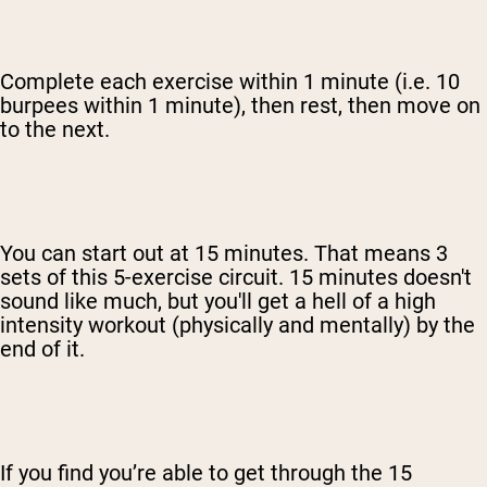
Complete each exercise within 1 minute (i.e. 10
burpees within 1 minute), then rest, then move on
to the next.
You can start out at 15 minutes. That means 3
sets of this 5-exercise circuit. 15 minutes doesn't
sound like much, but you'll get a hell of a high
intensity workout (physically and mentally) by the
end of it.
If you find you’re able to get through the 15