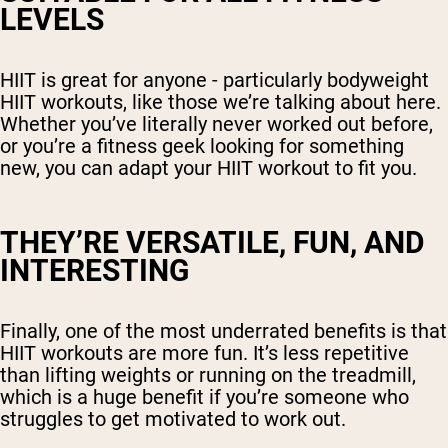
LEVELS
HIIT is great for anyone - particularly bodyweight
HIIT workouts, like those we’re talking about here.
Whether you’ve literally never worked out before,
or you’re a fitness geek looking for something
new, you can adapt your HIIT workout to fit you.
THEY’RE VERSATILE, FUN, AND
INTERESTING
Finally, one of the most underrated benefits is that
HIIT workouts are more fun. It’s less repetitive
than lifting weights or running on the treadmill,
which is a huge benefit if you’re someone who
struggles to get motivated to work out.