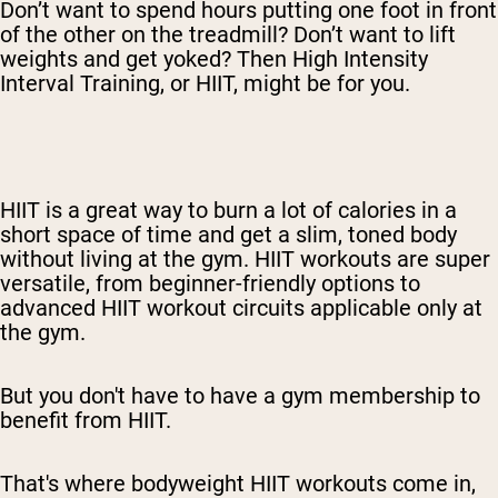
Don’t want to spend hours putting one foot in front
of the other on the treadmill? Don’t want to lift
weights and get yoked? Then High Intensity
Interval Training, or HIIT, might be for you.
HIIT is a great way to burn a lot of calories in a
short space of time and get a slim, toned body
without living at the gym. HIIT workouts are super
versatile, from beginner-friendly options to
advanced HIIT workout circuits applicable only at
the gym.
But you don't have to have a gym membership to
benefit from HIIT.
That's where bodyweight HIIT workouts come in,