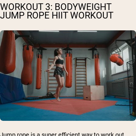
WORKOUT 3: BODYWEIGHT
JUMP ROPE HIIT WORKOUT
Jump rope is a super efficient way to work out,