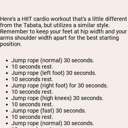
Here's a HIIT cardio workout that's a little different
from the Tabata, but utilizes a similar style.
Remember to keep your feet at hip width and your
arms shoulder width apart for the best starting
position.
Jump rope (normal) 30 seconds.
10 seconds rest.
Jump rope (left foot) 30 seconds.
10 seconds rest.
Jump rope (right foot) for 30 seconds.
10 seconds rest.
Jump rope (high knees) 30 seconds.
10 seconds rest.
Jump rope (fast) 30 seconds.
10 seconds rest.
Jump rope (normal) 30 seconds.