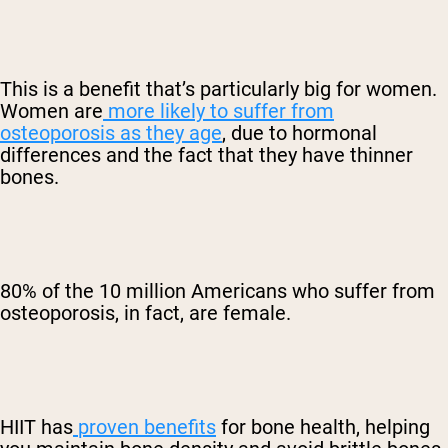
This is a benefit that’s particularly big for women.
Women are
more likely to suffer from
osteoporosis as they age
, due to hormonal
differences and the fact that they have thinner
bones.
80% of the 10 million Americans who suffer from
osteoporosis, in fact, are female.
HIIT has
proven benefits
for bone health, helping