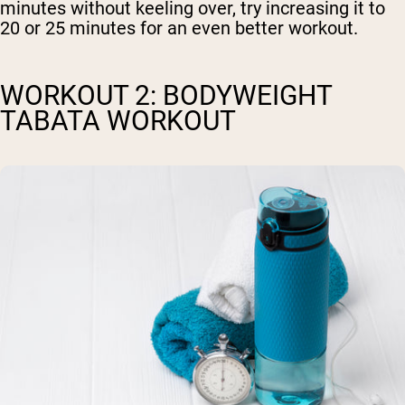
minutes without keeling over, try increasing it to
20 or 25 minutes for an even better workout.
WORKOUT 2: BODYWEIGHT
TABATA WORKOUT