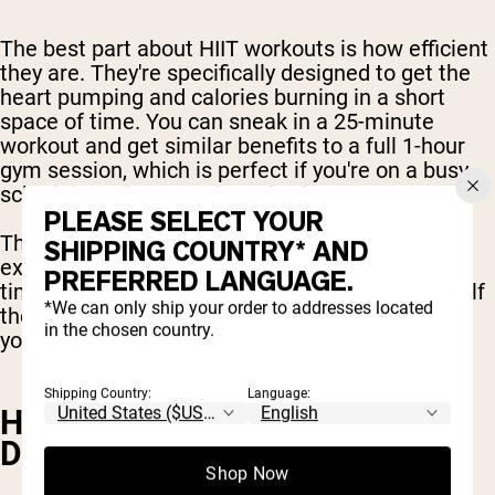
The best part about HIIT workouts is how efficient
they are. They're specifically designed to get the
heart pumping and calories burning in a short
space of time. You can sneak in a 25-minute
workout and get similar benefits to a full 1-hour
gym session, which is perfect if you're on a busy
schedule and want to burn fat fast.
PLEASE SELECT YOUR
The best HIIT exercises are high intensity
SHIPPING COUNTRY* AND
exercises, but they can take less hours of your
PREFERRED LANGUAGE.
time. You can fit in a full body HIIT workout in half
*We can only ship your order to addresses located
the time, while experiencing the best outcomes
in the chosen country.
you can expect from the gym.
Shipping Country:
Language:
HIIT HELPS MAINTAIN BONE
DENSITY
Shop Now