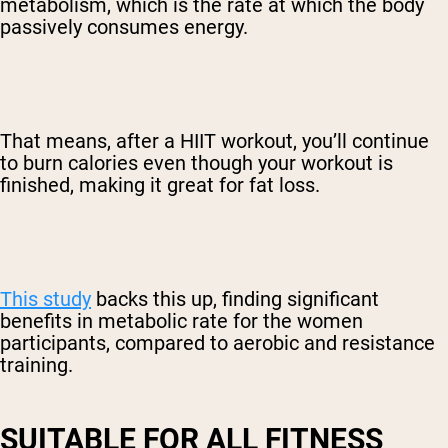
metabolism, which is the rate at which the body
passively consumes energy.
That means, after a HIIT workout, you’ll continue
to burn calories even though your workout is
finished, making it great for fat loss.
This study
backs this up, finding significant
benefits in metabolic rate for the women
participants, compared to aerobic and resistance
training.
SUITABLE FOR ALL FITNESS