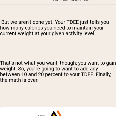
But we aren’t done yet. Your TDEE just tells you
how many calories you need to maintain your
current weight at your given activity level.
That’s not what you want, though; you want to gain
weight. So, you’re going to want to add any
between 10 and 20 percent to your TDEE. Finally,
the math is over.