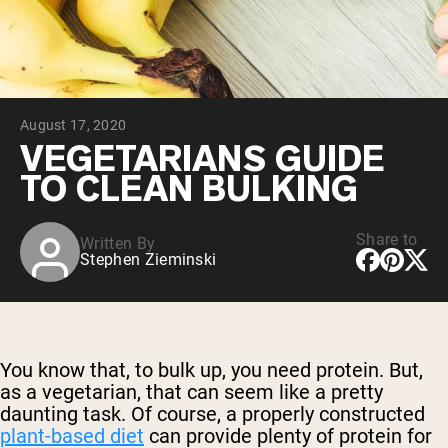
Chocolate Grass-Fed Whey
Vanilla Grass-Fed whey
Grass-Fed Whey
Shop All Protein Powders
August 17, 2020
VEGAN PROTEIN
Best Seller
VEGETARIANS GUIDE
Pea Protein
TO CLEAN BULKING
Share to
Written By
Stephen Zieminski
Shop All Vegan Protein
You know that, to bulk up, you need protein. But,
as a vegetarian, that can seem like a pretty
daunting task. Of course, a properly constructed
plant-based diet
can provide plenty of protein for