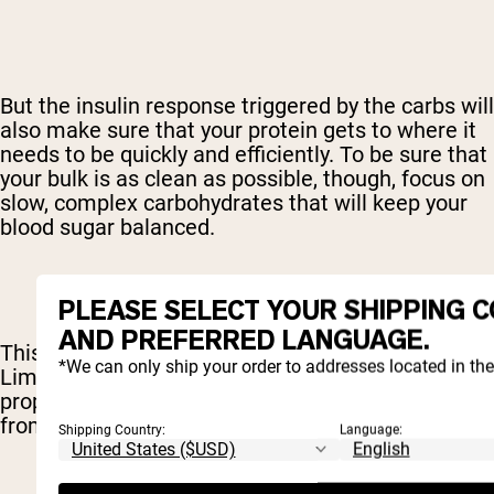
But the insulin response triggered by the carbs will
also make sure that your protein gets to where it
needs to be quickly and efficiently. To be sure that
your bulk is as clean as possible, though, focus on
slow, complex carbohydrates that will keep your
blood sugar balanced.
PLEASE SELECT YOUR SHIPPING 
AND PREFERRED LANGUAGE.
This is not a free license to binge on cake.
*We can only ship your order to addresses located in th
Limiting your fats will make sure that your body is
properly using those carbs and will prevent fat
from being tucked away.
Shipping Country:
Language: