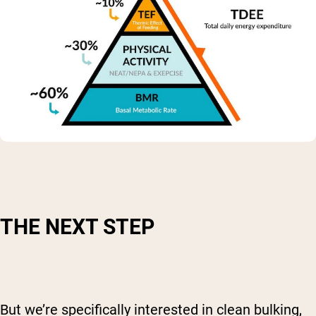
THE NEXT STEP
But we’re specifically interested in clean bulking,