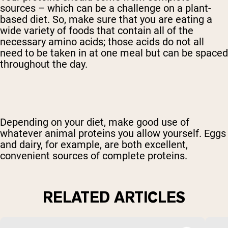
sources – which can be a challenge on a plant-
based diet. So, make sure that you are eating a
wide variety of foods that contain all of the
necessary amino acids; those acids do not all
need to be taken in at one meal but can be spaced
throughout the day.
Depending on your diet, make good use of
whatever animal proteins you allow yourself. Eggs
and dairy, for example, are both excellent,
convenient sources of complete proteins.
RELATED ARTICLES