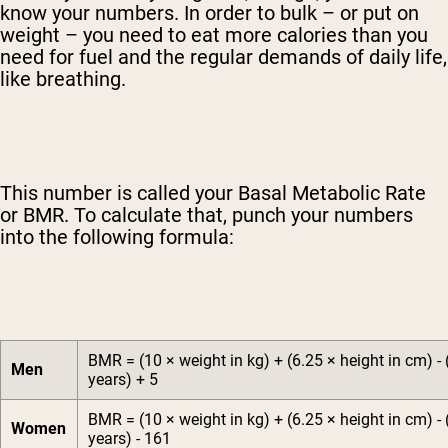
know your numbers. In order to bulk – or put on
weight – you need to eat more calories than you
need for fuel and the regular demands of daily life,
like breathing.
This number is called your Basal Metabolic Rate
or BMR. To calculate that, punch your numbers
into the following formula:
BMR = (10 × weight in kg) + (6.25 × height in cm) - 
Men
years) + 5
BMR = (10 × weight in kg) + (6.25 × height in cm) - 
Women
years) - 161