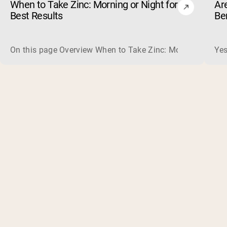
When to Take Zinc: Morning or Night for
Ar
Best Results
Be
On this page Overview When to Take Zinc: Morning or Nigh
Yes