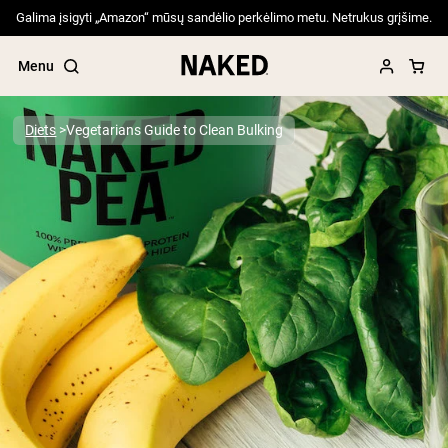
Galima įsigyti „Amazon“ mūsų sandėlio perkėlimo metu. Netrukus grįšime.
Menu
Diets
Vegetarians Guide to Clean Bulking
Popular Search Terms
”Protein Powder“
”Overnight Oats“
”Vegan protein“
”Collagen“
”Micellar Casein“
PROTEIN POWDERS
Best Seller
Pea Protein
Grass Fed Whey Protein Powder
Collagen Peptides