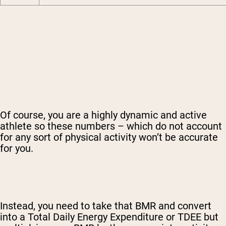
Of course, you are a highly dynamic and active
athlete so these numbers – which do not account
for any sort of physical activity won’t be accurate
for you.
Instead, you need to take that BMR and convert
into a Total Daily Energy Expenditure or TDEE but