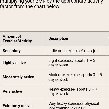
multiplying your BMR by the appropriate activity
factor from the chart below.
Amount of
Description
Exercise/Activity
Sedentary
Little or no exercise/ desk job
Light exercise/ sports 1 – 3
Lightly active
days/ week
Moderate exercise, sports 3 – 5
Moderately active
days/ week
Heavy exercise/ sports 6 – 7
Very active
days/ week
Very heavy exercise/ physical
Extremely active
job/ training 2 x/ day