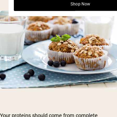
Shop Now
Your proteins should come from complete