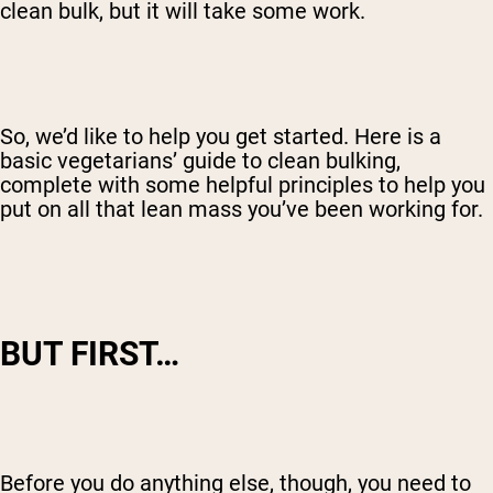
clean bulk, but it will take some work.
So, we’d like to help you get started. Here is a
basic vegetarians’ guide to clean bulking,
complete with some helpful principles to help you
put on all that lean mass you’ve been working for.
BUT FIRST…
Before you do anything else, though, you need to