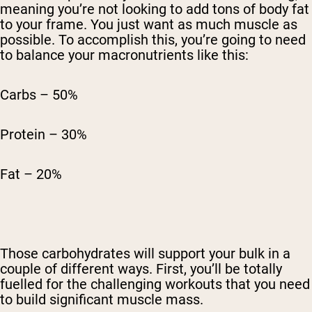
meaning you’re not looking to add tons of body fat
to your frame. You just want as much muscle as
possible. To accomplish this, you’re going to need
to balance your macronutrients like this:
Carbs – 50%
Protein – 30%
Fat – 20%
Those carbohydrates will support your bulk in a
couple of different ways. First, you’ll be totally
fuelled for the challenging workouts that you need
to build significant muscle mass.