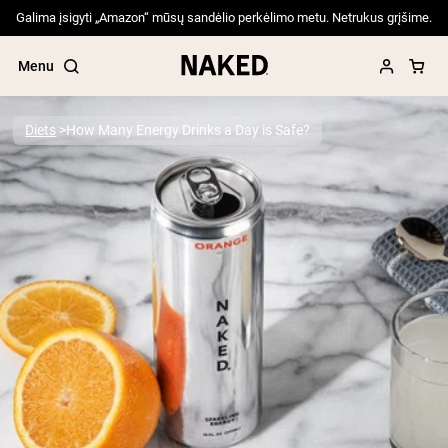
Galima įsigyti „Amazon“ mūsų sandėlio perkėlimo metu. Netrukus grįšime.
Menu
Diets
How Many Energy Drinks a Day is Safe?
Popular Search Terms
”Protein Powder“
”Overnight Oats“
”Vegan protein“
”Collagen“
”Micellar Casein“
PROTEIN POWDERS
Best Seller
Pea Protein
Grass Fed Whey Protein Powder
Collagen Peptides