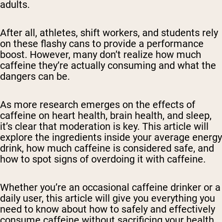
adults.
After all, athletes, shift workers, and students rely
on these flashy cans to provide a performance
boost. However, many don’t realize how much
caffeine they’re actually consuming and what the
dangers can be.
As more research emerges on the effects of
caffeine on heart health, brain health, and sleep,
it’s clear that moderation is key. This article will
explore the ingredients inside your average energy
drink, how much caffeine is considered safe, and
how to spot signs of overdoing it with caffeine.
Whether you’re an occasional caffeine drinker or a
daily user, this article will give you everything you
need to know about how to safely and effectively
consume caffeine without sacrificing your health.