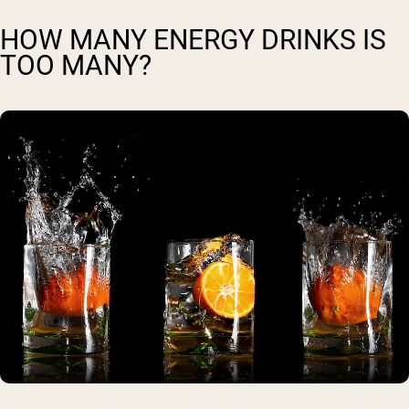
HOW MANY ENERGY DRINKS IS
TOO MANY?