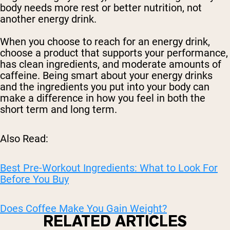
body needs more rest or better nutrition, not
another energy drink.
When you choose to reach for an energy drink,
choose a product that supports your performance,
has clean ingredients, and moderate amounts of
caffeine. Being smart about your energy drinks
and the ingredients you put into your body can
make a difference in how you feel in both the
short term and long term.
Also Read:
Best Pre-Workout Ingredients: What to Look For
Before You Buy
Does Coffee Make You Gain Weight?
RELATED ARTICLES