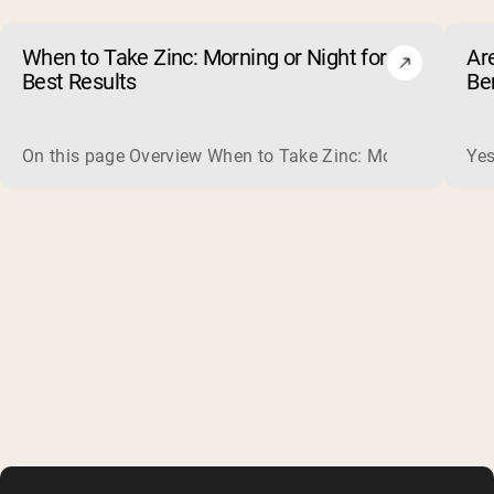
When to Take Zinc: Morning or Night for
Ar
Best Results
Be
On this page Overview When to Take Zinc: Morning or Nigh
Yes