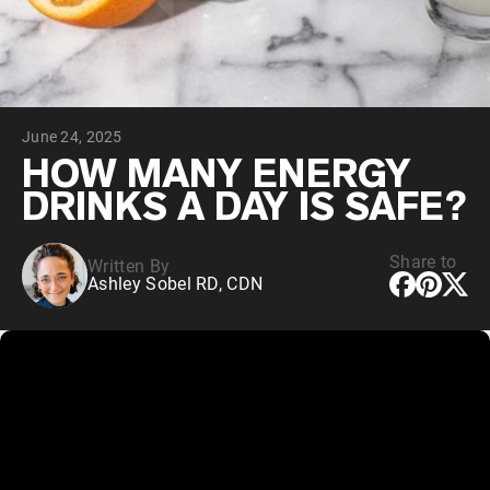
Chocolate Grass-Fed Whey
Vanilla Grass-Fed whey
Grass-Fed Whey
Shop All Protein Powders
June 24, 2025
VEGAN PROTEIN
Best Seller
HOW MANY ENERGY
Pea Protein
DRINKS A DAY IS SAFE?
Share to
Written By
Ashley Sobel RD, CDN
Shop All Vegan Protein