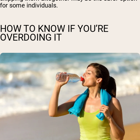
for some individuals.
HOW TO KNOW IF YOU’RE
OVERDOING IT