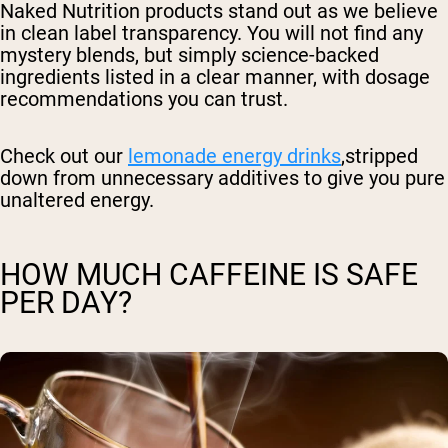
Naked Nutrition products stand out as we believe
in clean label transparency. You will not find any
mystery blends, but simply science-backed
ingredients listed in a clear manner, with dosage
recommendations you can trust.
Check out our
lemonade energy drinks
,stripped
down from unnecessary additives to give you pure
unaltered energy.
HOW MUCH CAFFEINE IS SAFE
PER DAY?