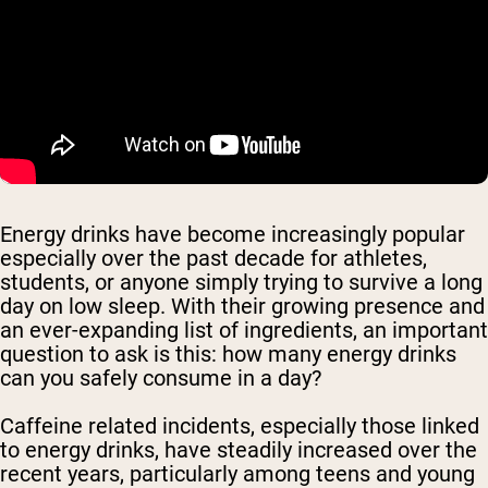
Energy drinks have become increasingly popular
especially over the past decade for athletes,
students, or anyone simply trying to survive a long
day on low sleep. With their growing presence and
an ever-expanding list of ingredients, an important
question to ask is this: how many energy drinks
can you safely consume in a day?
Caffeine related incidents, especially those linked
to energy drinks, have steadily increased over the
recent years, particularly among teens and young