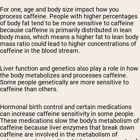
For one, age and body size impact how you
process caffeine. People with higher percentages
of body fat tend to be more sensitive to caffeine
because caffeine is primarily distributed in lean
body mass, which means a higher fat to lean body
mass ratio could lead to higher concentrations of
caffeine in the blood stream.
Liver function and genetics also play a role in how
the body metabolizes and processes caffeine.
Some people genetically are more sensitive to
caffeine than others.
Hormonal birth control and certain medications
can increase caffeine sensitivity in some people.
These medications slow the body’s metabolism of
caffeine because liver enzymes that break down
caffeine are involved in the metabolism of