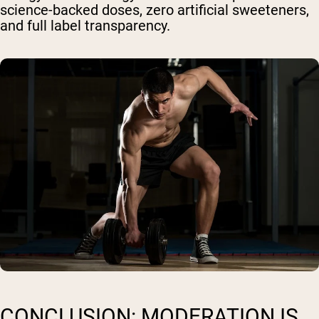
science-backed doses, zero artificial sweeteners,
and full label transparency.
CONCLUSION: MODERATION IS