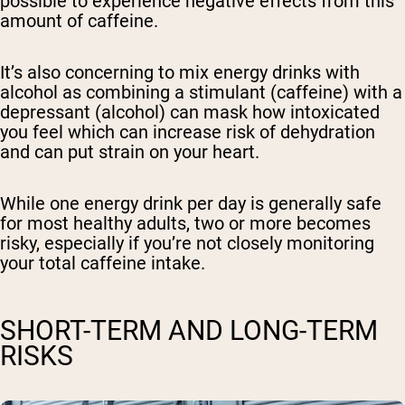
possible to experience negative effects from this
amount of caffeine.
It’s also concerning to mix energy drinks with
alcohol as combining a stimulant (caffeine) with a
depressant (alcohol) can mask how intoxicated
you feel which can increase risk of dehydration
and can put strain on your heart.
While one energy drink per day is generally safe
for most healthy adults, two or more becomes
risky, especially if you’re not closely monitoring
your total caffeine intake.
SHORT-TERM AND LONG-TERM
RISKS