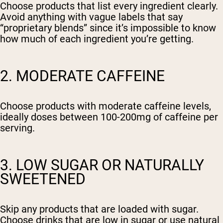
Choose products that list every ingredient clearly.
Avoid anything with vague labels that say
“proprietary blends” since it’s impossible to know
how much of each ingredient you’re getting.
2. MODERATE CAFFEINE
Choose products with moderate caffeine levels,
ideally doses between 100-200mg of caffeine per
serving.
3. LOW SUGAR OR NATURALLY
SWEETENED
Skip any products that are loaded with sugar.
Choose drinks that are low in sugar or use natural