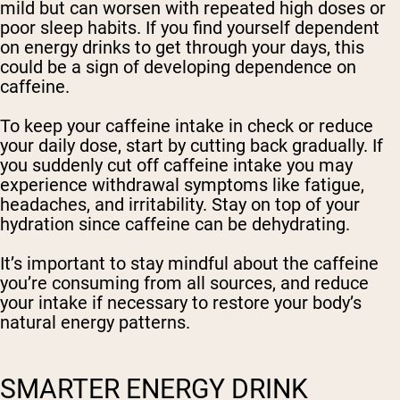
mild but can worsen with repeated high doses or
poor sleep habits. If you find yourself dependent
on energy drinks to get through your days, this
could be a sign of developing dependence on
caffeine.
To keep your caffeine intake in check or reduce
your daily dose, start by cutting back gradually. If
you suddenly cut off caffeine intake you may
experience withdrawal symptoms like fatigue,
headaches, and irritability. Stay on top of your
hydration since caffeine can be dehydrating.
It’s important to stay mindful about the caffeine
you’re consuming from all sources, and reduce
your intake if necessary to restore your body’s
natural energy patterns.
SMARTER ENERGY DRINK