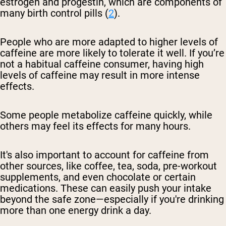
estrogen and progestin, which are components of
many birth control pills (
2
).
People who are more adapted to higher levels of
caffeine are more likely to tolerate it well. If you’re
not a habitual caffeine consumer, having high
levels of caffeine may result in more intense
effects.
Some people metabolize caffeine quickly, while
others may feel its effects for many hours.
It's also important to account for caffeine from
other sources, like coffee, tea, soda, pre-workout
supplements, and even chocolate or certain
medications. These can easily push your intake
beyond the safe zone—especially if you're drinking
more than one energy drink a day.