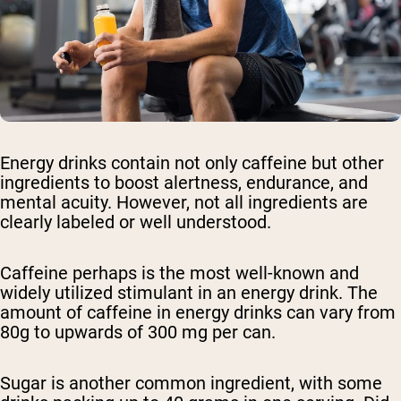
Energy drinks contain not only caffeine but other
ingredients to boost alertness, endurance, and
mental acuity. However, not all ingredients are
clearly labeled or well understood.
Caffeine perhaps is the most well-known and
widely utilized stimulant in an energy drink. The
amount of caffeine in energy drinks can vary from
80g to upwards of 300 mg per can.
Sugar is another common ingredient, with some