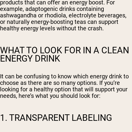
products that can offer an energy boost. For
example, adaptogenic drinks containing
ashwagandha or rhodiola, electrolyte beverages,
or naturally energy-boosting teas can support
healthy energy levels without the crash.
WHAT TO LOOK FOR IN A CLEAN
ENERGY DRINK
It can be confusing to know which energy drink to
choose as there are so many options. If you’re
looking for a healthy option that will support your
needs, here’s what you should look for:
1. TRANSPARENT LABELING