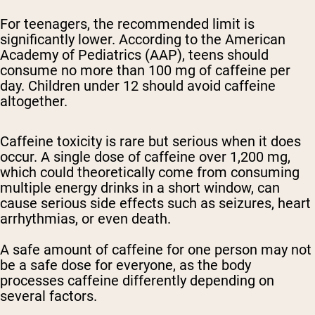
For teenagers, the recommended limit is
significantly lower. According to the American
Academy of Pediatrics (AAP), teens should
consume no more than 100 mg of caffeine per
day. Children under 12 should avoid caffeine
altogether.
Caffeine toxicity is rare but serious when it does
occur. A single dose of caffeine over 1,200 mg,
which could theoretically come from consuming
multiple energy drinks in a short window, can
cause serious side effects such as seizures, heart
arrhythmias, or even death.
A safe amount of caffeine for one person may not
be a safe dose for everyone, as the body
processes caffeine differently depending on
several factors.