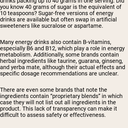
drinks packing up to 40 grams in one serving. Did
you know 40 grams of sugar is the equivalent of
10 teaspoons? Sugar-free versions of energy
drinks are available but often swap in artificial
sweeteners like sucralose or aspartame.
Many energy drinks also contain B-vitamins,
especially B6 and B12, which play a role in energy
metabolism. Additionally, some brands contain
herbal ingredients like taurine, guarana, ginseng,
and yerba mate, although their actual effects and
specific dosage recommendations are unclear.
There are even some brands that note the
ingredients contain “proprietary blends” in which
case they will not list out all ingredients in the
product. This lack of transparency can make it
difficult to assess safety or effectiveness.