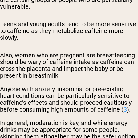
vulnerable.
Teens and young adults tend to be more sensitive
to caffeine as they metabolize caffeine more
slowly.
Also, women who are pregnant are breastfeeding
should be wary of caffeine intake as caffeine can
cross the placenta and impact the baby or be
present in breastmilk.
Anyone with anxiety, insomnia, or pre-existing
heart conditions can be particularly sensitive to
caffeine’s effects and should proceed cautiously
before consuming high amounts of caffeine (
3
).
In general, moderation is key, and while energy
drinks may be appropriate for some people,
skipping them altogether may be the safer option