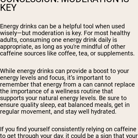
KEY
Energy drinks can be a helpful tool when used
wisely—but moderation is key. For most healthy
adults, consuming one energy drink daily is
appropriate, as long as you're mindful of other
caffeine sources like coffee, tea, or supplements.
While energy drinks can provide a boost to your
energy levels and focus, it’s important to
remember that energy from a can cannot replace
the importance of a wellness routine that
supports your natural energy levels. Be sure to
ensure quality sleep, eat balanced meals, get in
regular movement, and stay well hydrated.
If you find yourself consistently relying on caffeine
to get through your day, it could be a sign that your