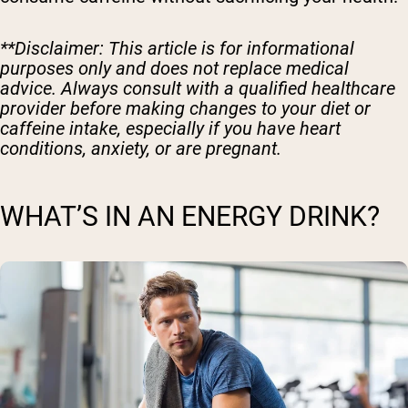
**Disclaimer: This article is for informational
purposes only and does not replace medical
advice. Always consult with a qualified healthcare
provider before making changes to your diet or
caffeine intake, especially if you have heart
conditions, anxiety, or are pregnant.
WHAT’S IN AN ENERGY DRINK?