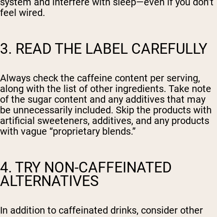
system and interfere with sleep—even if you don’t
feel wired.
3. READ THE LABEL CAREFULLY
Always check the caffeine content per serving,
along with the list of other ingredients. Take note
of the sugar content and any additives that may
be unnecessarily included. Skip the products with
artificial sweeteners, additives, and any products
with vague “proprietary blends.”
4. TRY NON-CAFFEINATED
ALTERNATIVES
In addition to caffeinated drinks, consider other