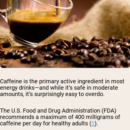
Caffeine is the primary active ingredient in most
energy drinks—and while it’s safe in moderate
amounts, it’s surprisingly easy to overdo.
The U.S. Food and Drug Administration (FDA)
recommends a maximum of 400 milligrams of
caffeine per day for healthy adults (
1
).