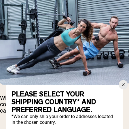
PLEASE SELECT YOUR
While energy drinks can deliver a quick boost,
SHIPPING COUNTRY* AND
consuming too much—or using them too often—
PREFERRED LANGUAGE.
can lead to significant health risks.
*We can only ship your order to addresses located
in the chosen country.