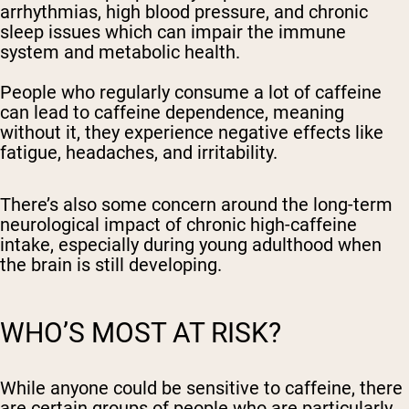
arrhythmias, high blood pressure, and chronic
sleep issues which can impair the immune
system and metabolic health.
People who regularly consume a lot of caffeine
can lead to caffeine dependence, meaning
without it, they experience negative effects like
fatigue, headaches, and irritability.
There’s also some concern around the long-term
neurological impact of chronic high-caffeine
intake, especially during young adulthood when
the brain is still developing.
WHO’S MOST AT RISK?
While anyone could be sensitive to caffeine, there
are certain groups of people who are particularly