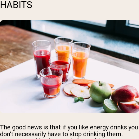
HABITS
The good news is that if you like energy drinks you
don’t necessarily have to stop drinking them.