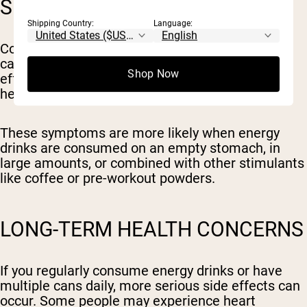
SHORT-TERM EFFECTS
Shipping Country:
Language:
Consuming just a single energy drink with a high
caffeine content can trigger immediate side
Shop Now
effects such as jitters, anxiety, insomnia, rapid
heartbeat, headaches, or digestive upset.
These symptoms are more likely when energy
drinks are consumed on an empty stomach, in
large amounts, or combined with other stimulants
like coffee or pre-workout powders.
LONG-TERM HEALTH CONCERNS
If you regularly consume energy drinks or have
multiple cans daily, more serious side effects can
occur. Some people may experience heart