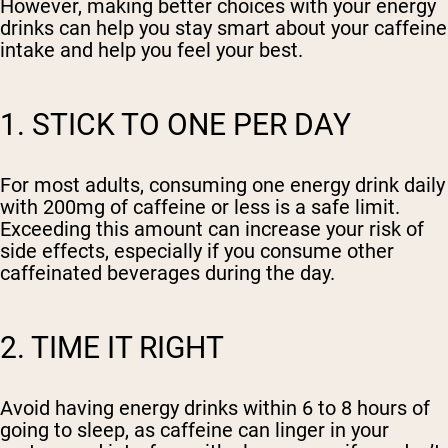
However, making better choices with your energy
drinks can help you stay smart about your caffeine
intake and help you feel your best.
1. STICK TO ONE PER DAY
For most adults, consuming one energy drink daily
with 200mg of caffeine or less is a safe limit.
Exceeding this amount can increase your risk of
side effects, especially if you consume other
caffeinated beverages during the day.
2. TIME IT RIGHT
Avoid having energy drinks within 6 to 8 hours of
going to sleep, as caffeine can linger in your