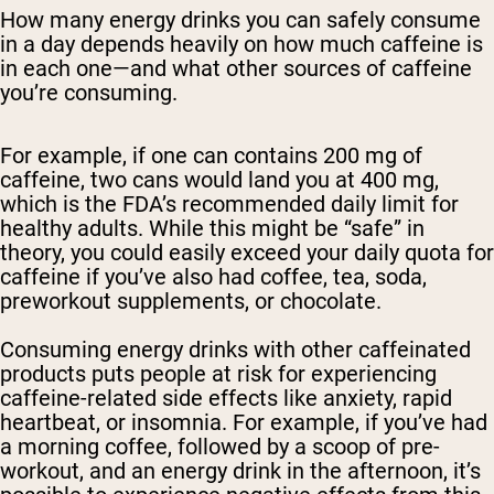
How many energy drinks you can safely consume
in a day depends heavily on how much caffeine is
in each one—and what other sources of caffeine
you’re consuming.
For example, if one can contains 200 mg of
caffeine, two cans would land you at 400 mg,
which is the FDA’s recommended daily limit for
healthy adults. While this might be “safe” in
theory, you could easily exceed your daily quota for
caffeine if you’ve also had coffee, tea, soda,
preworkout supplements, or chocolate.
Consuming energy drinks with other caffeinated
products puts people at risk for experiencing
caffeine-related side effects like anxiety, rapid
heartbeat, or insomnia. For example, if you’ve had
a morning coffee, followed by a scoop of pre-
workout, and an energy drink in the afternoon, it’s