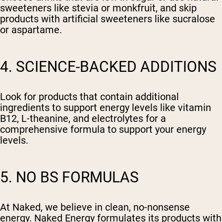
sweeteners like stevia or monkfruit, and skip
products with artificial sweeteners like sucralose
or aspartame.
4. SCIENCE-BACKED ADDITIONS
Look for products that contain additional
ingredients to support energy levels like vitamin
B12, L-theanine, and electrolytes for a
comprehensive formula to support your energy
levels.
5. NO BS FORMULAS
At Naked, we believe in clean, no-nonsense
energy. Naked Energy formulates its products with