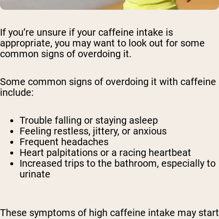
If you’re unsure if your caffeine intake is
appropriate, you may want to look out for some
common signs of overdoing it.
Some common signs of overdoing it with caffeine
include:
Trouble falling or staying asleep
Feeling restless, jittery, or anxious
Frequent headaches
Heart palpitations or a racing heartbeat
Increased trips to the bathroom, especially to
urinate
These symptoms of high caffeine intake may start