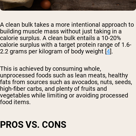
A clean bulk takes a more intentional approach to
building muscle mass without just taking in a
calorie surplus. A clean bulk entails a 10-20%
calorie surplus with a target protein range of 1.6-
2.2 grams per kilogram of body weight [
4
].
This is achieved by consuming whole,
unprocessed foods such as lean meats, healthy
fats from sources such as avocados, nuts, seeds,
high-fiber carbs, and plenty of fruits and
vegetables while limiting or avoiding processed
food items.
PROS VS. CONS