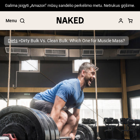
Galima įsigyti „Amazon“ mūsų sandėlio perkėlimo metu. Netrukus grįšime.
Menu
Diets
Dirty Bulk Vs. Clean Bulk: Which One for Muscle Mass?
Popular Search Terms
”Protein Powder“
”Overnight Oats“
”Vegan protein“
”Collagen“
”Micellar Casein“
PROTEIN POWDERS
Best Seller
Pea Protein
Grass Fed Whey Protein Powder
Collagen Peptides