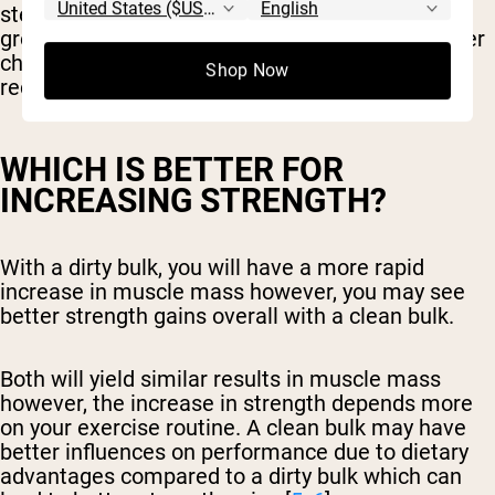
steady increase in calories leading to muscle
growth and decreased fat gains, it will be a better
choice for those leaning towards body
Shop Now
recomposition compared to dirty bulking.
WHICH IS BETTER FOR
INCREASING STRENGTH?
With a dirty bulk, you will have a more rapid
increase in muscle mass however, you may see
better strength gains overall with a clean bulk.
Both will yield similar results in muscle mass
however, the increase in strength depends more
on your exercise routine. A clean bulk may have
better influences on performance due to dietary
advantages compared to a dirty bulk which can