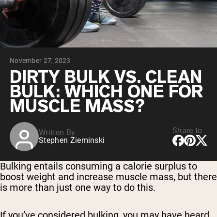
Chocolate Grass-Fed Whey
Vanilla Grass-Fed whey
Grass-Fed Whey
Shop All Protein Powders
November 27, 2023
VEGAN PROTEIN
Best Seller
DIRTY BULK VS. CLEAN
Pea Protein
BULK: WHICH ONE FOR
MUSCLE MASS?
Share to
Written By
Stephen Zieminski
Shop All Vegan Protein
Bulking entails consuming a calorie surplus to
boost weight and increase muscle mass, but there
is more than just one way to do this.
If you’ve considered bulking, you may have heard