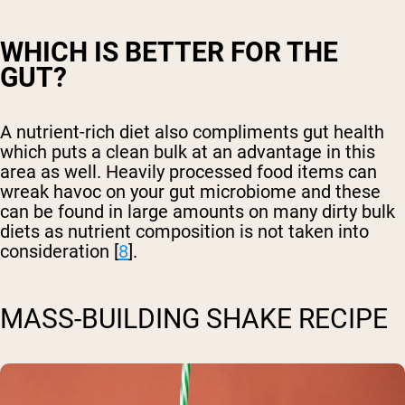
WHICH IS BETTER FOR THE
GUT?
A nutrient-rich diet also compliments gut health
which puts a clean bulk at an advantage in this
area as well. Heavily processed food items can
wreak havoc on your gut microbiome and these
can be found in large amounts on many dirty bulk
diets as nutrient composition is not taken into
consideration [
8
].
MASS-BUILDING SHAKE RECIPE