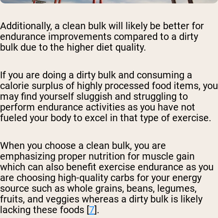
Additionally, a clean bulk will likely be better for
endurance improvements compared to a dirty
bulk due to the higher diet quality.
If you are doing a dirty bulk and consuming a
calorie surplus of highly processed food items, you
may find yourself sluggish and struggling to
perform endurance activities as you have not
fueled your body to excel in that type of exercise.
When you choose a clean bulk, you are
emphasizing proper nutrition for muscle gain
which can also benefit exercise endurance as you
are choosing high-quality carbs for your energy
source such as whole grains, beans, legumes,
fruits, and veggies whereas a dirty bulk is likely
lacking these foods [
7
].