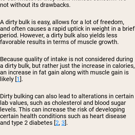
not without its drawbacks.
A dirty bulk is easy, allows for a lot of freedom,
and often causes a rapid uptick in weight in a brief
period. However, a dirty bulk also yields less
favorable results in terms of muscle growth.
Because quality of intake is not considered during
a dirty bulk, but rather just the increase in calories,
an increase in fat gain along with muscle gain is
likely [
1
].
Dirty bulking can also lead to alterations in certain
lab values, such as cholesterol and blood sugar
levels. This can increase the risk of developing
certain health conditions such as heart disease
and type 2 diabetes [
2
,
3
].