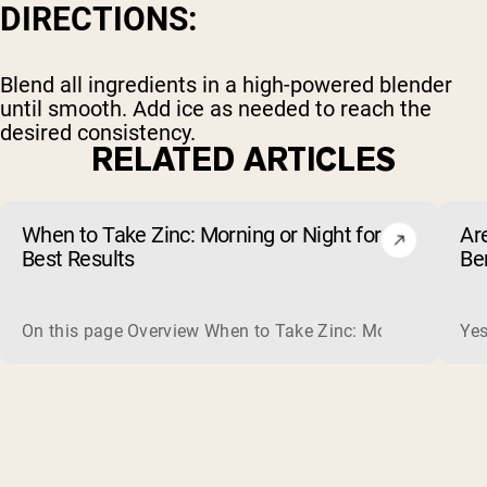
DIRECTIONS:
Blend all ingredients in a high-powered blender
until smooth. Add ice as needed to reach the
desired consistency.
RELATED ARTICLES
When to Take Zinc: Morning or Night for
Ar
Best Results
Be
On this page Overview When to Take Zinc: Morning or Nigh
Yes