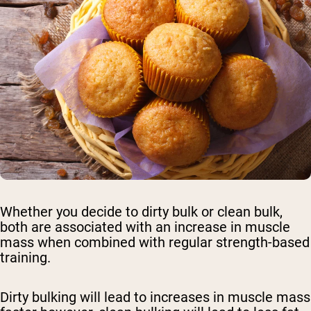
Whether you decide to dirty bulk or clean bulk,
both are associated with an increase in muscle
mass when combined with regular strength-based
training.
Dirty bulking will lead to increases in muscle mass