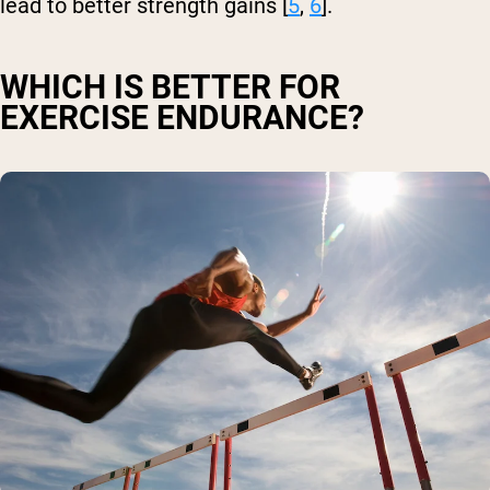
lead to better strength gains [
5
,
6
].
WHICH IS BETTER FOR
EXERCISE ENDURANCE?