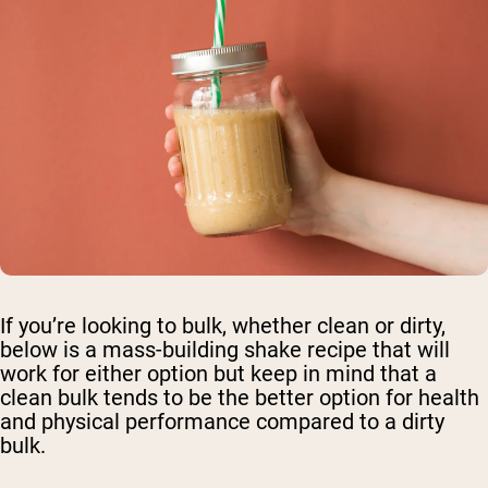
If you’re looking to bulk, whether clean or dirty,
below is a mass-building shake recipe that will
work for either option but keep in mind that a
clean bulk tends to be the better option for health
and physical performance compared to a dirty
bulk.