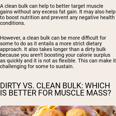
A clean bulk can help to better target muscle
gains without any excess fat gain. It may also help
to boost nutrition and prevent any negative health
conditions.
However, a clean bulk can be more difficult for
some to do as it entails a more strict dietary
approach. It also takes longer than a dirty bulk
because you aren’t boosting your calorie surplus
as quickly and it is not as flexible. This can make it
challenging for some to sustain.
DIRTY VS. CLEAN BULK: WHICH
IS BETTER FOR MUSCLE MASS?