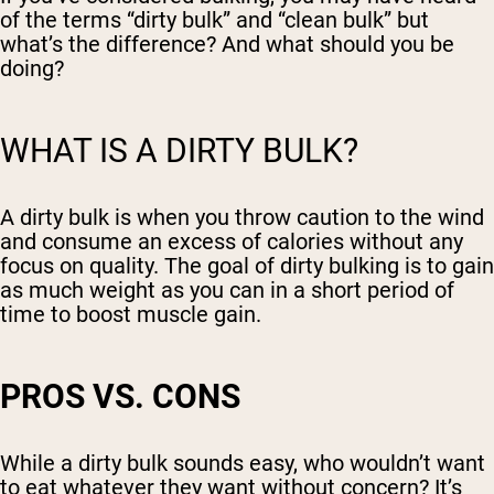
of the terms “dirty bulk” and “clean bulk” but
what’s the difference? And what should you be
doing?
WHAT IS A DIRTY BULK?
A dirty bulk is when you throw caution to the wind
and consume an excess of calories without any
focus on quality. The goal of dirty bulking is to gain
as much weight as you can in a short period of
time to boost muscle gain.
PROS VS. CONS
While a dirty bulk sounds easy, who wouldn’t want
to eat whatever they want without concern? It’s