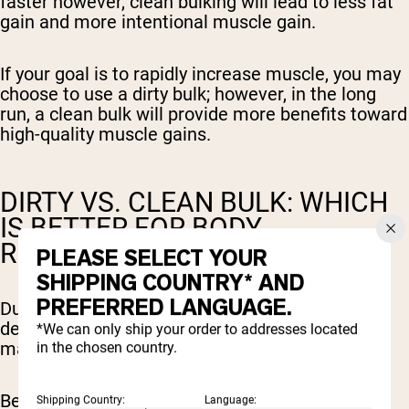
faster however, clean bulking will lead to less fat
gain and more intentional muscle gain.
If your goal is to rapidly increase muscle, you may
choose to use a dirty bulk; however, in the long
run, a clean bulk will provide more benefits toward
high-quality muscle gains.
DIRTY VS. CLEAN BULK: WHICH
IS BETTER FOR BODY
RECOMPOSITION?
PLEASE SELECT YOUR
SHIPPING COUNTRY* AND
PREFERRED LANGUAGE.
During body recomposition, you are focusing on
decreasing fat mass and increasing lean body
*We can only ship your order to addresses located
mass.
in the chosen country.
Because clean bulking focuses on a slow and
Shipping Country:
Language: