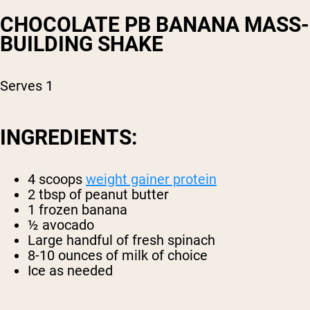
CHOCOLATE PB BANANA MASS-
BUILDING SHAKE
Serves 1
INGREDIENTS:
4 scoops
weight gainer protein
2 tbsp of peanut butter
1 frozen banana
½ avocado
Large handful of fresh spinach
8-10 ounces of milk of choice
Ice as needed