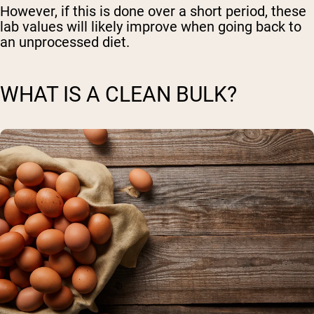
However, if this is done over a short period, these
lab values will likely improve when going back to
an unprocessed diet.
WHAT IS A CLEAN BULK?