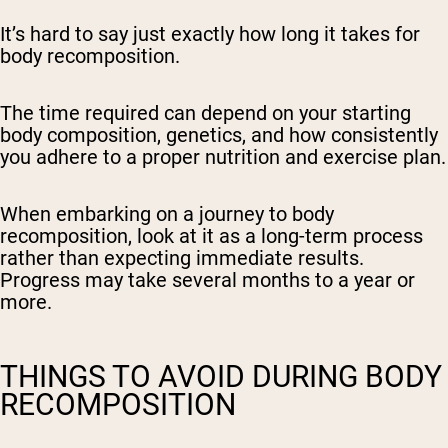
It’s hard to say just exactly how long it takes for
body recomposition.
The time required can depend on your starting
body composition, genetics, and how consistently
you adhere to a proper nutrition and exercise plan.
When embarking on a journey to body
recomposition, look at it as a long-term process
rather than expecting immediate results.
Progress may take several months to a year or
more.
THINGS TO AVOID DURING BODY
RECOMPOSITION