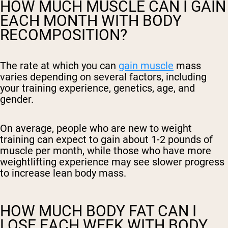
HOW MUCH MUSCLE CAN I GAIN
EACH MONTH WITH BODY
RECOMPOSITION?
The rate at which you can
gain muscle
mass
varies depending on several factors, including
your training experience, genetics, age, and
gender.
On average, people who are new to weight
training can expect to gain about 1-2 pounds of
muscle per month, while those who have more
weightlifting experience may see slower progress
to increase lean body mass.
HOW MUCH BODY FAT CAN I
LOSE EACH WEEK WITH BODY