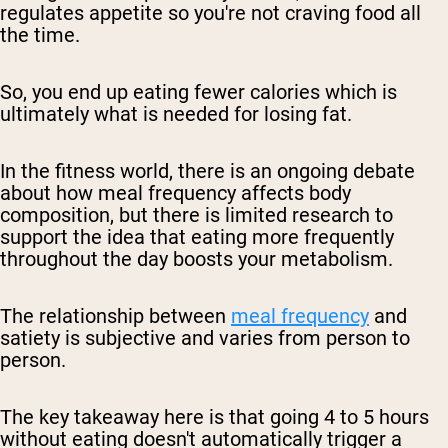
regulates appetite so you're not craving food all
the time.
So, you end up eating fewer calories which is
ultimately what is needed for losing fat.
In the fitness world, there is an ongoing debate
about how meal frequency affects body
composition, but there is limited research to
support the idea that eating more frequently
throughout the day boosts your metabolism.
The relationship between
meal frequency
and
satiety is subjective and varies from person to
person.
The key takeaway here is that going 4 to 5 hours
without eating doesn't automatically trigger a