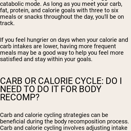
catabolic mode. As long as you meet your carb,
fat, protein, and calorie goals with three to six
meals or snacks throughout the day, you'll be on
track.
If you feel hungrier on days when your calorie and
carb intakes are lower, having more frequent
meals may be a good way to help you feel more
satisfied and stay within your goals.
CARB OR CALORIE CYCLE: DO I
NEED TO DO IT FOR BODY
RECOMP?
Carb and calorie cycling strategies can be
beneficial during the body recomposition process.
Carb and calorie cycling involves adjusting intake