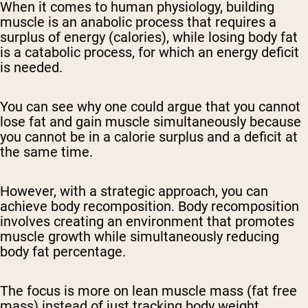
When it comes to human physiology, building
muscle is an anabolic process that requires a
surplus of energy (calories), while losing body fat
is a catabolic process, for which an energy deficit
is needed.
You can see why one could argue that you cannot
lose fat and gain muscle simultaneously because
you cannot be in a calorie surplus and a deficit at
the same time.
However, with a strategic approach, you can
achieve body recomposition. Body recomposition
involves creating an environment that promotes
muscle growth while simultaneously reducing
body fat percentage.
The focus is more on lean muscle mass (fat free
mass) instead of just tracking body weight.