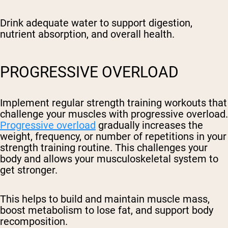
Drink adequate water to support digestion,
nutrient absorption, and overall health.
PROGRESSIVE OVERLOAD
Implement regular strength training workouts that
challenge your muscles with progressive overload.
Progressive overload
gradually increases the
weight, frequency, or number of repetitions in your
strength training routine. This challenges your
body and allows your musculoskeletal system to
get stronger.
This helps to build and maintain muscle mass,
boost metabolism to lose fat, and support body
recomposition.