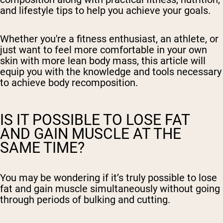
and lifestyle tips to help you achieve your goals.
Whether you're a fitness enthusiast, an athlete, or
just want to feel more comfortable in your own
skin with more lean body mass, this article will
equip you with the knowledge and tools necessary
to achieve body recomposition.
IS IT POSSIBLE TO LOSE FAT
AND GAIN MUSCLE AT THE
SAME TIME?
You may be wondering if it’s truly possible to lose
fat and gain muscle simultaneously without going
through periods of bulking and cutting.