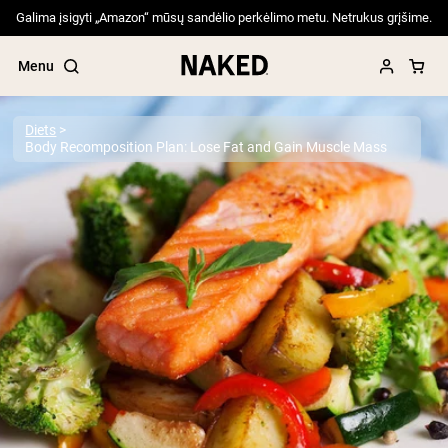
Galima įsigyti „Amazon“ mūsų sandėlio perkėlimo metu. Netrukus grįšime.
Menu
Diets
Body Recomposition Plan: Lose Fat and Gain Muscle Mass
Popular Search Terms
”Protein Powder“
”Overnight Oats“
”Vegan protein“
”Collagen“
”Micellar Casein“
PROTEIN POWDERS
Best Seller
Pea Protein
Grass Fed Whey Protein Powder
Collagen Peptides