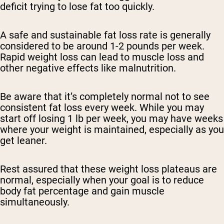
deficit trying to lose fat too quickly.
A safe and sustainable fat loss rate is generally
considered to be around 1-2 pounds per week.
Rapid weight loss can lead to muscle loss and
other negative effects like malnutrition.
Be aware that it’s completely normal not to see
consistent fat loss every week. While you may
start off losing 1 lb per week, you may have weeks
where your weight is maintained, especially as you
get leaner.
Rest assured that these weight loss plateaus are
normal, especially when your goal is to reduce
body fat percentage and gain muscle
simultaneously.