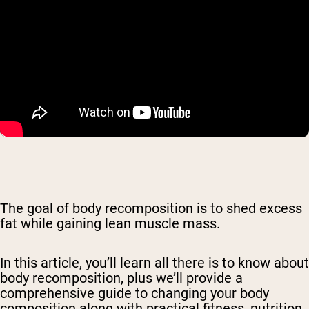
The goal of body recomposition is to shed excess
fat while gaining lean muscle mass.
In this article, you’ll learn all there is to know about
body recomposition, plus we’ll provide a
comprehensive guide to changing your body
composition along with practical fitness, nutrition,