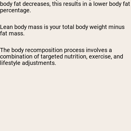
body fat decreases, this results in a lower body fat
percentage.
Lean body mass is your total body weight minus
fat mass.
The body recomposition process involves a
combination of targeted nutrition, exercise, and
lifestyle adjustments.