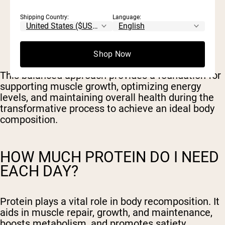
30-35% of total calorie intake from
Shipping Country:
Language:
carbohydrates
30-35% of total calorie intake from protein
30-40% of total calorie intake from fats
Shop Now
This balanced approach provides a foundation for
supporting muscle growth, optimizing energy
levels, and maintaining overall health during the
transformative process to achieve an ideal body
composition.
HOW MUCH PROTEIN DO I NEED
EACH DAY?
Protein plays a vital role in body recomposition. It
aids in muscle repair, growth, and maintenance,
boosts metabolism, and promotes satiety.