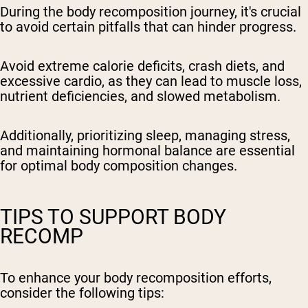
During the body recomposition journey, it's crucial
to avoid certain pitfalls that can hinder progress.
Avoid extreme calorie deficits, crash diets, and
excessive cardio, as they can lead to muscle loss,
nutrient deficiencies, and slowed metabolism.
Additionally, prioritizing sleep, managing stress,
and maintaining hormonal balance are essential
for optimal body composition changes.
TIPS TO SUPPORT BODY
RECOMP
To enhance your body recomposition efforts,
consider the following tips: