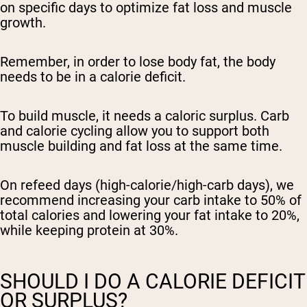
on specific days to optimize fat loss and muscle
growth.
Remember, in order to lose body fat, the body
needs to be in a calorie deficit.
To build muscle, it needs a caloric surplus. Carb
and calorie cycling allow you to support both
muscle building and fat loss at the same time.
On refeed days (high-calorie/high-carb days), we
recommend increasing your carb intake to 50% of
total calories and lowering your fat intake to 20%,
while keeping protein at 30%.
SHOULD I DO A CALORIE DEFICIT
OR SURPLUS?