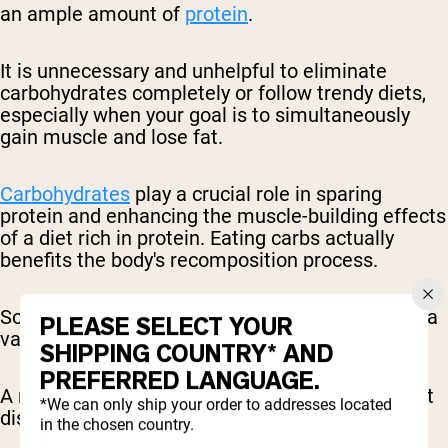
an ample amount of
protein
.
It is unnecessary and unhelpful to eliminate
carbohydrates completely or follow trendy diets,
especially when your goal is to simultaneously
gain muscle and lose fat.
Carbohydrates
play a crucial role in sparing
protein and enhancing the muscle-building effects
of a diet rich in protein. Eating carbs actually
benefits the body's recomposition process.
So, there's no need to fear carbs, as they can be a
PLEASE SELECT YOUR
valuable ally in achieving your desired physique.
SHIPPING COUNTRY* AND
PREFERRED LANGUAGE.
A recommended starting point for macronutrient
*We can only ship your order to addresses located
distribution is as follows:
in the chosen country.