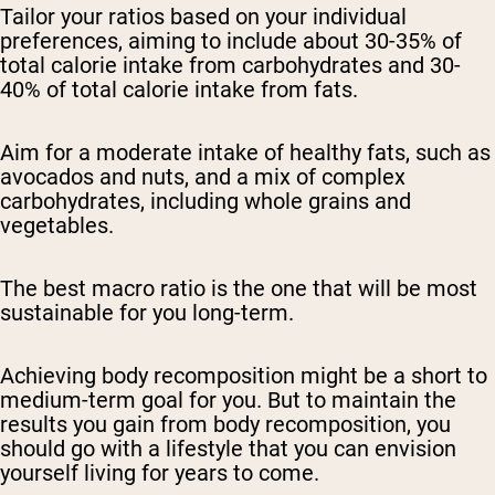
Tailor your ratios based on your individual
preferences, aiming to include about 30-35% of
total calorie intake from carbohydrates and 30-
40% of total calorie intake from fats.
Aim for a moderate intake of healthy fats, such as
avocados and nuts, and a mix of complex
carbohydrates, including whole grains and
vegetables.
The best macro ratio is the one that will be most
sustainable for you long-term.
Achieving body recomposition might be a short to
medium-term goal for you. But to maintain the
results you gain from body recomposition, you
should go with a lifestyle that you can envision
yourself living for years to come.