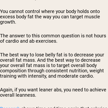
You cannot control where your body holds onto
excess body fat the way you can target muscle
growth.
The answer to this common question is not hours
of cardio and ab exercises.
The best way to lose belly fat is to decrease your
overall fat mass. And the best way to decrease
your overall fat mass is to target overall body
composition through consistent nutrition, weight
training with intensity, and moderate cardio.
Again, if you want leaner abs, you need to achieve
overall leanness.