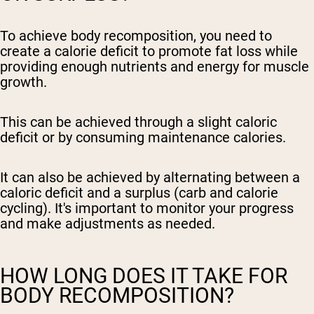
To achieve body recomposition, you need to
create a calorie deficit to promote fat loss while
providing enough nutrients and energy for muscle
growth.
This can be achieved through a slight caloric
deficit or by consuming maintenance calories.
It can also be achieved by alternating between a
caloric deficit and a surplus (carb and calorie
cycling). It's important to monitor your progress
and make adjustments as needed.
HOW LONG DOES IT TAKE FOR
BODY RECOMPOSITION?