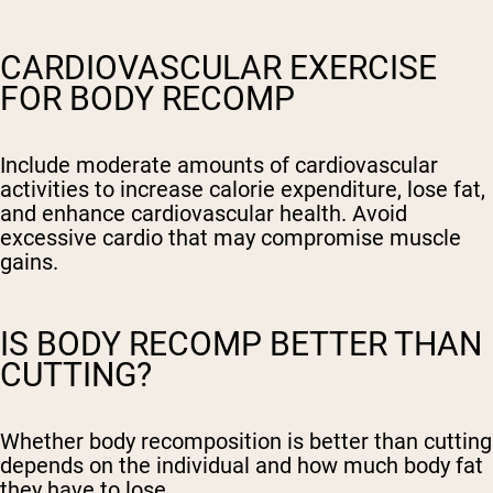
CARDIOVASCULAR EXERCISE
FOR BODY RECOMP
Include moderate amounts of cardiovascular
activities to increase calorie expenditure, lose fat,
and enhance cardiovascular health. Avoid
excessive cardio that may compromise muscle
gains.
IS BODY RECOMP BETTER THAN
CUTTING?
Whether body recomposition is better than cutting
depends on the individual and how much body fat
they have to lose.