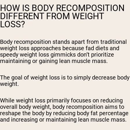
HOW IS BODY RECOMPOSITION
DIFFERENT FROM WEIGHT
LOSS?
Body recomposition stands apart from traditional
weight loss approaches because fad diets and
speedy weight loss gimmicks don’t prioritize
maintaining or gaining lean muscle mass.
The goal of weight loss is to simply decrease body
weight.
While weight loss primarily focuses on reducing
overall body weight, body recomposition aims to
reshape the body by reducing body fat percentage
and increasing or maintaining lean muscle mass.