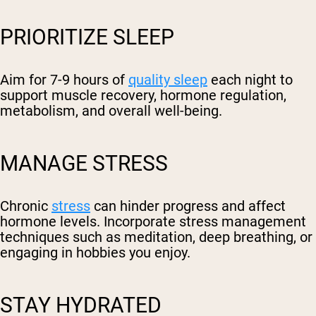
PRIORITIZE SLEEP
Aim for 7-9 hours of
quality sleep
each night to
support muscle recovery, hormone regulation,
metabolism, and overall well-being.
MANAGE STRESS
Chronic
stress
can hinder progress and affect
hormone levels. Incorporate stress management
techniques such as meditation, deep breathing, or
engaging in hobbies you enjoy.
STAY HYDRATED