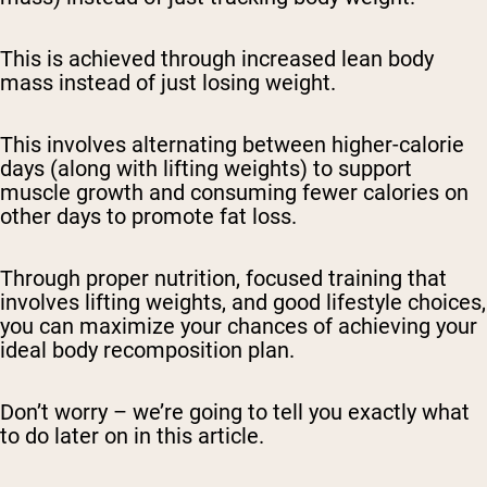
This is achieved through increased lean body
mass instead of just losing weight.
This involves alternating between higher-calorie
days (along with lifting weights) to support
muscle growth and consuming fewer calories on
other days to promote fat loss.
Through proper nutrition, focused training that
involves lifting weights, and good lifestyle choices,
you can maximize your chances of achieving your
ideal body recomposition plan.
Don’t worry – we’re going to tell you exactly what
to do later on in this article.