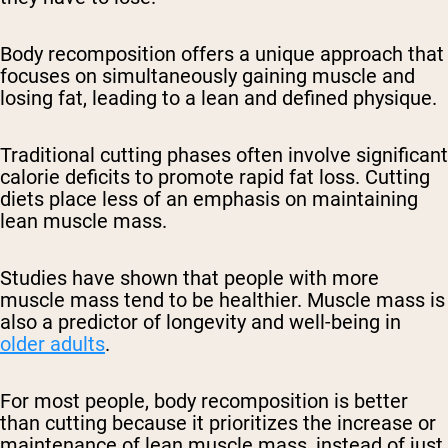
Body recomposition offers a unique approach that
focuses on simultaneously gaining muscle and
losing fat, leading to a lean and defined physique.
Traditional cutting phases often involve significant
calorie deficits to promote rapid fat loss. Cutting
diets place less of an emphasis on maintaining
lean muscle mass.
Studies have shown that people with more
muscle mass tend to be healthier. Muscle mass is
also a predictor of longevity and well-being in
older adults
.
For most people, body recomposition is better
than cutting because it prioritizes the increase or
maintenance of lean muscle mass, instead of just