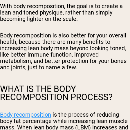
With body recomposition, the goal is to create a
lean and toned physique, rather than simply
becoming lighter on the scale.
Body recomposition is also better for your overall
health, because there are many benefits to
increasing lean body mass beyond looking toned,
like better immune function, improved
metabolism, and better protection for your bones
and joints, just to name a few.
WHAT IS THE BODY
RECOMPOSITION PROCESS?
Body recomposition
is the process of reducing
body fat percentage while increasing lean muscle
mass. When lean body mass (LBM) increases and