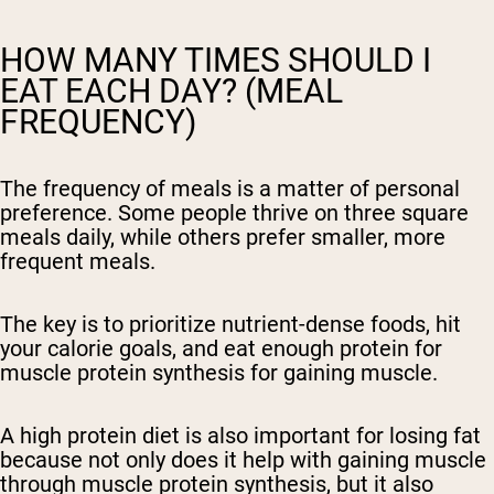
HOW MANY TIMES SHOULD I
EAT EACH DAY? (MEAL
FREQUENCY)
The frequency of meals is a matter of personal
preference. Some people thrive on three square
meals daily, while others prefer smaller, more
frequent meals.
The key is to prioritize nutrient-dense foods, hit
your calorie goals, and eat enough protein for
muscle protein synthesis for gaining muscle.
A high protein diet is also important for losing fat
because not only does it help with gaining muscle
through muscle protein synthesis, but it also