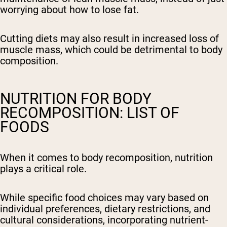
worrying about how to lose fat.
Cutting diets may also result in increased loss of
muscle mass, which could be detrimental to body
composition.
NUTRITION FOR BODY
RECOMPOSITION: LIST OF
FOODS
When it comes to body recomposition, nutrition
plays a critical role.
While specific food choices may vary based on
individual preferences, dietary restrictions, and
cultural considerations, incorporating nutrient-