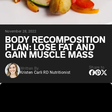
Chocolate Grass-Fed Whey
Vanilla Grass-Fed whey
Grass-Fed Whey
Shop All Protein Powders
November 28, 2022
VEGAN PROTEIN
Best Seller
BODY RECOMPOSITION
Pea Protein
PLAN: LOSE FAT AND
GAIN MUSCLE MASS
Share to
Written By
Kristen Carli RD Nutritionist
Shop All Vegan Protein