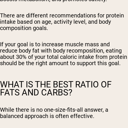
There are different recommendations for protein
intake based on age, activity level, and body
composition goals.
If your goal is to increase muscle mass and
reduce body fat with body recomposition, eating
about 30% of your total caloric intake from protein
should be the right amount to support this goal.
WHAT IS THE BEST RATIO OF
FATS AND CARBS?
While there is no one-size-fits-all answer, a
balanced approach is often effective.