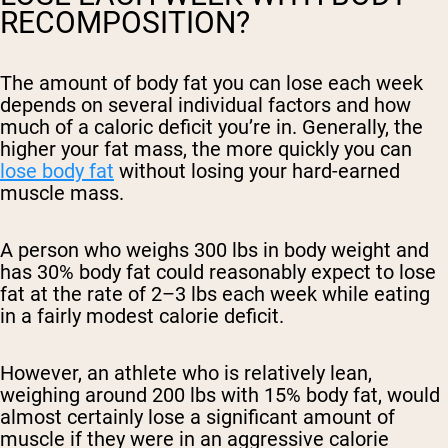
RECOMPOSITION?
The amount of body fat you can lose each week
depends on several individual factors and how
much of a caloric deficit you’re in. Generally, the
higher your fat mass, the more quickly you can
lose body fat
without losing your hard-earned
muscle mass.
A person who weighs 300 lbs in body weight and
has 30% body fat could reasonably expect to lose
fat at the rate of 2–3 lbs each week while eating
in a fairly modest calorie deficit.
However, an athlete who is relatively lean,
weighing around 200 lbs with 15% body fat, would
almost certainly lose a significant amount of
muscle if they were in an aggressive calorie