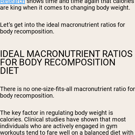
Research
shows time and time again that calories
are king when it comes to changing body weight.
Let’s get into the ideal macronutrient ratios for
body recomposition.
IDEAL MACRONUTRIENT RATIOS
FOR BODY RECOMPOSITION
DIET
There is no one-size-fits-all macronutrient ratio for
body recomposition.
The key factor in regulating body weight is
calories. Clinical studies have shown that most
individuals who are actively engaged in gym
workouts tend to fare well on a balanced diet with