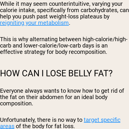
While it may seem counterintuitive, varying your
calorie intake, specifically from carbohydrates, can
help you push past weight-loss plateaus by
reigniting your metabolism
.
This is why alternating between high-calorie/high-
carb and lower-calorie/low-carb days is an
effective strategy for body recomposition.
HOW CAN I LOSE BELLY FAT?
Everyone always wants to know how to get rid of
the fat on their abdomen for an ideal body
composition.
Unfortunately, there is no way to
target specific
areas
of the body for fat loss.