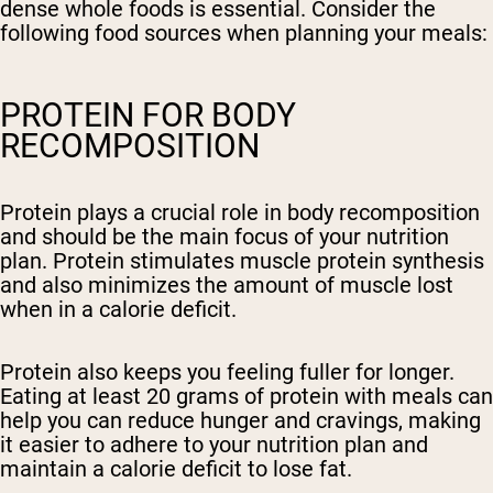
dense whole foods is essential. Consider the
following food sources when planning your meals:
PROTEIN FOR BODY
RECOMPOSITION
Protein plays a crucial role in body recomposition
and should be the main focus of your nutrition
plan. Protein stimulates muscle protein synthesis
and also minimizes the amount of muscle lost
when in a calorie deficit.
Protein also keeps you feeling fuller for longer.
Eating at least 20 grams of protein with meals can
help you can reduce hunger and cravings, making
it easier to adhere to your nutrition plan and
maintain a calorie deficit to lose fat.