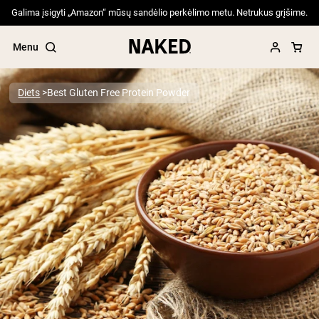
Galima įsigyti „Amazon“ mūsų sandėlio perkėlimo metu. Netrukus grįšime.
Menu
Diets
Best Gluten Free Protein Powder
Popular Search Terms
”Protein Powder“
”Overnight Oats“
”Vegan protein“
”Collagen“
”Micellar Casein“
PROTEIN POWDERS
Best Seller
Pea Protein
Grass Fed Whey Protein Powder
Collagen Peptides