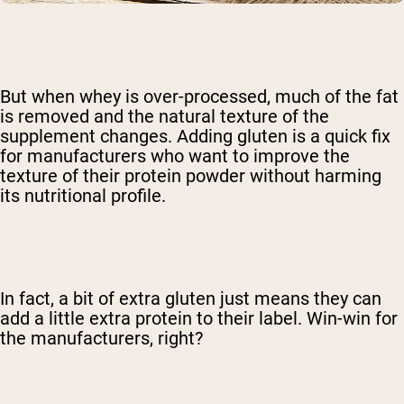
But when whey is over-processed, much of the fat
is removed and the natural texture of the
supplement changes. Adding gluten is a quick fix
for manufacturers who want to improve the
texture of their protein powder without harming
its nutritional profile.
In fact, a bit of extra gluten just means they can
add a little extra protein to their label. Win-win for
the manufacturers, right?