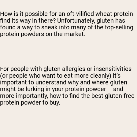
How is it possible for an oft-vilified wheat protein
find its way in there? Unfortunately, gluten has
found a way to sneak into many of the top-selling
protein powders on the market.
For people with gluten allergies or insensitivities
(or people who want to eat more cleanly) it’s
important to understand why and where gluten
might be lurking in your protein powder – and
more importantly, how to find the best gluten free
protein powder to buy.