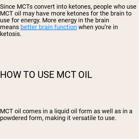
Since MCTs convert into ketones, people who use
MCT oil may have more ketones for the brain to
use for energy. More energy in the brain
means
better brain function
when you’re in
ketosis.
HOW TO USE MCT OIL
MCT oil comes in a liquid oil form as well as in a
powdered form, making it versatile to use.