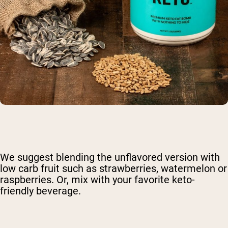
We suggest blending the unflavored version with
low carb fruit such as strawberries, watermelon or
raspberries. Or, mix with your favorite keto-
friendly beverage.