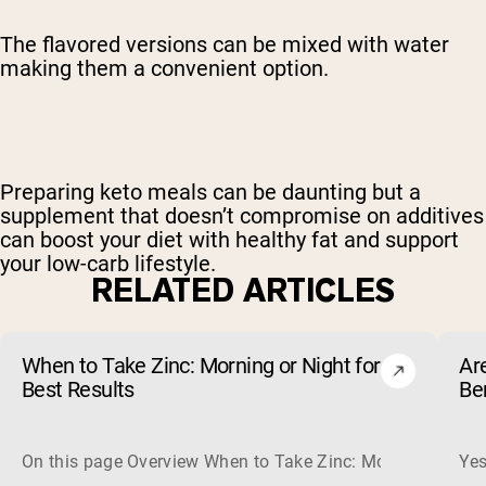
The flavored versions can be mixed with water
making them a convenient option.
Preparing keto meals can be daunting but a
supplement that doesn’t compromise on additives
can boost your diet with healthy fat and support
your low-carb lifestyle.
RELATED ARTICLES
When to Take Zinc: Morning or Night for
Ar
Best Results
Be
On this page Overview When to Take Zinc: Morning or Nigh
Yes