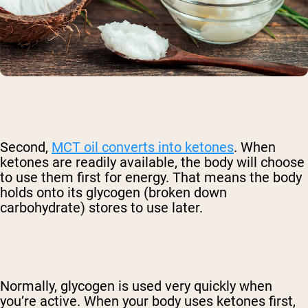
Second,
MCT oil converts into ketones
. When
ketones are readily available, the body will choose
to use them first for energy. That means the body
holds onto its glycogen (broken down
carbohydrate) stores to use later.
Normally, glycogen is used very quickly when
you’re active. When your body uses ketones first,