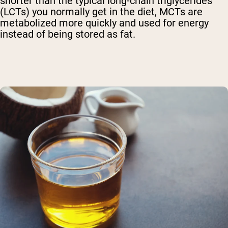
shorter than the typical long-chain triglycerides
(LCTs) you normally get in the diet, MCTs are
metabolized more quickly and used for energy
instead of being stored as fat.