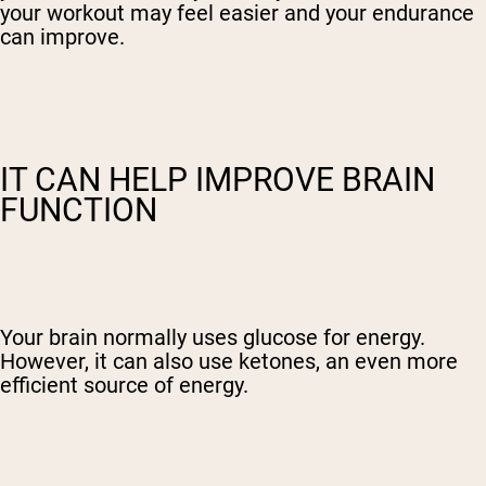
your workout may feel easier and your endurance
can improve.
IT CAN HELP IMPROVE BRAIN
FUNCTION
Your brain normally uses glucose for energy.
However, it can also use ketones, an even more
efficient source of energy.