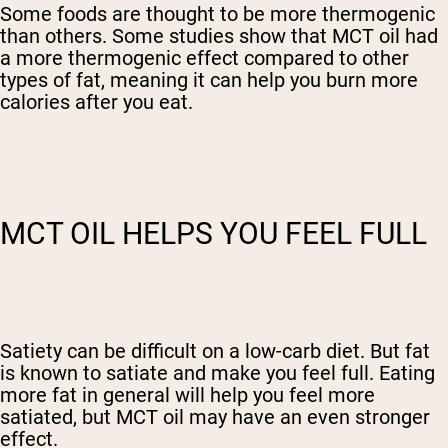
Some foods are thought to be more thermogenic
than others. Some studies show that MCT oil had
a more thermogenic effect compared to other
types of fat, meaning it can help you burn more
calories after you eat.
MCT OIL HELPS YOU FEEL FULL
Satiety can be difficult on a low-carb diet. But fat
is known to satiate and make you feel full. Eating
more fat in general will help you feel more
satiated, but MCT oil may have an even stronger
effect.