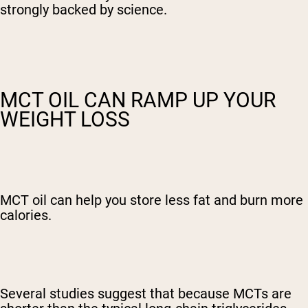
strongly backed by science.
MCT OIL CAN RAMP UP YOUR
WEIGHT LOSS
MCT oil can help you store less fat and burn more
calories.
Several studies suggest that because MCTs are