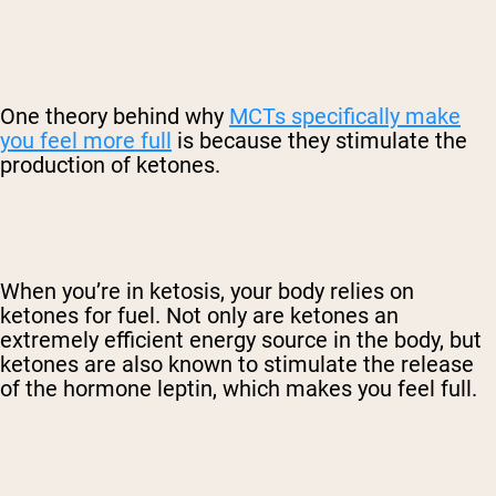
One theory behind why
MCTs specifically make
you feel more full
is because they stimulate the
production of ketones.
When you’re in ketosis, your body relies on
ketones for fuel. Not only are ketones an
extremely efficient energy source in the body, but
ketones are also known to stimulate the release
of the hormone leptin, which makes you feel full.