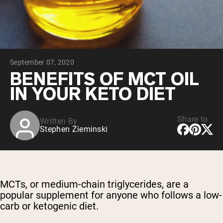
Chocolate Grass-Fed Whey
Vanilla Grass-Fed whey
Grass-Fed Whey
Shop All Protein Powders
September 07, 2020
VEGAN PROTEIN
Best Seller
BENEFITS OF MCT OIL
Pea Protein
IN YOUR KETO DIET
Share to
Written By
Stephen Zieminski
Shop All Vegan Protein
MCTs, or medium-chain triglycerides, are a
popular supplement for anyone who follows a low-
carb or ketogenic diet.