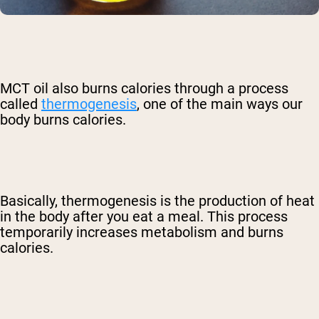
MCT oil also burns calories through a process
called
thermogenesis
, one of the main ways our
body burns calories.
Basically, thermogenesis is the production of heat
in the body after you eat a meal. This process
temporarily increases metabolism and burns
calories.