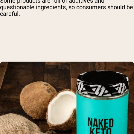
Some products are full of additives and
questionable ingredients, so consumers should be
careful.