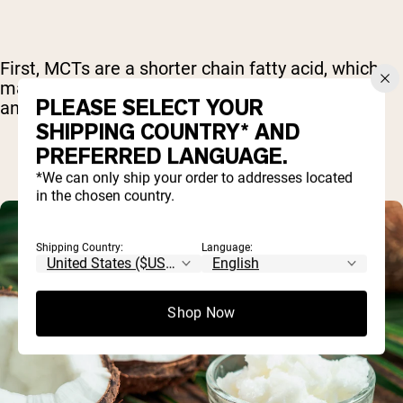
First, MCTs are a shorter chain fatty acid, which
makes it easy for the body to break them down
PLEASE SELECT YOUR
and use them for energy more quickly.
SHIPPING COUNTRY* AND
PREFERRED LANGUAGE.
*We can only ship your order to addresses located
in the chosen country.
Shipping Country:
Language:
Shop Now