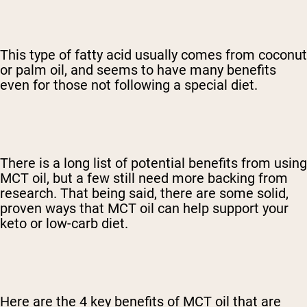
This type of fatty acid usually comes from coconut
or palm oil, and seems to have many benefits
even for those not following a special diet.
There is a long list of potential benefits from using
MCT oil, but a few still need more backing from
research. That being said, there are some solid,
proven ways that MCT oil can help support your
keto or low-carb diet.
Here are the 4 key benefits of MCT oil that are