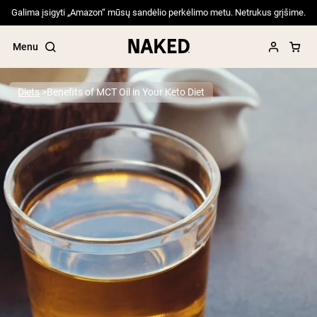
Galima įsigyti „Amazon“ mūsų sandėlio perkėlimo metu. Netrukus grįšime.
Menu
Diets
Benefits of MCT Oil in Your Keto Diet
Popular Search Terms
”Protein Powder“
”Overnight Oats“
”Vegan protein“
”Collagen“
”Micellar Casein“
PROTEIN POWDERS
Best Seller
Pea Protein
Grass Fed Whey Protein Powder
Collagen Peptides