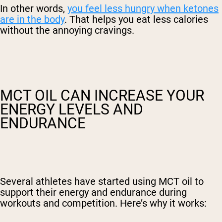
In other words,
you feel less hungry when ketones
are in the body
. That helps you eat less calories
without the annoying cravings.
MCT OIL CAN INCREASE YOUR
ENERGY LEVELS AND
ENDURANCE
Several athletes have started using MCT oil to
support their energy and endurance during
workouts and competition. Here’s why it works: