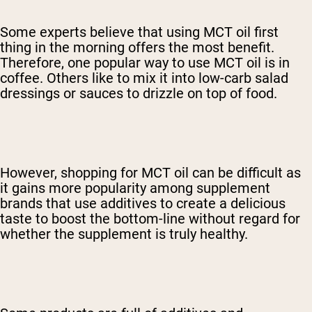
Some experts believe that using MCT oil first
thing in the morning offers the most benefit.
Therefore, one popular way to use MCT oil is in
coffee.
Others like to mix it into low-carb salad
dressings or sauces to drizzle on top of food.
However, shopping for MCT oil can be difficult as
it gains more popularity among supplement
brands that use additives to create a delicious
taste to boost the bottom-line without regard for
whether the supplement is truly healthy.