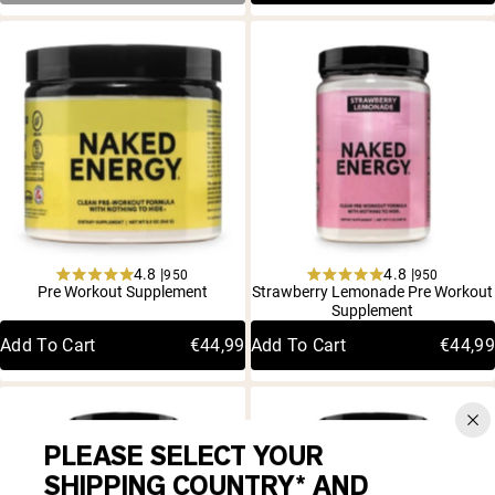
4.8 |
4.8 |
950
950
Rated
Rated
Pre Workout Supplement
Strawberry Lemonade Pre Workout
4.8
4.8
Supplement
out
out
of
of
Add To Cart
€44,99
Add To Cart
€44,99
5
5
stars
stars
PLEASE SELECT YOUR
SHIPPING COUNTRY* AND