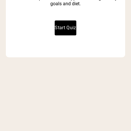
goals and diet.
Start Quiz