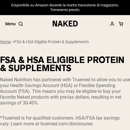
Disponibile su Amazon durante la nostra transizione di magazzino.
Torneremo presto.
Menu
Home
FSA & HSA Eligible Protein & Supplements
FSA & HSA ELIGIBLE PROTEIN
Popular Search Terms
& SUPPLEMENTS
”Protein Powder“
Naked Nutrition has partnered with Truemed to allow you to use
”Overnight Oats“
your Health Savings Account (HSA) or Flexible Spending
”Vegan protein“
Account (FSA). This means you may be eligible to buy your
”Collagen“
favorite Naked products with pre-tax dollars, resulting in net
”Micellar Casein“
savings of 30-40%.
PROTEIN POWDERS
Best Seller
*Truemed is for qualified customers. HSA/FSA tax savings
Pea Protein
vary. Learn more at
truemed.com/disclosures
.
Grass Fed Whey Protein Powder