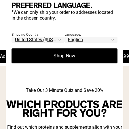
PREFERRED LANGUAGE.
*We can only ship your order to addresses located
in the chosen country.
Shipping Country:
Language:
4.8 |
4.8 |
950
950
Rated
Rated
Watermelon Pre Workout
Fruit Punch Pre Workout
4.8
4.8
Supplement
Supplement
out
out
of
of
Shop Now
Add To Cart
€44,99
Add To Cart
€44,99
5
5
stars
stars
Take Our 3 Minute Quiz and Save 20%
WHICH PRODUCTS ARE
RIGHT FOR YOU?
Find out which proteins and supplements align with your