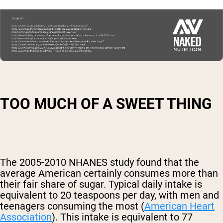
TOO MUCH OF A SWEET THING
The 2005-2010 NHANES study found that the
average American certainly consumes more than
their fair share of sugar. Typical daily intake is
equivalent to 20 teaspoons per day, with men and
teenagers consuming the most (
American Heart
Association
). This intake is equivalent to 77