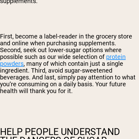
supplements.
First, become a label-reader in the grocery store
and online when purchasing supplements.
Second, seek out lower-sugar options where
possible such as our wide selection of
protein
powders
, many of which contain just a single
ingredient. Third, avoid sugar-sweetened
beverages. And last, simply pay attention to what
you’re consuming on a daily basis. Your future
health will thank you for it.
HELP PEOPLE UNDERSTAND