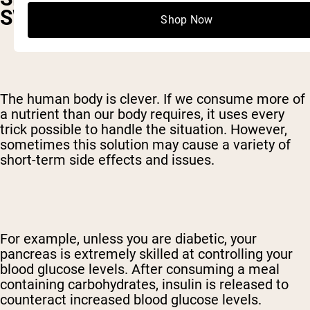
SWEET
Shop Now
The human body is clever. If we consume more of
a nutrient than our body requires, it uses every
trick possible to handle the situation. However,
sometimes this solution may cause a variety of
short-term side effects and issues.
For example, unless you are diabetic, your
pancreas is extremely skilled at controlling your
blood glucose levels. After consuming a meal
containing carbohydrates, insulin is released to
counteract increased blood glucose levels.