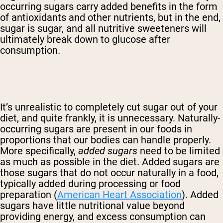
occurring sugars carry added benefits in the form
of antioxidants and other nutrients, but in the end,
sugar is sugar, and all nutritive sweeteners will
ultimately break down to glucose after
consumption.
It’s unrealistic to completely cut sugar out of your
diet, and quite frankly, it is unnecessary. Naturally-
occurring sugars are present in our foods in
proportions that our bodies can handle properly.
More specifically,
added sugars
need to be limited
as much as possible in the diet. Added sugars are
those sugars that do not occur naturally in a food,
typically added during processing or food
preparation (
American Heart Association
). Added
sugars have little nutritional value beyond
providing energy, and excess consumption can