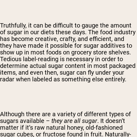
Truthfully, it can be difficult to gauge the amount
of sugar in our diets these days. The food industry
has become creative, crafty, and efficient, and
they have made it possible for sugar additives to
show up in most foods on grocery store shelves.
Tedious label-reading is necessary in order to
determine actual sugar content in most packaged
items, and even then, sugar can fly under your
radar when labeled as something else entirely.
Although there are a variety of different types of
sugars available –
they are all sugar
. It doesn’t
matter if it’s raw natural honey, old-fashioned
sugar cubes, or fructose found in fruit. Naturally-