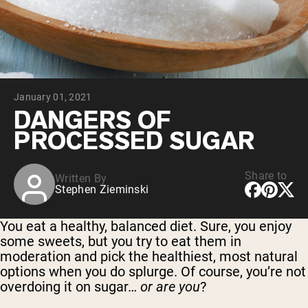
Collagen Peptides
Chocolate Grass-Fed Whey
Vanilla Grass-Fed whey
Grass-Fed Whey
Shop All Protein Powders
January 01, 2021
VEGAN PROTEIN
Best Seller
DANGERS OF
Pea Protein
PROCESSED SUGAR
Share to
Written By
Stephen Zieminski
Shop All Vegan Protein
You eat a healthy, balanced diet. Sure, you enjoy
some sweets, but you try to eat them in
moderation and pick the healthiest, most natural
options when you do splurge. Of course, you’re not
overdoing it on sugar…
or are you
?