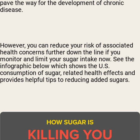
pave the way for the development of chronic
disease.
However, you can reduce your risk of associated
health concerns further down the line if you
monitor and limit your sugar intake now. See the
infographic below which shows the U.S.
consumption of sugar, related health effects and
provides helpful tips to reducing added sugars.