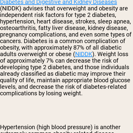
Diabetes and Digestive and Kidney Diseases
(NIDDK) advises that overweight and obesity are
independent risk factors for type 2 diabetes,
hypertension, heart disease, strokes, sleep apnea,
osteoarthritis, fatty liver disease, kidney disease,
pregnancy complications, and even some types of
cancers. Diabetes is a common complication of
obesity, with approximately 87% of all diabetic
adults overweight or obese (
NIDDK
). Weight loss
of approximately 7% can decrease the risk of
developing type 2 diabetes, and those individuals
already classified as diabetic may improve their
quality of life, maintain appropriate blood glucose
levels, and decrease the risk of diabetes-related
complications by losing weight.
Hypertension (high blood pressure) is another