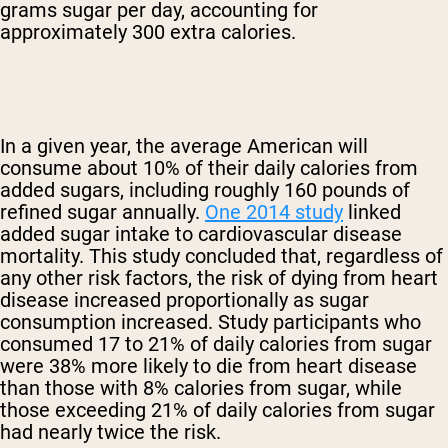
grams sugar per day, accounting for
approximately 300 extra calories.
In a given year, the average American will
consume about 10% of their daily calories from
added sugars, including roughly 160 pounds of
refined sugar annually.
One 2014 study
linked
added sugar intake to cardiovascular disease
mortality. This study concluded that, regardless of
any other risk factors, the risk of dying from heart
disease increased proportionally as sugar
consumption increased. Study participants who
consumed 17 to 21% of daily calories from sugar
were 38% more likely to die from heart disease
than those with 8% calories from sugar, while
those exceeding 21% of daily calories from sugar
had nearly twice the risk.