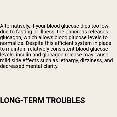
Alternatively, if your blood glucose dips too low
due to fasting or illness, the pancreas releases
glucagon, which allows blood glucose levels to
normalize. Despite this efficient system in place
to maintain relatively consistent blood glucose
levels, insulin and glucagon release may cause
mild side effects such as lethargy, dizziness, and
decreased mental clarity.
LONG-TERM TROUBLES