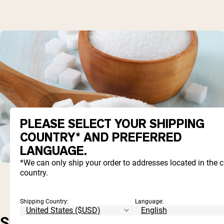
PLEASE SELECT YOUR SHIPPING
COUNTRY* AND PREFERRED
LANGUAGE.
*We can only ship your order to addresses located in the 
country.
Shipping Country:
Language:
SHORT-TERM, BUT NOT SO