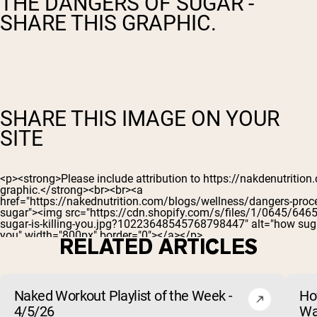
THE DANGERS OF SUGAR -
SHARE THIS GRAPHIC.
SHARE THIS IMAGE ON YOUR
SITE
RELATED ARTICLES
Naked Workout Playlist of the Week -
Ho
4/5/26
Wa