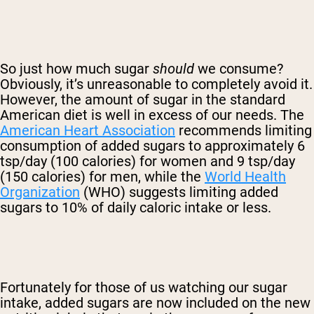
So just how much sugar
should
we consume?
Obviously, it’s unreasonable to completely avoid it.
However, the amount of sugar in the standard
American diet is well in excess of our needs. The
American Heart Association
recommends limiting
consumption of added sugars to approximately 6
tsp/day (100 calories) for women and 9 tsp/day
(150 calories) for men, while the
World Health
Organization
(WHO) suggests limiting added
sugars to 10% of daily caloric intake or less.
Fortunately for those of us watching our sugar
intake, added sugars are now included on the new