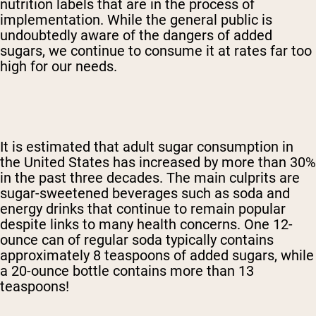
nutrition labels that are in the process of
implementation. While the general public is
undoubtedly aware of the dangers of added
sugars, we continue to consume it at rates far too
high for our needs.
It is estimated that adult sugar consumption in
the United States has increased by more than 30%
in the past three decades. The main culprits are
sugar-sweetened beverages such as soda and
energy drinks that continue to remain popular
despite links to many health concerns. One 12-
ounce can of regular soda typically contains
approximately 8 teaspoons of added sugars, while
a 20-ounce bottle contains more than 13
teaspoons!