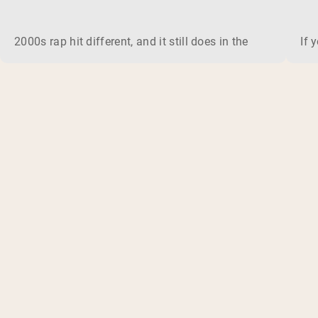
2000s rap hit different, and it still does in the gym. This 
If 