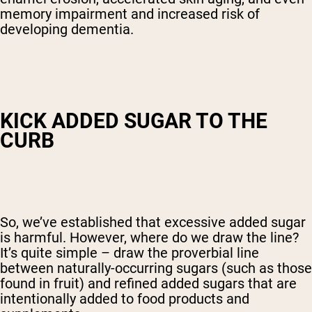
memory impairment and increased risk of
developing dementia.
KICK ADDED SUGAR TO THE
CURB
So, we’ve established that excessive added sugar
is harmful. However, where do we draw the line?
It’s quite simple – draw the proverbial line
between naturally-occurring sugars (such as those
found in fruit) and refined added sugars that are
intentionally added to food products and