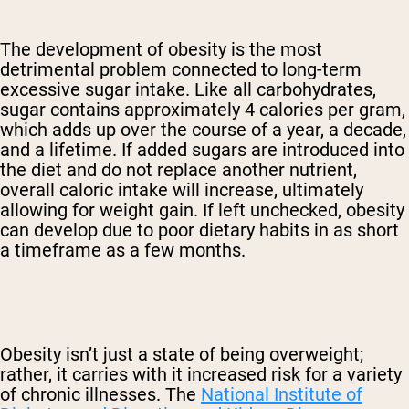
The development of obesity is the most
detrimental problem connected to long-term
excessive sugar intake. Like all carbohydrates,
sugar contains approximately 4 calories per gram,
which adds up over the course of a year, a decade,
and a lifetime. If added sugars are introduced into
the diet and do not replace another nutrient,
overall caloric intake will increase, ultimately
allowing for weight gain. If left unchecked, obesity
can develop due to poor dietary habits in as short
a timeframe as a few months.
Obesity isn’t just a state of being overweight;
rather, it carries with it increased risk for a variety
of chronic illnesses. The
National Institute of