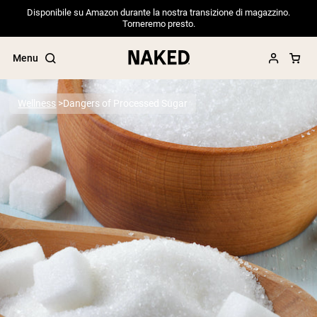
Disponibile su Amazon durante la nostra transizione di magazzino.
Torneremo presto.
Menu
Wellness
Dangers of Processed Sugar
Popular Search Terms
”Protein Powder“
”Overnight Oats“
”Vegan protein“
”Collagen“
”Micellar Casein“
PROTEIN POWDERS
Best Seller
Pea Protein
Grass Fed Whey Protein Powder