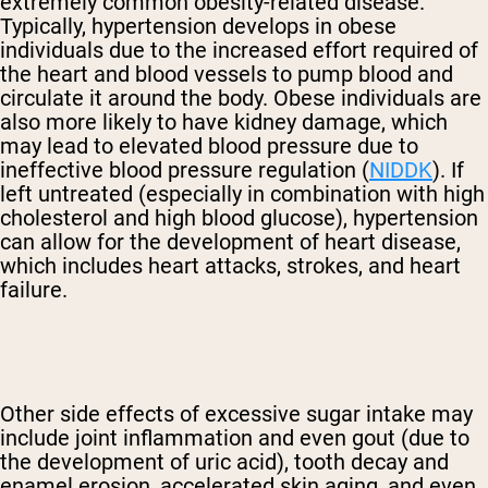
extremely common obesity-related disease.
Typically, hypertension develops in obese
individuals due to the increased effort required of
the heart and blood vessels to pump blood and
circulate it around the body. Obese individuals are
also more likely to have kidney damage, which
may lead to elevated blood pressure due to
ineffective blood pressure regulation (
NIDDK
). If
left untreated (especially in combination with high
cholesterol and high blood glucose), hypertension
can allow for the development of heart disease,
which includes heart attacks, strokes, and heart
failure.
Other side effects of excessive sugar intake may
include joint inflammation and even gout (due to
the development of uric acid), tooth decay and
enamel erosion, accelerated skin aging, and even