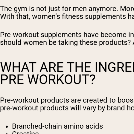
The gym is not just for men anymore. Mor
With that, women’s fitness supplements ha
Pre-workout supplements have become incr
should women be taking these products? An
WHAT ARE THE INGRED
PRE WORKOUT?
Pre-workout products are created to boost 
pre-workout products will vary by brand 
Branched-chain amino acids