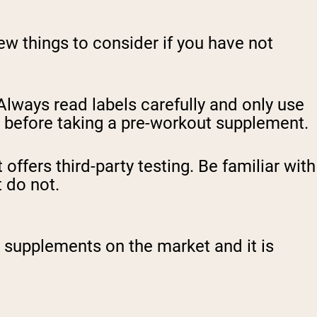
w things to consider if you have not
 Always read labels carefully and only use
n before taking a pre-workout supplement.
offers third-party testing. Be familiar with
 do not.
supplements on the market and it is