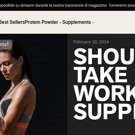
sponibile su Amazon durante la nostra transizione di magazzino. Torneremo pres
Best Sellers
Protein Powder
Supplements
February 20, 2024
nts?
SHOU
TAKE
 POWDERS
VEGAN PROTEIN
Best Seller
Best 
WOR
Pea Protein
Pea Prot
Grass Fed Whey Protein
Powder
SUPP
Collagen Peptides
Chocolate Grass-Fed
Whey
Vanilla Grass-Fed whey
Grass-Fed Whey
Shop All V
Shop All Protein Powders