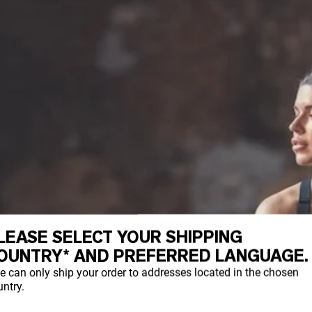
LEASE SELECT YOUR SHIPPING
OUNTRY* AND PREFERRED LANGUAGE.
e can only ship your order to addresses located in the chosen
ntry.