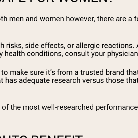
oth men and women however, there are a fe
risks, side effects, or allergic reactions.
y health conditions, consult your physicia
o make sure it’s from a trusted brand that 
 has adequate research versus those that
 of the most well-researched performance 