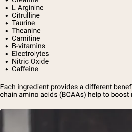
Creatine
L-Arginine
Citrulline
Taurine
Theanine
Carnitine
B-vitamins
Electrolytes
Nitric Oxide
Caffeine
Each ingredient provides a different benef
chain amino acids (BCAAs) help to boost m