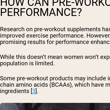
HOW CAN PRE-WORKO
PERFORMANCE?
Research on pre-workout supplements has 
improved exercise performance. However, 
promising results for performance enhan
While this doesn’t mean women won’t expe
population is limited.
Some pre-workout products may include i
chain amino acids (BCAAs), which have m
ingredients [
3
].