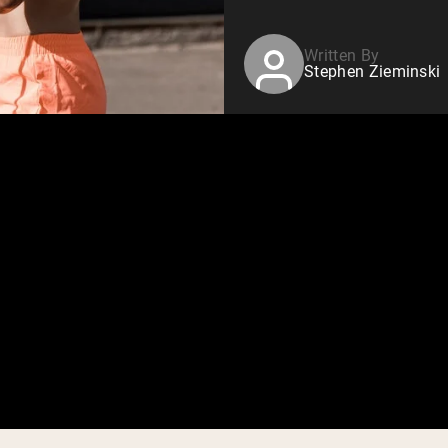
Written By
Stephen Zieminski