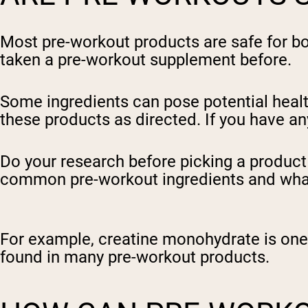
Most pre-workout products are safe for b
taken a pre-workout supplement before.
Some ingredients can pose potential health 
these products as directed. If you have an
Do your research before picking a product t
common pre-workout ingredients and what
For example, creatine monohydrate is one
found in many pre-workout products.