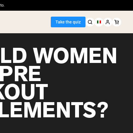
to.
Take the quiz
LD WOMEN
 PRE
Seller
KOUT
ein
LEMENTS?
egan Protein