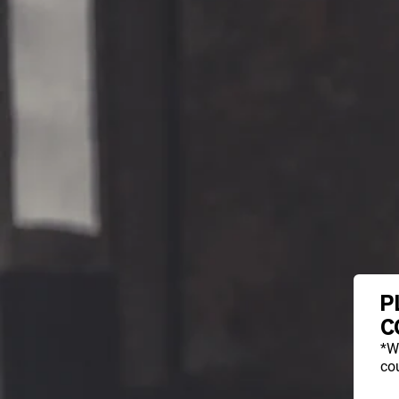
P
C
*W
cou