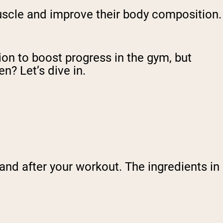
scle and improve their body composition.
n to boost progress in the gym, but
n? Let’s dive in.
and after your workout. The ingredients in