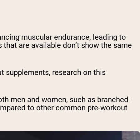
ncing muscular endurance, leading to
 that are available don’t show the same
t supplements, research on this
both men and women, such as branched-
 compared to other common pre-workout