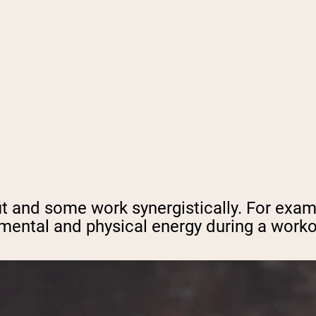
it and some work synergistically. For exam
ental and physical energy during a workou