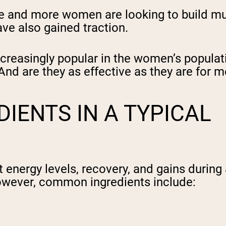
e and more women are looking to build mu
ve also gained traction.
easingly popular in the women’s populatio
d are they as effective as they are for me
IENTS IN A TYPICAL
energy levels, recovery, and gains during 
however, common ingredients include: