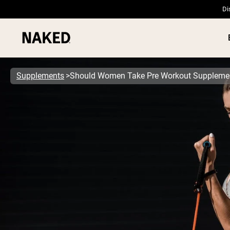
Di
Supplements
Should Women Take Pre Workout Suppleme
PROTEIN
Popular Search Terms
”Protein Powder“
”Overnight Oats“
”Vegan protein“
”Collagen“
”Micellar Casein“