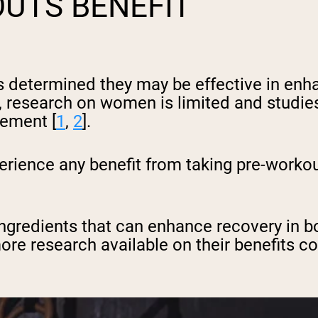
UTS BENEFIT
determined they may be effective in enha
research on women is limited and studies
cement [
1
,
2
].
rience any benefit from taking pre-workou
ngredients that can enhance recovery in 
ore research available on their benefits