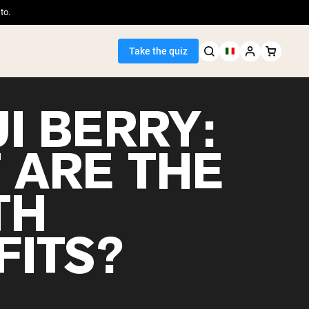
to.
Take the quiz
I BERRY:
 ARE THE
Seller
TH
ein
FITS?
egan Protein