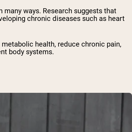
h in many ways. Research suggests that
eloping chronic diseases such as heart
t metabolic health, reduce chronic pain,
rent body systems.