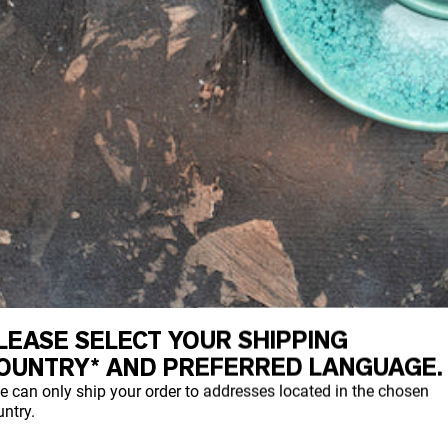
LEASE SELECT YOUR SHIPPING
OUNTRY* AND PREFERRED LANGUAGE.
 small serving of maqui powder provides a
e can only ship your order to addresses located in the chosen
 also contains a wide variety of vitamins i
ntry.