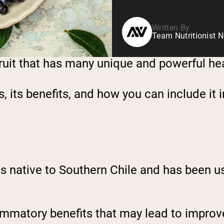
Written By
Team Nutritionist N
 fruit that has many unique and powerful he
s, its benefits, and how you can include it i
t is native to Southern Chile and has been 
flammatory benefits that may lead to impro