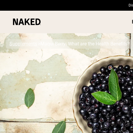
Di
Supplements
Maqui Berry: What are the Health Benefits?
PROTEIN
Popular Search Terms
”Protein Powder“
”Overnight Oats“
”Vegan protein“
”Collagen“
”Micellar Casein“