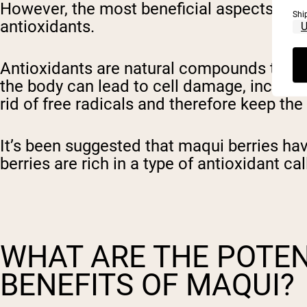
However, the most beneficial aspects of ma
Shi
antioxidants.
Antioxidants are natural compounds that p
the body can lead to cell damage, increase
rid of free radicals and therefore keep th
It’s been suggested that maqui berries hav
berries are rich in a type of antioxidant c
WHAT ARE THE POTEN
BENEFITS OF MAQUI?