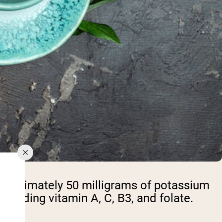
pproximately 50 milligrams of potassium
ncluding vitamin A, C, B3, and folate.