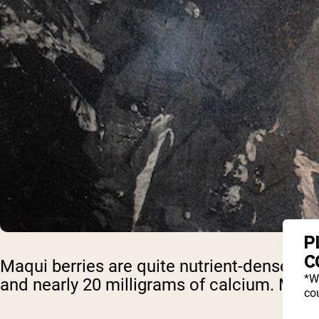
P
C
Maqui berries are quite nutrient-dense. A
*W
and nearly 20 milligrams of calcium. Maqui
cou