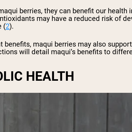
 maqui berries, they can benefit our healt
ioxidants may have a reduced risk of dev
 (
2
).
nt benefits, maqui berries may also suppor
tions will detail maqui’s benefits to diffe
OLIC HEALTH