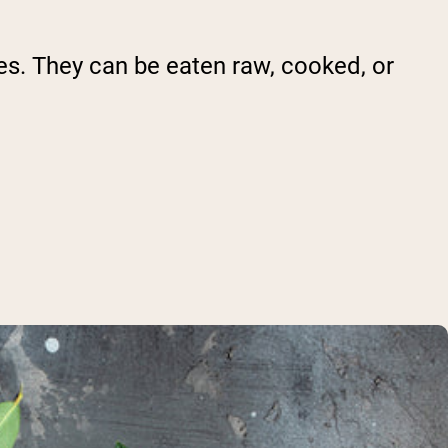
ies. They can be eaten raw, cooked, or