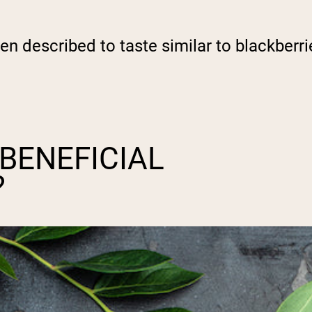
een described to taste similar to blackberr
BENEFICIAL
?