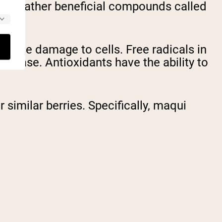
l but rather beneficial compounds called
 cause damage to cells. Free radicals in
isease. Antioxidants have the ability to
similar berries. Specifically, maqui