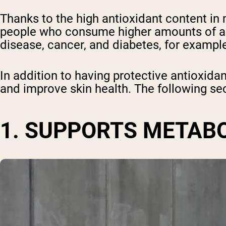
Thanks to the high antioxidant content in
people who consume higher amounts of ant
disease, cancer, and diabetes, for example
In addition to having protective antioxida
and improve skin health. The following sec
1. SUPPORTS METAB