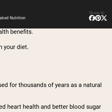
Share to
aked Nutrition
alth benefits.
n your diet.
used for thousands of years as a natural
ved heart health and better blood sugar