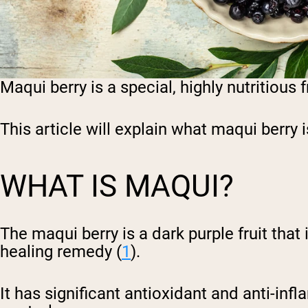
Maqui berry is a special, highly nutritious
This article will explain what maqui berry i
WHAT IS MAQUI?
The maqui berry is a dark purple fruit tha
healing remedy (
1
).
It has significant antioxidant and anti-in