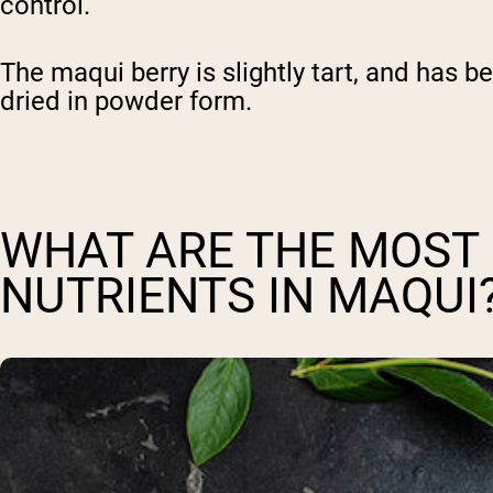
control.
The maqui berry is slightly tart, and has b
dried in powder form.
WHAT ARE THE MOST 
NUTRIENTS IN MAQUI