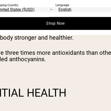
qui berries are in fact not nutrients at al
pping Country:
Language:
Shop Now
rotect cells from free-radicals, which can
d inflammation, and increase the risk for d
e body stronger and healthier.
e three times more antioxidants than other 
alled anthocyanins.
TIAL HEALTH