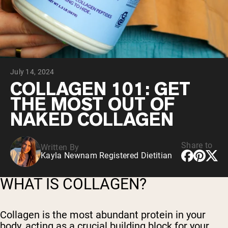
Collagen Peptides
Chocolate Grass-Fed Whey
Vanilla Grass-Fed whey
Grass-Fed Whey
Shop All Protein Powders
July 14, 2024
VEGAN PROTEIN
Best Seller
COLLAGEN 101: GET
Pea Protein
THE MOST OUT OF
NAKED COLLAGEN
Share to
Written By
Kayla Newnam Registered Dietitian
Shop All Vegan Protein
WHAT IS COLLAGEN?
Collagen is the most abundant protein in your
body, acting as a crucial building block for your