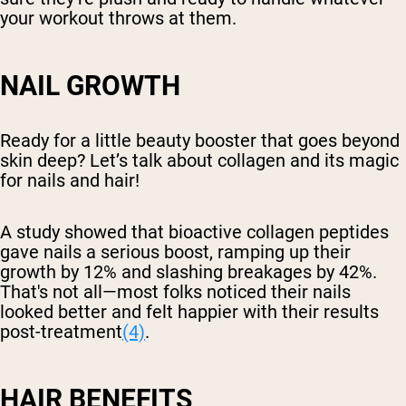
your workout throws at them.
NAIL GROWTH
Ready for a little beauty booster that goes beyond
skin deep? Let’s talk about collagen and its magic
for nails and hair!
A study showed that bioactive collagen peptides
gave nails a serious boost, ramping up their
growth by 12% and slashing breakages by 42%.
That's not all—most folks noticed their nails
looked better and felt happier with their results
post-treatment
(4)
.
HAIR BENEFITS