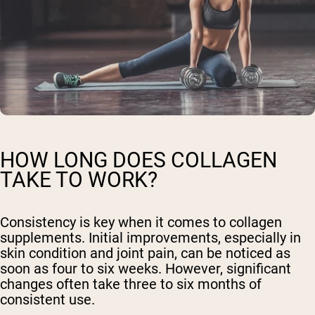
HOW LONG DOES COLLAGEN
TAKE TO WORK?
Consistency is key when it comes to collagen
supplements. Initial improvements, especially in
skin condition and joint pain, can be noticed as
soon as four to six weeks. However, significant
changes often take three to six months of
consistent use.