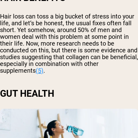
Hair loss can toss a big bucket of stress into your
life, and let’s be honest, the usual fixes often fall
short. Yet somehow, around 50% of men and
women deal with this problem at some point in
their life. Now, more research needs to be
conducted on this, but there is some evidence and
studies suggesting that collagen can be beneficial,
especially in combination with other
supplements
(5)
.
GUT HEALTH