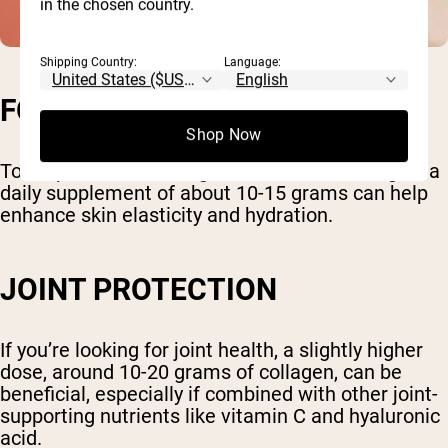
in the chosen country.
Shipping Country:
Language:
FOR SKIN HEALTH
Shop Now
To reap the dermatological benefits of collagen, a
daily supplement of about 10-15 grams can help
enhance skin elasticity and hydration.
JOINT PROTECTION
If you’re looking for joint health, a slightly higher
dose, around 10-20 grams of collagen, can be
beneficial, especially if combined with other joint-
supporting nutrients like vitamin C and hyaluronic
acid.