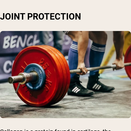
JOINT PROTECTION