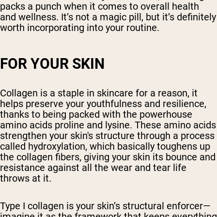
packs a punch when it comes to overall health
and wellness. It’s not a magic pill, but it’s definitely
worth incorporating into your routine.
FOR YOUR SKIN
Collagen is a staple in skincare for a reason, it
helps preserve your youthfulness and resilience,
thanks to being packed with the powerhouse
amino acids proline and lysine. These amino acids
strengthen your skin's structure through a process
called hydroxylation, which basically toughens up
the collagen fibers, giving your skin its bounce and
resistance against all the wear and tear life
throws at it.
Type I collagen is your skin’s structural enforcer—
imagine it as the framework that keeps everything