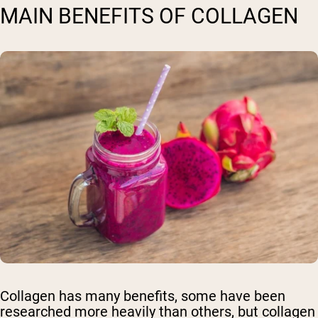
MAIN BENEFITS OF COLLAGEN
Collagen has many benefits, some have been
researched more heavily than others, but collagen