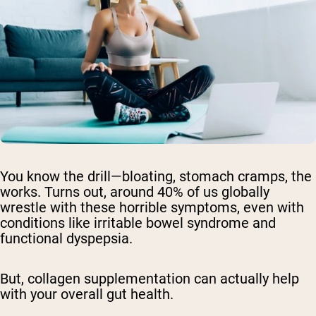
You know the drill—bloating, stomach cramps, the
works. Turns out, around 40% of us globally
wrestle with these horrible symptoms, even with
conditions like irritable bowel syndrome and
functional dyspepsia.
But, collagen supplementation can actually help
with your overall gut health.