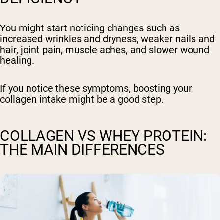
You might start noticing changes such as
increased wrinkles and dryness, weaker nails and
hair, joint pain, muscle aches, and slower wound
healing.
If you notice these symptoms, boosting your
collagen intake might be a good step.
COLLAGEN VS WHEY PROTEIN:
THE MAIN DIFFERENCES