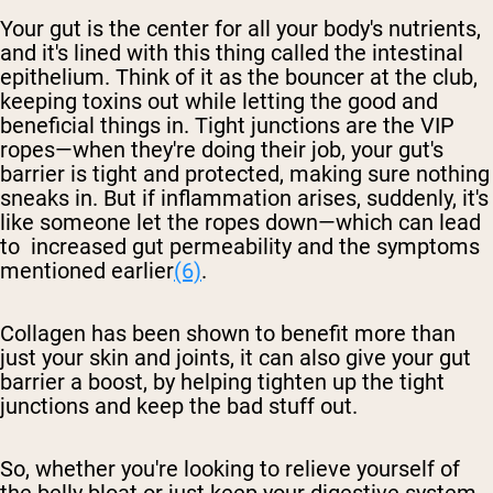
Your gut is the center for all your body's nutrients,
and it's lined with this thing called the intestinal
epithelium. Think of it as the bouncer at the club,
keeping toxins out while letting the good and
beneficial things in. Tight junctions are the VIP
ropes—when they're doing their job, your gut's
barrier is tight and protected, making sure nothing
sneaks in. But if inflammation arises, suddenly, it's
like someone let the ropes down—which can lead
to increased gut permeability and the symptoms
mentioned earlier
(6)
.
Collagen has been shown to benefit more than
just your skin and joints, it can also give your gut
barrier a boost, by helping tighten up the tight
junctions and keep the bad stuff out.
So, whether you're looking to relieve yourself of