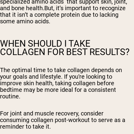
specialized amino acids that support skin, joint,
and bone health.But, it’s important to recognize
that it isn’t a complete protein due to lacking
some amino acids.
WHEN SHOULD I TAKE
COLLAGEN FOR BEST RESULTS?
The optimal time to take collagen depends on
your goals and lifestyle. If you're looking to
improve skin health, taking collagen before
bedtime may be more ideal for a consistent
routine.
For joint and muscle recovery, consider
consuming collagen post-workout to serve as a
reminder to take it.