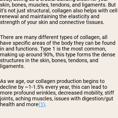
skin, bones, muscles, tendons, and ligaments. But
it’s not just structural, collagen also helps with cell
renewal and maintaining the elasticity and
strength of your skin and connective tissues.
There are many different types of collagen, all
have specific areas of the body they can be found
in and functions. Type 1 is the most common,
making up around 90%, this type forms the dense
structures in the skin, bones, tendons, and
ligaments.
As we age, our collagen production begins to
decline by ~1-1.5% every year, this can lead to
more profound wrinkles, decreased mobility, stiff
joints, aching muscles, issues with digestion/gut
health and more
(1)
.