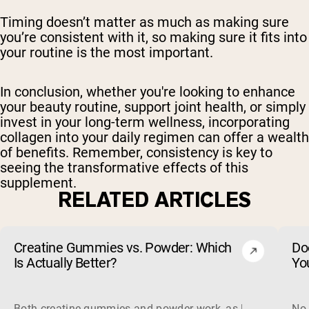
Timing doesn’t matter as much as making sure
you’re consistent with it, so making sure it fits into
your routine is the most important.
In conclusion, whether you're looking to enhance
your beauty routine, support joint health, or simply
invest in your long-term wellness, incorporating
collagen into your daily regimen can offer a wealth
of benefits. Remember, consistency is key to
seeing the transformative effects of this
supplement.
RELATED ARTICLES
Creatine Gummies vs. Powder: Which
Do
Is Actually Better?
Yo
Both creatine gummies and powder work, as long as the prod
No,