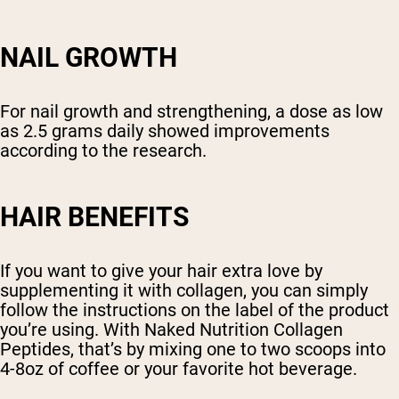
NAIL GROWTH
For nail growth and strengthening, a dose as low
as 2.5 grams daily showed improvements
according to the research.
HAIR BENEFITS
If you want to give your hair extra love by
supplementing it with collagen, you can simply
follow the instructions on the label of the product
you’re using. With Naked Nutrition Collagen
Peptides, that’s by mixing one to two scoops into
4-8oz of coffee or your favorite hot beverage.