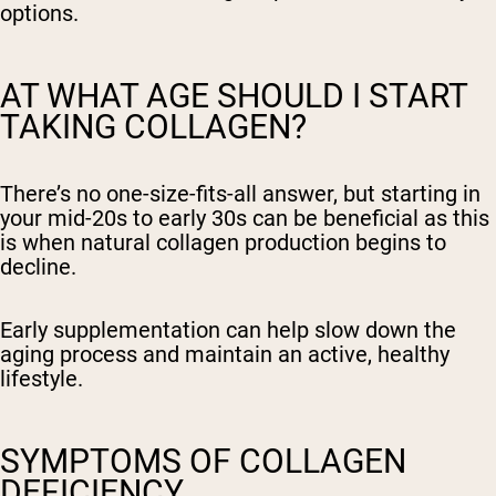
options.
AT WHAT AGE SHOULD I START
TAKING COLLAGEN?
There’s no one-size-fits-all answer, but starting in
your mid-20s to early 30s can be beneficial as this
is when natural collagen production begins to
decline.
Early supplementation can help slow down the
aging process and maintain an active, healthy
lifestyle.
SYMPTOMS OF COLLAGEN
DEFICIENCY