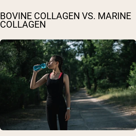
BOVINE COLLAGEN VS. MARINE
COLLAGEN