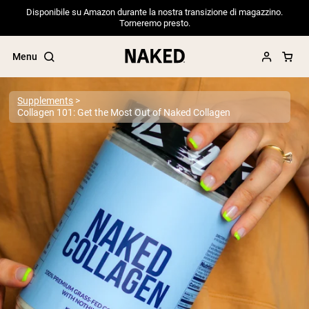
Disponibile su Amazon durante la nostra transizione di magazzino.
Torneremo presto.
Menu
Supplements
Collagen 101: Get the Most Out of Naked Collagen
Popular Search Terms
”Protein Powder“
”Overnight Oats“
”Vegan protein“
”Collagen“
”Micellar Casein“
PROTEIN POWDERS
Best Seller
Pea Protein
Grass Fed Whey Protein Powder