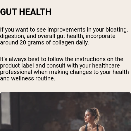
GUT HEALTH
If you want to see improvements in your bloating,
digestion, and overall gut health, incorporate
around 20 grams of collagen daily.
It’s always best to follow the instructions on the
product label and consult with your healthcare
professional when making changes to your health
and wellness routine.