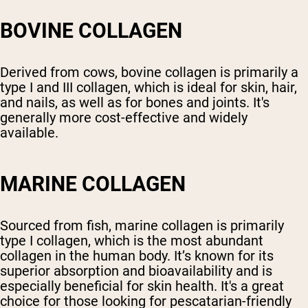
BOVINE COLLAGEN
Derived from cows, bovine collagen is primarily a
type I and III collagen, which is ideal for skin, hair,
and nails, as well as for bones and joints. It's
generally more cost-effective and widely
available.
MARINE COLLAGEN
Sourced from fish, marine collagen is primarily
type I collagen, which is the most abundant
collagen in the human body. It’s known for its
superior absorption and bioavailability and is
especially beneficial for skin health. It's a great
choice for those looking for pescatarian-friendly