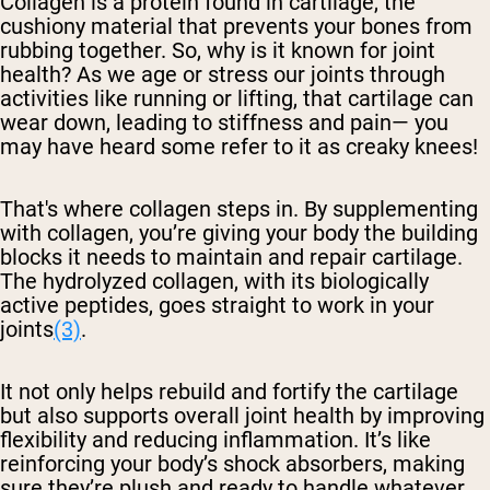
Collagen is a protein found in cartilage, the
cushiony material that prevents your bones from
rubbing together. So, why is it known for joint
health? As we age or stress our joints through
activities like running or lifting, that cartilage can
wear down, leading to stiffness and pain— you
may have heard some refer to it as creaky knees!
That's where collagen steps in. By supplementing
with collagen, you’re giving your body the building
blocks it needs to maintain and repair cartilage.
The hydrolyzed collagen, with its biologically
active peptides, goes straight to work in your
joints
(3)
.
It not only helps rebuild and fortify the cartilage
but also supports overall joint health by improving
flexibility and reducing inflammation. It’s like
reinforcing your body’s shock absorbers, making
sure they’re plush and ready to handle whatever