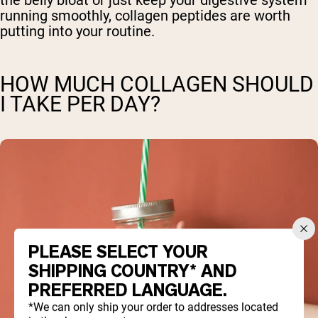
the belly bloat or just keep your digestive system
running smoothly, collagen peptides are worth
putting into your routine.
HOW MUCH COLLAGEN SHOULD
I TAKE PER DAY?
PLEASE SELECT YOUR
SHIPPING COUNTRY* AND
PREFERRED LANGUAGE.
*We can only ship your order to addresses located