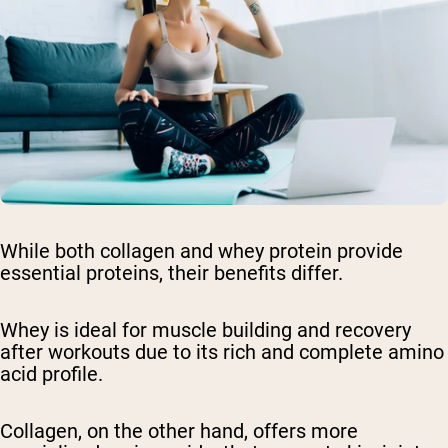
While both collagen and whey protein provide
essential proteins, their benefits differ.
Whey is ideal for muscle building and recovery
after workouts due to its rich and complete amino
acid profile.
Collagen, on the other hand, offers more