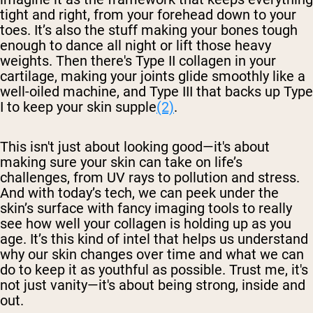
tight and right, from your forehead down to your
toes. It’s also the stuff making your bones tough
enough to dance all night or lift those heavy
weights. Then there's Type II collagen in your
cartilage, making your joints glide smoothly like a
well-oiled machine, and Type III that backs up Type
I to keep your skin supple
(2)
.
This isn't just about looking good—it's about
making sure your skin can take on life’s
challenges, from UV rays to pollution and stress.
And with today’s tech, we can peek under the
skin’s surface with fancy imaging tools to really
see how well your collagen is holding up as you
age. It’s this kind of intel that helps us understand
why our skin changes over time and what we can
do to keep it as youthful as possible. Trust me, it's
not just vanity—it's about being strong, inside and
out.