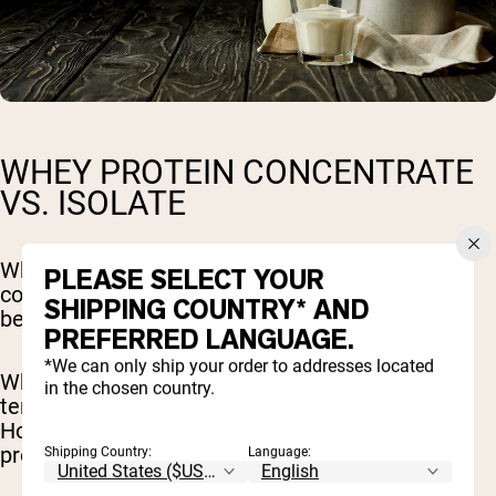
WHEY PROTEIN CONCENTRATE
VS. ISOLATE
Whey protein can be found in two forms, a
PLEASE SELECT YOUR
concentrate or an isolate. The main difference
SHIPPING COUNTRY* AND
between the two is the level of processing.
PREFERRED LANGUAGE.
*We can only ship your order to addresses located
Whey protein concentrate is more popular and
in the chosen country.
tends to be more affordable than isolate.
However, whey protein isolate contains more
protein.
Shipping Country:
Language: