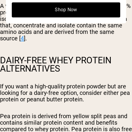
A whey protein concentrate typically contains 80%
Shop Now
protein and 20% carbohydrates and fat while an
isolate contains 90% protein or more. Other than
that, concentrate and isolate contain the same
amino acids and are derived from the same
source [
4
].
DAIRY-FREE WHEY PROTEIN
ALTERNATIVES
If you want a high-quality protein powder but are
looking for a dairy-free option, consider either pea
protein or peanut butter protein.
Pea protein is derived from yellow split peas and
contains similar protein content and benefits
compared to whey protein. Pea protein is also free