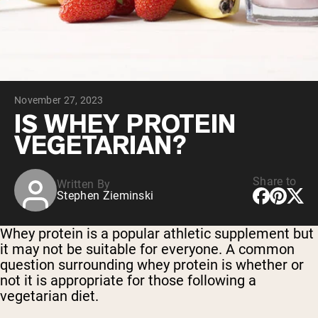
Collagen Peptides
Chocolate Grass-Fed Whey
Vanilla Grass-Fed whey
Grass-Fed Whey
Shop All Protein Powders
November 27, 2023
VEGAN PROTEIN
Best Seller
IS WHEY PROTEIN
Pea Protein
VEGETARIAN?
Share to
Written By
Stephen Zieminski
Shop All Vegan Protein
Whey protein is a popular athletic supplement but
it may not be suitable for everyone. A common
question surrounding whey protein is whether or
not it is appropriate for those following a
vegetarian diet.