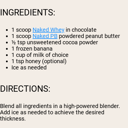
INGREDIENTS:
1 scoop
Naked Whey
in chocolate
1 scoop
Naked PB
powdered peanut butter
½ tsp unsweetened cocoa powder
1 frozen banana
1 cup of milk of choice
1 tsp honey (optional)
Ice as needed
DIRECTIONS:
Blend all ingredients in a high-powered blender.
Add ice as needed to achieve the desired
thickness.