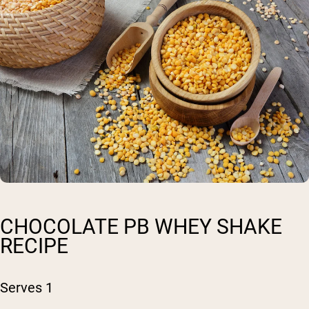
CHOCOLATE PB WHEY SHAKE
RECIPE
Serves 1