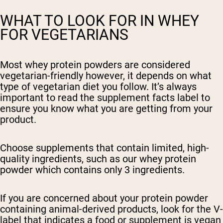
WHAT TO LOOK FOR IN WHEY
FOR VEGETARIANS
Most whey protein powders are considered
vegetarian-friendly however, it depends on what
type of vegetarian diet you follow. It’s always
important to read the supplement facts label to
ensure you know what you are getting from your
product.
Choose supplements that contain limited, high-
quality ingredients, such as our whey
protein
powder which contains only 3 ingredients.
If you are concerned about your protein powder
containing animal-derived products, look for the V-
label that indicates a food or supplement is vegan