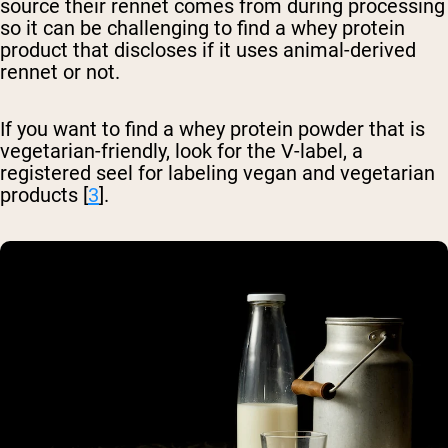
source their rennet comes from during processing
so it can be challenging to find a whey protein
product that discloses if it uses animal-derived
rennet or not.
If you want to find a whey protein powder that is
vegetarian-friendly, look for the V-label, a
registered seel for labeling vegan and vegetarian
products [
3
].