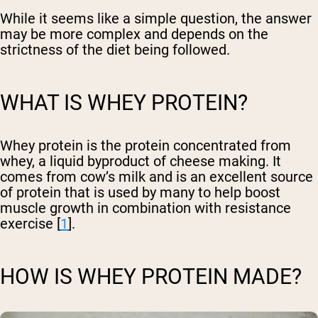
While it seems like a simple question, the answer
may be more complex and depends on the
strictness of the diet being followed.
WHAT IS WHEY PROTEIN?
Whey protein is the protein concentrated from
whey, a liquid byproduct of cheese making. It
comes from cow’s milk and is an excellent source
of protein that is used by many to help boost
muscle growth in combination with resistance
exercise [
1
].
HOW IS WHEY PROTEIN MADE?