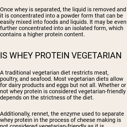
Once whey is separated, the liquid is removed and
it is concentrated into a powder form that can be
easily mixed into foods and liquids. It may be even
further concentrated into an isolated form, which
contains a higher protein content.
IS WHEY PROTEIN VEGETARIAN
A traditional vegetarian diet restricts meat,
poultry, and seafood. Most vegetarian diets allow
for dairy products and eggs but not all. Whether or
not whey protein is considered vegetarian-friendly
depends on the strictness of the diet.
Additionally, rennet, the enzyme used to separate
whey protein in the process of cheese making is
not considered vegetarian-friendly as it is