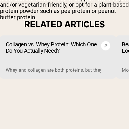
and/or vegetarian-friendly, or opt for a plant-based
protein powder such as pea protein or peanut
butter protein.
RELATED ARTICLES
Collagen vs. Whey Protein: Which One
Be
Do You Actually Need?
Lo
Whey and collagen are both proteins, but they do different 
Mos