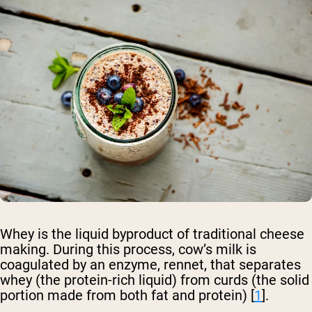
Whey is the liquid byproduct of traditional cheese
making. During this process, cow’s milk is
coagulated by an enzyme, rennet, that separates
whey (the protein-rich liquid) from curds (the solid
portion made from both fat and protein) [
1
].