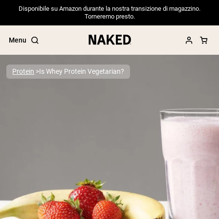
Disponibile su Amazon durante la nostra transizione di magazzino.
Torneremo presto.
Menu
Protein
Is Whey Protein Vegetarian?
Popular Search Terms
”Protein Powder“
”Overnight Oats“
”Vegan protein“
”Collagen“
”Micellar Casein“
PROTEIN POWDERS
Best Seller
Pea Protein
Grass Fed Whey Protein Powder