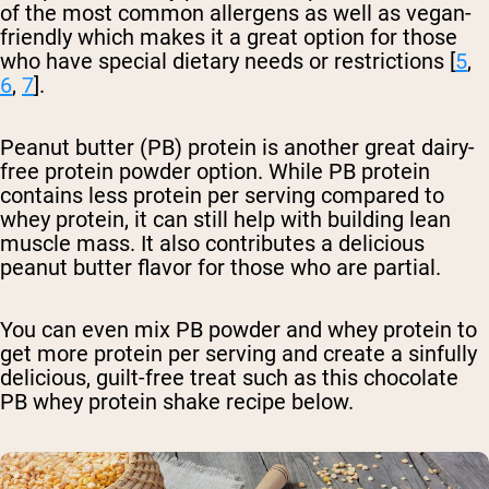
of the most common allergens as well as vegan-
friendly which makes it a great option for those
who have special dietary needs or restrictions [
5
,
6
,
7
].
Peanut butter (PB) protein is another great dairy-
free protein powder option. While PB protein
contains less protein per serving compared to
whey protein, it can still help with building lean
muscle mass. It also contributes a delicious
peanut butter flavor for those who are partial.
You can even mix PB powder and whey protein to
get more protein per serving and create a sinfully
delicious, guilt-free treat such as this chocolate
PB whey protein shake recipe below.