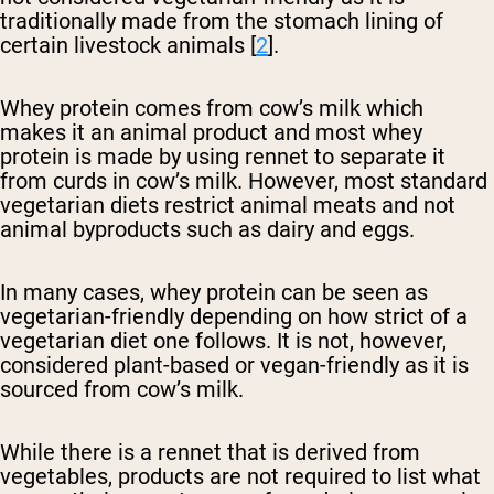
traditionally made from the stomach lining of
certain livestock animals [
2
].
Whey protein comes from cow’s milk which
makes it an animal product and most whey
protein is made by using rennet to separate it
from curds in cow’s milk. However, most standard
vegetarian diets restrict animal meats and not
animal byproducts such as dairy and eggs.
In many cases, whey protein can be seen as
vegetarian-friendly depending on how strict of a
vegetarian diet one follows. It is not, however,
considered plant-based or vegan-friendly as it is
sourced from cow’s milk.
While there is a rennet that is derived from
vegetables, products are not required to list what