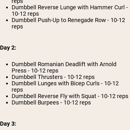
reps
Dumbbell Reverse Lunge with Hammer Curl -
10-12 reps
Dumbbell Push-Up to Renegade Row - 10-12
reps
Day 2:
Dumbbell Romanian Deadlift with Arnold
Press - 10-12 reps
Dumbbell Thrusters - 10-12 reps
Dumbbell Lunges with Bicep Curls - 10-12
reps
Dumbbell Reverse Fly with Squat - 10-12 reps
Dumbbell Burpees - 10-12 reps
Day 3: