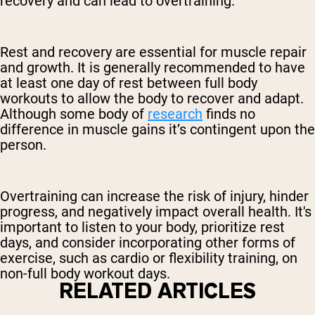
recovery and can lead to overtraining.
Rest and recovery are essential for muscle repair
and growth. It is generally recommended to have
at least one day of rest between full body
workouts to allow the body to recover and adapt.
Although some body of
research
finds no
difference in muscle gains it’s contingent upon the
person.
Overtraining can increase the risk of injury, hinder
progress, and negatively impact overall health. It's
important to listen to your body, prioritize rest
days, and consider incorporating other forms of
exercise, such as cardio or flexibility training, on
non-full body workout days.
RELATED ARTICLES