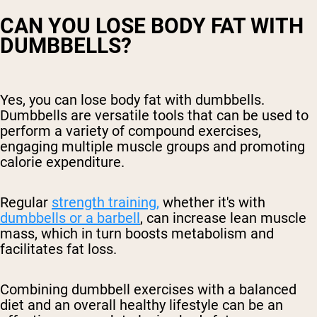
CAN YOU LOSE BODY FAT WITH
DUMBBELLS?
Yes, you can lose body fat with dumbbells.
Dumbbells are versatile tools that can be used to
perform a variety of compound exercises,
engaging multiple muscle groups and promoting
calorie expenditure.
Regular
strength training,
whether it's with
dumbbells or a barbell
, can increase lean muscle
mass, which in turn boosts metabolism and
facilitates fat loss.
Combining dumbbell exercises with a balanced
diet and an overall healthy lifestyle can be an