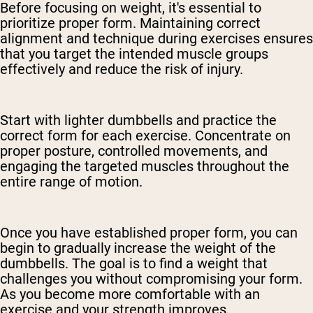
Before focusing on weight, it's essential to
prioritize proper form. Maintaining correct
alignment and technique during exercises ensures
that you target the intended muscle groups
effectively and reduce the risk of injury.
Start with lighter dumbbells and practice the
correct form for each exercise. Concentrate on
proper posture, controlled movements, and
engaging the targeted muscles throughout the
entire range of motion.
Once you have established proper form, you can
begin to gradually increase the weight of the
dumbbells. The goal is to find a weight that
challenges you without compromising your form.
As you become more comfortable with an
exercise and your strength improves,