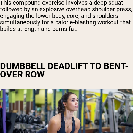
This compound exercise involves a deep squat
followed by an explosive overhead shoulder press,
engaging the lower body, core, and shoulders
simultaneously for a calorie-blasting workout that
builds strength and burns fat.
DUMBBELL DEADLIFT TO BENT-
OVER ROW