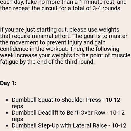
each day, take no more than a 1-minute rest, and
then repeat the circuit for a total of 3-4 rounds.
If you are just starting out, please use weights
that require minimal effort. The goal is to master
the movement to prevent injury and gain
confidence in the workout. Then, the following
week increase your weights to the point of muscle
fatigue by the end of the third round.
Day 1:
Dumbbell Squat to Shoulder Press - 10-12
reps
Dumbbell Deadlift to Bent-Over Row - 10-12
reps
Dumbbell Step-Up with Lateral Raise - 10-12