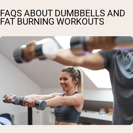
FAQS ABOUT DUMBBELLS AND
FAT BURNING WORKOUTS