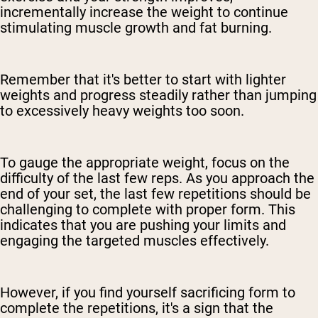
incrementally increase the weight to continue
stimulating muscle growth and fat burning.
Remember that it's better to start with lighter
weights and progress steadily rather than jumping
to excessively heavy weights too soon.
To gauge the appropriate weight, focus on the
difficulty of the last few reps. As you approach the
end of your set, the last few repetitions should be
challenging to complete with proper form. This
indicates that you are pushing your limits and
engaging the targeted muscles effectively.
However, if you find yourself sacrificing form to
complete the repetitions, it's a sign that the