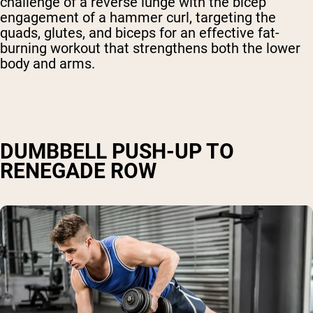
challenge of a reverse lunge with the bicep
engagement of a hammer curl, targeting the
quads, glutes, and biceps for an effective fat-
burning workout that strengthens both the lower
body and arms.
DUMBBELL PUSH-UP TO
RENEGADE ROW