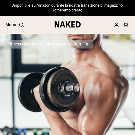
Disponibile su Amazon durante la nostra transizione di magazzino.
Torneremo presto.
Menu
Fitness
Dumbbell Only Workout to Burn Fat
Popular Search Terms
”Protein Powder“
”Overnight Oats“
”Vegan protein“
”Collagen“
”Micellar Casein“
PROTEIN POWDERS
Best Seller
Pea Protein
Grass Fed Whey Protein Powder