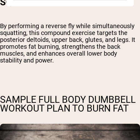
SQUAT
By performing a reverse fly while simultaneously
squatting, this compound exercise targets the
posterior deltoids, upper back, glutes, and legs. It
promotes fat burning, strengthens the back
muscles, and enhances overall lower body
stability and power.
SAMPLE FULL BODY DUMBBELL
WORKOUT PLAN TO BURN FAT