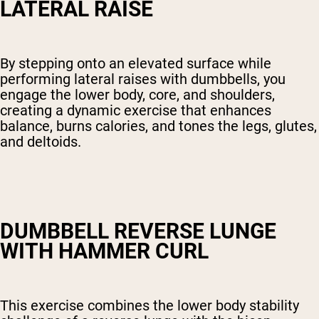
LATERAL RAISE
By stepping onto an elevated surface while
performing lateral raises with dumbbells, you
engage the lower body, core, and shoulders,
creating a dynamic exercise that enhances
balance, burns calories, and tones the legs, glutes,
and deltoids.
DUMBBELL REVERSE LUNGE
WITH HAMMER CURL
This exercise combines the lower body stability