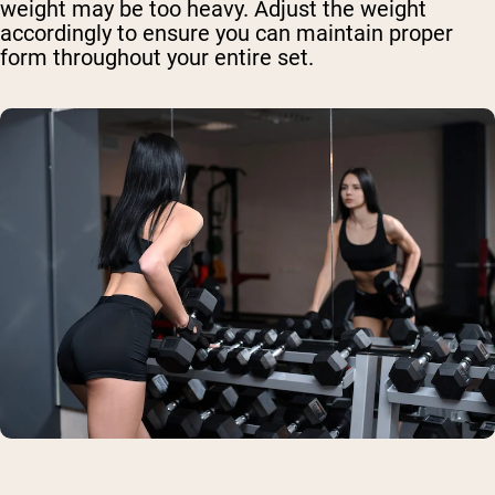
weight may be too heavy. Adjust the weight
accordingly to ensure you can maintain proper
form throughout your entire set.