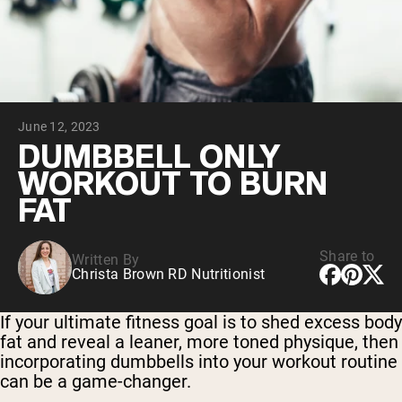
Collagen Peptides
Chocolate Grass-Fed Whey
Vanilla Grass-Fed whey
Grass-Fed Whey
Shop All Protein Powders
June 12, 2023
VEGAN PROTEIN
Best Seller
DUMBBELL ONLY
Pea Protein
WORKOUT TO BURN
FAT
Share to
Written By
Christa Brown RD Nutritionist
Shop All Vegan Protein
If your ultimate fitness goal is to shed excess body
fat and reveal a leaner, more toned physique, then
incorporating dumbbells into your workout routine
can be a game-changer.