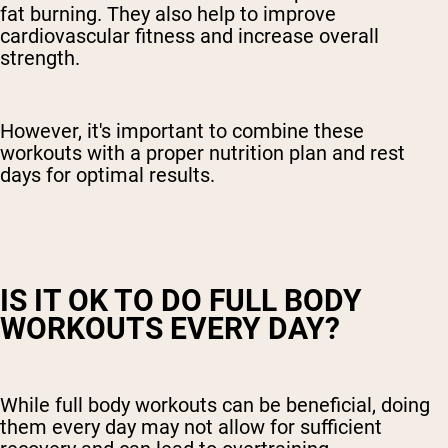
fat burning. They also help to improve
cardiovascular fitness and increase overall
strength.
However, it's important to combine these
workouts with a proper nutrition plan and rest
days for optimal results.
IS IT OK TO DO FULL BODY
WORKOUTS EVERY DAY?
While full body workouts can be beneficial, doing
them every day may not allow for sufficient