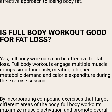
effective approach to losing body fat.
IS FULL BODY WORKOUT GOOD
FOR FAT LOSS?
Yes, full body workouts can be effective for fat
loss. Full body workouts engage multiple muscle
groups simultaneously, creating a higher
metabolic demand and calorie expenditure during
the exercise session.
By incorporating compound exercises that target
different areas of the body, full body workouts
maximize muscle activation and promote overall