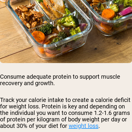
Consume adequate protein to support muscle
recovery and growth.
Track your calorie intake to create a calorie deficit
for weight loss. Protein is key and depending on
the individual you want to consume 1.2-1.6 grams
of protein per kilogram of body weight per day or
about 30% of your diet for
weight loss
.