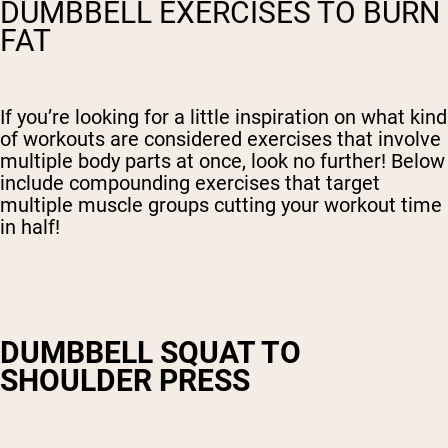
DUMBBELL EXERCISES TO BURN
FAT
If you’re looking for a little inspiration on what kind
of workouts are considered exercises that involve
multiple body parts at once, look no further! Below
include compounding exercises that target
multiple muscle groups cutting your workout time
in half!
DUMBBELL SQUAT TO
SHOULDER PRESS