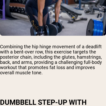
Combining the hip hinge movement of a deadlift
with a bent-over row, this exercise targets the
posterior chain, including the glutes, hamstrings,
back, and arms, providing a challenging full-body
workout that promotes fat loss and improves
overall muscle tone.
DUMBBELL STEP-UP WITH