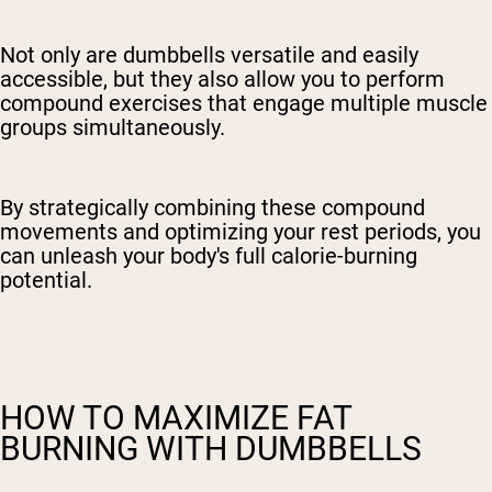
Not only are dumbbells versatile and easily
accessible, but they also allow you to perform
compound exercises that engage multiple muscle
groups simultaneously.
By strategically combining these compound
movements and optimizing your rest periods, you
can unleash your body's full calorie-burning
potential.
HOW TO MAXIMIZE FAT
BURNING WITH DUMBBELLS