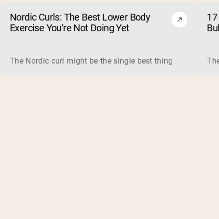
Nordic Curls: The Best Lower Body
17 
Exercise You’re Not Doing Yet
Bu
The Nordic curl might be the single best thing you can do f
The