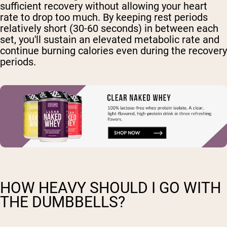
sufficient recovery without allowing your heart
rate to drop too much. By keeping rest periods
relatively short (30-60 seconds) in between each
set, you'll sustain an elevated metabolic rate and
continue burning calories even during the recovery
periods.
HOW HEAVY SHOULD I GO WITH
THE DUMBBELLS?