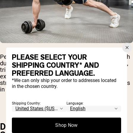
PLEASE SELECT YOUR
Performing a push-up while alternating rows with
dumbbells in a plank position engages the chest,
SHIPPING COUNTRY* AND
triceps, back, and core, providing a challenging
PREFERRED LANGUAGE.
exercise that boosts upper body and core
*We can only ship your order to addresses located
strength, improves muscular endurance, and aids
in the chosen country.
in fat loss.
Shipping Country:
Language:
DUMBBELL REVERSE FLY WITH
Shop Now