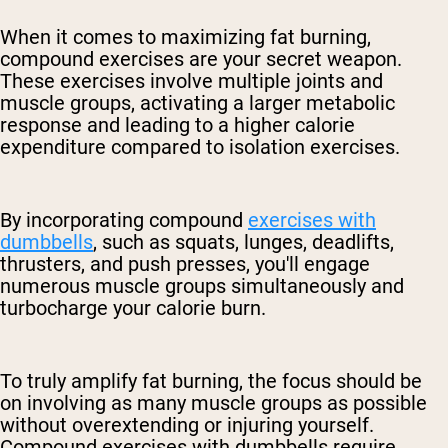
When it comes to maximizing fat burning,
compound exercises are your secret weapon.
These exercises involve multiple joints and
muscle groups, activating a larger metabolic
response and leading to a higher calorie
expenditure compared to isolation exercises.
By incorporating compound
exercises with
dumbbells
, such as squats, lunges, deadlifts,
thrusters, and push presses, you'll engage
numerous muscle groups simultaneously and
turbocharge your calorie burn.
To truly amplify fat burning, the focus should be
on involving as many muscle groups as possible
without overextending or injuring yourself.
Compound exercises with dumbbells require