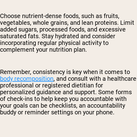
Choose nutrient-dense foods, such as fruits,
vegetables, whole grains, and lean proteins. Limit
added sugars, processed foods, and excessive
saturated fats. Stay hydrated and consider
incorporating regular physical activity to
complement your nutrition plan.
Remember, consistency is key when it comes to
body recomposition
, and consult with a healthcare
professional or registered dietitian for
personalized guidance and support. Some forms
of check-ins to help keep you accountable with
your goals can be checklists, an accountability
buddy or reminder settings on your phone.