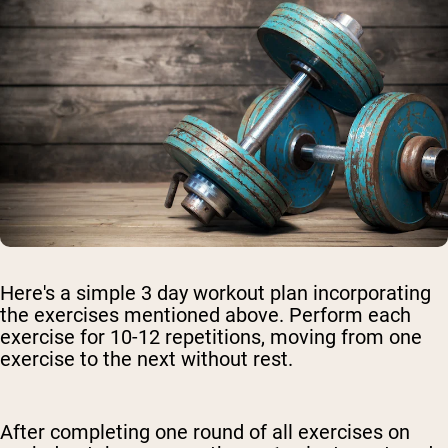
Here's a simple 3 day workout plan incorporating
the exercises mentioned above. Perform each
exercise for 10-12 repetitions, moving from one
exercise to the next without rest.
After completing one round of all exercises on