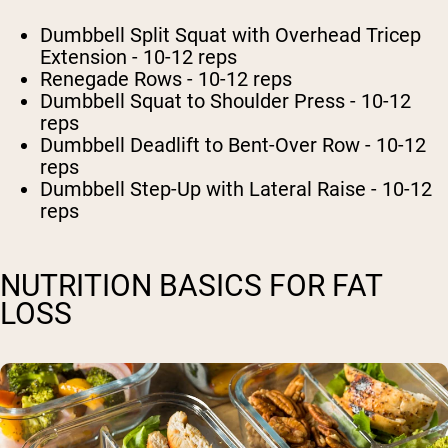
Dumbbell Split Squat with Overhead Tricep
Extension - 10-12 reps
Renegade Rows - 10-12 reps
Dumbbell Squat to Shoulder Press - 10-12
reps
Dumbbell Deadlift to Bent-Over Row - 10-12
reps
Dumbbell Step-Up with Lateral Raise - 10-12
reps
NUTRITION BASICS FOR FAT
LOSS