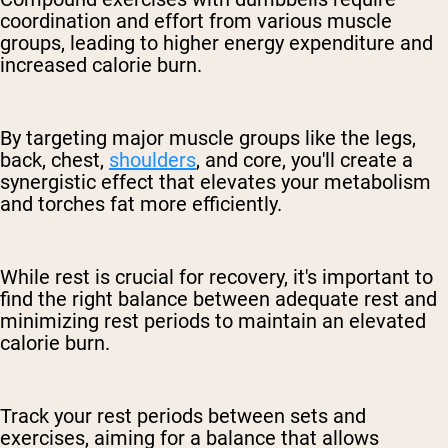
coordination and effort from various muscle
groups, leading to higher energy expenditure and
increased calorie burn.
By targeting major muscle groups like the legs,
back, chest,
shoulders
, and core, you'll create a
synergistic effect that elevates your metabolism
and torches fat more efficiently.
While rest is crucial for recovery, it's important to
find the right balance between adequate rest and
minimizing rest periods to maintain an elevated
calorie burn.
Track your rest periods between sets and
exercises, aiming for a balance that allows