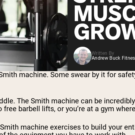
MUSC
GRO
Written By
Andrew Buck Fitnes
 Smith machine. Some swear by it for safety
iddle. The Smith machine can be incredibly
o free barbell lifts, or you’re at a gym whe
t Smith machine exercises to build your en