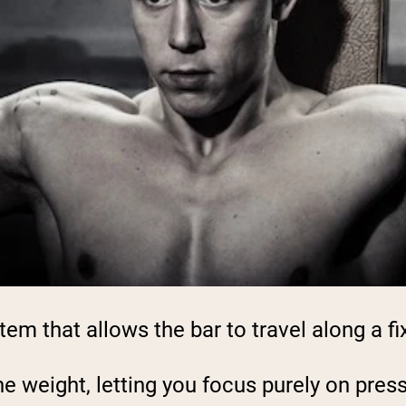
m that allows the bar to travel along a fix
 weight, letting you focus purely on pressi