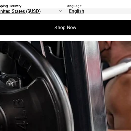
pping Country:
Language:
Shop Now