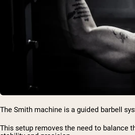
The Smith machine is a guided barbell syste
This setup removes the need to balance the