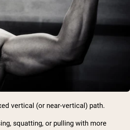
ed vertical (or near-vertical) path.
ng, squatting, or pulling with more