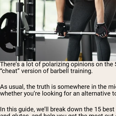
There’s a lot of polarizing opinions on the
“cheat” version of barbell training.
As usual, the truth is somewhere in the m
whether you’re looking for an alternative t
In this guide, we’ll break down the 15 bes