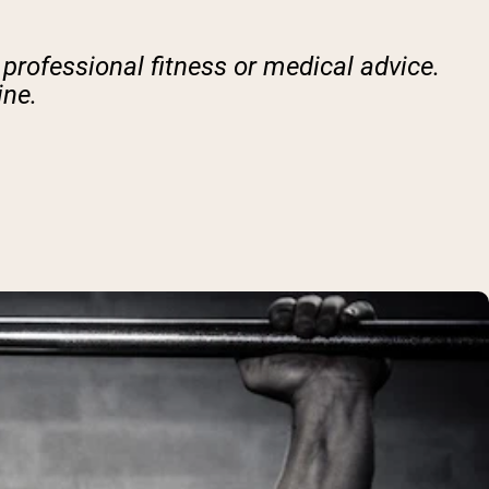
 professional fitness or medical advice.
ine.