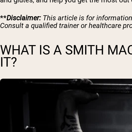
and glutes, and help you get the most out
**
Disclaimer:
This article is for informatio
Consult a qualified trainer or healthcare pr
WHAT IS A SMITH MA
IT?