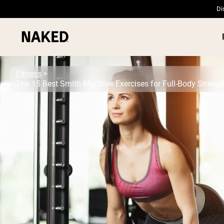
Di
Fitness
The 15 Best Smith Machine Exercises for Full-Body Streng
PROTEIN
Popular Search Terms
”Protein Powder“
”Overnight Oats“
”Vegan protein“
”Collagen“
”Micellar Casein“