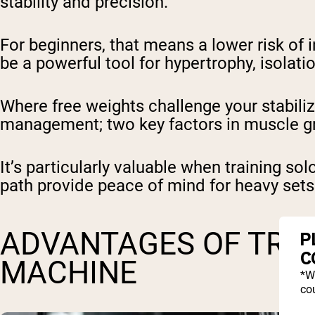
stability and precision.
For beginners, that means a lower risk of i
be a powerful tool for hypertrophy, isolati
Where free weights challenge your stabil
management; two key factors in muscle g
It’s particularly valuable when training so
path provide peace of mind for heavy sets o
ADVANTAGES OF TRAI
P
C
MACHINE
*W
cou