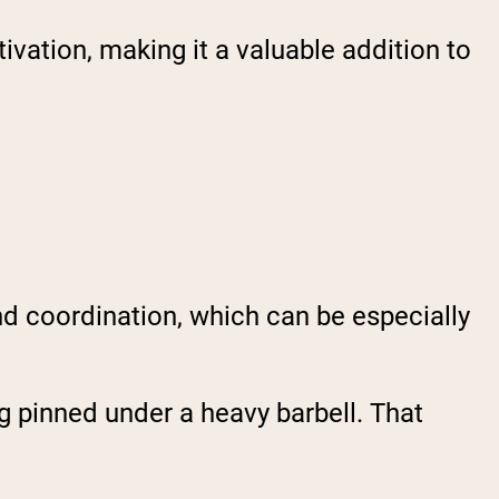
vation, making it a valuable addition to
nd coordination, which can be especially
ng pinned under a heavy barbell. That