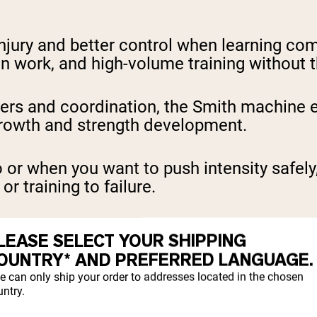
njury and better control when learning comp
on work, and high-volume training without t
izers and coordination, the Smith machine
rowth and strength development.
lo or when you want to push intensity safel
r training to failure.
NING WITH A SMITH
LEASE SELECT YOUR SHIPPING
OUNTRY* AND PREFERRED LANGUAGE.
e can only ship your order to addresses located in the chosen
ntry.