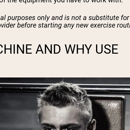
 of the equipment you have to work with.
nal purposes only and is not a substitute for
ovider before starting any new exercise rout
CHINE AND WHY USE