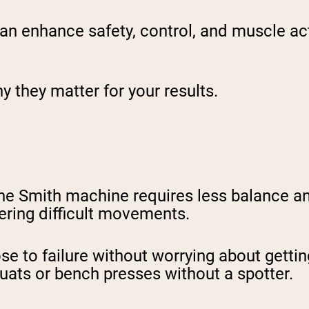
n enhance safety, control, and muscle acti
 they matter for your results.
the Smith machine requires less balance a
stering difficult movements.
lose to failure without worrying about getti
uats or bench presses without a spotter.