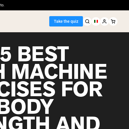
to.
Take the quiz
5 BEST
H MACHINE
Seller
CISES FOR
ein
-BODY
NGTH AND
egan Protein