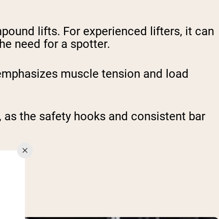
ound lifts. For experienced lifters, it can
he need for a spotter.
 emphasizes muscle tension and load
y, as the safety hooks and consistent bar