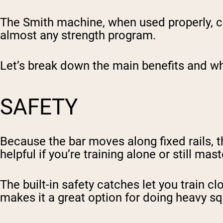
The Smith machine, when used properly, ca
almost any strength program.
Let’s break down the main benefits and why
SAFETY
Because the bar moves along fixed rails, 
helpful if you’re training alone or still ma
The built-in safety catches let you train c
makes it a great option for doing heavy sq