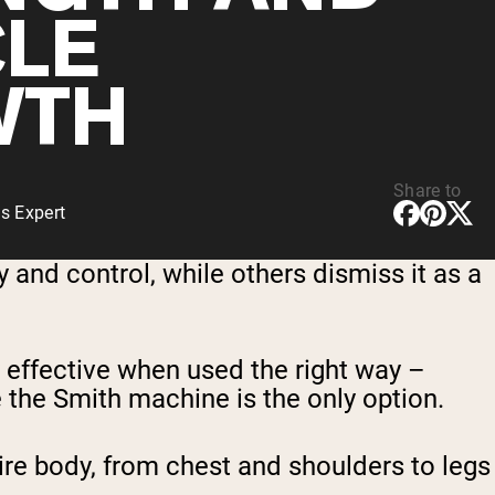
LE
WTH
Share to
s Expert
 and control, while others dismiss it as a
 effective when used the right way –
re the Smith machine is the only option.
tire body, from chest and shoulders to legs