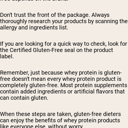
Don't trust the front of the package. Always
thoroughly research your products by scanning the
allergy and ingredients list.
If you are looking for a quick way to check, look for
the Certified Gluten-Free seal on the product
label.
Remember, just because whey protein is gluten-
free doesn't mean every whey protein product is
completely gluten-free. Most protein supplements
contain added ingredients or artificial flavors that
can contain gluten.
When these steps are taken, gluten-free dieters
can enjoy the benefits of whey protein products
like everyone else, without worry.