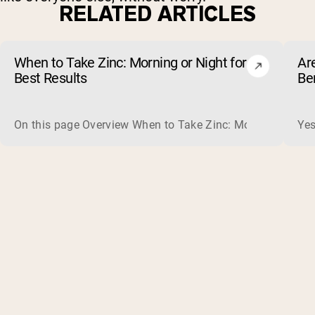
RELATED ARTICLES
When to Take Zinc: Morning or Night for
Ar
Best Results
Be
On this page Overview When to Take Zinc: Morning or Nigh
Yes