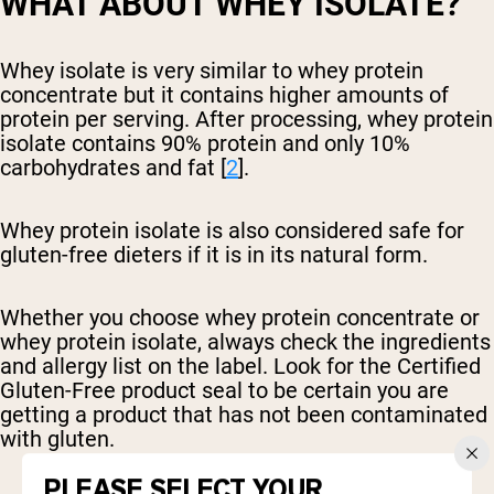
WHAT ABOUT WHEY ISOLATE?
Whey isolate is very similar to whey protein
concentrate but it contains higher amounts of
protein per serving. After processing, whey protein
isolate contains 90% protein and only 10%
carbohydrates and fat [
2
].
Whey protein isolate is also considered safe for
gluten-free dieters if it is in its natural form.
Whether you choose whey protein concentrate or
whey protein isolate, always check the ingredients
and allergy list on the label. Look for the Certified
Gluten-Free product seal to be certain you are
getting a product that has not been contaminated
with gluten.
PLEASE SELECT YOUR