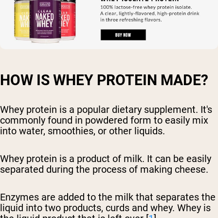
HOW IS WHEY PROTEIN MADE?
Whey protein is a popular dietary supplement. It's
commonly found in powdered form to easily mix
into water, smoothies, or other liquids.
Whey protein is a product of milk. It can be easily
separated during the process of making cheese.
Enzymes are added to the milk that separates the
liquid into two products, curds and whey. Whey is