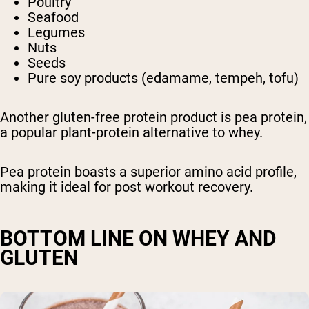
Poultry
Seafood
Legumes
Nuts
Seeds
Pure soy products (edamame, tempeh, tofu)
Another gluten-free protein product is pea protein,
a popular plant-protein alternative to whey.
Pea protein boasts a superior amino acid profile,
making it ideal for post workout recovery.
BOTTOM LINE ON WHEY AND
GLUTEN