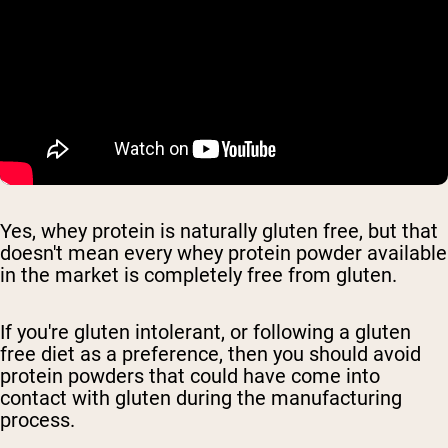
Yes, whey protein is naturally gluten free, but that
doesn't mean every whey protein powder available
in the market is completely free from gluten.
If you're gluten intolerant, or following a gluten
free diet as a preference, then you should avoid
protein powders that could have come into
contact with gluten during the manufacturing
process.