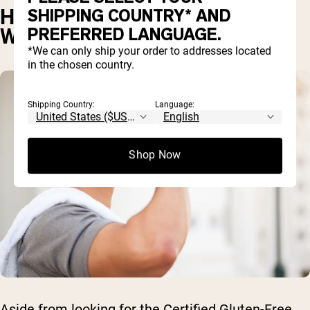
HOW TO MAKE SURE YOUR
SHIPPING COUNTRY* AND
PREFERRED LANGUAGE.
WHEY IS GLUTEN-FREE
*We can only ship your order to addresses located
in the chosen country.
Shipping Country:
Language:
Shop Now
Aside from looking for the Certified Gluten-Free