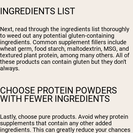
INGREDIENTS LIST
Next, read through the ingredients list thoroughly
to weed out any potential gluten-containing
ingredients. Common supplement fillers include
wheat germ, food starch, maltodextrin, MSG, and
textured plant protein, among many others. All of
these products can contain gluten but they don't
always.
CHOOSE PROTEIN POWDERS
WITH FEWER INGREDIENTS
Lastly, choose pure products. Avoid whey protein
supplements that contain any other added
ingredients. This can greatly reduce your chances