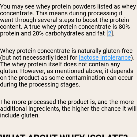
You may see whey protein powders listed as whey
concentrate. This means during processing it
went through several steps to boost the protein
content. A true whey protein concentrate is 80%
protein and 20% carbohydrates and fat [
2
].
Whey protein concentrate is naturally gluten-free
(but not necessarily ideal for
lactose intolerance
).
The whey protein itself does not contain any
gluten. However, as mentioned above, it depends
on the product as some contamination can occur
during the processing stages.
The more processed the product is, and the more
additional ingredients, the higher the chance it will
include gluten.