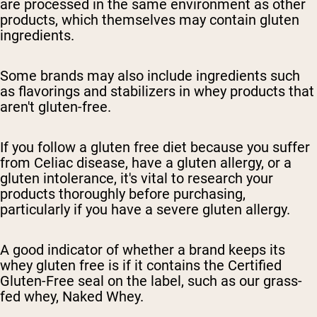
are processed in the same environment as other
products, which themselves may contain gluten
ingredients.
Some brands may also include ingredients such
as flavorings and stabilizers in whey products that
aren't gluten-free.
If you follow a gluten free diet because you suffer
from Celiac disease, have a gluten allergy, or a
gluten intolerance, it's vital to research your
products thoroughly before purchasing,
particularly if you have a severe gluten allergy.
A good indicator of whether a brand keeps its
whey gluten free is if it contains the Certified
Gluten-Free seal on the label, such as our grass-
fed whey, Naked Whey.