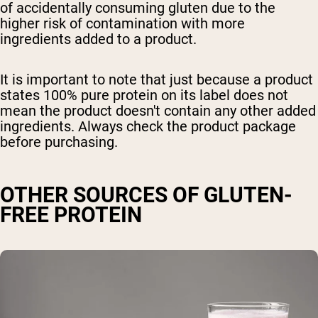
of accidentally consuming gluten due to the
higher risk of contamination with more
ingredients added to a product.
It is important to note that just because a product
states 100% pure protein on its label does not
mean the product doesn't contain any other added
ingredients. Always check the product package
before purchasing.
OTHER SOURCES OF GLUTEN-
FREE PROTEIN