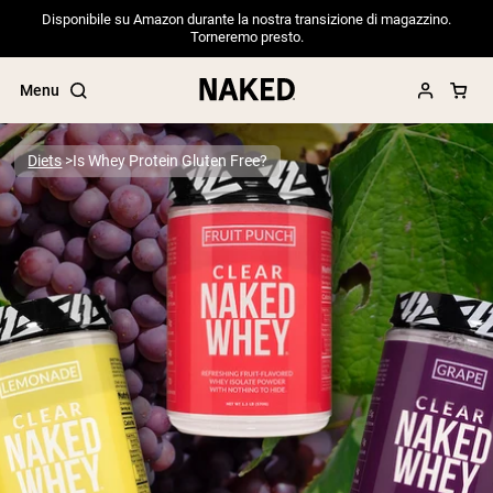
Disponibile su Amazon durante la nostra transizione di magazzino.
Torneremo presto.
Menu
Diets
Is Whey Protein Gluten Free?
Popular Search Terms
”Protein Powder“
”Overnight Oats“
”Vegan protein“
”Collagen“
”Micellar Casein“
PROTEIN POWDERS
Best Seller
Pea Protein
Grass Fed Whey Protein Powder