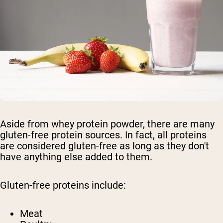
Aside from whey protein powder, there are many
gluten-free protein sources. In fact, all proteins
are considered gluten-free as long as they don't
have anything else added to them.
Gluten-free proteins include:
Meat