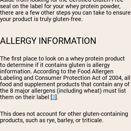
seal on the label for your whey protein powder,
there are a few other steps you can take to ensure
your product is truly gluten-free.
ALLERGY INFORMATION
The first place to look on a whey protein product
to determine if it contains gluten is allergy
information. According to the Food Allergen
Labeling and Consumer Protection Act of 2004, all
food and supplement products that contain any of
the 8 major allergens (including wheat) must list
them on their label [
3
].
This does not account for other gluten-containing
products, such as rye, barley, or triticale.