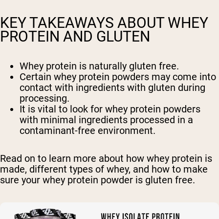
KEY TAKEAWAYS ABOUT WHEY
PROTEIN AND GLUTEN
Whey protein is naturally gluten free.
Certain whey protein powders may come into
contact with ingredients with gluten during
processing.
It is vital to look for whey protein powders
with minimal ingredients processed in a
contaminant-free environment.
Read on to learn more about how whey protein is
made, different types of whey, and how to make
sure your whey protein powder is gluten free.