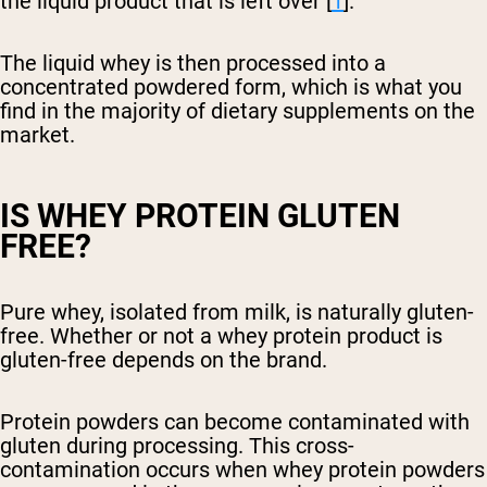
the liquid product that is left over [
1
].
The liquid whey is then processed into a
concentrated powdered form, which is what you
find in the majority of dietary supplements on the
market.
IS WHEY PROTEIN GLUTEN
FREE?
Pure whey, isolated from milk, is naturally gluten-
free. Whether or not a whey protein product is
gluten-free depends on the brand.
Protein powders can become contaminated with
gluten during processing. This cross-
contamination occurs when whey protein powders