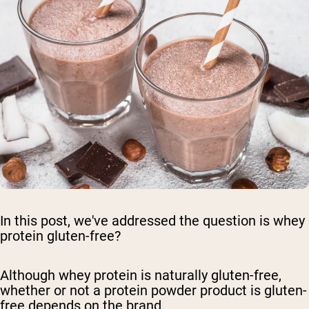
In this post, we've addressed the question is whey
protein gluten-free?
Although whey protein is naturally gluten-free,
whether or not a protein powder product is gluten-
free depends on the brand.