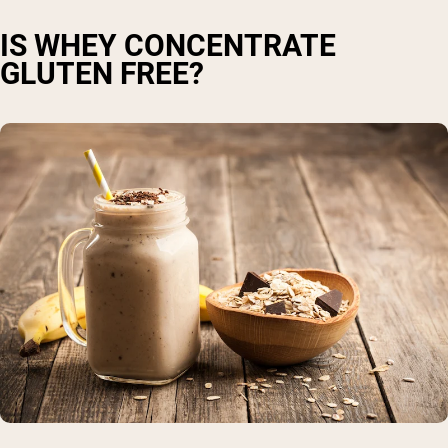
IS WHEY CONCENTRATE
GLUTEN FREE?