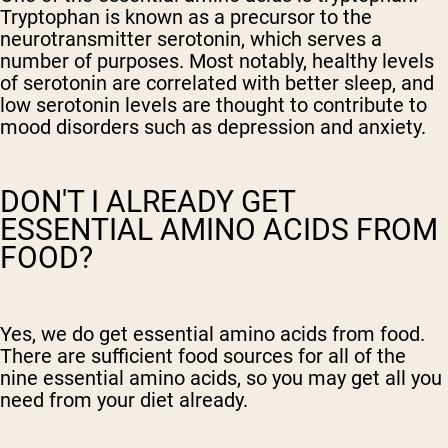
Tryptophan is known as a precursor to the
neurotransmitter serotonin, which serves a
number of purposes. Most notably, healthy levels
of serotonin are correlated with better sleep, and
low serotonin levels are thought to contribute to
mood disorders such as depression and anxiety.
DON'T I ALREADY GET
ESSENTIAL AMINO ACIDS FROM
FOOD?
Yes, we do get essential amino acids from food.
There are sufficient food sources for all of the
nine essential amino acids, so you may get all you
need from your diet already.