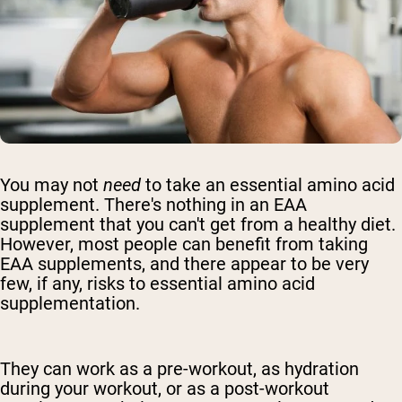
You may not
need
to take
an essential amino acid
supplement
. There's nothing in
an EAA
supplement that
you can't get from a healthy diet.
However, most people can benefit from taking
EAA supplements, and there appear to be very
few, if any, risks to
essential amino acid
supplementation
.
They can work as a pre-workout, as hydration
during your workout, or as a post-workout