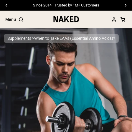
Free Shipping On Orders €79+
Menu
Supplements
When to Take EAAs (Essential Amino Acids)?
Popular Search Terms
”Protein Powder“
”Overnight Oats“
”Vegan protein“
”Collagen“
”Micellar Casein“
PROTEIN POWDERS
Best Seller
Pea Protein
Grass Fed Whey Protein Powder
Collagen Peptides