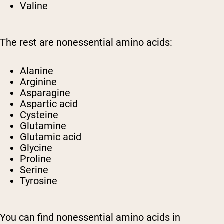
Valine
The rest are nonessential amino acids:
Alanine
Arginine
Asparagine
Aspartic acid
Cysteine
Glutamine
Glutamic acid
Glycine
Proline
Serine
Tyrosine
You can find nonessential amino acids in