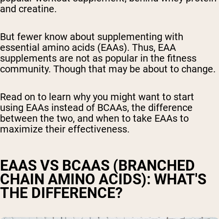
and creatine.
But fewer know about supplementing with
essential amino acids (EAAs)
. Thus, EAA
supplements are not as popular in the fitness
community. Though that may be about to change.
Read on to learn why you might want to start
using EAAs instead of BCAAs, the difference
between the two, and when to take EAAs to
maximize their effectiveness.
EAAS VS BCAAS
(BRANCHED
CHAIN AMINO ACIDS)
: WHAT'S
THE DIFFERENCE?