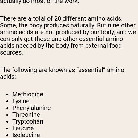
actually do most of the work.
There are a total of 20 different amino acids.
Some, the body produces naturally. But nine
other
amino acids are not produced by our body, and we
can only get these
and other essential amino
acids needed by the body
from external food
sources.
The
following are known as “essential” amino
acids:
Methionine
Lysine
Phenylalanine
Threonine
Tryptophan
Leucine
Isoleucine