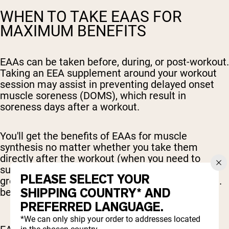
WHEN TO TAKE EAAS FOR
MAXIMUM BENEFITS
EAAs can be taken before, during, or post-workout.
Taking an EEA supplement around your workout
session may assist in preventing delayed onset
muscle soreness (DOMS), which result in
soreness days after a workout.
You'll get the benefits of EAAs for muscle
synthesis no matter whether you take them
directly after the workout (when you need to
support the body's
muscle recovery, repair,
and
PLEASE SELECT YOUR
growth process), or take them ahead of time (i.e.
SHIPPING COUNTRY* AND
before or during the workout).
PREFERRED LANGUAGE.
*We can only ship your order to addresses located