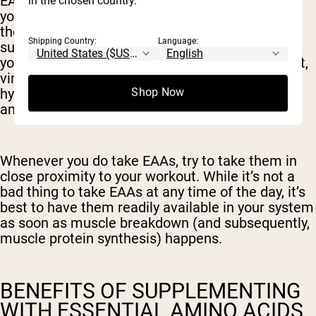
EAAs can also provide more energy and fuel for
in the chosen country.
your workout, which supports the case to take
them pre-workout or during a workout. EAA
Shipping Country:
Language:
supplements are not like a thick protein shake -
you’ll usually mix them with water and get a light,
virtually zero-calorie drink that is great for
hydration as well as providing the benefits of
Shop Now
amino acids.
Whenever you do take EAAs, try to take them in
close proximity to your workout. While it’s not a
bad thing to take EAAs at any time of the day, it’s
best to have them readily available in your system
as soon as muscle breakdown (and subsequently,
muscle protein synthesis) happens.
BENEFITS OF SUPPLEMENTING
WITH ESSENTIAL AMINO ACIDS