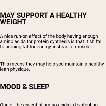
MAY SUPPORT A HEALTHY
WEIGHT
A nice run-on effect of the body having enough
amino acids for protein synthesis is that it shifts
to burning fat for energy, instead of muscle.
This means they may help you maintain a healthy,
lean physique.
MOOD & SLEEP
One of the essential amino acids is tryptophan.