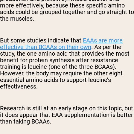
more effectively, because these specific amino
acids could be grouped together and go straight to
the muscles.
But some studies indicate that
EAAs are more
effective than BCAAs on their own
. As per the
study, the one amino acid that provides the most
benefit for protein synthesis after resistance
training is leucine (one of the three BCAAs).
However, the body may require the other eight
essential amino acids to support leucine’s
effectiveness.
Research is still at an early stage on this topic, but
it does appear that EAA supplementation is better
than taking BCAAs.