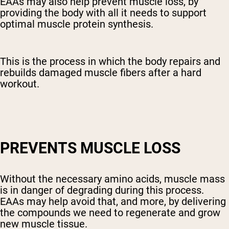
EAAs may also help prevent muscle loss, by
providing the body with all it needs to support
optimal muscle protein synthesis.
This is the process in which the body repairs and
rebuilds damaged muscle fibers after a hard
workout.
PREVENTS MUSCLE LOSS
Without the necessary amino acids, muscle mass
is in danger of degrading during this process.
EAAs may help avoid that, and more, by delivering
the compounds we need to regenerate and grow
new muscle tissue
.