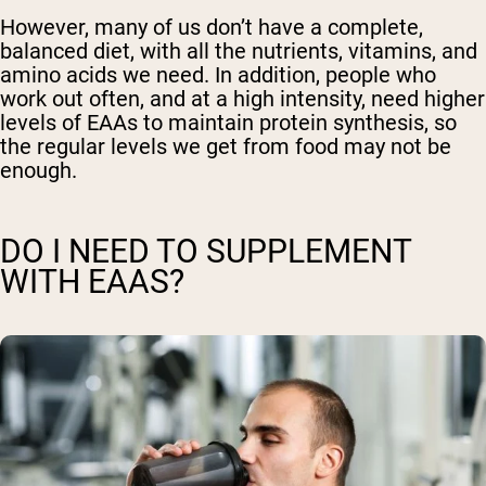
However, many of us don’t have a complete,
balanced diet, with all the nutrients, vitamins, and
amino acids we need. In addition, people who
work out often, and at a high intensity, need higher
levels of EAAs to maintain protein synthesis, so
the regular levels we get from food may not be
enough.
DO I NEED TO SUPPLEMENT
WITH EAAS?