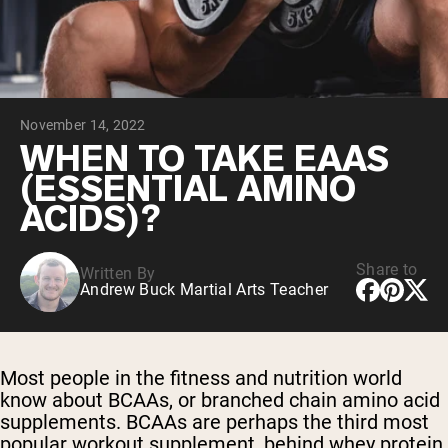
Chocolate Grass-Fed Whey
Vanilla Grass-Fed whey
Grass-Fed Whey
Shop All Protein Powders
November 14, 2022
VEGAN PROTEIN
Best Seller
WHEN TO TAKE EAAS
Pea Protein
(ESSENTIAL AMINO
ACIDS)?
Share to
Written By
Andrew Buck Martial Arts Teacher
Shop All Vegan Protein
Most people in the fitness and nutrition world
know about
BCAAs, or branched chain amino acid
supplements
. BCAAs are perhaps the third most
popular workout supplement, behind
whey protein