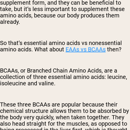
supplement form, and they can be beneficial to
take, but it’s less important to supplement these
amino acids, because our body produces them
already.
So that’s essential amino acids vs nonessential
amino acids. What about
EAAs vs BCAAs
then?
BCAAs, or Branched Chain Amino Acids, are a
collection of three essential amino acids: leucine,
isoleucine and valine.
These three BCAAs are popular because their
chemical structure allows them to be absorbed by
the body very quickly, when taken together. They
also head straight for the muscles, as opposed to
being processed in the liver first, which is thought