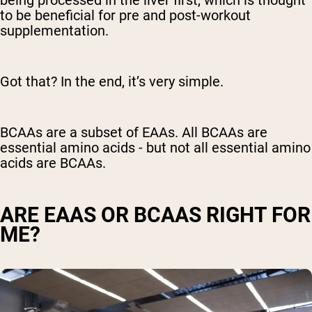
to be beneficial for pre and post-workout
supplementation.
Got that? In the end, it’s very simple.
BCAAs are a subset of EAAs. All BCAAs are
essential amino acids - but not all essential amino
acids are BCAAs.
ARE EAAS OR BCAAS RIGHT FOR
ME?