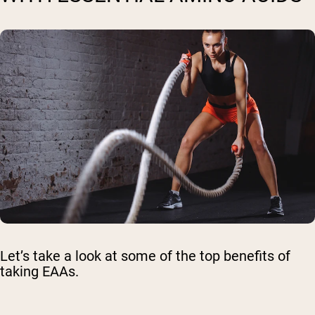
Let’s take a look at some of the top benefits of
taking EAAs.