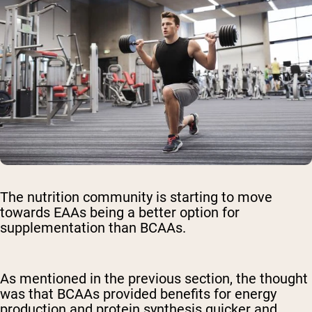
The nutrition community is starting to move
towards EAAs being a better option for
supplementation than BCAAs.
As mentioned in the previous section, the thought
was that BCAAs provided benefits for energy
production and protein synthesis quicker and