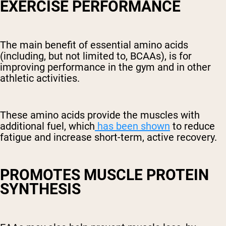
EXERCISE PERFORMANCE
The main benefit of essential amino acids
(including, but not limited to, BCAAs), is for
improving performance in the gym and in other
athletic activities.
These amino acids provide the muscles with
additional fuel, which
has been shown
to reduce
fatigue and increase short-term, active recovery.
PROMOTES MUSCLE PROTEIN
SYNTHESIS