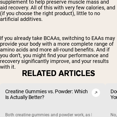
supplement to help preserve muscle mass and
aid recovery. All of this with very few calories, and
(if you choose the right product), little to no
artificial additives.
If you already take BCAAs, switching to EAAs may
provide your body with a more complete range of
amino acids and more all-round benefits. And if
you don’t, you might find your performance and
recovery significantly improve, and your results
with it.
RELATED ARTICLES
Creatine Gummies vs. Powder: Which
Do
Is Actually Better?
Yo
Both creatine gummies and powder work, as long as the prod
No,