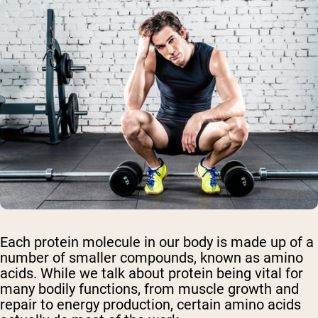
Each protein molecule in our body is made up of a
number of smaller compounds, known as amino
acids. While we talk about protein being vital for
many bodily functions, from muscle growth and
repair to energy production,
certain amino acids