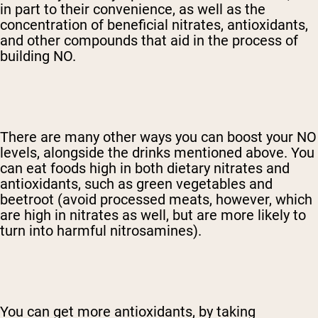
in part to their convenience, as well as the
concentration of beneficial nitrates, antioxidants,
and other compounds that aid in the process of
building NO.
There are many other ways you can boost your NO
levels, alongside the drinks mentioned above. You
can eat foods high in both dietary nitrates and
antioxidants, such as green vegetables and
beetroot (avoid processed meats, however, which
are high in nitrates as well, but are more likely to
turn into harmful nitrosamines).
You can get more antioxidants, by taking