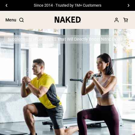
Free Shipping On Orders €79+
Menu
Supplements
Four Drinks That Will Directly Boost Nitric Oxide
Popular Search Terms
”Protein Powder“
”Overnight Oats“
”Vegan protein“
”Collagen“
”Micellar Casein“
PROTEIN POWDERS
Best Seller
Pea Protein
Grass Fed Whey Protein Powder
Collagen Peptides