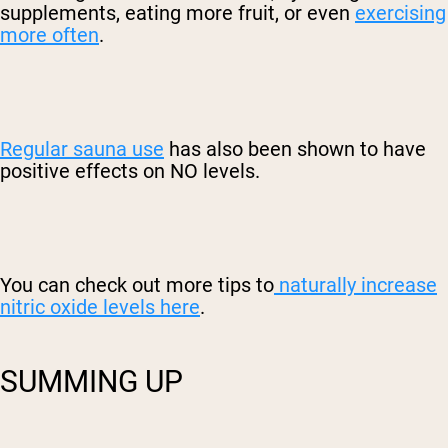
supplements, eating more fruit, or even
exercising
more often
.
Regular sauna use
has also been shown to have
positive effects on NO levels.
You can check out more tips to
naturally increase
nitric oxide levels here
.
SUMMING UP