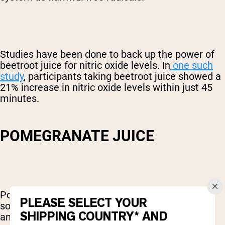
Studies have been done to back up the power of
beetroot juice for nitric oxide levels. In
one such
study
, participants taking beetroot juice showed a
21% increase in nitric oxide levels within just 45
minutes.
POMEGRANATE JUICE
Pomegranates are one of the most powerful
PLEASE SELECT YOUR
sources of antioxidants there is. These
SHIPPING COUNTRY* AND
antioxidants help protect the body against free