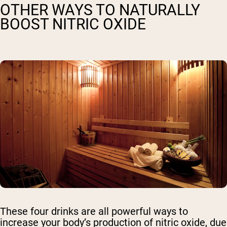
OTHER WAYS TO NATURALLY
BOOST NITRIC OXIDE
These four drinks are all powerful ways to
increase your body’s production of nitric oxide, due