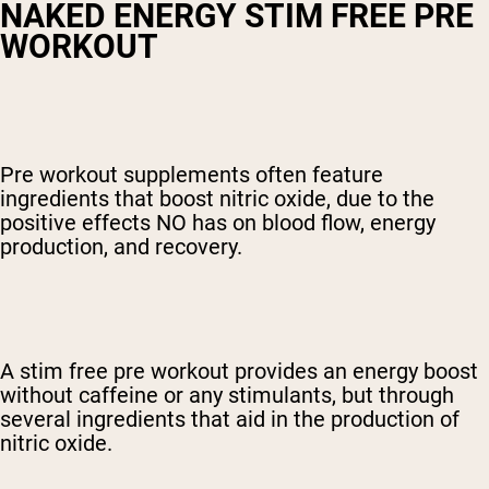
NAKED ENERGY STIM FREE PRE
WORKOUT
Pre workout supplements often feature
ingredients that boost nitric oxide, due to the
positive effects NO has on blood flow, energy
production, and recovery.
A
stim free pre workout
provides an energy boost
without caffeine or any stimulants, but through
several ingredients that aid in the production of
nitric oxide.