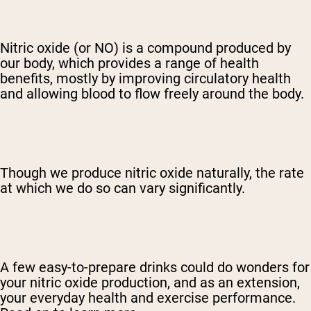
Nitric oxide (or NO) is a compound produced by
our body, which provides a range of health
benefits, mostly by improving circulatory health
and allowing blood to flow freely around the body.
Though we produce nitric oxide naturally, the rate
at which we do so can vary significantly.
A few easy-to-prepare drinks could do wonders for
your nitric oxide production, and as an extension,
your everyday health and exercise performance.