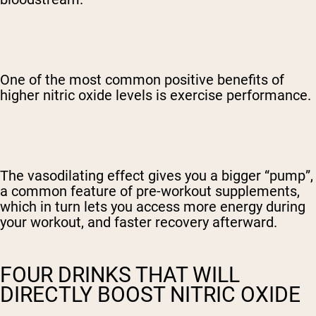
One of the most common positive benefits of
higher nitric oxide levels is exercise performance.
The vasodilating effect gives you a bigger “pump”,
a common feature of pre-workout supplements,
which in turn lets you access more energy during
your workout, and faster recovery afterward.
FOUR DRINKS THAT WILL
DIRECTLY BOOST NITRIC OXIDE