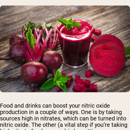
Food and drinks can boost your nitric oxide
production in a couple of ways. One is by taking
sources high in nitrates, which can be turned into
nitric oxide. The other (a vital step if you’re taking