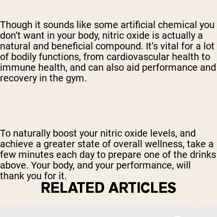
Though it sounds like some artificial chemical you
don’t want in your body, nitric oxide is actually a
natural and beneficial compound. It’s vital for a lot
of bodily functions, from cardiovascular health to
immune health, and can also aid performance and
recovery in the gym.
To naturally boost your nitric oxide levels, and
achieve a greater state of overall wellness, take a
few minutes each day to prepare one of the drinks
above. Your body, and your performance, will
thank you for it.
RELATED ARTICLES