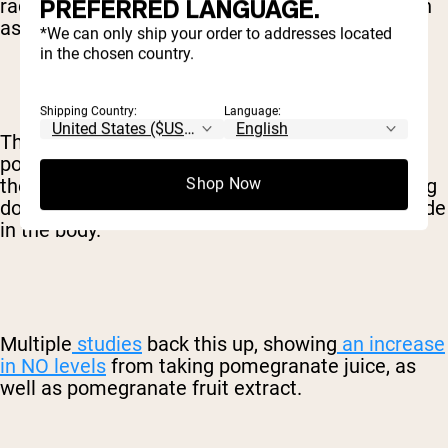
PREFERRED LANGUAGE.
radicals and provide a ton of other benefits, such
as fighting inflammation.
*We can only ship your order to addresses located
in the chosen country.
Shipping Country:
Language:
The antioxidants in pomegranates and
pomegranate juice are particularly beneficial in
the way they protect against nitric oxide breaking
Shop Now
down, thus increasing the total level of nitric oxide
in the body.
Multiple
studies
back this up, showing
an increase
in NO levels
from taking pomegranate juice, as
well as pomegranate fruit extract.