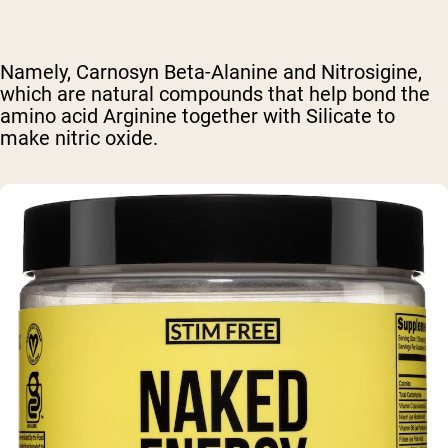
Namely, Carnosyn Beta-Alanine and Nitrosigine,
which are natural compounds that help bond the
amino acid Arginine together with Silicate to
make nitric oxide.