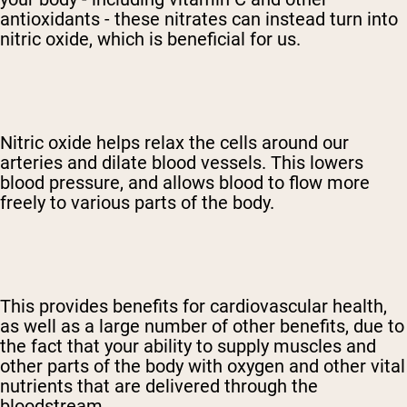
antioxidants - these nitrates can instead turn into
nitric oxide, which is beneficial for us.
Nitric oxide helps relax the cells around our
arteries and dilate blood vessels. This lowers
blood pressure, and allows blood to flow more
freely to various parts of the body.
This provides benefits for cardiovascular health,
as well as a large number of other benefits, due to
the fact that your ability to supply muscles and
other parts of the body with oxygen and other vital
nutrients that are delivered through the
bloodstream.