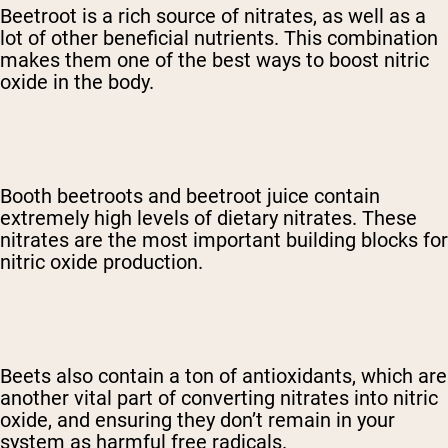
Beetroot is a rich source of nitrates, as well as a
lot of other beneficial nutrients. This combination
makes them one of the best ways to boost nitric
oxide in the body.
Booth beetroots and beetroot juice contain
extremely high levels of dietary nitrates. These
nitrates are the most important building blocks for
nitric oxide production.
Beets also contain a ton of antioxidants, which are
another vital part of converting nitrates into nitric
oxide, and ensuring they don’t remain in your
system as harmful free radicals.