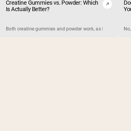
Creatine Gummies vs. Powder: Which
Do
Is Actually Better?
Yo
Both creatine gummies and powder work, as long as the prod
No,