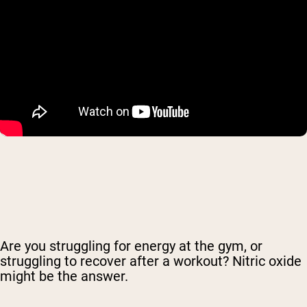
Are you struggling for energy at the gym, or
struggling to recover after a workout? Nitric oxide
might be the answer.