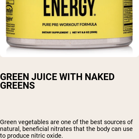
GREEN JUICE WITH NAKED
GREENS
Green vegetables are one of the best sources of
natural, beneficial nitrates that the body can use
to produce nitric oxide.