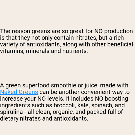
The reason greens are so great for NO production
is that they not only contain nitrates, but a rich
variety of antioxidants, along with other beneficial
vitamins, minerals and nutrients.
A green superfood smoothie or juice, made with
Naked Greens
can be another convenient way to
increase your NO levels. It includes NO boosting
ingredients such as broccoli, kale, spinach, and
spirulina - all clean, organic, and packed full of
dietary nitrates and antioxidants.