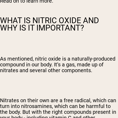
Read on to learn more.
WHAT IS NITRIC OXIDE AND
WHY IS IT IMPORTANT?
As mentioned, nitric oxide is a naturally-produced
compound in our body. It’s a gas, made up of
nitrates and several other components.
Nitrates on their own are a free radical, which can
turn into nitrosamines, which can be harmful to
the body. But with the right compounds present in
your body - including vitamin C and other