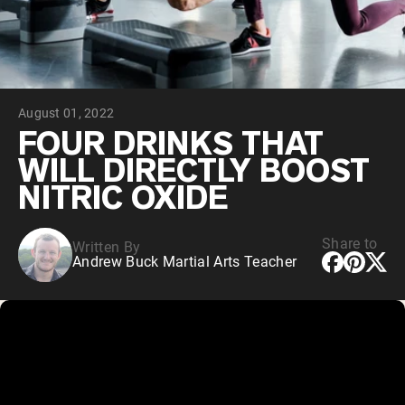
Chocolate Grass-Fed Whey
Vanilla Grass-Fed whey
Grass-Fed Whey
Shop All Protein Powders
August 01, 2022
VEGAN PROTEIN
Best Seller
FOUR DRINKS THAT
Pea Protein
WILL DIRECTLY BOOST
NITRIC OXIDE
Share to
Written By
Andrew Buck Martial Arts Teacher
Shop All Vegan Protein