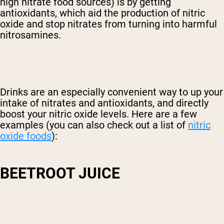
high nitrate food sources) is by getting
antioxidants, which aid the production of nitric
oxide and stop nitrates from turning into harmful
nitrosamines.
Drinks are an especially convenient way to up your
intake of nitrates and antioxidants, and directly
boost your nitric oxide levels. Here are a few
examples (you can also check out a list of
nitric
oxide foods
):
BEETROOT JUICE