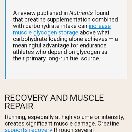
A review published in
Nutrients
found
that creatine supplementation combined
with carbohydrate intake can
increase
muscle glycogen storage
above what
carbohydrate loading alone achieves — a
meaningful advantage for endurance
athletes who depend on glycogen as
their primary long-run fuel source.
RECOVERY AND MUSCLE
REPAIR
Running, especially at high volume or intensity,
creates significant muscle damage. Creatine
supports recovery
through several