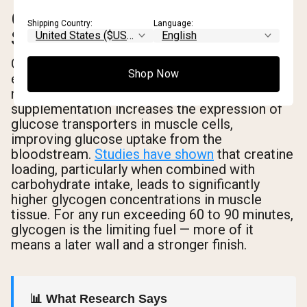
GLYCOGEN
Shipping Country:
Language:
SUPERCOMPENSATION
One of the more underappreciated benefits for
Shop Now
endurance runners is creatine's effect on
muscle glycogen storage. Creatine
supplementation increases the expression of
glucose transporters in muscle cells,
improving glucose uptake from the
bloodstream.
Studies have shown
that creatine
loading, particularly when combined with
carbohydrate intake, leads to significantly
higher glycogen concentrations in muscle
tissue. For any run exceeding 60 to 90 minutes,
glycogen is the limiting fuel — more of it
means a later wall and a stronger finish.
📊 What Research Says