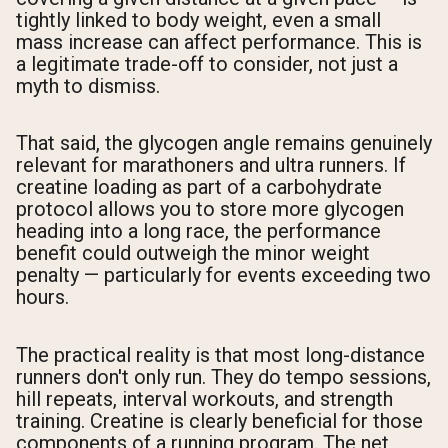
tightly linked to body weight, even a small
mass increase can affect performance. This is
a legitimate trade-off to consider, not just a
myth to dismiss.
That said, the glycogen angle remains genuinely
relevant for marathoners and ultra runners. If
creatine loading as part of a carbohydrate
protocol allows you to store more glycogen
heading into a long race, the performance
benefit could outweigh the minor weight
penalty — particularly for events exceeding two
hours.
The practical reality is that most long-distance
runners don't only run. They do tempo sessions,
hill repeats, interval workouts, and strength
training. Creatine is clearly beneficial for those
components of a running program. The net