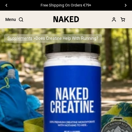
Free Shipping On Orders €79+
Menu
Supplements
Does Creatine Help With Running?
Popular Search Terms
”Protein Powder“
”Overnight Oats“
”Vegan protein“
”Collagen“
”Micellar Casein“
PROTEIN POWDERS
Best Seller
Pea Protein
Grass Fed Whey Protein Powder
Collagen Peptides