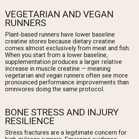
VEGETARIAN AND VEGAN
RUNNERS
Plant-based runners have lower baseline
creatine stores because dietary creatine
comes almost exclusively from meat and fish.
When you start from a lower baseline,
supplementation produces a larger relative
increase in muscle creatine — meaning
vegetarian and vegan runners often see more
pronounced performance improvements than
omnivores doing the same protocol.
BONE STRESS AND INJURY
RESILIENCE
Stress fractures are a legitimate concern for