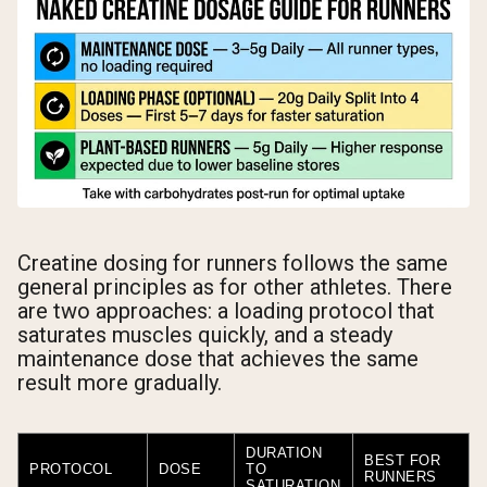
Creatine dosing for runners follows the same
general principles as for other athletes. There
are two approaches: a loading protocol that
saturates muscles quickly, and a steady
maintenance dose that achieves the same
result more gradually.
DURATION
BEST FOR
PROTOCOL
DOSE
TO
RUNNERS
SATURATION