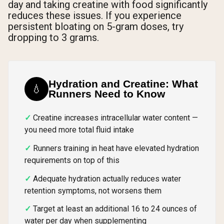
day and taking creatine with food significantly
reduces these issues. If you experience
persistent bloating on 5-gram doses, try
dropping to 3 grams.
Hydration and Creatine: What
💧
Runners Need to Know
Creatine increases intracellular water content —
you need more total fluid intake
Runners training in heat have elevated hydration
requirements on top of this
Adequate hydration actually reduces water
retention symptoms, not worsens them
Target at least an additional 16 to 24 ounces of
water per day when supplementing