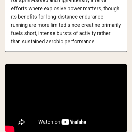
for sprint-based and high-intensity interval
efforts where explosive power matters, though
its benefits for long-distance endurance
running are more limited since creatine primarily
fuels short, intense bursts of activity rather
than sustained aerobic performance.