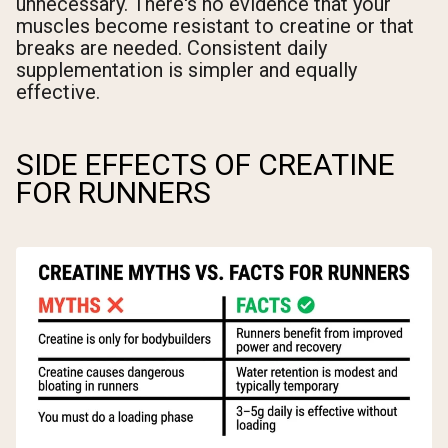
unnecessary. There's no evidence that your
muscles become resistant to creatine or that
breaks are needed. Consistent daily
supplementation is simpler and equally
effective.
SIDE EFFECTS OF CREATINE
FOR RUNNERS