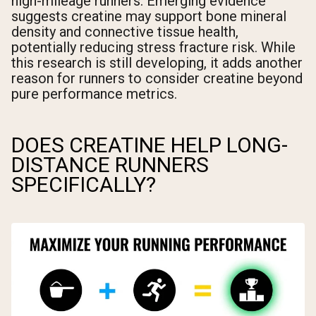
high-mileage runners. Emerging evidence
suggests creatine may support bone mineral
density and connective tissue health,
potentially reducing stress fracture risk. While
this research is still developing, it adds another
reason for runners to consider creatine beyond
pure performance metrics.
DOES CREATINE HELP LONG-
DISTANCE RUNNERS
SPECIFICALLY?