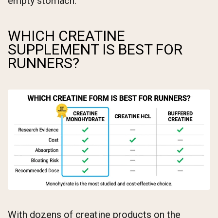
empty stomach.
WHICH CREATINE
SUPPLEMENT IS BEST FOR
RUNNERS?
With dozens of creatine products on the