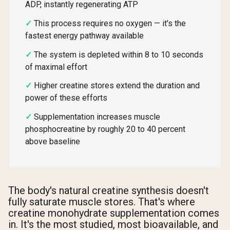
ADP, instantly regenerating ATP
This process requires no oxygen — it's the
fastest energy pathway available
The system is depleted within 8 to 10 seconds
of maximal effort
Higher creatine stores extend the duration and
power of these efforts
Supplementation increases muscle
phosphocreatine by roughly 20 to 40 percent
above baseline
The body's natural creatine synthesis doesn't
fully saturate muscle stores. That's where
creatine monohydrate supplementation comes
in. It's the most studied, most bioavailable, and