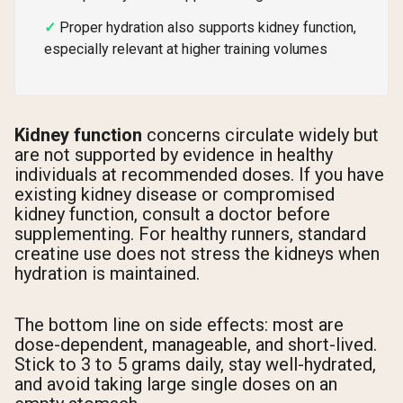
Proper hydration also supports kidney function,
especially relevant at higher training volumes
Kidney function
concerns circulate widely but
are not supported by evidence in healthy
individuals at recommended doses. If you have
existing kidney disease or compromised
kidney function, consult a doctor before
supplementing. For healthy runners, standard
creatine use does not stress the kidneys when
hydration is maintained.
The bottom line on side effects: most are
dose-dependent, manageable, and short-lived.
Stick to 3 to 5 grams daily, stay well-hydrated,
and avoid taking large single doses on an