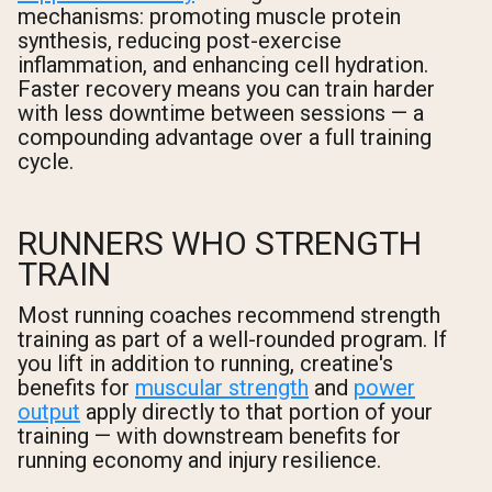
mechanisms: promoting muscle protein
synthesis, reducing post-exercise
inflammation, and enhancing cell hydration.
Faster recovery means you can train harder
with less downtime between sessions — a
compounding advantage over a full training
cycle.
RUNNERS WHO STRENGTH
TRAIN
Most running coaches recommend strength
training as part of a well-rounded program. If
you lift in addition to running, creatine's
benefits for
muscular strength
and
power
output
apply directly to that portion of your
training — with downstream benefits for
running economy and injury resilience.