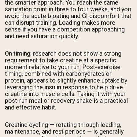
the smarter approach. You reach the same
saturation point in three to four weeks, and you
avoid the acute bloating and GI discomfort that
can disrupt training. Loading makes more
sense if you have a competition approaching
and need saturation quickly.
On timing: research does not show a strong
requirement to take creatine at a specific
moment relative to your run. Post-exercise
timing, combined with carbohydrates or
protein, appears to slightly enhance uptake by
leveraging the insulin response to help drive
creatine into muscle cells. Taking it with your
post-run meal or recovery shake is a practical
and effective habit.
Creatine cycling — rotating through loading,
maintenance, and rest periods — is generally