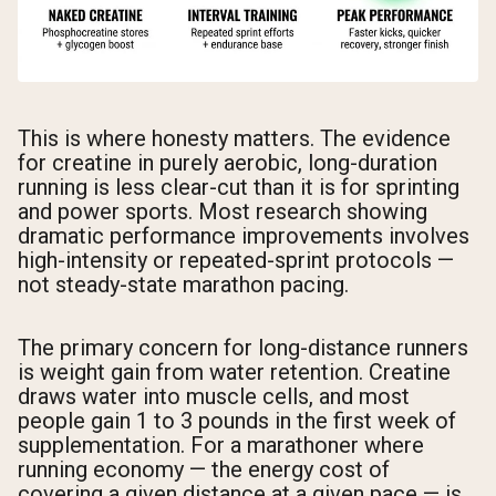
This is where honesty matters. The evidence
for creatine in purely aerobic, long-duration
running is less clear-cut than it is for sprinting
and power sports. Most research showing
dramatic performance improvements involves
high-intensity or repeated-sprint protocols —
not steady-state marathon pacing.
The primary concern for long-distance runners
is weight gain from water retention. Creatine
draws water into muscle cells, and most
people gain 1 to 3 pounds in the first week of
supplementation. For a marathoner where
running economy — the energy cost of
covering a given distance at a given pace — is