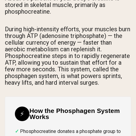
stored in skeletal muscle, primarily as
phosphocreatine.
During high-intensity efforts, your muscles burn
through ATP (adenosine triphosphate) — the
cellular currency of energy — faster than
aerobic metabolism can replenish it.
Phosphocreatine steps in to rapidly regenerate
ATP, allowing you to sustain that effort for a
few more seconds. This system, called the
phosphagen system, is what powers sprints,
heavy lifts, and hard interval surges.
How the Phosphagen System
⚡
Works
Phosphocreatine donates a phosphate group to