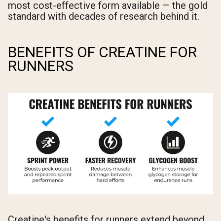
most cost-effective form available — the gold
standard with decades of research behind it.
BENEFITS OF CREATINE FOR
RUNNERS
Creatine's benefits for runners extend beyond