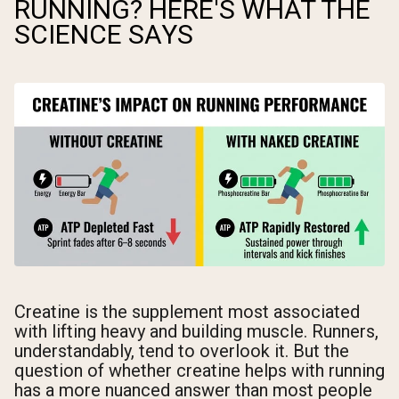
RUNNING? HERE'S WHAT THE
SCIENCE SAYS
Creatine is the supplement most associated
with lifting heavy and building muscle. Runners,
understandably, tend to overlook it. But the
question of whether creatine helps with running
has a more nuanced answer than most people