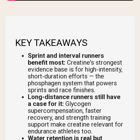
KEY TAKEAWAYS
Sprint and interval runners
benefit most:
Creatine's strongest
evidence base is for high-intensity,
short-duration efforts — the
phosphagen system that powers
sprints and race finishes.
Long-distance runners still have
a case for it:
Glycogen
supercompensation, faster
recovery, and strength training
support make creatine relevant for
endurance athletes too.
Water retention is real but