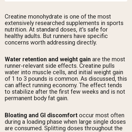
Creatine monohydrate is one of the most
extensively researched supplements in sports
nutrition. At standard doses, it's safe for
healthy adults. But runners have specific
concerns worth addressing directly.
Water retention and weight gain
are the most
runner-relevant side effects. Creatine pulls
water into muscle cells, and initial weight gain
of 1 to 3 pounds is common. As discussed, this
can affect running economy. The effect tends
to stabilize after the first few weeks and is not
permanent body fat gain.
Bloating and GI discomfort
occur most often
during a loading phase when large single doses
are consumed. Splitting doses throughout the