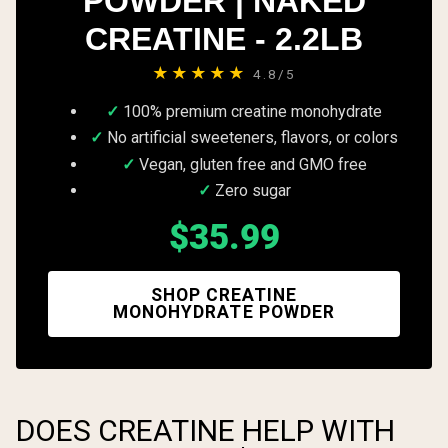
POWDER | NAKED
CREATINE - 2.2LB
★★★★★
4.8/5
100% premium creatine monohydrate
No artificial sweeteners, flavors, or colors
Vegan, gluten free and GMO free
Zero sugar
$35.99
SHOP CREATINE
MONOHYDRATE POWDER
DOES CREATINE HELP WITH