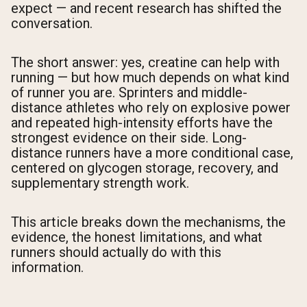
expect — and recent research has shifted the
conversation.
The short answer: yes, creatine can help with
running — but how much depends on what kind
of runner you are. Sprinters and middle-
distance athletes who rely on explosive power
and repeated high-intensity efforts have the
strongest evidence on their side. Long-
distance runners have a more conditional case,
centered on glycogen storage, recovery, and
supplementary strength work.
This article breaks down the mechanisms, the
evidence, the honest limitations, and what
runners should actually do with this
information.