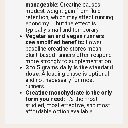
manageable:
Creatine causes
modest weight gain from fluid
retention, which may affect running
economy — but the effect is
typically small and temporary.
Vegetarian and vegan runners
see amplified benefits:
Lower
baseline creatine stores mean
plant-based runners often respond
more strongly to supplementation.
3 to 5 grams daily is the standard
dose:
A loading phase is optional
and not necessary for most
runners.
Creatine monohydrate is the only
form you need:
It's the most
studied, most effective, and most
affordable option available.