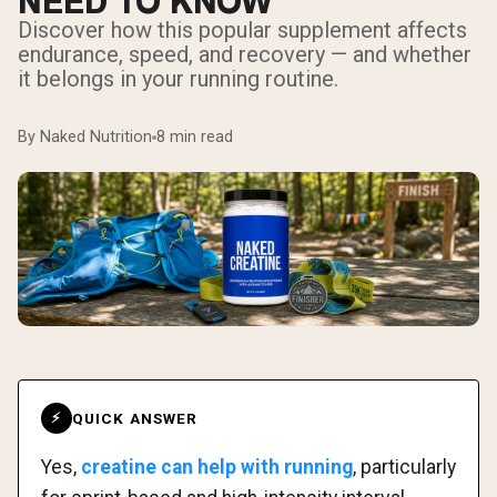
NEED TO KNOW
Discover how this popular supplement affects
endurance, speed, and recovery — and whether
it belongs in your running routine.
By Naked Nutrition
8 min read
QUICK ANSWER
⚡
Yes,
creatine can help with running
, particularly