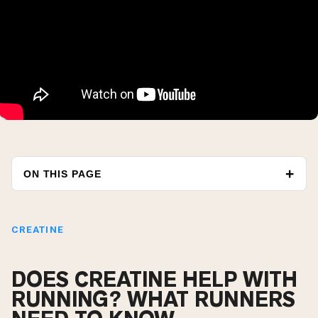
ON THIS PAGE
CREATINE
DOES CREATINE HELP WITH
RUNNING? WHAT RUNNERS