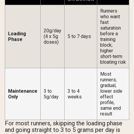
Runners
who want
fast
saturation
20g/day
Loading
before a
(4 x 5g
5 to 7 days
Phase
training
doses)
block;
higher
short-term
bloating risk
Most
runners;
gradual,
Maintenance
3 to
3 to 4
lower side
Only
5g/day
weeks
effect
profile,
same end
result
For most runners, skipping the loading phase
and going straight to 3 to 5 grams per day is