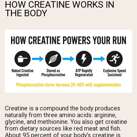
HOW CREATINE WORKS IN
THE BODY
Creatine is a compound the body produces
naturally from three amino acids: arginine,
glycine, and methionine. You also get creatine
from dietary sources like red meat and fish.
About 95 percent of your body's creatine is