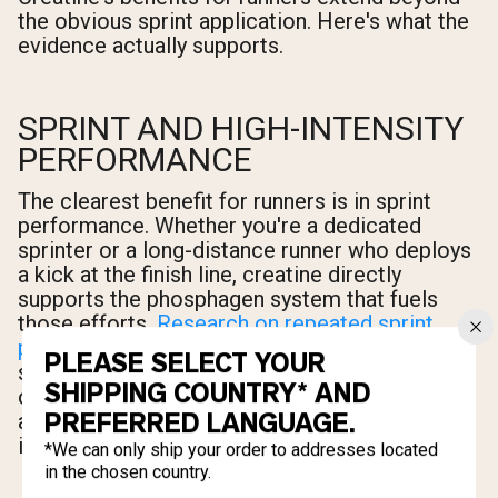
the obvious sprint application. Here's what the
evidence actually supports.
SPRINT AND HIGH-INTENSITY
PERFORMANCE
The clearest benefit for runners is in sprint
performance. Whether you're a dedicated
sprinter or a long-distance runner who deploys
a kick at the finish line, creatine directly
supports the phosphagen system that fuels
those efforts.
Research on repeated sprint
performance
shows that creatine
PLEASE SELECT YOUR
supplementation improves both peak power
SHIPPING COUNTRY* AND
output and the ability to maintain that power
PREFERRED LANGUAGE.
across multiple sprint bouts — exactly what
interval training and race finishes demand.
*We can only ship your order to addresses located
in the chosen country.