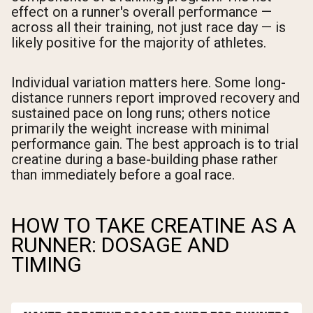
effect on a runner's overall performance —
across all their training, not just race day — is
likely positive for the majority of athletes.
Individual variation matters here. Some long-
distance runners report improved recovery and
sustained pace on long runs; others notice
primarily the weight increase with minimal
performance gain. The best approach is to trial
creatine during a base-building phase rather
than immediately before a goal race.
HOW TO TAKE CREATINE AS A
RUNNER: DOSAGE AND
TIMING