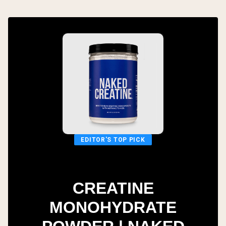
EDITOR'S TOP PICK
CREATINE
MONOHYDRATE