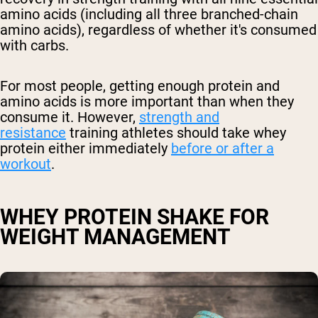
amino acids (including all three branched-chain
amino acids), regardless of whether it's consumed
with carbs.
For most people, getting enough protein and
amino acids is more important than when they
consume it. However,
strength and
resistance
training athletes should take whey
protein either immediately
before or after a
workout
.
WHEY PROTEIN SHAKE FOR
WEIGHT MANAGEMENT