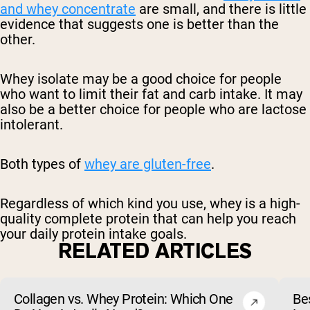
and whey concentrate
are small, and there is little
evidence that suggests one is better than the
other.
Whey isolate may be a good choice for people
who want to limit their fat and carb intake. It may
also be a better choice for people who are lactose
intolerant.
Both types of
whey are gluten-free
.
Regardless of which kind you use, whey is a high-
quality complete protein that can help you reach
your daily protein intake goals.
RELATED ARTICLES
Collagen vs. Whey Protein: Which One
Be