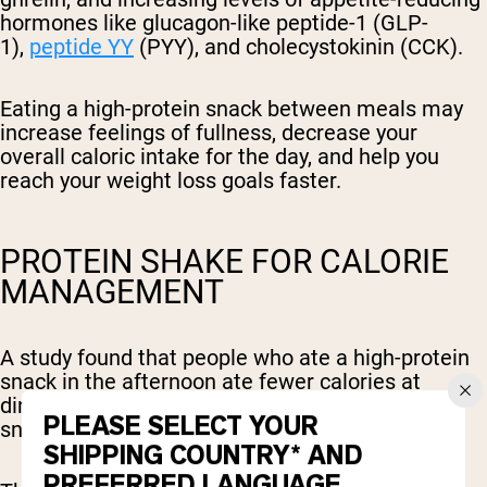
hormones like glucagon-like peptide-1 (GLP-
1),
peptide YY
(PYY), and cholecystokinin (CCK).
Eating a high-protein snack between meals may
increase feelings of fullness, decrease your
overall caloric intake for the day, and help you
reach your weight loss goals faster.
PROTEIN SHAKE FOR CALORIE
MANAGEMENT
A study found that people who ate a high-protein
snack in the afternoon ate fewer calories at
dinner, compared to those who ate a carb-based
PLEASE SELECT YOUR
snack without protein.
SHIPPING COUNTRY* AND
PREFERRED LANGUAGE.