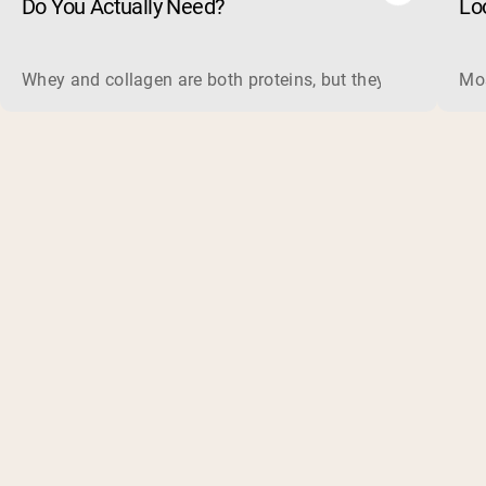
Do You Actually Need?
Lo
Whey and collagen are both proteins, but they do different 
Mos