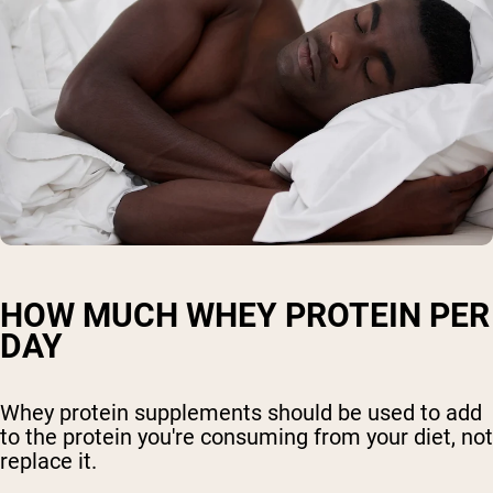
HOW MUCH WHEY PROTEIN PER
DAY
Whey protein supplements should be used to add
to the protein you're consuming from your diet, not
replace it.