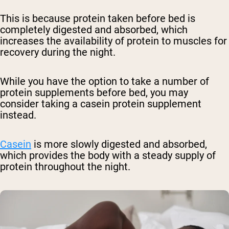
This is because protein taken before bed is
completely digested and absorbed, which
increases the availability of protein to muscles for
recovery during the night.
While you have the option to take a number of
protein supplements before bed, you may
consider taking a casein protein supplement
instead.
Casein
is more slowly digested and absorbed,
which provides the body with a steady supply of
protein throughout the night.