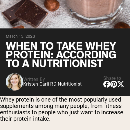
Chocolate Grass-Fed Whey
Vanilla Grass-Fed whey
Grass-Fed Whey
Shop All Protein Powders
March 13, 2023
VEGAN PROTEIN
Best Seller
WHEN TO TAKE WHEY
Pea Protein
PROTEIN: ACCORDING
TO A NUTRITIONIST
Share to
Written By
Kristen Carli RD Nutritionist
Shop All Vegan Protein
Whey protein is one of the most popularly used
supplements among many people, from fitness
enthusiasts to people who just want to increase
their protein intake.