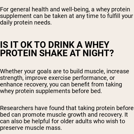
For general health and well-being, a whey protein
supplement can be taken at any time to fulfill your
daily protein needs.
IS IT OK TO DRINK A WHEY
PROTEIN SHAKE AT NIGHT?
Whether your goals are to build muscle, increase
strength, improve exercise performance, or
enhance recovery, you can benefit from taking
whey protein supplements before bed.
Researchers have found that taking protein before
bed can promote muscle growth and recovery. It
can also be helpful for older adults who wish to
preserve muscle mass.