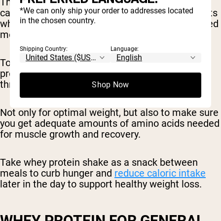
The snacks all provided the same number of
*We can only ship your order to addresses located
calories, however, the snack eaten by participants
in the chosen country.
who consumed fewer calories at dinner contained
more protein.
Shipping Country:
Language:
To promote optimal body weight, eat plenty of
protein-rich foods (like a protein shake)
throughout the day.
Shop Now
Not only for optimal weight, but also to make sure
you get adequate amounts of amino acids needed
for muscle growth and recovery.
Take whey protein shake as a snack between
meals to curb hunger and
reduce caloric intake
later in the day to support healthy weight loss.
WHEY PROTEIN FOR GENERAL