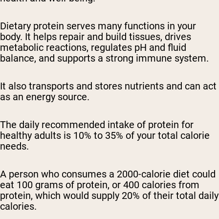
Dietary protein serves many functions in your
body. It helps repair and build tissues, drives
metabolic reactions, regulates pH and fluid
balance, and supports a strong immune system.
It also transports and stores nutrients and can act
as an energy source.
The daily recommended intake of protein for
healthy adults is 10% to 35% of your total calorie
needs.
A person who consumes a 2000-calorie diet could
eat 100 grams of protein, or 400 calories from
protein, which would supply 20% of their total daily
calories.