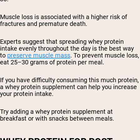
Muscle loss is associated with a higher risk of
fractures and premature death.
Experts suggest that spreading whey protein
intake evenly throughout the day is the best way
to
preserve muscle mass
. To prevent muscle loss,
eat 25–30 grams of protein per meal.
If you have difficulty consuming this much protein,
a whey protein supplement can help you increase
your protein intake.
Try adding a whey protein supplement at
breakfast or with snacks between meals.