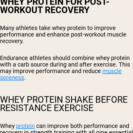
WHEY PROTEIN FOR POST-
WORKOUT RECOVERY
Many athletes take whey protein to improve
performance and enhance post-workout muscle
recovery.
Endurance athletes should combine whey protein
with a carb source during and after exercise. This
may improve performance and reduce
muscle
soreness
.
WHEY PROTEIN SHAKE BEFORE
RESISTANCE EXERCISE
Whey
protein
can improve both performance and
recovery in strength training with all nine essential