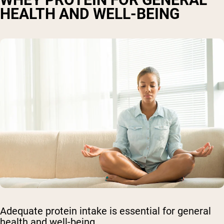
HEALTH AND WELL-BEING
Adequate protein intake is essential for general
health and well-being.