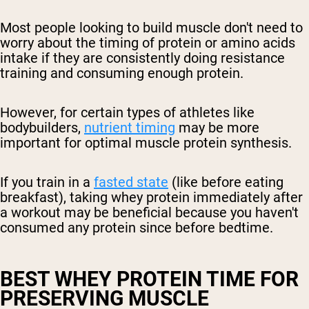
Most people looking to build muscle don't need to
worry about the timing of protein or amino acids
intake if they are consistently doing resistance
training and consuming enough protein.
However, for certain types of athletes like
bodybuilders,
nutrient timing
may be more
important for optimal muscle protein synthesis.
If you train in a
fasted state
(like before eating
breakfast), taking whey protein immediately after
a workout may be beneficial because you haven't
consumed any protein since before bedtime.
BEST WHEY PROTEIN TIME FOR
PRESERVING MUSCLE