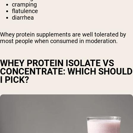
cramping
flatulence
diarrhea
Whey protein supplements are well tolerated by
most people when consumed in moderation.
WHEY PROTEIN ISOLATE VS
CONCENTRATE: WHICH SHOULD
I PICK?