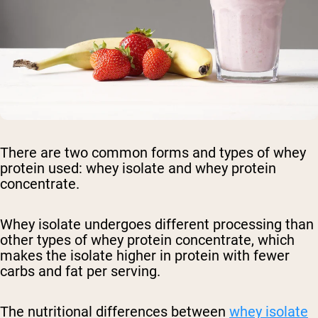
There are two common forms and types of whey
protein used: whey isolate and whey protein
concentrate.
Whey isolate undergoes different processing than
other types of whey protein concentrate, which
makes the isolate higher in protein with fewer
carbs and fat per serving.
The nutritional differences between
whey isolate