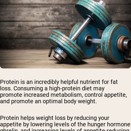
Protein is an incredibly helpful nutrient for fat
loss. Consuming a high-protein diet may
promote increased metabolism, control appetite,
and promote an optimal body weight.
Protein helps weight loss by reducing your
appetite by lowering levels of the hunger hormone
ghrelin, and increasing levels of appetite-reducing