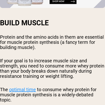
BUILD MUSCLE
Protein and the amino acids in them are essential
for muscle protein synthesis (a fancy term for
building muscle).
If your goal is to increase muscle size and
strength, you need to consume more whey protein
than your body breaks down naturally during
resistance training or weight lifting.
The
optimal time
to consume whey protein for
muscle protein synthesis is a widely-debated
topic.