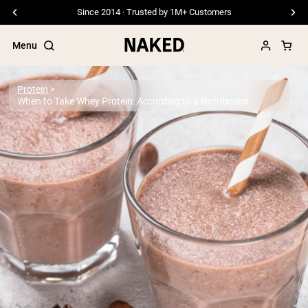
Since 2014 · Trusted by 1M+ Customers
Menu
Protein
When to Take Whey Protein: According to a Nutritionist
Popular Search Terms
”Protein Powder“
”Overnight Oats“
”Vegan protein“
”Collagen“
”Micellar Casein“
PROTEIN POWDERS
Best Seller
Pea Protein
Grass Fed Whey Protein Powder
Collagen Peptides