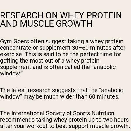
RESEARCH ON WHEY PROTEIN
AND MUSCLE GROWTH
Gym Goers often suggest taking a whey protein
concentrate or supplement 30–60 minutes after
exercise. This is said to be the perfect time for
getting the most out of a whey protein
supplement and is often called the “anabolic
window.”
The latest research suggests that the “anabolic
window” may be much wider than 60 minutes.
The International Society of Sports Nutrition
recommends taking whey protein up to two hours
after your workout to best support muscle growth.