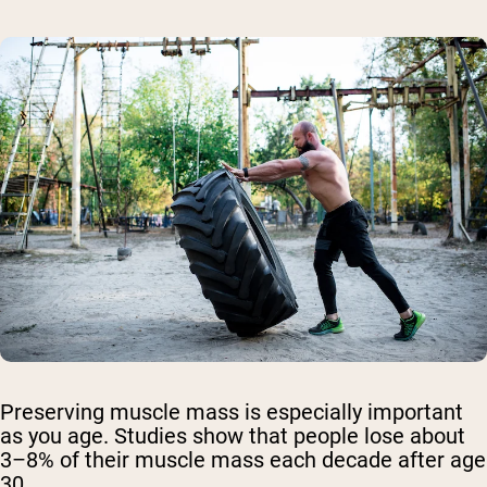
Preserving muscle mass is especially important
as you age. Studies show that people lose about
3–8% of their muscle mass each decade after age
30.