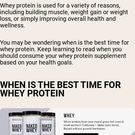
Whey protein is used for a variety of reasons,
including building muscle, weight gain or weight
loss, or simply improving overall health and
wellness.
You may be wondering when is the best time for
whey protein. Keep learning to read when you
should consume your whey protein supplement
based on your health goals.
WHEN IS THE BEST TIME FOR
WHEY PROTEIN