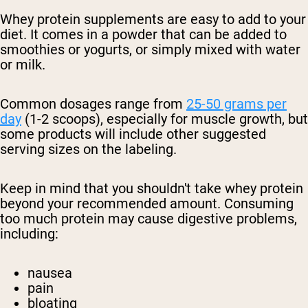
Whey protein supplements are easy to add to your
diet. It comes in a powder that can be added to
smoothies or yogurts, or simply mixed with water
or milk.
Common dosages range from
25-50 grams per
day
(1-2 scoops), especially for muscle growth, but
some products will include other suggested
serving sizes on the labeling.
Keep in mind that you shouldn't take whey protein
beyond your recommended amount. Consuming
too much protein may cause digestive problems,
including:
nausea
pain
bloating