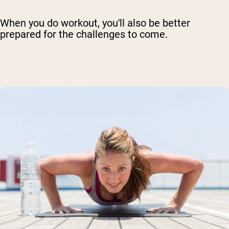
When you do workout, you'll also be better
prepared for the challenges to come.