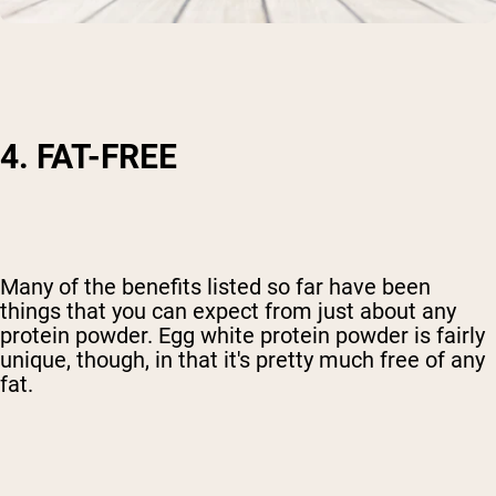
4. FAT-FREE
Many of the benefits listed so far have been
things that you can expect from just about any
protein powder. Egg white protein powder is fairly
unique, though, in that it's pretty much free of any
fat.