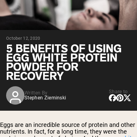
Chocolate Grass-Fed Whey
Vanilla Grass-Fed whey
Grass-Fed Whey
Shop All Protein Powders
October 12, 2020
VEGAN PROTEIN
Best Seller
5 BENEFITS OF USING
Pea Protein
EGG WHITE PROTEIN
POWDER FOR
RECOVERY
Share to
Written By
Shop All Vegan Protein
Stephen Zieminski
Eggs are an incredible source of protein and other
nutrients. In fact, for a long time, they were the