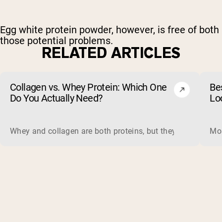
Egg white protein powder, however, is free of both
those potential problems.
RELATED ARTICLES
Collagen vs. Whey Protein: Which One
Be
Do You Actually Need?
Lo
Whey and collagen are both proteins, but they do different 
Mos