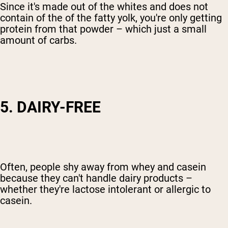
Since it's made out of the whites and does not
contain of the of the fatty yolk, you're only getting
protein from that powder – which just a small
amount of carbs.
5. DAIRY-FREE
Often, people shy away from whey and casein
because they can't handle dairy products –
whether they're lactose intolerant or allergic to
casein.