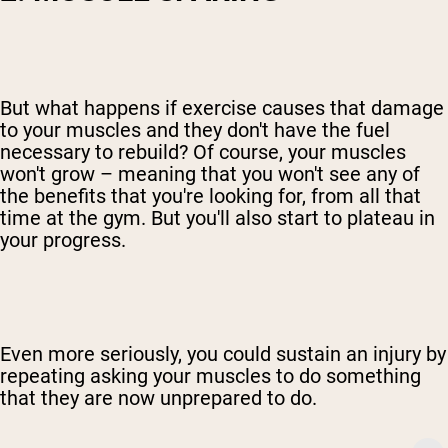
But what happens if exercise causes that damage
to your muscles and they don't have the fuel
necessary to rebuild? Of course, your muscles
won't grow – meaning that you won't see any of
the benefits that you're looking for, from all that
time at the gym. But you'll also start to plateau in
your progress.
Even more seriously, you could sustain an injury by
repeating asking your muscles to do something
that they are now unprepared to do.