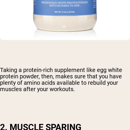
Taking a protein-rich supplement like egg white
protein powder, then, makes sure that you have
plenty of amino acids available to rebuild your
muscles after your workouts.
2. MUSCLE SPARING