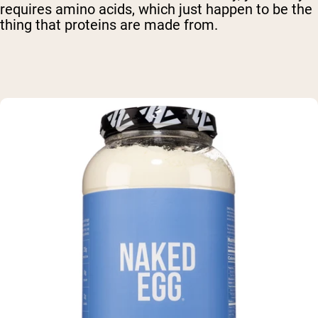
requires amino acids, which just happen to be the
thing that proteins are made from.