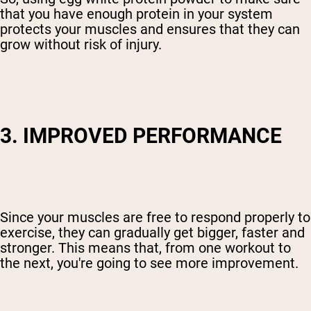
that you have enough protein in your system
protects your muscles and ensures that they can
grow without risk of injury.
3. IMPROVED PERFORMANCE
Since your muscles are free to respond properly to
exercise, they can gradually get bigger, faster and
stronger. This means that, from one workout to
the next, you're going to see more improvement.