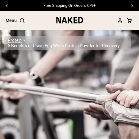
Free Shipping On Orders €79+
Menu
Protein
5 Benefits of Using Egg White Protein Powder for Recovery
Popular Search Terms
”Protein Powder“
”Overnight Oats“
”Vegan protein“
”Collagen“
”Micellar Casein“
PROTEIN POWDERS
Best Seller
Pea Protein
Grass Fed Whey Protein Powder
Collagen Peptides