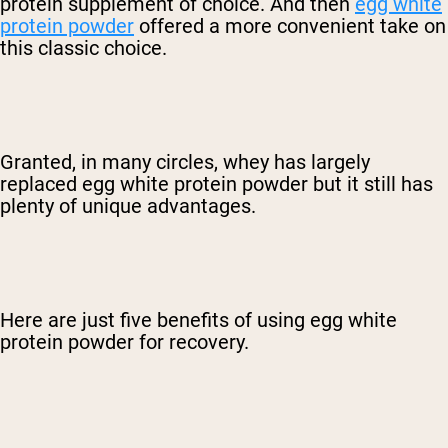
protein supplement of choice. And then
egg white
protein powder
offered a more convenient take on
this classic choice.
Granted, in many circles, whey has largely
replaced egg white protein powder but it still has
plenty of unique advantages.
Here are just five benefits of using egg white
protein powder for recovery.