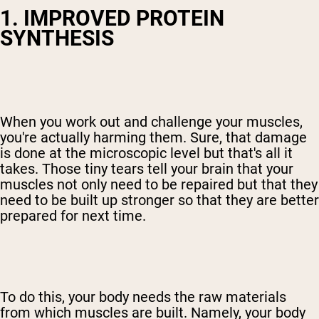
1. IMPROVED PROTEIN
SYNTHESIS
When you work out and challenge your muscles,
you're actually harming them. Sure, that damage
is done at the microscopic level but that's all it
takes. Those tiny tears tell your brain that your
muscles not only need to be repaired but that they
need to be built up stronger so that they are better
prepared for next time.
To do this, your body needs the raw materials
from which muscles are built. Namely, your body