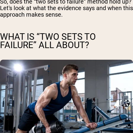
So, does the “two sets to failure” method hold up?
Let's look at what the evidence says and when this
approach makes sense.
WHAT IS “TWO SETS TO
FAILURE” ALL ABOUT?