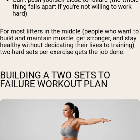
thing falls apart if you're not willing to work
hard)
For most lifters in the middle (people who want to
build and maintain muscle, get stronger, and stay
healthy without dedicating their lives to training),
two hard sets per exercise gets the job done.
BUILDING A TWO SETS TO
FAILURE WORKOUT PLAN