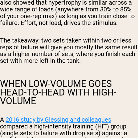
also showed that hypertrophy is similar across a
wide range of loads (anywhere from 30% to 85%
of your one-rep max) as long as you train close to
failure. Effort, not load, drives the stimulus.
The takeaway: two sets taken within two or less
reps of failure will give you mostly the same result
as a higher number of sets, where you finish each
set with more left in the tank.
WHEN LOW-VOLUME GOES
HEAD-TO-HEAD WITH HIGH-
VOLUME
A
2016 study by Giessing and colleagues
compared a high-intensity training (HIT) group
(single sets to failure with drop sets) against a