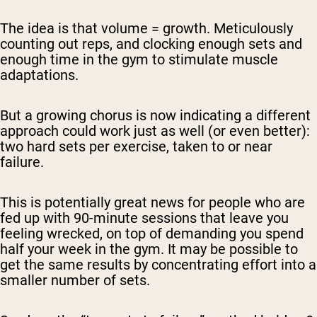
The idea is that volume = growth. Meticulously
counting out reps, and clocking enough sets and
enough time in the gym to stimulate muscle
adaptations.
But a growing chorus is now indicating a different
approach could work just as well (or even better):
two hard sets per exercise, taken to or near
failure.
This is potentially great news for people who are
fed up with 90-minute sessions that leave you
feeling wrecked, on top of demanding you spend
half your week in the gym. It may be possible to
get the same results by concentrating effort into a
smaller number of sets.