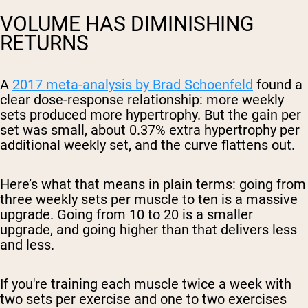
VOLUME HAS DIMINISHING
RETURNS
A
2017 meta-analysis by Brad Schoenfeld
found a
clear dose-response relationship: more weekly
sets produced more hypertrophy. But the gain per
set was small, about 0.37% extra hypertrophy per
additional weekly set, and the curve flattens out.
Here’s what that means in plain terms: going from
three weekly sets per muscle to ten is a massive
upgrade. Going from 10 to 20 is a smaller
upgrade, and going higher than that delivers less
and less.
If you're training each muscle twice a week with
two sets per exercise and one to two exercises