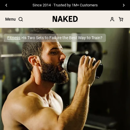
Free Shipping On Orders €79+
Menu
Fitness
Is Two Sets to Failure the Best Way to Train?
Popular Search Terms
”Protein Powder“
”Overnight Oats“
”Vegan protein“
”Collagen“
”Micellar Casein“
PROTEIN POWDERS
Best Seller
Pea Protein
Grass Fed Whey Protein Powder
Collagen Peptides