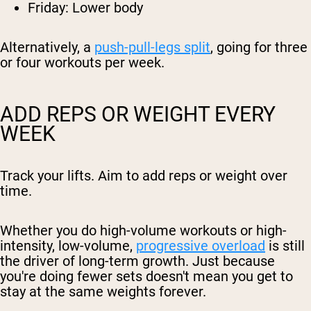
Friday: Lower body
Alternatively, a
push-pull-legs split
, going for three
or four workouts per week.
ADD REPS OR WEIGHT EVERY
WEEK
Track your lifts. Aim to add reps or weight over
time.
Whether you do high-volume workouts or high-
intensity, low-volume,
progressive overload
is still
the driver of long-term growth. Just because
you're doing fewer sets doesn't mean you get to
stay at the same weights forever.