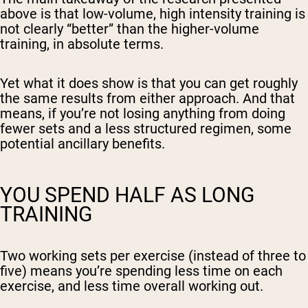
above is that low-volume, high intensity training is
not clearly “better” than the higher-volume
training, in absolute terms.
Yet what it does show is that you can get roughly
the same results from either approach. And that
means, if you’re not losing anything from doing
fewer sets and a less structured regimen, some
potential ancillary benefits.
YOU SPEND HALF AS LONG
TRAINING
Two working sets per exercise (instead of three to
five) means you’re spending less time on each
exercise, and less time overall working out.