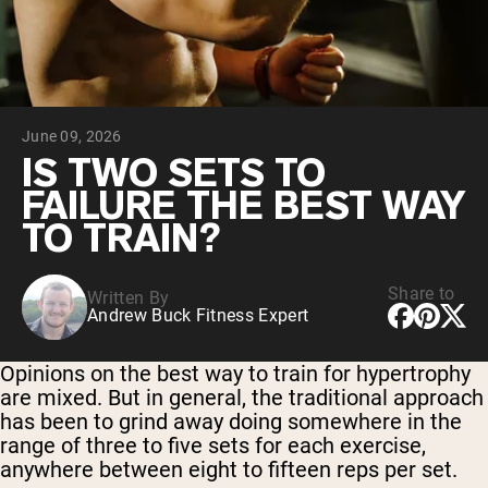
Chocolate Grass-Fed Whey
Vanilla Grass-Fed whey
Grass-Fed Whey
Shop All Protein Powders
June 09, 2026
VEGAN PROTEIN
Best Seller
IS TWO SETS TO
Pea Protein
FAILURE THE BEST WAY
TO TRAIN?
Share to
Written By
Andrew Buck Fitness Expert
Shop All Vegan Protein
Opinions on the best way to train for hypertrophy
are mixed. But in general, the traditional approach
has been to grind away doing somewhere in the
range of three to five sets for each exercise,
anywhere between eight to fifteen reps per set.