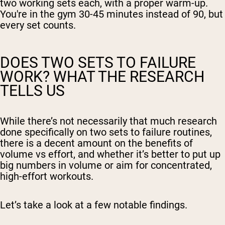
two working sets each, with a proper warm-up.
You're in the gym 30-45 minutes instead of 90, but
every set counts.
DOES TWO SETS TO FAILURE
WORK? WHAT THE RESEARCH
TELLS US
While there’s not necessarily that much research
done specifically on two sets to failure routines,
there is a decent amount on the benefits of
volume vs effort, and whether it’s better to put up
big numbers in volume or aim for concentrated,
high-effort workouts.
Let’s take a look at a few notable findings.