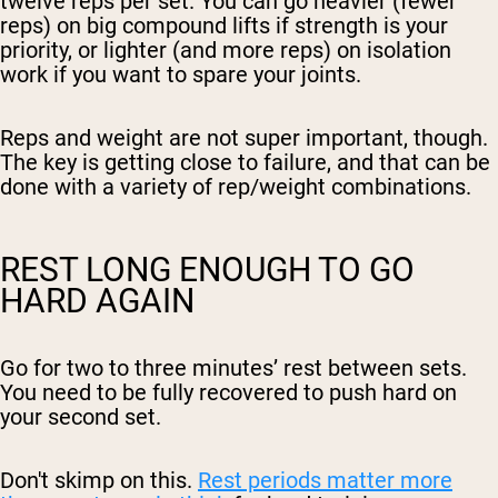
twelve reps per set. You can go heavier (fewer
reps) on big compound lifts if strength is your
priority, or lighter (and more reps) on isolation
work if you want to spare your joints.
Reps and weight are not super important, though.
The key is getting close to failure, and that can be
done with a variety of rep/weight combinations.
REST LONG ENOUGH TO GO
HARD AGAIN
Go for two to three minutes’ rest between sets.
You need to be fully recovered to push hard on
your second set.
Don't skimp on this.
Rest periods matter more