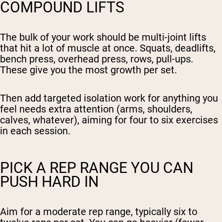
COMPOUND LIFTS
The bulk of your work should be multi-joint lifts
that hit a lot of muscle at once. Squats, deadlifts,
bench press, overhead press, rows, pull-ups.
These give you the most growth per set.
Then add targeted isolation work for anything you
feel needs extra attention (arms, shoulders,
calves, whatever), aiming for four to six exercises
in each session.
PICK A REP RANGE YOU CAN
PUSH HARD IN
Aim for a moderate rep range, typically six to