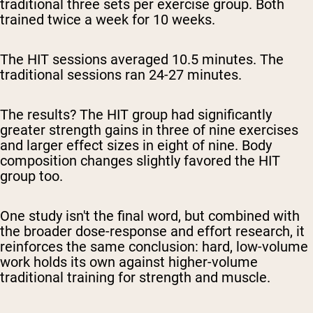
traditional three sets per exercise group. Both
trained twice a week for 10 weeks.
The HIT sessions averaged 10.5 minutes. The
traditional sessions ran 24-27 minutes.
The results? The HIT group had significantly
greater strength gains in three of nine exercises
and larger effect sizes in eight of nine. Body
composition changes slightly favored the HIT
group too.
One study isn't the final word, but combined with
the broader dose-response and effort research, it
reinforces the same conclusion: hard, low-volume
work holds its own against higher-volume
traditional training for strength and muscle.