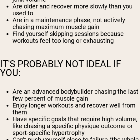
Are older and recover more slowly than you
used to
Are in a maintenance phase, not actively
chasing maximum muscle gain
Find yourself skipping sessions because
workouts feel too long or exhausting
IT'S PROBABLY NOT IDEAL IF
YOU:
Are an advanced bodybuilder chasing the last
few percent of muscle gain
Enjoy longer workouts and recover well from
them
Have specific goals that require high volume,
like chasing a specific physique outcome or
sport-specific hypertrophy
Can't push yourself close to failure (the whole