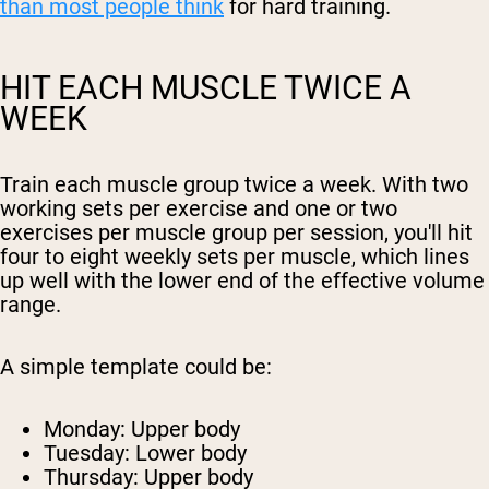
than most people think
for hard training.
HIT EACH MUSCLE TWICE A
WEEK
Train each muscle group twice a week. With two
working sets per exercise and one or two
exercises per muscle group per session, you'll hit
four to eight weekly sets per muscle, which lines
up well with the lower end of the effective volume
range.
A simple template could be:
Monday: Upper body
Tuesday: Lower body
Thursday: Upper body