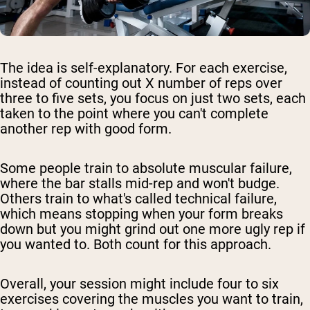
The idea is self-explanatory. For each exercise,
instead of counting out X number of reps over
three to five sets, you focus on just two sets, each
taken to the point where you can't complete
another rep with good form.
Some people train to absolute muscular failure,
where the bar stalls mid-rep and won't budge.
Others train to what's called technical failure,
which means stopping when your form breaks
down but you might grind out one more ugly rep if
you wanted to. Both count for this approach.
Overall, your session might include four to six
exercises covering the muscles you want to train,