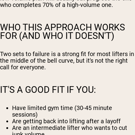
who completes 70% of a high-volume one.
WHO THIS APPROACH WORKS
FOR (AND WHO IT DOESN'T)
Two sets to failure is a strong fit for most lifters in
the middle of the bell curve, but it's not the right
call for everyone.
IT'S A GOOD FIT IF YOU:
Have limited gym time (30-45 minute
sessions)
Are getting back into lifting after a layoff
Are an intermediate lifter who wants to cut
junk volume