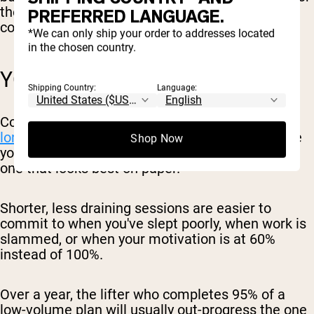
the rest of your life: work, family, and any
PREFERRED LANGUAGE.
conditioning or sports you do outside the gym.
*We can only ship your order to addresses located
in the chosen country.
YOU ACTUALLY STICK WITH IT
Shipping Country:
Language:
Consistency is
one of the biggest predictors of
long-term progress
. The best program is the one
Shop Now
you'll keep doing for months and years, not the
one that looks best on paper.
Shorter, less draining sessions are easier to
commit to when you've slept poorly, when work is
slammed, or when your motivation is at 60%
instead of 100%.
Over a year, the lifter who completes 95% of a
low-volume plan will usually out-progress the one