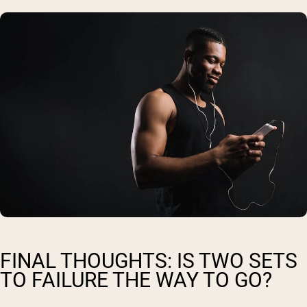
FINAL THOUGHTS: IS TWO SETS
TO FAILURE THE WAY TO GO?