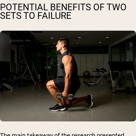
POTENTIAL BENEFITS OF TWO
SETS TO FAILURE
The main takeaway of the research presented