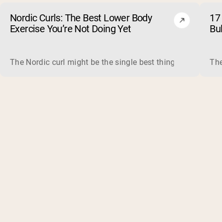
Nordic Curls: The Best Lower Body
17 
Exercise You’re Not Doing Yet
Bu
The Nordic curl might be the single best thing you can do f
The