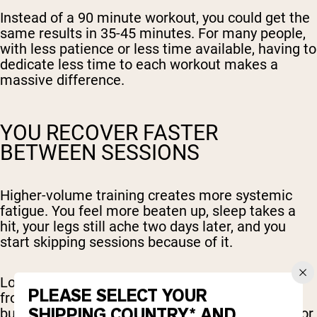
Instead of a 90 minute workout, you could get the
same results in 35-45 minutes. For many people,
with less patience or less time available, having to
dedicate less time to each workout makes a
massive difference.
YOU RECOVER FASTER
BETWEEN SESSIONS
Higher-volume training creates more systemic
fatigue. You feel more beaten up, sleep takes a
hit, your legs still ache two days later, and you
start skipping sessions because of it.
Low-volume training is easier to bounce back
PLEASE SELECT YOUR
from. You can train more frequently without
SHIPPING COUNTRY* AND
burning out, and you have more left in the tank for