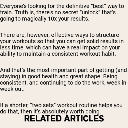
Everyone’s looking for the definitive “best” way to
train. Truth is, there’s no secret “unlock” that’s
going to magically 10x your results.
There are, however, effective ways to structure
your workouts so that you can get solid results in
less time, which can have a real impact on your
ability to maintain a consistent workout habit.
And that’s the most important part of getting (and
staying) in good health and great shape. Being
consistent, and continuing to do the work, week in
week out.
If a shorter, “two sets” workout routine helps you
do that, then it’s absolutely worth doing.
RELATED ARTICLES