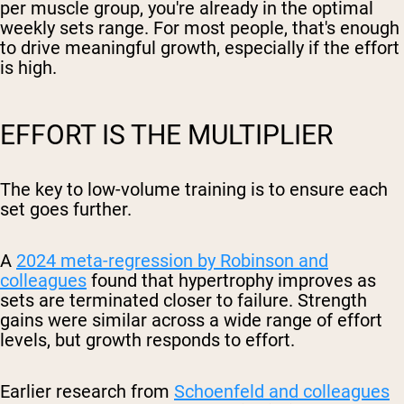
per muscle group, you're already in the optimal
weekly sets range. For most people, that's enough
to drive meaningful growth, especially if the effort
is high.
EFFORT IS THE MULTIPLIER
The key to low-volume training is to ensure each
set goes further.
A
2024 meta-regression by Robinson and
colleagues
found that hypertrophy improves as
sets are terminated closer to failure. Strength
gains were similar across a wide range of effort
levels, but growth responds to effort.
Earlier research from
Schoenfeld and colleagues