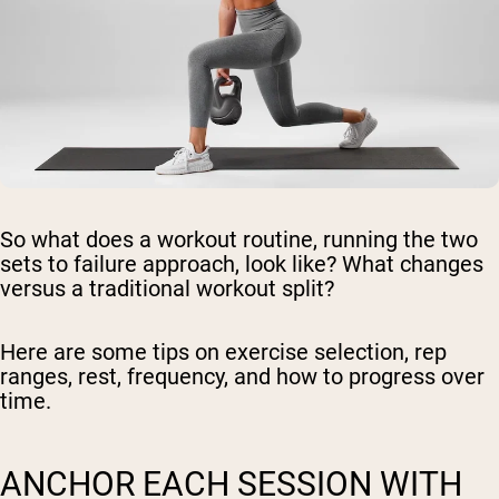
So what does a workout routine, running the two
sets to failure approach, look like? What changes
versus a traditional workout split?
Here are some tips on exercise selection, rep
ranges, rest, frequency, and how to progress over
time.
ANCHOR EACH SESSION WITH