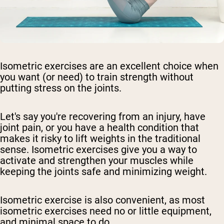
Isometric exercises are an excellent choice when
you want (or need) to train strength without
putting stress on the joints.
Let's say you're recovering from an injury, have
joint pain, or you have a health condition that
makes it risky to lift weights in the traditional
sense. Isometric exercises give you a way to
activate and strengthen your muscles while
keeping the joints safe and minimizing weight.
Isometric exercise is also convenient, as most
isometric exercises need no or little equipment,
and minimal space to do.