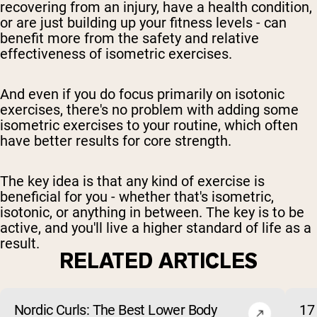
recovering from an injury, have a health condition,
or are just building up your fitness levels - can
benefit more from the safety and relative
effectiveness of isometric exercises.
And even if you do focus primarily on isotonic
exercises, there's no problem with adding some
isometric exercises to your routine, which often
have better results for core strength.
The key idea is that any kind of exercise is
beneficial for you - whether that's isometric,
isotonic, or anything in between. The key is to be
active, and you'll live a higher standard of life as a
result.
RELATED ARTICLES
Nordic Curls: The Best Lower Body
17 