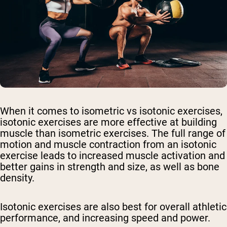
When it comes to isometric vs isotonic exercises,
isotonic exercises are more effective at building
muscle than isometric exercises. The full range of
motion and muscle contraction from an isotonic
exercise leads to increased muscle activation and
better gains in strength and size, as well as bone
density.
Isotonic exercises are also best for overall athletic
performance, and increasing speed and power.