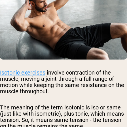
Isotonic exercises
involve contraction of the
muscle, moving a joint through a full range of
motion while keeping the same resistance on the
muscle throughout.
The meaning of the term isotonic is iso or same
(just like with isometric), plus tonic, which means
tension. So, it means same tension - the tension
on the muscle remains the same.