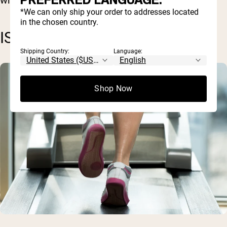
PREFERRED LANGUAGE.
*We can only ship your order to addresses located
in the chosen country.
ISOKINETIC EXERCISES
Shipping Country:
Language:
Shop Now