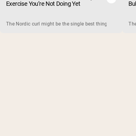
Exercise You’re Not Doing Yet
Bu
The Nordic curl might be the single best thing you can do f
The