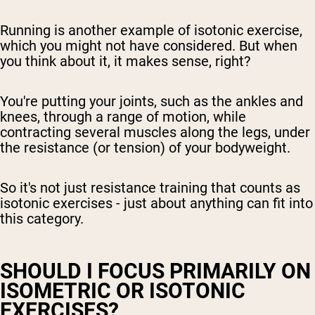
Running is another example of isotonic exercise,
which you might not have considered. But when
you think about it, it makes sense, right?
You're putting your joints, such as the ankles and
knees, through a range of motion, while
contracting several muscles along the legs, under
the resistance (or tension) of your bodyweight.
So it's not just resistance training that counts as
isotonic exercises - just about anything can fit into
this category.
SHOULD I FOCUS PRIMARILY ON
ISOMETRIC OR ISOTONIC
EXERCISES?