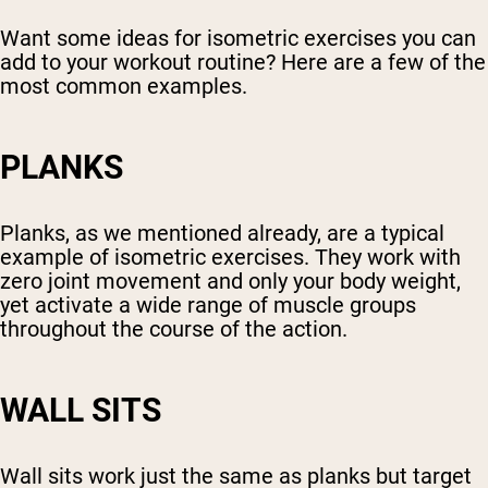
Want some ideas for isometric exercises you can
add to your workout routine? Here are a few of the
most common examples.
PLANKS
Planks, as we mentioned already, are a typical
example of isometric exercises. They work with
zero joint movement and only your body weight,
yet activate a wide range of muscle groups
throughout the course of the action.
WALL SITS
Wall sits work just the same as planks but target