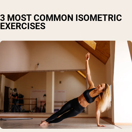
3 MOST COMMON ISOMETRIC
EXERCISES