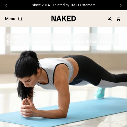
Free Shipping On Orders €79+
Menu
Fitness
Isometric vs Isotonic Exercises: Which One is Better for Muscle Growth?
Popular Search Terms
”Protein Powder“
”Overnight Oats“
”Vegan protein“
”Collagen“
”Micellar Casein“
PROTEIN POWDERS
Best Seller
Pea Protein
Grass Fed Whey Protein Powder
Collagen Peptides