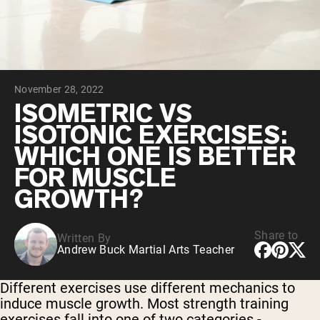
Chocolate Grass-Fed Whey
Vanilla Grass-Fed whey
Grass-Fed Whey
Shop All Protein Powders
November 28, 2022
VEGAN PROTEIN
Best Seller
ISOMETRIC VS
Pea Protein
ISOTONIC EXERCISES:
WHICH ONE IS BETTER
FOR MUSCLE
GROWTH?
Shop All Vegan Protein
Share to
Written By
Andrew Buck Martial Arts Teacher
Different exercises use different mechanics to
induce muscle growth. Most strength training
exercises fall into one of two categories -