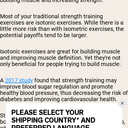
Most of your traditional strength training
exercises are isotonic exercises. While there is a
little more risk than with isometric exercises, the
potential payoffs tend to be larger.
Isotonic exercises are great for building muscle
and improving muscle definition. Yet they're not
only beneficial for people trying to build muscle.
A
2017 study
found that strength training may
improve blood sugar regulation and promote
healthy blood pressure, thus decreasing the risk of
diabetes and improving cardiovascular health.
PLEASE SELECT YOUR
Strength training is also
widely linked
to higher
SHIPPING COUNTRY* AND
bone mass, and thus a lower risk of osteoporosis,
which often afflicts the older population.