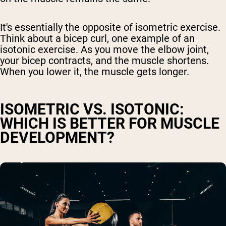
It's essentially the opposite of isometric exercise.
Think about a bicep curl, one example of an
isotonic exercise. As you move the elbow joint,
your bicep contracts, and the muscle shortens.
When you lower it, the muscle gets longer.
ISOMETRIC VS. ISOTONIC:
WHICH IS BETTER FOR MUSCLE
DEVELOPMENT?