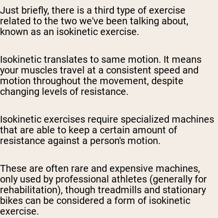
Just briefly, there is a third type of exercise
related to the two we've been talking about,
known as an isokinetic exercise.
Isokinetic translates to same motion. It means
your muscles travel at a consistent speed and
motion throughout the movement, despite
changing levels of resistance.
Isokinetic exercises require specialized machines
that are able to keep a certain amount of
resistance against a person's motion.
These are often rare and expensive machines,
only used by professional athletes (generally for
rehabilitation), though treadmills and stationary
bikes can be considered a form of isokinetic
exercise.