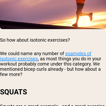
So how about isotonic exercises?
We could name any number of
examples of
isotonic exercises
, as most things you do in your
workout probably come under this category. We
mentioned bicep curls already - but how about a
few more?
SQUATS