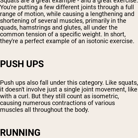
Squats are a great example - and a great exercise.
You're putting a few different joints through a full
range of motion, while causing a lengthening and
shortening of several muscles, primarily in the
quads, hamstrings and glutes, all under the
common tension of a specific weight. In short,
they're a perfect example of an isotonic exercise.
PUSH UPS
Push ups also fall under this category. Like squats,
it doesn't involve just a single joint movement, like
with a curl. But they still count as isometric,
causing numerous contractions of various
muscles all throughout the body.
RUNNING