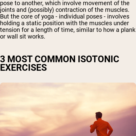
pose to another, which involve movement of the
joints and (possibly) contraction of the muscles.
But the core of yoga - individual poses - involves
holding a static position with the muscles under
tension for a length of time, similar to how a plank
or wall sit works.
3 MOST COMMON ISOTONIC
EXERCISES