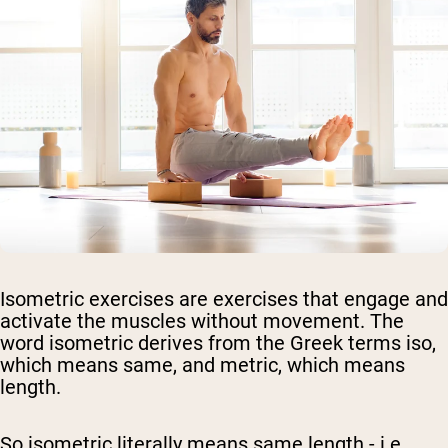
Isometric exercises are exercises that engage and
activate the muscles without movement. The
word isometric derives from the Greek terms iso,
which means same, and metric, which means
length.
So isometric literally means same length - i.e.