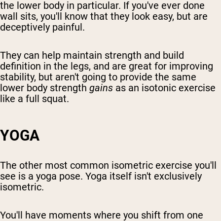
the lower body in particular. If you've ever done
wall sits, you'll know that they look easy, but are
deceptively painful.
They can help maintain strength and build
definition in the legs, and are great for improving
stability, but aren't going to provide the same
lower body strength
gains
as an isotonic exercise
like a full squat.
YOGA
The other most common isometric exercise you'll
see is a yoga pose. Yoga itself isn't exclusively
isometric.
You'll have moments where you shift from one