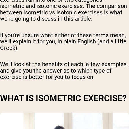
isometric and isotonic exercises. The comparison
between isometric vs isotonic exercises is what
we're going to discuss in this article.
If you're unsure what either of these terms mean,
we'll explain it for you, in plain English (and a little
Greek).
We'll look at the benefits of each, a few examples,
and give you the answer as to which type of
exercise is better for you to focus on.
WHAT IS ISOMETRIC EXERCISE?