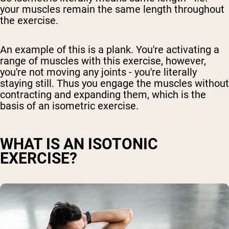
your muscles remain the same length throughout
the exercise.
An example of this is a plank. You're activating a
range of muscles with this exercise, however,
you're not moving any joints - you're literally
staying still. Thus you engage the muscles without
contracting and expanding them, which is the
basis of an isometric exercise.
WHAT IS AN ISOTONIC
EXERCISE?