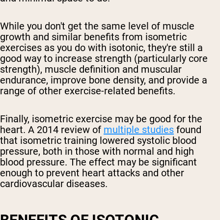
While you don't get the same level of muscle
growth and similar benefits from isometric
exercises as you do with isotonic, they're still a
good way to increase strength (particularly core
strength), muscle definition and muscular
endurance, improve bone density, and provide a
range of other exercise-related benefits.
Finally, isometric exercise may be good for the
heart. A 2014 review of
multiple studies
found
that isometric training lowered systolic blood
pressure, both in those with normal and high
blood pressure. The effect may be significant
enough to prevent heart attacks and other
cardiovascular diseases.