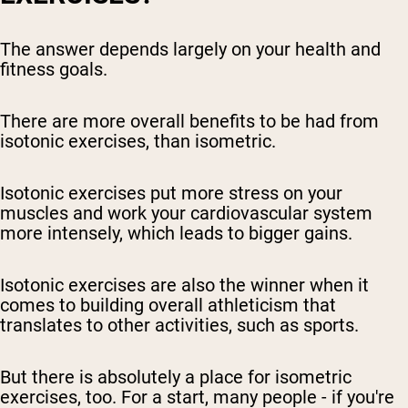
The answer depends largely on your health and
fitness goals.
There are more overall benefits to be had from
isotonic exercises, than isometric.
Isotonic exercises put more stress on your
muscles and work your cardiovascular system
more intensely, which leads to bigger gains.
Isotonic exercises are also the winner when it
comes to building overall athleticism that
translates to other activities, such as sports.
But there is absolutely a place for isometric
exercises, too. For a start, many people - if you're