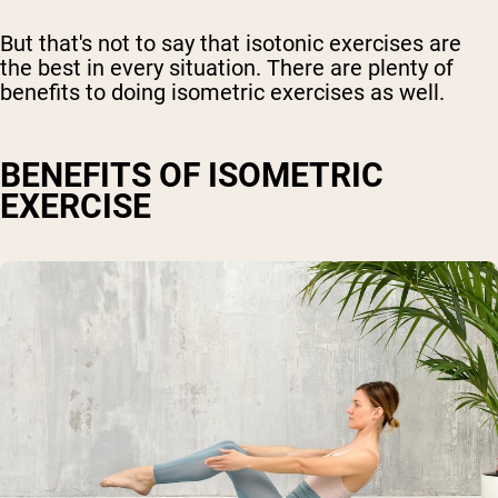
But that's not to say that isotonic exercises are
the best in every situation. There are plenty of
benefits to doing isometric exercises as well.
BENEFITS OF ISOMETRIC
EXERCISE