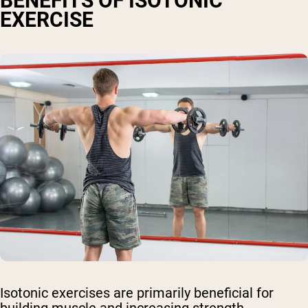
BENEFITS OF ISOTONIC
EXERCISE
Isotonic exercises are primarily beneficial for
building muscle and increasing strength.