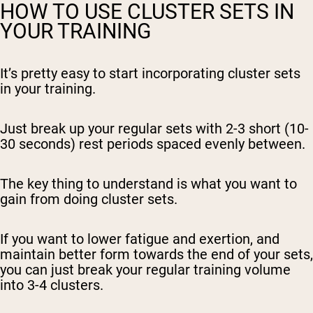
HOW TO USE CLUSTER SETS IN
YOUR TRAINING
It’s pretty easy to start incorporating cluster sets
in your training.
Just break up your regular sets with 2-3 short (10-
30 seconds) rest periods spaced evenly between.
The key thing to understand is what you want to
gain from doing cluster sets.
If you want to lower fatigue and exertion, and
maintain better form towards the end of your sets,
you can just break your regular training volume
into 3-4 clusters.