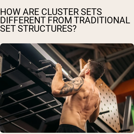
HOW ARE CLUSTER SETS
DIFFERENT FROM TRADITIONAL
SET STRUCTURES?