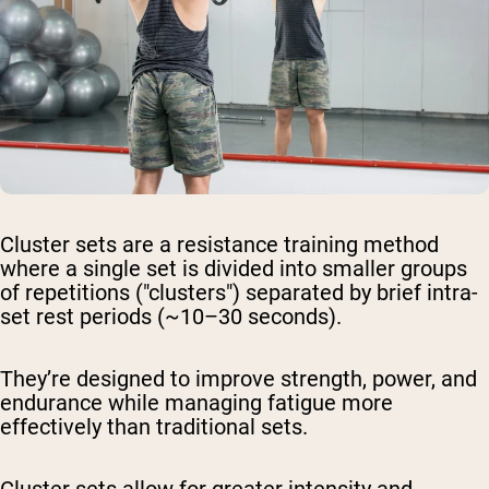
Cluster sets are a resistance training method
where a single set is divided into smaller groups
of repetitions ("clusters") separated by brief intra-
set rest periods (~10–30 seconds).
They’re designed to improve strength, power, and
endurance while managing fatigue more
effectively than traditional sets.