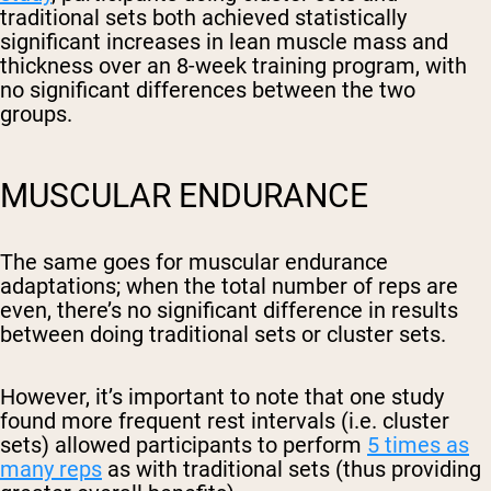
traditional sets both achieved statistically
significant increases in lean muscle mass and
thickness over an 8-week training program, with
no significant differences between the two
groups.
MUSCULAR ENDURANCE
The same goes for muscular endurance
adaptations; when the total number of reps are
even, there’s no significant difference in results
between doing traditional sets or cluster sets.
However, it’s important to note that one study
found more frequent rest intervals (i.e. cluster
sets) allowed participants to perform
5 times as
many reps
as with traditional sets (thus providing