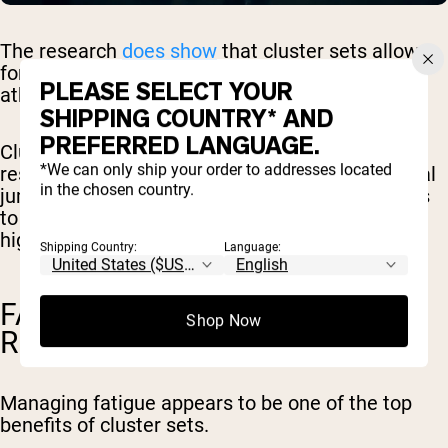
The research
does show
that cluster sets allow
for higher power output, explosiveness, and
PLEASE SELECT YOUR
athletic performance.
SHIPPING COUNTRY* AND
PREFERRED LANGUAGE.
Cluster sets have
been shown
to provide better
*We can only ship your order to addresses located
results in terms of explosive actions (like vertical
in the chosen country.
jumps and explosive pushes), and allow athletes
to perform more reps, and a greater number of
high-quality reps
.
Shipping Country:
Language:
FATIGUE MANAGEMENT AND
Shop Now
RECOVERY
Managing fatigue appears to be one of the top
benefits of cluster sets.