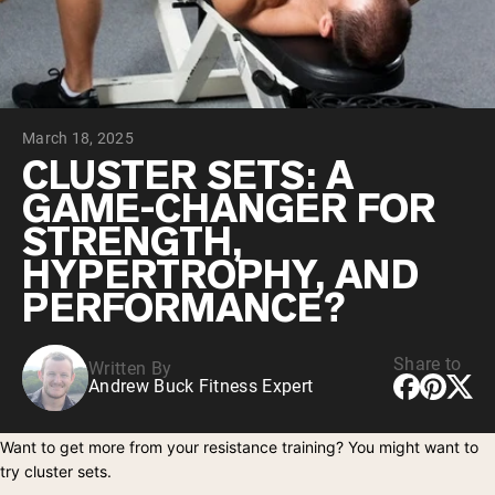
Chocolate Grass-Fed Whey
Vanilla Grass-Fed whey
Grass-Fed Whey
Shop All Protein Powders
March 18, 2025
VEGAN PROTEIN
Best Seller
CLUSTER SETS: A
Pea Protein
GAME-CHANGER FOR
STRENGTH,
HYPERTROPHY, AND
PERFORMANCE?
Shop All Vegan Protein
Share to
Written By
Andrew Buck Fitness Expert
Want to get more from your resistance training? You might want to
try cluster sets.