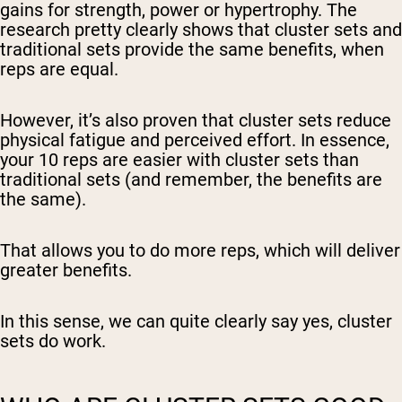
gains for strength, power or hypertrophy. The
research pretty clearly shows that cluster sets and
traditional sets provide the same benefits, when
reps are equal.
However, it’s also proven that cluster sets reduce
physical fatigue and perceived effort. In essence,
your 10 reps are easier with cluster sets than
traditional sets (and remember, the benefits are
the same).
That allows you to do
more
reps, which will deliver
greater
benefits.
In this sense, we can quite clearly say
yes
, cluster
sets do work.