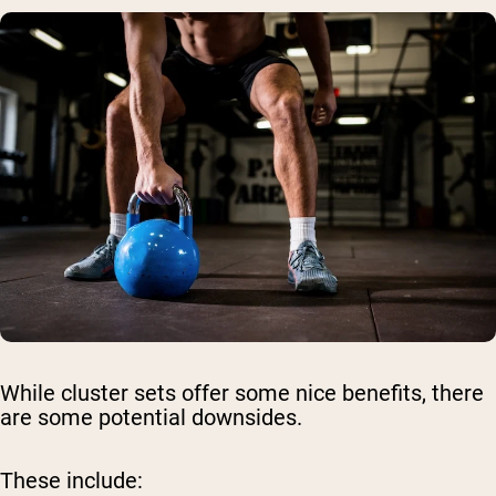
While cluster sets offer some nice benefits, there
are some potential downsides.
These include: