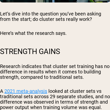
Let’s dive into the question you’ve been asking
from the start; do cluster sets really work?
Here’s what the research says.
STRENGTH GAINS
Research indicates that cluster set training has no
difference in results when it comes to building
strength, compared to traditional sets.
A
2021 meta-analysis
looked at cluster sets vs
traditional sets across 29 separate studies, and no
difference was observed in terms of strength and
power output when training volume was equal.