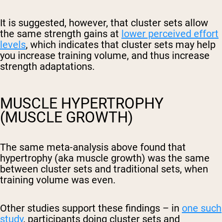
It is suggested, however, that cluster sets allow
the same strength gains at
lower perceived effort
levels
, which indicates that cluster sets may help
you increase training volume, and thus increase
strength adaptations.
MUSCLE HYPERTROPHY
(MUSCLE GROWTH)
The same meta-analysis above found that
hypertrophy (aka muscle growth) was the same
between cluster sets and traditional sets, when
training volume was even.
Other studies support these findings – in
one such
study
, participants doing cluster sets and