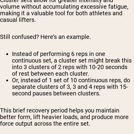
Cluster sets allow for greater intensity and
volume without accumulating excessive fatigue,
making it a valuable tool for both athletes and
casual lifters.
Still confused? Here’s an example.
Instead of performing 6 reps in one
continuous set, a cluster set might break this
into 3 clusters of 2 reps with 10-20 seconds
of rest between each cluster.
Or, instead of 1 set of 10 continuous reps, do
separate clusters of 3, 3 and 4 reps with 15-
second pauses between clusters.
This brief recovery period helps you maintain
better form, lift heavier loads, and produce more
force output across the entire set.