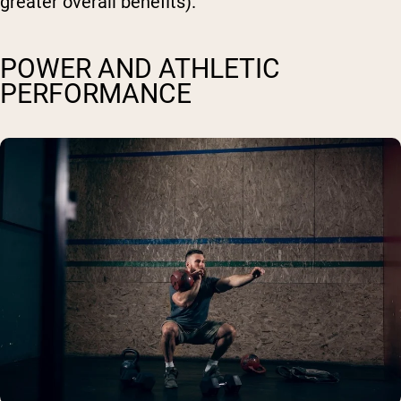
greater overall benefits).
POWER AND ATHLETIC
PERFORMANCE