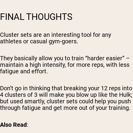
FINAL THOUGHTS
Cluster sets are an interesting tool for any
athletes or casual gym-goers.
They basically allow you to train “harder easier” –
maintain a high intensity, for more reps, with less
fatigue and effort.
Don’t go in thinking that breaking your 12 reps into
4 clusters of 3 will make you blow up like the Hulk;
but used smartly, cluster sets could help you push
through fatigue and get more out of your training.
Also Read
: