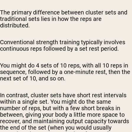
The primary difference between cluster sets and
traditional sets lies in how the reps are
distributed.
Conventional strength training typically involves
continuous reps followed by a set rest period.
You might do 4 sets of 10 reps, with all 10 reps in
sequence, followed by a one-minute rest, then the
next set of 10, and so on.
In contrast, cluster sets have short rest intervals
within a single set. You might do the same
number of reps, but with a few short breaks in
between, giving your body a little more space to
recover, and maintaining output capacity towards
the end of the set (when you would usually