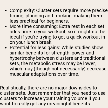
Complexity: Cluster sets require more precise
timing, planning and tracking, making them
less practical for beginners.
More time consuming: Extra rest in each set
adds time to your workout, so it might not be
ideal if you’re trying to get a quick workout in
on your lunch break.
Potential for less gains: While studies show
similar benefits for strength, power and
hypertrophy between clusters and traditional
sets, the metabolic stress may be lower,
which may (though not necessarily) decrease
muscular adaptations over time.
Realistically, there are no major downsides to
cluster sets. Just remember that you need to use
clusters to increase your training volume if you
want to really get any meaningful benefits.