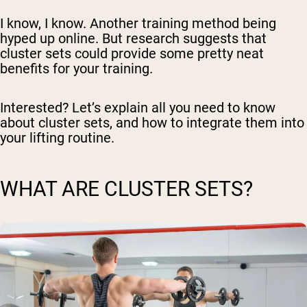
I know, I know. Another training method being
hyped up online. But research suggests that
cluster sets could provide some pretty neat
benefits for your training.
Interested? Let’s explain all you need to know
about cluster sets, and how to integrate them into
your lifting routine.
WHAT ARE CLUSTER SETS?