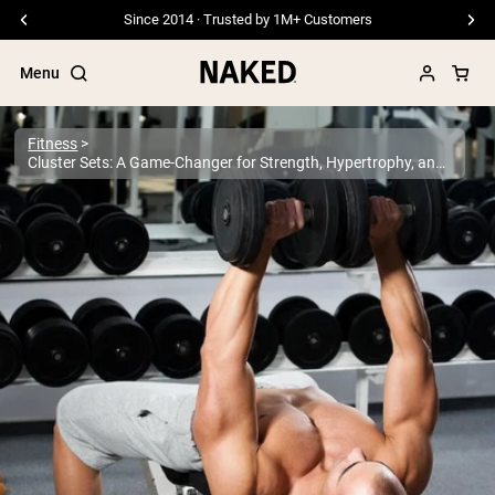
Free Shipping On Orders €79+
Menu
Fitness
Cluster Sets: A Game-Changer for Strength, Hypertrophy, and Performance?
Popular Search Terms
”Protein Powder“
”Overnight Oats“
”Vegan protein“
”Collagen“
”Micellar Casein“
PROTEIN POWDERS
Best Seller
Pea Protein
Grass Fed Whey Protein Powder
Collagen Peptides