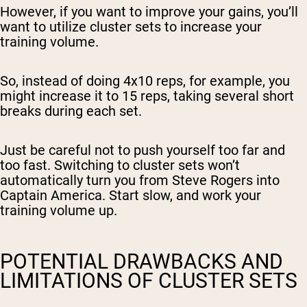
However, if you want to
improve your gains
, you’ll
want to utilize cluster sets to
increase your
training volume
.
So, instead of doing 4x10 reps, for example, you
might increase it to 15 reps, taking several short
breaks during each set.
Just be careful not to push yourself too far and
too fast. Switching to cluster sets won’t
automatically turn you from Steve Rogers into
Captain America. Start slow, and work your
training volume up.
POTENTIAL DRAWBACKS AND
LIMITATIONS OF CLUSTER SETS