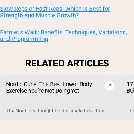
Slow Reps or Fast Reps: Which Is Best for
Strength and Muscle Growth?
Farmer's Walk: Benefits, Techniques, Variations,
and Programming
RELATED ARTICLES
Nordic Curls: The Best Lower Body
17 
Exercise You’re Not Doing Yet
Bu
The Nordic curl might be the single best thing you can do f
The