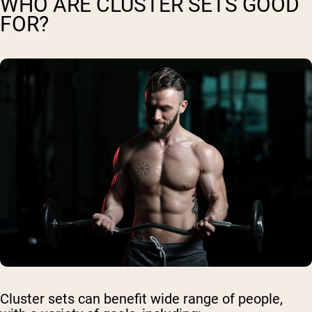
WHO ARE CLUSTER SETS GOOD
FOR?
Cluster sets can benefit wide range of people,