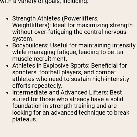
with a variety of goals, including:
Strength Athletes (Powerlifters,
Weightlifters): Ideal for maximizing strength
without over-fatiguing the central nervous
system.
Bodybuilders: Useful for maintaining intensity
while managing fatigue, leading to better
muscle recruitment.
Athletes in Explosive Sports: Beneficial for
sprinters, football players, and combat
athletes who need to sustain high-intensity
efforts repeatedly.
Intermediate and Advanced Lifters: Best
suited for those who already have a solid
foundation in strength training and are
looking for an advanced technique to break
plateaus.