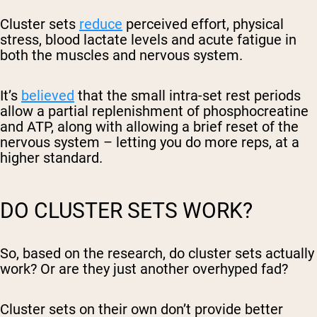
Cluster sets
reduce
perceived effort, physical
stress, blood lactate levels and acute fatigue in
both the muscles and nervous system.
It’s
believed
that the small intra-set rest periods
allow a partial replenishment of phosphocreatine
and ATP, along with allowing a brief reset of the
nervous system – letting you do more reps, at a
higher standard.
DO CLUSTER SETS WORK?
So, based on the research, do cluster sets actually
work? Or are they just another overhyped fad?
Cluster sets on their own don’t provide better