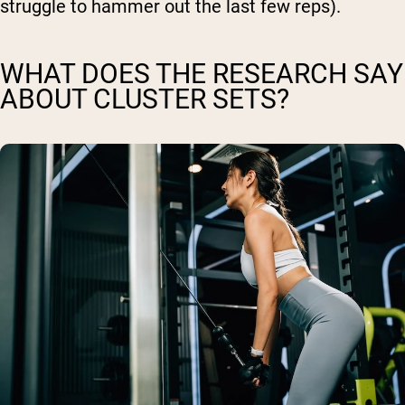
struggle to hammer out the last few reps).
WHAT DOES THE RESEARCH SAY
ABOUT CLUSTER SETS?