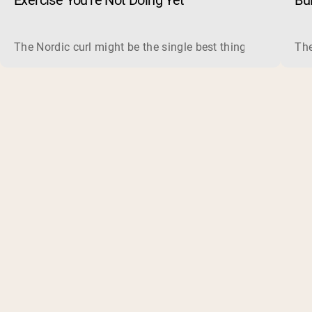
Exercise You’re Not Doing Yet
Bu
The Nordic curl might be the single best thing you can do f
The