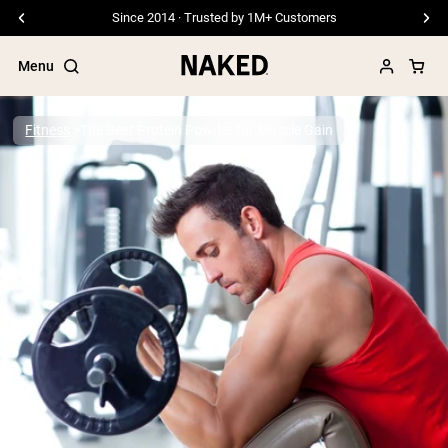
Since 2014 · Trusted by 1M+ Customers
Menu
Fitness
The Best Protein Powder for Muscle Gain
Popular Search Terms
”Protein Powder“
”Overnight Oats“
”Vegan protein“
”Collagen“
”Micellar Casein“
PROTEIN POWDERS
Best Seller
Pea Protein
Grass Fed Whey Protein Powder
Collagen Peptides