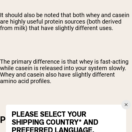
It should also be noted that both whey and casein
are highly useful protein sources (both derived
from milk) that have slightly different uses.
The primary difference is that whey is fast-acting
while casein is released into your system slowly.
Whey and casein also have slightly different
amino acid profiles.
PLEASE SELECT YOUR
PROTEIN CONCENTRATION
SHIPPING COUNTRY* AND
PREFERRED LANGUAGE.