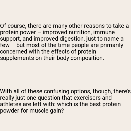
Of course, there are many other reasons to take a
protein power – improved nutrition, immune
support, and improved digestion, just to name a
few – but most of the time people are primarily
concerned with the effects of protein
supplements on their body composition.
With all of these confusing options, though, there's
really just one question that exercisers and
athletes are left with: which is the best protein
powder for muscle gain?