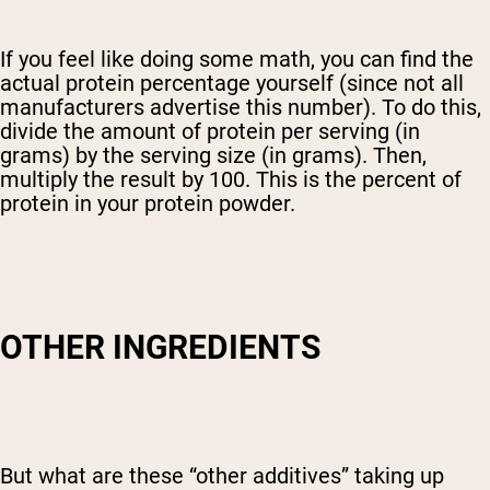
If you feel like doing some math, you can find the
actual protein percentage yourself (since not all
manufacturers advertise this number). To do this,
divide the amount of protein per serving (in
grams) by the serving size (in grams). Then,
multiply the result by 100. This is the percent of
protein in your protein powder.
OTHER INGREDIENTS
But what are these “other additives” taking up