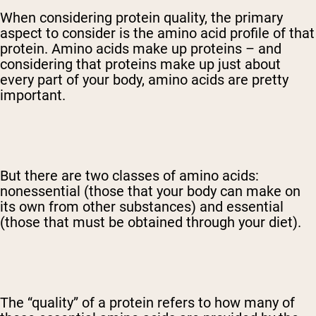
When considering protein quality, the primary
aspect to consider is the amino acid profile of that
protein. Amino acids make up proteins – and
considering that proteins make up just about
every part of your body, amino acids are pretty
important.
But there are two classes of amino acids:
nonessential (those that your body can make on
its own from other substances) and essential
(those that must be obtained through your diet).
The “quality” of a protein refers to how many of