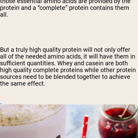
those essential amino acids are provided by the
protein and a “complete” protein contains them
all.
But a truly high quality protein will not only offer
all of the needed amino acids, it will have them in
sufficient quantities. Whey and casein are both
high quality complete proteins while other protein
sources need to be blended together to achieve
the same effect.