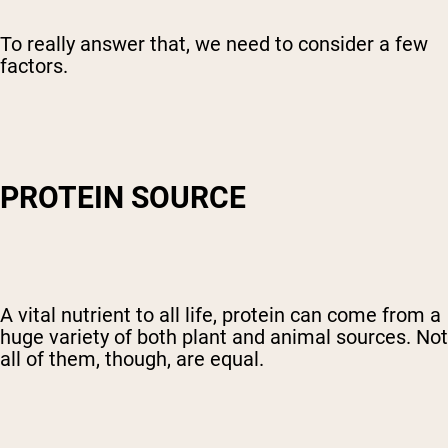
To really answer that, we need to consider a few
factors.
PROTEIN SOURCE
A vital nutrient to all life, protein can come from a
huge variety of both plant and animal sources. Not
all of them, though, are equal.