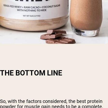
THE BOTTOM LINE
So, with the factors considered, the best protein
powder for muscle gain needs to be a complete,