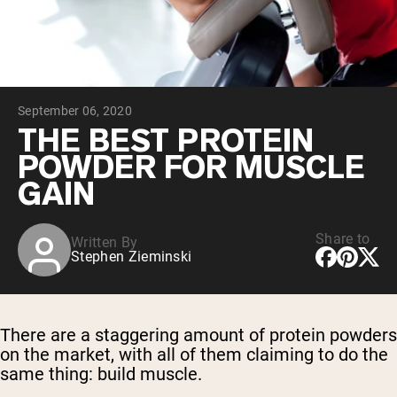
Chocolate Grass-Fed Whey
Vanilla Grass-Fed whey
Grass-Fed Whey
Shop All Protein Powders
September 06, 2020
VEGAN PROTEIN
Best Seller
THE BEST PROTEIN
Pea Protein
POWDER FOR MUSCLE
GAIN
Share to
Written By
Stephen Zieminski
Shop All Vegan Protein
There are a staggering amount of protein powders
on the market, with all of them claiming to do the
same thing: build muscle.