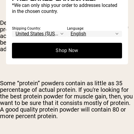
*We can only ship your order to addresses located
in the chosen country.
Depending on how the protein is sourced and
processed, it can contain varying percentages of
Shipping Country:
Language:
actual protein – with the rest of the supplement
being taken up by carbs, fat, flavorings or other
additives.
Shop Now
Some “protein” powders contain as little as 35
percentage of actual protein. If you're looking for
the best protein powder for muscle gain, then, you
want to be sure that it consists mostly of protein.
A good quality protein powder will contain 80 or
more percent protein.