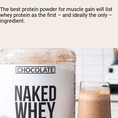
The best protein powder for muscle gain will list
whey protein as the first – and ideally the only –
ingredient.