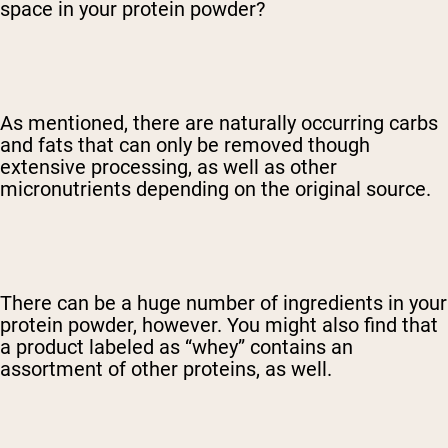
space in your protein powder?
As mentioned, there are naturally occurring carbs
and fats that can only be removed though
extensive processing, as well as other
micronutrients depending on the original source.
There can be a huge number of ingredients in your
protein powder, however. You might also find that
a product labeled as “whey” contains an
assortment of other proteins, as well.