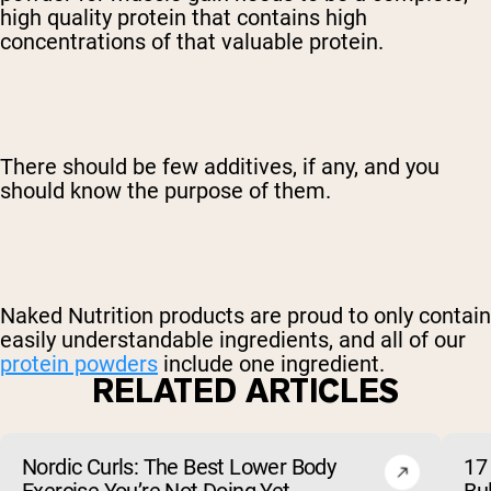
high quality protein that contains high
concentrations of that valuable protein.
There should be few additives, if any, and you
should know the purpose of them.
Naked Nutrition products are proud to only contain
easily understandable ingredients, and all of our
protein powders
include one ingredient.
RELATED ARTICLES
Nordic Curls: The Best Lower Body
17 