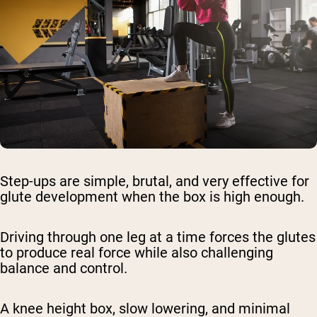
Step-ups are simple, brutal, and very effective for
glute development when the box is high enough.
Driving through one leg at a time forces the glutes
to produce real force while also challenging
balance and control.
A knee height box, slow lowering, and minimal