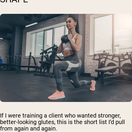
If I were training a client who wanted stronger,
better-looking glutes, this is the short list I’d pull
from again and again.