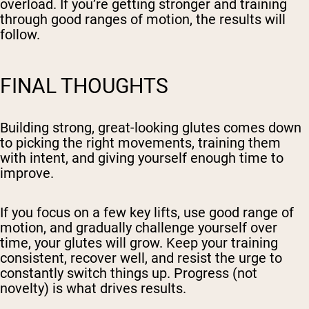
overload. If you’re getting stronger and training
through good ranges of motion, the results will
follow.
FINAL THOUGHTS
Building strong, great-looking glutes comes down
to picking the right movements, training them
with intent, and giving yourself enough time to
improve.
If you focus on a few key lifts, use good range of
motion, and gradually challenge yourself over
time, your glutes will grow. Keep your training
consistent,
recover well
, and resist the urge to
constantly switch things up. Progress (not
novelty) is what drives results.