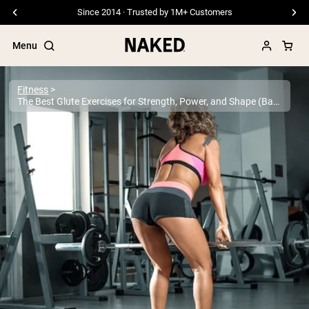
Free Shipping On Orders €79+
Menu
Fitness
The Best Glute Exercises for Strength, Power, and Shape (Backed by Science)
Popular Search Terms
”Protein Powder“
”Overnight Oats“
”Vegan protein“
”Collagen“
”Micellar Casein“
PROTEIN POWDERS
Best Seller
Pea Protein
Grass Fed Whey Protein Powder
Collagen Peptides