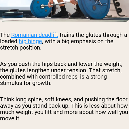
The
Romanian deadlift
trains the glutes through a
loaded
hip hinge
, with a big emphasis on the
stretch position.
As you push the hips back and lower the weight,
the glutes lengthen under tension. That stretch,
combined with controlled reps, is a strong
stimulus for growth.
Think long spine, soft knees, and pushing the floor
away as you stand back up. This is less about how
much weight you lift and more about how well you
move it.