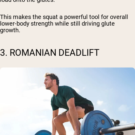
This makes the squat a powerful tool for overall
lower-body strength while still driving glute
growth.
3. ROMANIAN DEADLIFT