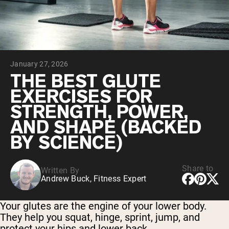
Chocolate Grass-Fed Whey
Vanilla Grass-Fed whey
Grass-Fed Whey
Shop All Protein Powders
January 27, 2026
VEGAN PROTEIN
Best Seller
THE BEST GLUTE
Pea Protein
EXERCISES FOR
STRENGTH, POWER,
AND SHAPE (BACKED
BY SCIENCE)
Shop All Vegan Protein
Share to
Written By
Andrew Buck, Fitness Expert
Your glutes are the engine of your lower body.
They help you squat, hinge, sprint, jump, and
protect your hips and lower back.