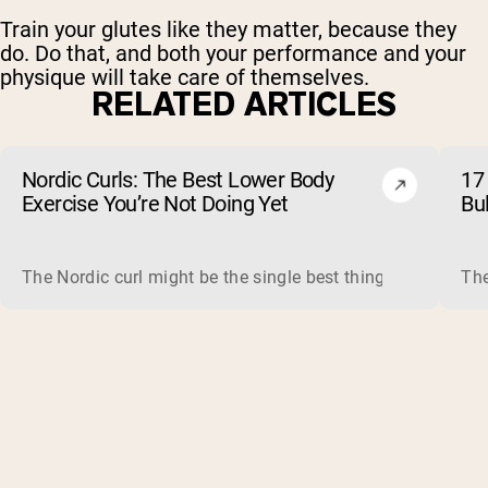
Train your glutes like they matter, because they
do. Do that, and both your performance and your
physique will take care of themselves.
RELATED ARTICLES
Nordic Curls: The Best Lower Body
17 
Exercise You’re Not Doing Yet
Bu
The Nordic curl might be the single best thing you can do f
The