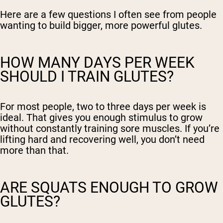
Here are a few questions I often see from people
wanting to build bigger, more powerful glutes.
HOW MANY DAYS PER WEEK
SHOULD I TRAIN GLUTES?
For most people, two to three days per week is
ideal. That gives you enough stimulus to grow
without constantly training sore muscles. If you’re
lifting hard and recovering well, you don’t need
more than that.
ARE SQUATS ENOUGH TO GROW
GLUTES?