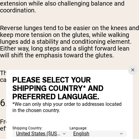
extension while also challenging balance and
coordination.
Reverse lunges tend to be easier on the knees and
keep more tension on the glutes, while walking
lunges add a stability and conditioning element.
Either way, long steps and a slight forward lean
will shift the emphasis toward the glutes.
These are great for building muscle that actually
PLEASE SELECT YOUR
carries over to real-world movement.
SHIPPING COUNTRY* AND
PREFERRED LANGUAGE.
6. FROG PUMPS
*We can only ship your order to addresses located
in the chosen country.
Frog pumps look simple, but they’re surprisingly
effective when used correctly.
Shipping Country:
Language: