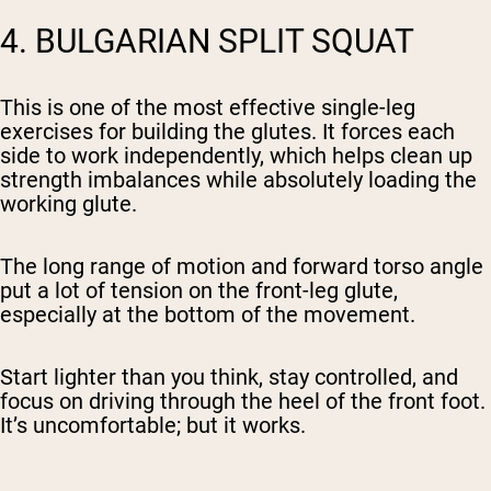
4. BULGARIAN SPLIT SQUAT
This is one of the most effective single-leg
exercises for building the glutes. It forces each
side to work independently, which helps clean up
strength imbalances while absolutely loading the
working glute.
The long range of motion and forward torso angle
put a lot of tension on the front-leg glute,
especially at the bottom of the movement.
Start lighter than you think, stay controlled, and
focus on driving through the heel of the front foot.
It’s uncomfortable; but it works.