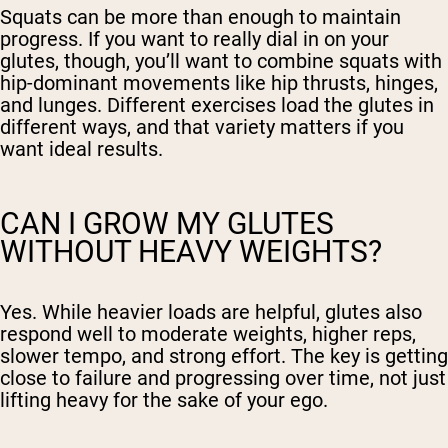
Squats can be more than enough to maintain
progress. If you want to really dial in on your
glutes, though, you’ll want to combine squats with
hip-dominant movements like hip thrusts, hinges,
and lunges. Different exercises load the glutes in
different ways, and that variety matters if you
want ideal results.
CAN I GROW MY GLUTES
WITHOUT HEAVY WEIGHTS?
Yes. While heavier loads are helpful, glutes also
respond well to moderate weights, higher reps,
slower tempo, and strong effort. The key is getting
close to failure and progressing over time, not just
lifting heavy for the sake of your ego.