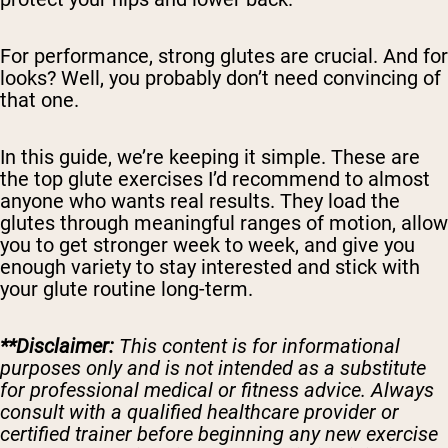
For performance, strong glutes are crucial. And for
looks? Well, you probably don’t need convincing of
that one.
In this guide, we’re keeping it simple. These are
the top glute exercises I’d recommend to almost
anyone who wants real results. They load the
glutes through meaningful ranges of motion, allow
you to get stronger week to week, and give you
enough variety to stay interested and stick with
your glute routine long-term.
**Disclaimer:
This content is for informational
purposes only and is not intended as a substitute
for professional medical or fitness advice. Always
consult with a qualified healthcare provider or
certified trainer before beginning any new exercise