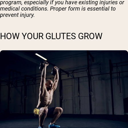
program, especially if you have existing injuries or
medical conditions. Proper form is essential to
prevent injury.
HOW YOUR GLUTES GROW