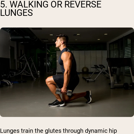
5. WALKING OR REVERSE
LUNGES
Lunges train the glutes through dynamic hip