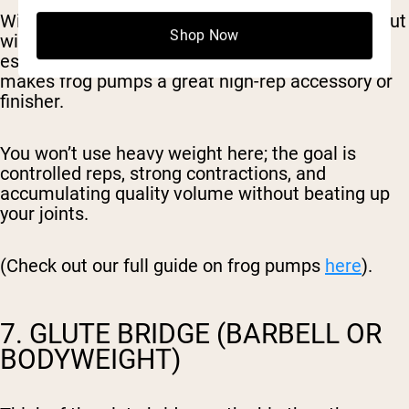
With the soles of your feet together and knees out
Shop Now
wide, the glutes stay under constant tension,
especially at the top of the movement. This
makes frog pumps a great high-rep accessory or
finisher.
You won’t use heavy weight here; the goal is
controlled reps, strong contractions, and
accumulating quality volume without beating up
your joints.
(Check out our full guide on frog pumps
here
).
7. GLUTE BRIDGE (BARBELL OR
BODYWEIGHT)