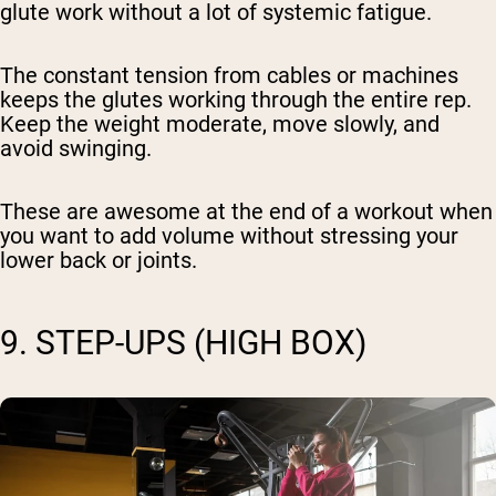
glute work without a lot of systemic fatigue.
The constant tension from cables or machines
keeps the glutes working through the entire rep.
Keep the weight moderate, move slowly, and
avoid swinging.
These are awesome at the end of a workout when
you want to add volume without stressing your
lower back or joints.
9. STEP-UPS (HIGH BOX)