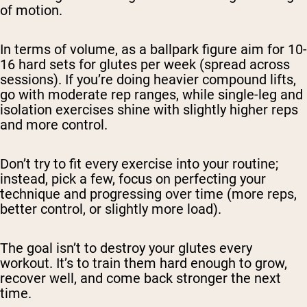
of motion.
In terms of volume, as a ballpark figure aim for 10-
16 hard sets for glutes per week (spread across
sessions). If you’re doing heavier compound lifts,
go with moderate rep ranges, while single-leg and
isolation exercises shine with slightly higher reps
and more control.
Don’t try to fit every exercise into your routine;
instead, pick a few, focus on perfecting your
technique and progressing over time (more reps,
better control, or slightly more load).
The goal isn’t to destroy your glutes every
workout. It’s to train them hard enough to grow,
recover well, and come back stronger the next
time.