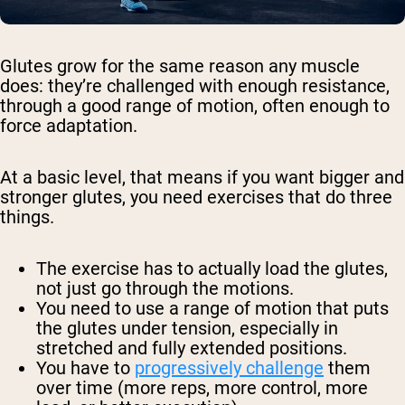
Glutes grow for the same reason any muscle
does: they’re challenged with enough resistance,
through a good range of motion, often enough to
force adaptation.
At a basic level, that means if you want bigger and
stronger glutes, you need exercises that do three
things.
The exercise has to actually load the glutes,
not just go through the motions.
You need to use a range of motion that puts
the glutes under tension, especially in
stretched and fully extended positions.
You have to
progressively challenge
them
over time (more reps, more control, more