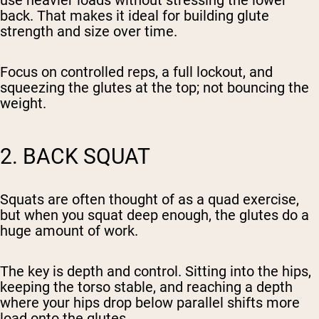
use heavier loads without stressing the lower
back. That makes it ideal for building glute
strength and size over time.
Focus on controlled reps, a full lockout, and
squeezing the glutes at the top; not bouncing the
weight.
2. BACK SQUAT
Squats are often thought of as a quad exercise,
but when you squat deep enough, the glutes do a
huge amount of work.
The key is depth and control. Sitting into the hips,
keeping the torso stable, and reaching a depth
where your hips drop below parallel shifts more
load onto the glutes.