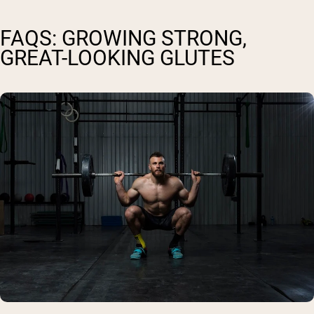
FAQS: GROWING STRONG,
GREAT-LOOKING GLUTES