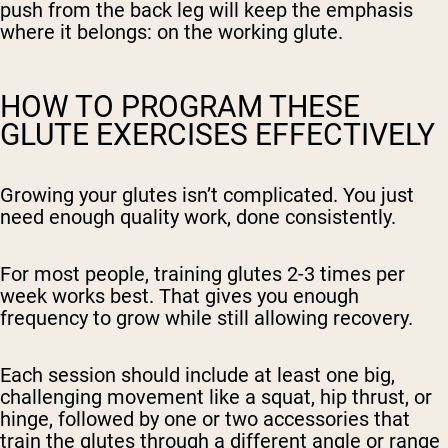
push from the back leg will keep the emphasis
where it belongs: on the working glute.
HOW TO PROGRAM THESE
GLUTE EXERCISES EFFECTIVELY
Growing your glutes isn’t complicated. You just
need enough quality work, done consistently.
For most people, training glutes 2-3 times per
week works best. That gives you enough
frequency to grow while still allowing recovery.
Each session should include at least one big,
challenging movement like a squat, hip thrust, or
hinge, followed by one or two accessories that
train the glutes through a different angle or range