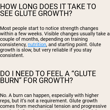
HOW LONG DOES IT TAKE TO
SEE GLUTE GROWTH?
Most people start to notice strength changes
within a few weeks. Visible changes usually take a
couple of months, depending on training
consistency,
nutrition
, and starting point. Glute
growth is slow, but very reliable if you stay
consistent.
DO I NEED TO FEEL A “GLUTE
BURN” FOR GROWTH?
No. A burn can happen, especially with higher
reps, but it’s not a requirement. Glute growth
comes from mechanical tension and progressive