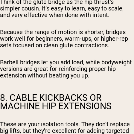
Think of the glute bridge as the hip thrust’s
simpler cousin. It’s easy to learn, easy to scale,
and very effective when done with intent.
Because the range of motion is shorter, bridges
work well for beginners, warm-ups, or higher-rep
sets focused on clean glute contractions.
Barbell bridges let you add load, while bodyweight
versions are great for reinforcing proper hip
extension without beating you up.
8. CABLE KICKBACKS OR
MACHINE HIP EXTENSIONS
These are your isolation tools. They don’t replace
big lifts, but they’re excellent for adding targeted