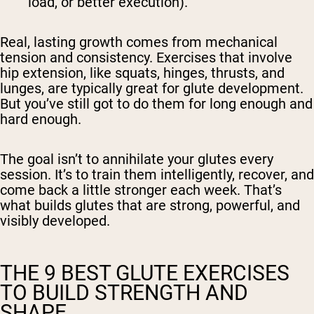
load, or better execution).
Real, lasting growth comes from mechanical
tension and consistency. Exercises that involve
hip extension, like squats, hinges, thrusts, and
lunges, are typically great for glute development.
But you’ve still got to do them for long enough and
hard enough.
The goal isn’t to annihilate your glutes every
session. It’s to train them intelligently, recover, and
come back a little stronger each week. That’s
what builds glutes that are strong, powerful, and
visibly developed.
THE 9 BEST GLUTE EXERCISES
TO BUILD STRENGTH AND
SHAPE