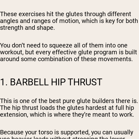
These exercises hit the glutes through different
angles and ranges of motion, which is key for both
strength and shape.
You don’t need to squeeze all of them into one
workout, but every effective glute program is built
around some combination of these movements.
1. BARBELL HIP THRUST
This is one of the best pure glute builders there is.
The hip thrust loads the glutes hardest at full hip
extension, which is where they’re meant to work.
Because your torso is supported, you can usually