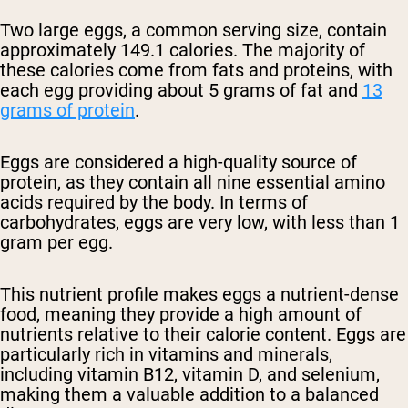
Two large eggs, a common serving size, contain
approximately 149.1 calories. The majority of
these calories come from fats and proteins, with
each egg providing about 5 grams of fat and
13
grams of protein
.
Eggs are considered a high-quality source of
protein, as they contain all nine essential amino
acids required by the body. In terms of
carbohydrates, eggs are very low, with less than 1
gram per egg.
This nutrient profile makes eggs a nutrient-dense
food, meaning they provide a high amount of
nutrients relative to their calorie content. Eggs are
particularly rich in vitamins and minerals,
including vitamin B12, vitamin D, and selenium,
making them a valuable addition to a balanced