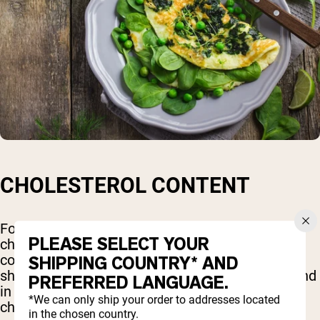
CHOLESTEROL CONTENT
For many years, eggs were thought to raise
PLEASE SELECT YOUR
cholesterol levels due to their high cholesterol
content. However, more recent research has
SHIPPING COUNTRY* AND
shown that dietary cholesterol, such as that found
PREFERRED LANGUAGE.
in eggs, has a relatively minor impact on blood
*We can only ship your order to addresses located
cholesterol levels for most people.
in the chosen country.