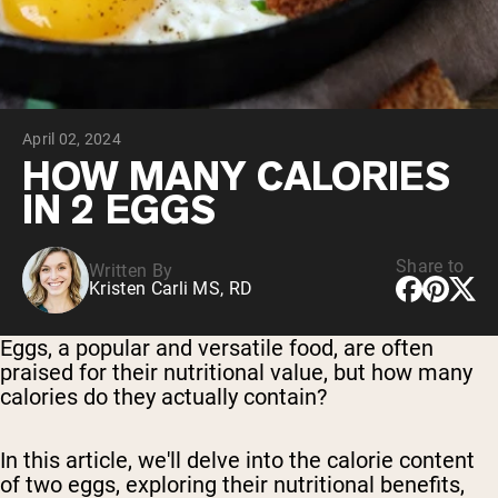
Chocolate Grass-Fed Whey
Vanilla Grass-Fed whey
Grass-Fed Whey
Shop All Protein Powders
April 02, 2024
VEGAN PROTEIN
Best Seller
HOW MANY CALORIES
Pea Protein
IN 2 EGGS
Share to
Written By
Kristen Carli MS, RD
Shop All Vegan Protein
Eggs, a popular and versatile food, are often
praised for their nutritional value, but how many
calories do they actually contain?
In this article, we'll delve into the calorie content
of two eggs, exploring their nutritional benefits,