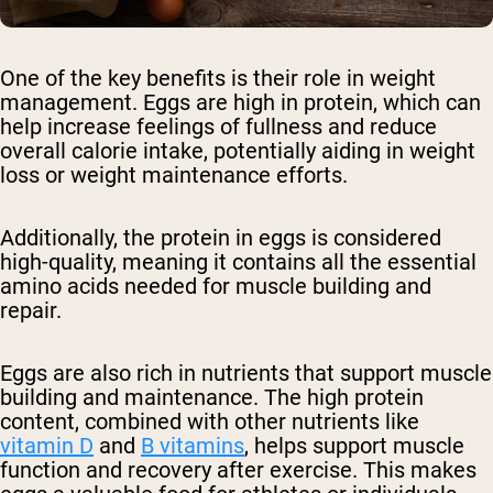
One of the key benefits is their role in weight
management. Eggs are high in protein, which can
help increase feelings of fullness and reduce
overall calorie intake, potentially aiding in weight
loss or weight maintenance efforts.
Additionally, the protein in eggs is considered
high-quality, meaning it contains all the essential
amino acids needed for muscle building and
repair.
Eggs are also rich in nutrients that support muscle
building and maintenance. The high protein
content, combined with other nutrients like
vitamin D
and
B vitamins
, helps support muscle
function and recovery after exercise. This makes