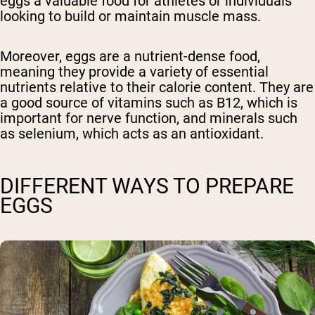
eggs a valuable food for athletes or individuals
looking to build or maintain muscle mass.
Moreover, eggs are a nutrient-dense food,
meaning they provide a variety of essential
nutrients relative to their calorie content. They are
a good source of vitamins such as B12, which is
important for nerve function, and minerals such
as selenium, which acts as an antioxidant.
DIFFERENT WAYS TO PREPARE
EGGS