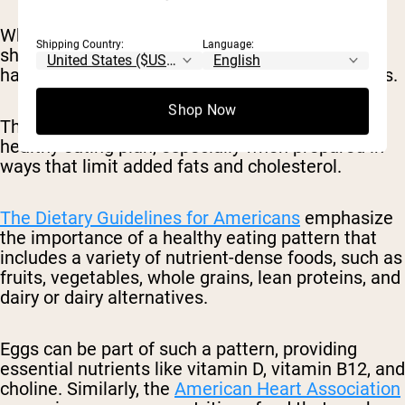
While eggs do contain cholesterol, research has
Shipping Country:
Language:
shown that for most people, dietary cholesterol
has a minimal impact on blood cholesterol levels.
Shop Now
Therefore, eggs can be enjoyed as part of a
healthy eating plan, especially when prepared in
ways that limit added fats and cholesterol.
The Dietary Guidelines for Americans
emphasize
the importance of a healthy eating pattern that
includes a variety of nutrient-dense foods, such as
fruits, vegetables, whole grains, lean proteins, and
dairy or dairy alternatives.
Eggs can be part of such a pattern, providing
essential nutrients like vitamin D, vitamin B12, and
choline. Similarly, the
American Heart Association