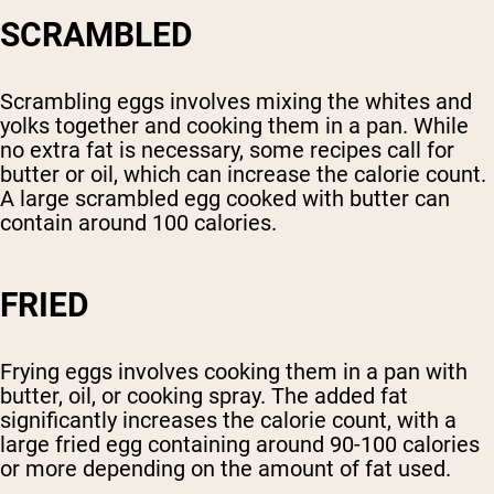
SCRAMBLED
Scrambling eggs involves mixing the whites and
yolks together and cooking them in a pan. While
no extra fat is necessary, some recipes call for
butter or oil, which can increase the calorie count.
A large scrambled egg cooked with butter can
contain around 100 calories.
FRIED
Frying eggs involves cooking them in a pan with
butter, oil, or cooking spray. The added fat
significantly increases the calorie count, with a
large fried egg containing around 90-100 calories
or more depending on the amount of fat used.