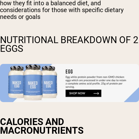
how they fit into a balanced diet, and
considerations for those with specific dietary
needs or goals
NUTRITIONAL BREAKDOWN OF 2
EGGS
CALORIES AND
MACRONUTRIENTS