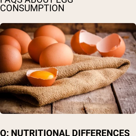
CONSUMPTION
Q: NUTRITIONAL DIFFERENCES