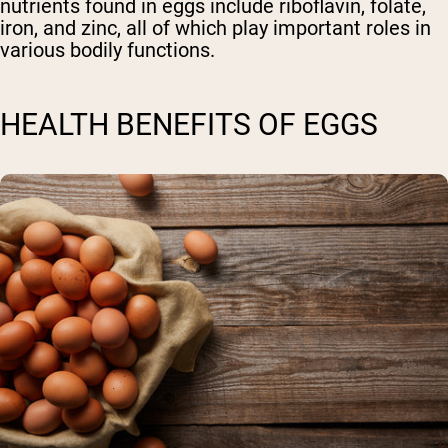
nutrients found in eggs include riboflavin, folate,
iron, and zinc, all of which play important roles in
various bodily functions.
HEALTH BENEFITS OF EGGS