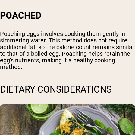
POACHED
Poaching eggs involves cooking them gently in
simmering water. This method does not require
additional fat, so the calorie count remains similar
to that of a boiled egg. Poaching helps retain the
egg's nutrients, making it a healthy cooking
method.
DIETARY CONSIDERATIONS