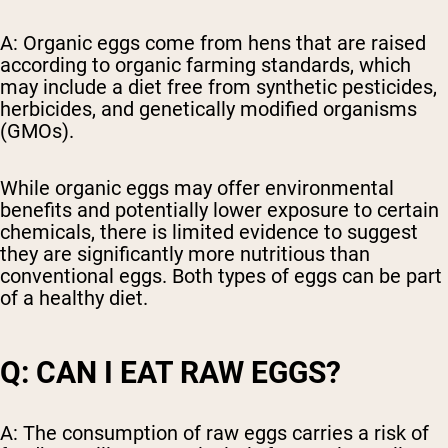
A: Organic eggs come from hens that are raised
according to organic farming standards, which
may include a diet free from synthetic pesticides,
herbicides, and genetically modified organisms
(GMOs).
While organic eggs may offer environmental
benefits and potentially lower exposure to certain
chemicals, there is limited evidence to suggest
they are significantly more nutritious than
conventional eggs. Both types of eggs can be part
of a healthy diet.
Q: CAN I EAT RAW EGGS?
A: The consumption of raw eggs carries a risk of