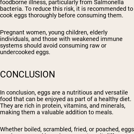
foodborne illness, particularly from Salmonella
bacteria. To reduce this risk, it is recommended to
cook eggs thoroughly before consuming them.
Pregnant women, young children, elderly
individuals, and those with weakened immune
systems should avoid consuming raw or
undercooked eggs.
CONCLUSION
In conclusion, eggs are a nutritious and versatile
food that can be enjoyed as part of a healthy diet.
They are rich in protein, vitamins, and minerals,
making them a valuable addition to meals.
Whether boiled, scrambled, fried, or poached, eggs