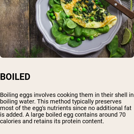
BOILED
Boiling eggs involves cooking them in their shell in
boiling water. This method typically preserves
most of the egg's nutrients since no additional fat
is added. A large boiled egg contains around 70
calories and retains its protein content.