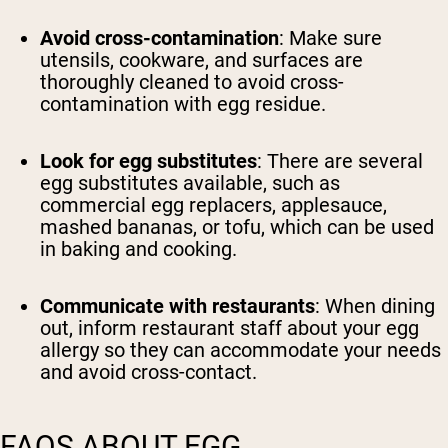
Avoid cross-contamination
: Make sure
utensils, cookware, and surfaces are
thoroughly cleaned to avoid cross-
contamination with egg residue.
Look for egg substitutes
: There are several
egg substitutes available, such as
commercial egg replacers, applesauce,
mashed bananas, or tofu, which can be used
in baking and cooking.
Communicate with restaurants
: When dining
out, inform restaurant staff about your egg
allergy so they can accommodate your needs
and avoid cross-contact.
FAQS ABOUT EGG