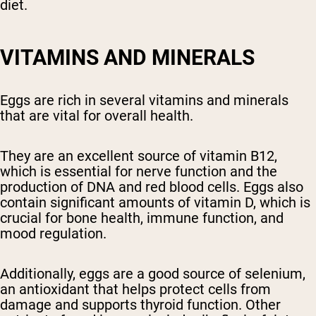
diet.
VITAMINS AND MINERALS
Eggs are rich in several vitamins and minerals
that are vital for overall health.
They are an excellent source of vitamin B12,
which is essential for nerve function and the
production of DNA and red blood cells. Eggs also
contain significant amounts of vitamin D, which is
crucial for bone health, immune function, and
mood regulation.
Additionally, eggs are a good source of selenium,
an antioxidant that helps protect cells from
damage and supports thyroid function. Other