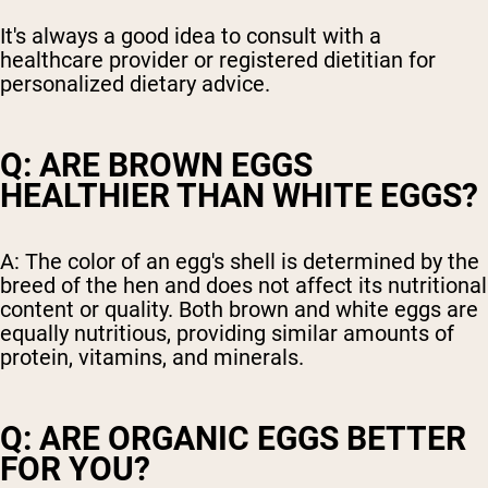
It's always a good idea to consult with a
healthcare provider or registered dietitian for
personalized dietary advice.
Q: ARE BROWN EGGS
HEALTHIER THAN WHITE EGGS?
A: The color of an egg's shell is determined by the
breed of the hen and does not affect its nutritional
content or quality. Both brown and white eggs are
equally nutritious, providing similar amounts of
protein, vitamins, and minerals.
Q: ARE ORGANIC EGGS BETTER
FOR YOU?