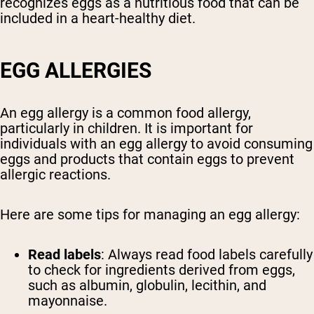
recognizes eggs as a nutritious food that can be
included in a heart-healthy diet.
EGG ALLERGIES
An egg allergy is a common food allergy,
particularly in children. It is important for
individuals with an egg allergy to avoid consuming
eggs and products that contain eggs to prevent
allergic reactions.
Here are some tips for managing an egg allergy:
Read labels
: Always read food labels carefully
to check for ingredients derived from eggs,
such as albumin, globulin, lecithin, and
mayonnaise.