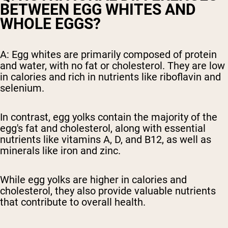
BETWEEN EGG WHITES AND
WHOLE EGGS?
A: Egg whites are primarily composed of protein
and water, with no fat or cholesterol. They are low
in calories and rich in nutrients like riboflavin and
selenium.
In contrast, egg yolks contain the majority of the
egg's fat and cholesterol, along with essential
nutrients like vitamins A, D, and B12, as well as
minerals like iron and zinc.
While egg yolks are higher in calories and
cholesterol, they also provide valuable nutrients
that contribute to overall health.