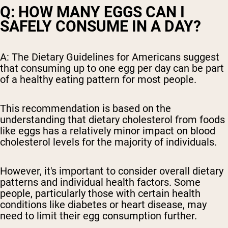
Q: HOW MANY EGGS CAN I
SAFELY CONSUME IN A DAY?
A: The Dietary Guidelines for Americans suggest
that consuming up to one egg per day can be part
of a healthy eating pattern for most people.
This recommendation is based on the
understanding that dietary cholesterol from foods
like eggs has a relatively minor impact on blood
cholesterol levels for the majority of individuals.
However, it's important to consider overall dietary
patterns and individual health factors. Some
people, particularly those with certain health
conditions like diabetes or heart disease, may
need to limit their egg consumption further.