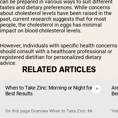
can be prepared in various ways to suit different
tastes and dietary preferences. While concerns
about cholesterol levels have been raised in the
past, current research suggests that for most
people, the cholesterol in eggs has minimal
impact on blood cholesterol levels.
However, individuals with specific health concerns
should consult with a healthcare professional or
registered dietitian for personalized dietary
advice.
RELATED ARTICLES
When to Take Zinc: Morning or Night for
Ar
Best Results
Be
On this page Overview When to Take Zinc: Morning or Nigh
Yes