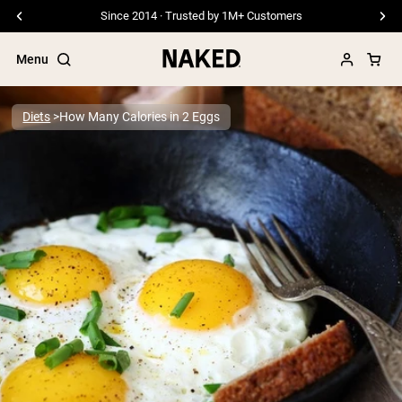
Since 2014 · Trusted by 1M+ Customers
Menu
Diets
How Many Calories in 2 Eggs
Popular Search Terms
”Protein Powder“
”Overnight Oats“
”Vegan protein“
”Collagen“
”Micellar Casein“
PROTEIN POWDERS
Best Seller
Pea Protein
Grass Fed Whey Protein Powder
Collagen Peptides