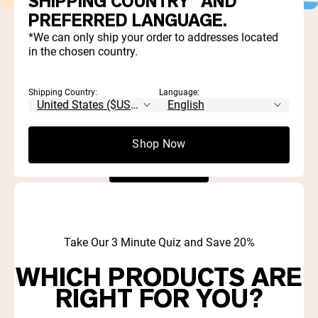
SHIPPING COUNTRY* AND
PREFERRED LANGUAGE.
*We can only ship your order to addresses located
There are currently no products in this collection.
in the chosen country.
Continue Shopping
Shipping Country:
Language:
There are currently no products in this collection.
Shop Now
Continue Shopping
Take Our 3 Minute Quiz and Save 20%
WHICH PRODUCTS ARE
RIGHT FOR YOU?