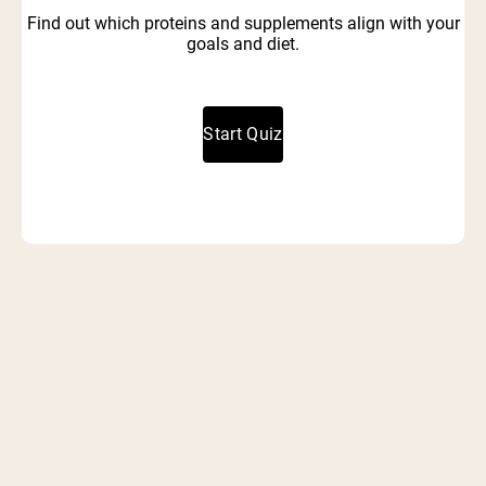
Find out which proteins and supplements align with your
goals and diet.
Start Quiz