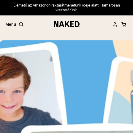
Elérhető az Amazonon raktárátmenetünk ideje alatt. Hamarosan
visszatérünk.
Menu
Popular Search Terms
”Protein Powder“
”Overnight Oats“
”Vegan protein“
”Collagen“
”Micellar Casein“
PROTEIN POWDERS
Best Seller
Pea Protein
Grass Fed Whey Protein Powder