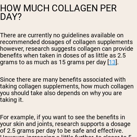
HOW MUCH COLLAGEN PER
DAY?
There are currently no guidelines available on
recommended dosages of collagen supplements
however, research suggests collagen can provide
benefits when taken in doses of as little as 2.5
grams to as much as 15 grams per day [
13
].
Since there are many benefits associated with
taking collagen supplements, how much collagen
you should take also depends on why you are
taking it.
For example, if you want to see the benefits in
your skin and joints, research supports a dosage
of 2.5 grams per day to be safe and effective.