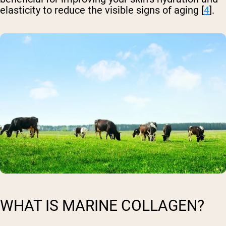
elasticity to reduce the visible signs of aging [
4
].
WHAT IS MARINE COLLAGEN?