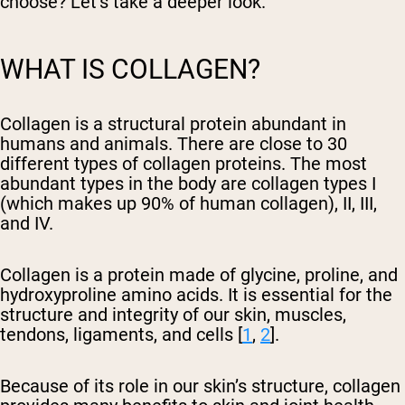
choose? Let’s take a deeper look.
WHAT IS COLLAGEN?
Collagen is a structural protein abundant in
humans and animals. There are close to 30
different types of collagen proteins. The most
abundant types in the body are collagen types I
(which makes up 90% of human collagen), II, III,
and IV.
Collagen is a protein made of glycine, proline, and
hydroxyproline amino acids. It is essential for the
structure and integrity of our skin, muscles,
tendons, ligaments, and cells [
1
,
2
].
Because of its role in our skin’s structure, collagen