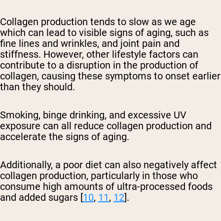
Collagen production tends to slow as we age
which can lead to visible signs of aging, such as
fine lines and wrinkles, and joint pain and
stiffness. However, other lifestyle factors can
contribute to a disruption in the production of
collagen, causing these symptoms to onset earlier
than they should.
Smoking, binge drinking, and excessive UV
exposure can all reduce collagen production and
accelerate the signs of aging.
Additionally, a poor diet can also negatively affect
collagen production, particularly in those who
consume high amounts of ultra-processed foods
and added sugars [
10
,
11
,
12
].