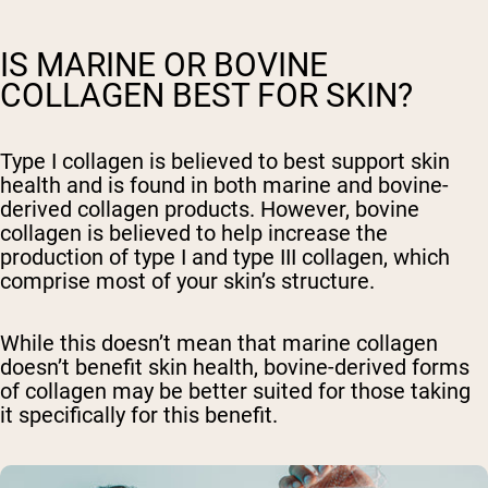
IS MARINE OR BOVINE
COLLAGEN BEST FOR SKIN?
Type I collagen is believed to best support skin
health and is found in both marine and bovine-
derived collagen products. However, bovine
collagen is believed to help increase the
production of type I and type III collagen, which
comprise most of your skin’s structure.
While this doesn’t mean that marine collagen
doesn’t benefit skin health, bovine-derived forms
of collagen may be better suited for those taking
it specifically for this benefit.