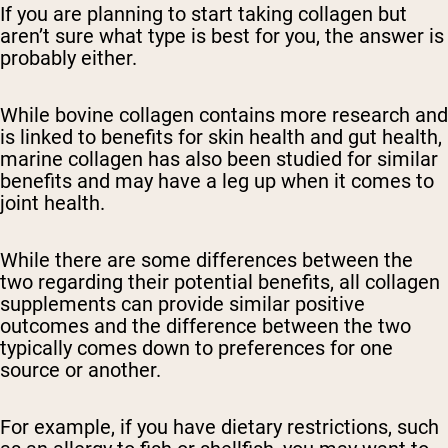
If you are planning to start taking collagen but
aren’t sure what type is best for you, the answer is
probably either.
While bovine collagen contains more research and
is linked to benefits for skin health and gut health,
marine collagen has also been studied for similar
benefits and may have a leg up when it comes to
joint health.
While there are some differences between the
two regarding their potential benefits, all collagen
supplements can provide similar positive
outcomes and the difference between the two
typically comes down to preferences for one
source or another.
For example, if you have dietary restrictions, such