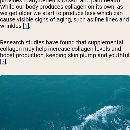
provides many benefits to skin and joint health.
While our body produces collagen on its own, as
we get older we start to produce less which can
cause visible signs of aging, such as fine lines and
wrinkles [
1
].
Research studies have found that supplemental
collagen may help increase collagen levels and
boost production, keeping skin plump and youthful
[
3
].