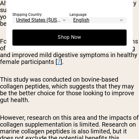
Although collagen is often referred to as a beauty
supplement because of its role in boosting
Shipping Country:
Language:
youthful appearance, collagen may also be
beneficial for gut health.
Shop Now
For instance, one small study found that 20 grams
of collagen peptides taken daily reduced bloating
and improved mild digestive symptoms in healthy
female participants [
7
].
This study was conducted on bovine-based
collagen peptides, which suggests that they may
be the better choice for those looking to improve
gut health.
However, research on this area and the impacts of
collagen supplementation is limited. Research on
marine collagen peptides is also limited, but it
does not exclude the potential benefits this