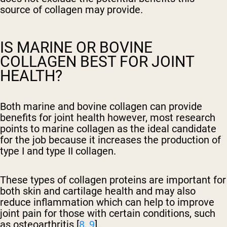
source of collagen may provide.
IS MARINE OR BOVINE
COLLAGEN BEST FOR JOINT
HEALTH?
Both marine and bovine collagen can provide
benefits for joint health however, most research
points to marine collagen as the ideal candidate
for the job because it increases the production of
type I and type II collagen.
These types of collagen proteins are important for
both skin and cartilage health and may also
reduce inflammation which can help to improve
joint pain for those with certain conditions, such
as osteoarthritis [
8
,
9
].