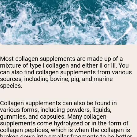
Most collagen supplements are made up of a
mixture of type I collagen and either II or III. You
can also find collagen supplements from various
sources, including bovine, pig, and marine
species.
Collagen supplements can also be found in
various forms, including powders, liquids,
gummies, and capsules. Many collagen
supplements come hydrolyzed or in the form of
collagen peptides, which is when the collagen is
broken down into smaller fragments to be better