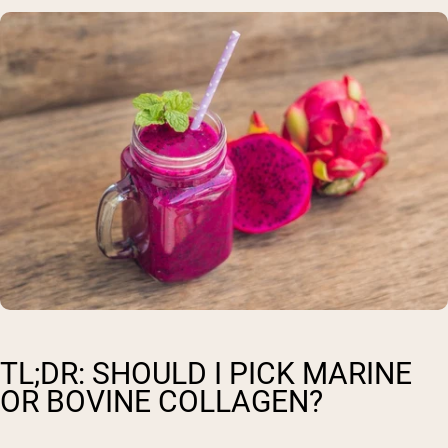
TL;DR: SHOULD I PICK MARINE
OR BOVINE COLLAGEN?