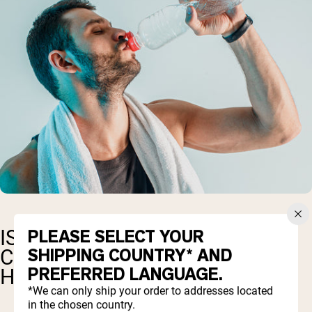
PLEASE SELECT YOUR
IS MARINE OR BOVINE
SHIPPING COUNTRY* AND
COLLAGEN BEST FOR GUT
PREFERRED LANGUAGE.
HEALTH?
*We can only ship your order to addresses located
in the chosen country.