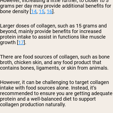
However, increasing a little further, to closer to 5
grams per day may provide additional benefits for
bone density [
14
,
15
,
16
].
Larger doses of collagen, such as 15 grams and
beyond, mainly provide benefits for increased
protein intake to assist in functions like muscle
growth [
17
].
There are food sources of collagen, such as bone
broth, chicken skin, and any food product that
contains bones, ligaments, or skin from animals.
However, it can be challenging to target collagen
intake with food sources alone. Instead, it’s
recommended to ensure you are getting adequate
protein and a well-balanced diet to support
collagen production naturally.