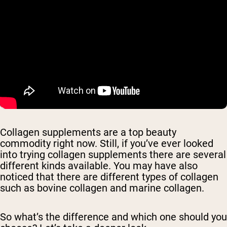
Collagen supplements are a top beauty
commodity right now. Still, if you’ve ever looked
into trying collagen supplements there are several
different kinds available. You may have also
noticed that there are different types of collagen
such as bovine collagen and marine collagen.
So what’s the difference and which one should you