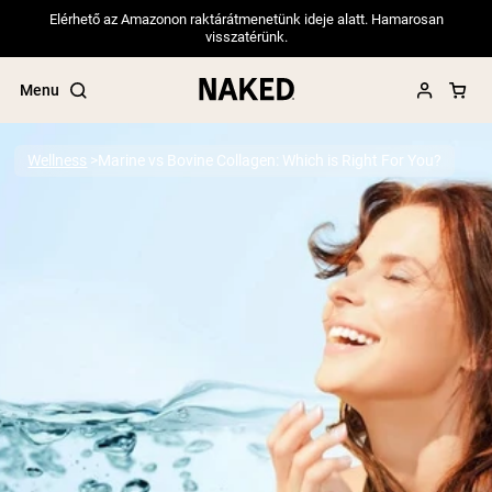
Elérhető az Amazonon raktárátmenetünk ideje alatt. Hamarosan
visszatérünk.
Menu
Wellness
Marine vs Bovine Collagen: Which is Right For You?
Popular Search Terms
”Protein Powder“
”Overnight Oats“
”Vegan protein“
”Collagen“
”Micellar Casein“
PROTEIN POWDERS
Best Seller
Pea Protein
Grass Fed Whey Protein Powder