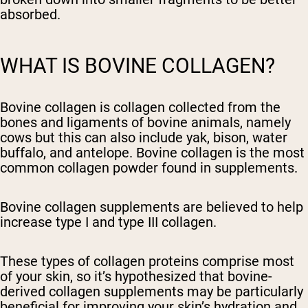
absorbed.
WHAT IS BOVINE COLLAGEN?
Bovine collagen is collagen collected from the
bones and ligaments of bovine animals, namely
cows but this can also include yak, bison, water
buffalo, and antelope. Bovine collagen is the most
common collagen powder found in supplements.
Bovine collagen supplements are believed to help
increase type I and type III collagen.
These types of collagen proteins comprise most
of your skin, so it’s hypothesized that bovine-
derived collagen supplements may be particularly
beneficial for improving your skin’s hydration and