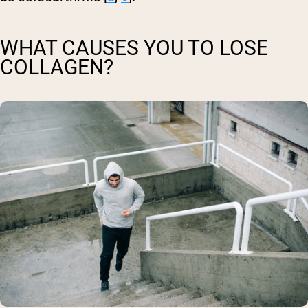
WHAT CAUSES YOU TO LOSE
COLLAGEN?