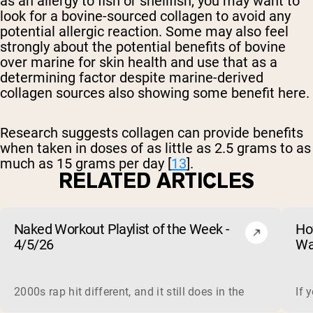
as an allergy to fish or shellfish, you may want to
look for a bovine-sourced collagen to avoid any
potential allergic reaction. Some may also feel
strongly about the potential benefits of bovine
over marine for skin health and use that as a
determining factor despite marine-derived
collagen sources also showing some benefit here.
Research suggests collagen can provide benefits
when taken in doses of as little as 2.5 grams to as
much as 15 grams per day [
13
].
RELATED ARTICLES
Naked Workout Playlist of the Week -
Ho
4/5/26
Wa
2000s rap hit different, and it still does in the gym. This 
If 