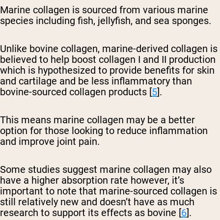
Marine collagen is sourced from various marine
species including fish, jellyfish, and sea sponges.
Unlike bovine collagen, marine-derived collagen is
believed to help boost collagen I and II production
which is hypothesized to provide benefits for skin
and cartilage and be less inflammatory than
bovine-sourced collagen products [
5
].
This means marine collagen may be a better
option for those looking to reduce inflammation
and improve joint pain.
Some studies suggest marine collagen may also
have a higher absorption rate however, it’s
important to note that marine-sourced collagen is
still relatively new and doesn’t have as much
research to support its effects as bovine [
6
].