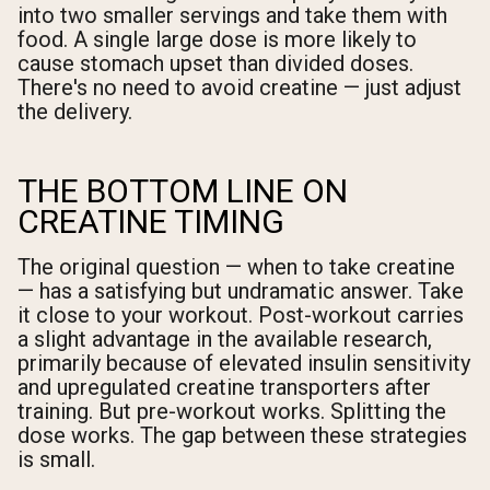
into two smaller servings and take them with
food. A single large dose is more likely to
cause stomach upset than divided doses.
There's no need to avoid creatine — just adjust
the delivery.
THE BOTTOM LINE ON
CREATINE TIMING
The original question — when to take creatine
— has a satisfying but undramatic answer. Take
it close to your workout. Post-workout carries
a slight advantage in the available research,
primarily because of elevated insulin sensitivity
and upregulated creatine transporters after
training. But pre-workout works. Splitting the
dose works. The gap between these strategies
is small.