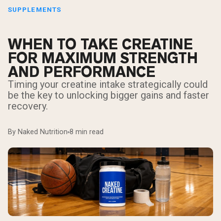
SUPPLEMENTS
WHEN TO TAKE CREATINE
FOR MAXIMUM STRENGTH
AND PERFORMANCE
Timing your creatine intake strategically could
be the key to unlocking bigger gains and faster
recovery.
By Naked Nutrition
8 min read