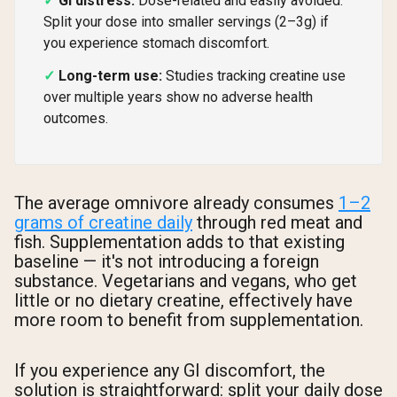
GI distress:
Dose-related and easily avoided.
Split your dose into smaller servings (2–3g) if
you experience stomach discomfort.
Long-term use:
Studies tracking creatine use
over multiple years show no adverse health
outcomes.
The average omnivore already consumes
1–2
grams of creatine daily
through red meat and
fish. Supplementation adds to that existing
baseline — it's not introducing a foreign
substance. Vegetarians and vegans, who get
little or no dietary creatine, effectively have
more room to benefit from supplementation.
If you experience any GI discomfort, the
solution is straightforward: split your daily dose