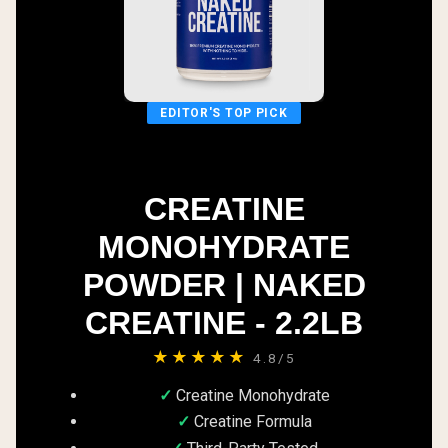
EDITOR'S TOP PICK
CREATINE
MONOHYDRATE
POWDER | NAKED
CREATINE - 2.2LB
★★★★★
4.8/5
Creatine Monohydrate
Creatine Formula