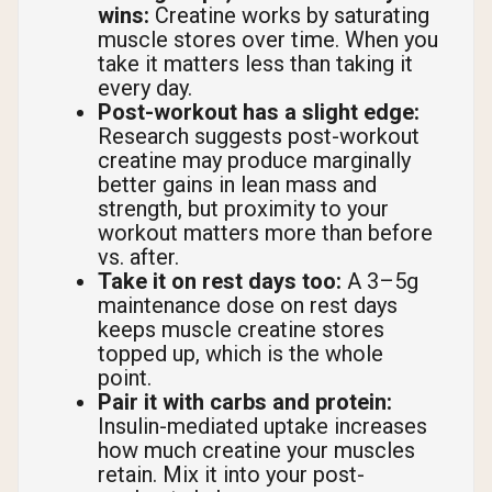
wins:
Creatine works by saturating
muscle stores over time. When you
take it matters less than taking it
every day.
Post-workout has a slight edge:
Research suggests post-workout
creatine may produce marginally
better gains in lean mass and
strength, but proximity to your
workout matters more than before
vs. after.
Take it on rest days too:
A 3–5g
maintenance dose on rest days
keeps muscle creatine stores
topped up, which is the whole
point.
Pair it with carbs and protein:
Insulin-mediated uptake increases
how much creatine your muscles
retain. Mix it into your post-