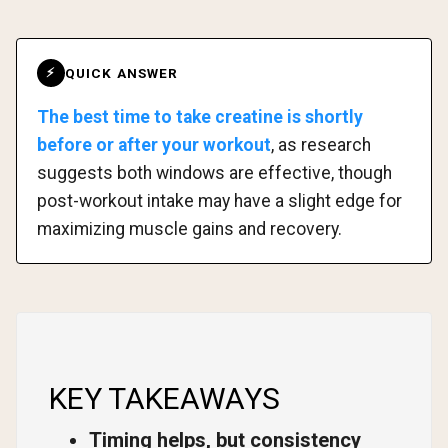
QUICK ANSWER
⚡
The best time to take creatine is shortly
before or after your workout
, as research
suggests both windows are effective, though
post-workout intake may have a slight edge for
maximizing muscle gains and recovery.
KEY TAKEAWAYS
Timing helps, but consistency