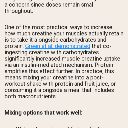
a concern since doses remain small
throughout.
One of the most practical ways to increase
how much creatine your muscles actually retain
is to take it alongside carbohydrates and
protein.
Green et al. demonstrated
that co-
ingesting creatine with carbohydrates
significantly increased muscle creatine uptake
via an insulin-mediated mechanism. Protein
amplifies this effect further. In practice, this
means mixing your creatine into a post-
workout shake with protein and fruit juice, or
consuming it alongside a meal that includes
both macronutrients.
Mixing options that work well: