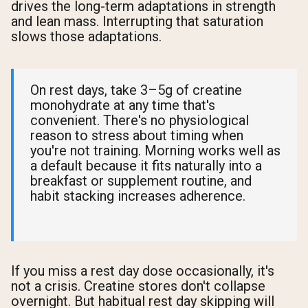
drives the long-term adaptations in strength
and lean mass. Interrupting that saturation
slows those adaptations.
On rest days, take 3–5g of creatine
monohydrate at any time that's
convenient. There's no physiological
reason to stress about timing when
you're not training. Morning works well as
a default because it fits naturally into a
breakfast or supplement routine, and
habit stacking increases adherence.
If you miss a rest day dose occasionally, it's
not a crisis. Creatine stores don't collapse
overnight. But habitual rest day skipping will