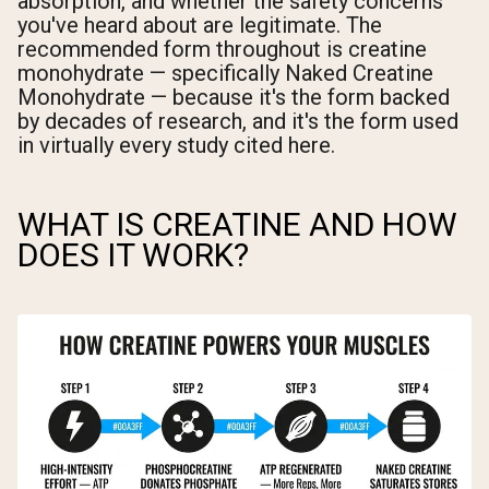
absorption, and whether the safety concerns
you've heard about are legitimate. The
recommended form throughout is creatine
monohydrate — specifically Naked Creatine
Monohydrate — because it's the form backed
by decades of research, and it's the form used
in virtually every study cited here.
WHAT IS CREATINE AND HOW
DOES IT WORK?