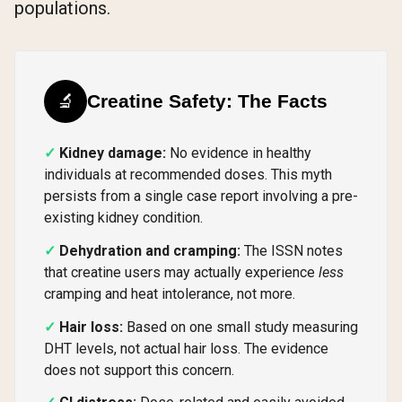
populations.
🔬
Creatine Safety: The Facts
Kidney damage:
No evidence in healthy
individuals at recommended doses. This myth
persists from a single case report involving a pre-
existing kidney condition.
Dehydration and cramping:
The ISSN notes
that creatine users may actually experience
less
cramping and heat intolerance, not more.
Hair loss:
Based on one small study measuring
DHT levels, not actual hair loss. The evidence
does not support this concern.