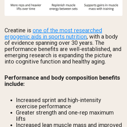
Creatine is
one of the most researched
ergogenic aids in sports nutrition
, with a body
of evidence spanning over 30 years. The
performance benefits are well-established, and
emerging research is expanding the picture
into cognitive function and healthy aging.
Performance and body composition benefits
include:
Increased sprint and high-intensity
exercise performance
Greater strength and one-rep maximum
lifts
Increased lean muscle mass and improved