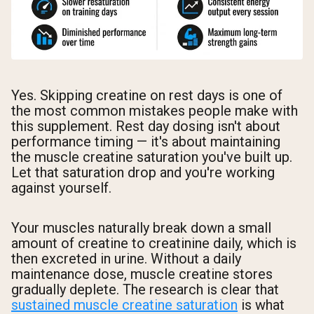
Yes. Skipping creatine on rest days is one of
the most common mistakes people make with
this supplement. Rest day dosing isn't about
performance timing — it's about maintaining
the muscle creatine saturation you've built up.
Let that saturation drop and you're working
against yourself.
Your muscles naturally break down a small
amount of creatine to creatinine daily, which is
then excreted in urine. Without a daily
maintenance dose, muscle creatine stores
gradually deplete. The research is clear that
sustained muscle creatine saturation
is what