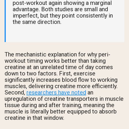
post-workout again showing a marginal
advantage. Both studies are small and
imperfect, but they point consistently in
the same direction.
The mechanistic explanation for why peri-
workout timing works better than taking
creatine at an unrelated time of day comes
down to two factors. First, exercise
significantly increases blood flow to working
muscles, delivering creatine more efficiently.
Second,
researchers have noted
an
upregulation of creatine transporters in muscle
tissue during and after training, meaning the
muscle is literally better equipped to absorb
creatine in that window.