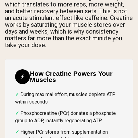
which translates to more reps, more weight,
and better recovery between sets. This is not
an acute stimulant effect like caffeine. Creatine
works by saturating your muscle stores over
days and weeks, which is why consistency
matters far more than the exact minute you
take your dose.
How Creatine Powers Your
⚡
Muscles
During maximal effort, muscles deplete ATP
within seconds
Phosphocreatine (PCr) donates a phosphate
group to ADP, instantly regenerating ATP
Higher PCr stores from supplementation