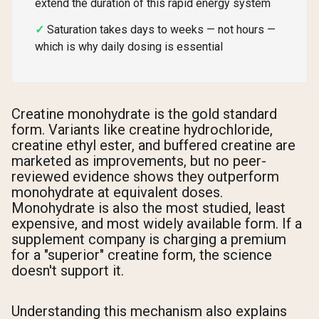
extend the duration of this rapid energy system
Saturation takes days to weeks — not hours —
which is why daily dosing is essential
Creatine monohydrate is the gold standard
form. Variants like creatine hydrochloride,
creatine ethyl ester, and buffered creatine are
marketed as improvements, but no peer-
reviewed evidence shows they outperform
monohydrate at equivalent doses.
Monohydrate is also the most studied, least
expensive, and most widely available form. If a
supplement company is charging a premium
for a "superior" creatine form, the science
doesn't support it.
Understanding this mechanism also explains