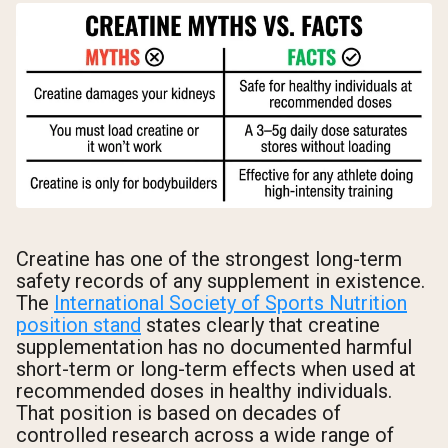
Creatine has one of the strongest long-term
safety records of any supplement in existence.
The
International Society of Sports Nutrition
position stand
states clearly that creatine
supplementation has no documented harmful
short-term or long-term effects when used at
recommended doses in healthy individuals.
That position is based on decades of
controlled research across a wide range of