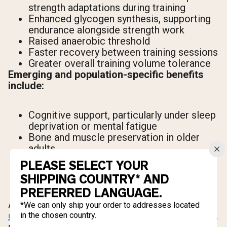
strength adaptations during training
Enhanced glycogen synthesis, supporting
endurance alongside strength work
Raised anaerobic threshold
Faster recovery between training sessions
Greater overall training volume tolerance
Emerging and population-specific benefits
include:
Cognitive support, particularly under sleep
deprivation or mental fatigue
Bone and muscle preservation in older
adults
Elevated baseline performance in
PLEASE SELECT YOUR
vegetarians and vegans, who get little to
SHIPPING COUNTRY* AND
no dietary creatine and therefore have
PREFERRED LANGUAGE.
lower baseline muscle stores
According to
research published in the Journal
*We can only ship your order to addresses located
of the International Society of Sports Nutrition
,
in the chosen country.
creatine supplementation consistently