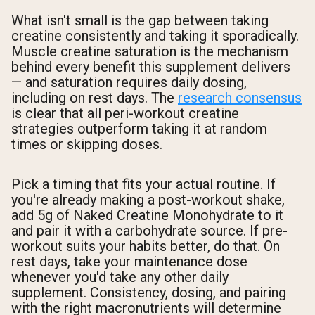
What isn't small is the gap between taking
creatine consistently and taking it sporadically.
Muscle creatine saturation is the mechanism
behind every benefit this supplement delivers
— and saturation requires daily dosing,
including on rest days. The
research consensus
is clear that all peri-workout creatine
strategies outperform taking it at random
times or skipping doses.
Pick a timing that fits your actual routine. If
you're already making a post-workout shake,
add 5g of Naked Creatine Monohydrate to it
and pair it with a carbohydrate source. If pre-
workout suits your habits better, do that. On
rest days, take your maintenance dose
whenever you'd take any other daily
supplement. Consistency, dosing, and pairing
with the right macronutrients will determine