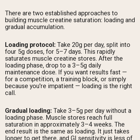
There are two established approaches to
building muscle creatine saturation: loading and
gradual accumulation.
Loading protocol:
Take 20g per day, split into
four 5g doses, for 5–7 days. This rapidly
saturates muscle creatine stores. After the
loading phase, drop to a 3–5g daily
maintenance dose. If you want results fast —
for a competition, a training block, or simply
because you're impatient — loading is the right
call.
Gradual loading:
Take 3–5g per day without a
loading phase. Muscle stores reach full
saturation in approximately 3–4 weeks. The
end result is the same as loading. It just takes
longer to get there, and GI sensitivity is less of