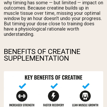
why timing has some — but limited — impact on
outcomes. Because creatine builds up in
muscle tissue over time, missing your optimal
window by an hour doesn't undo your progress.
But timing your dose close to training does
have a physiological rationale worth
understanding.
BENEFITS OF CREATINE
SUPPLEMENTATION