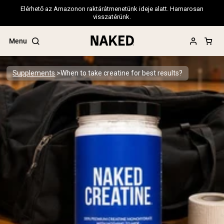
Elérhető az Amazonon raktárátmenetünk ideje alatt. Hamarosan
visszatérünk.
Menu
Supplements
When to take creatine for best results?
Popular Search Terms
”Protein Powder“
”Overnight Oats“
”Vegan protein“
”Collagen“
”Micellar Casein“
PROTEIN POWDERS
Best Seller
Pea Protein
Grass Fed Whey Protein Powder