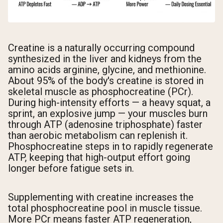
Creatine is a naturally occurring compound
synthesized in the liver and kidneys from the
amino acids arginine, glycine, and methionine.
About 95% of the body's creatine is stored in
skeletal muscle as phosphocreatine (PCr).
During high-intensity efforts — a heavy squat, a
sprint, an explosive jump — your muscles burn
through ATP (adenosine triphosphate) faster
than aerobic metabolism can replenish it.
Phosphocreatine steps in to rapidly regenerate
ATP, keeping that high-output effort going
longer before fatigue sets in.
Supplementing with creatine increases the
total phosphocreatine pool in muscle tissue.
More PCr means faster ATP regeneration,