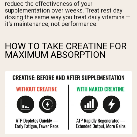
reduce the effectiveness of your
supplementation over weeks. Treat rest day
dosing the same way you treat daily vitamins —
it's maintenance, not performance.
HOW TO TAKE CREATINE FOR
MAXIMUM ABSORPTION