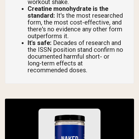
workout shake.
Creatine monohydrate is the
standard:
It's the most researched
form, the most cost-effective, and
there's no evidence any other form
outperforms it.
It's safe:
Decades of research and
the ISSN position stand confirm no
documented harmful short- or
long-term effects at
recommended doses.