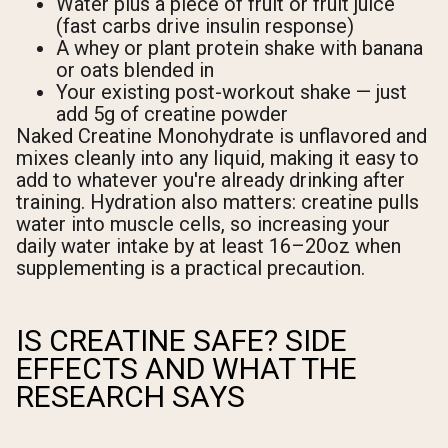
Water plus a piece of fruit or fruit juice
(fast carbs drive insulin response)
A whey or plant protein shake with banana
or oats blended in
Your existing post-workout shake — just
add 5g of creatine powder
Naked Creatine Monohydrate is unflavored and
mixes cleanly into any liquid, making it easy to
add to whatever you're already drinking after
training. Hydration also matters: creatine pulls
water into muscle cells, so increasing your
daily water intake by at least 16–20oz when
supplementing is a practical precaution.
IS CREATINE SAFE? SIDE
EFFECTS AND WHAT THE
RESEARCH SAYS