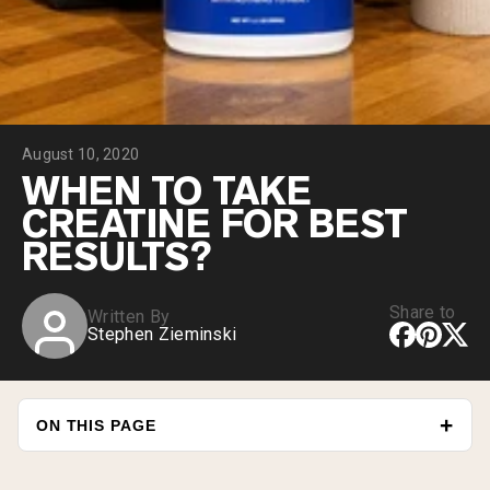
Collagen Peptides
Chocolate Grass-Fed Whey
Vanilla Grass-Fed whey
Grass-Fed Whey
Shop All Protein Powders
August 10, 2020
VEGAN PROTEIN
Best Seller
WHEN TO TAKE
Pea Protein
CREATINE FOR BEST
RESULTS?
Share to
Written By
Stephen Zieminski
Shop All Vegan Protein
ON THIS PAGE