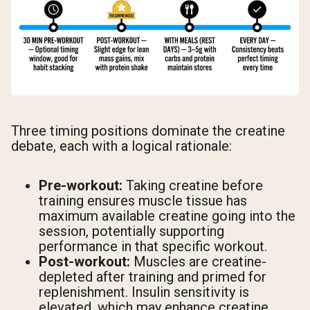
Three timing positions dominate the creatine
debate, each with a logical rationale:
Pre-workout:
Taking creatine before
training ensures muscle tissue has
maximum available creatine going into the
session, potentially supporting
performance in that specific workout.
Post-workout:
Muscles are creatine-
depleted after training and primed for
replenishment. Insulin sensitivity is
elevated, which may enhance creatine