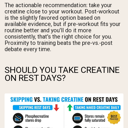
The actionable recommendation: take your
creatine close to your workout. Post-workout
is the slightly favored option based on
available evidence, but if pre-workout fits your
routine better and you'll do it more
consistently, that's the right choice for you.
Proximity to training beats the pre-vs.-post
debate every time.
SHOULD YOU TAKE CREATINE
ON REST DAYS?