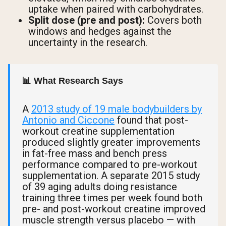
uptake when paired with carbohydrates.
Split dose (pre and post):
Covers both
windows and hedges against the
uncertainty in the research.
📊 What Research Says
A
2013 study of 19 male bodybuilders by
Antonio and Ciccone
found that post-
workout creatine supplementation
produced slightly greater improvements
in fat-free mass and bench press
performance compared to pre-workout
supplementation. A separate 2015 study
of 39 aging adults doing resistance
training three times per week found both
pre- and post-workout creatine improved
muscle strength versus placebo — with