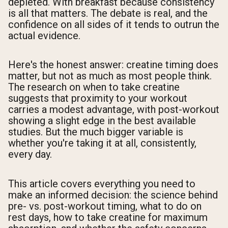
depleted. With breakfast because consistency
is all that matters. The debate is real, and the
confidence on all sides of it tends to outrun the
actual evidence.
Here's the honest answer: creatine timing does
matter, but not as much as most people think.
The research on when to take creatine
suggests that proximity to your workout
carries a modest advantage, with post-workout
showing a slight edge in the best available
studies. But the much bigger variable is
whether you're taking it at all, consistently,
every day.
This article covers everything you need to
make an informed decision: the science behind
pre- vs. post-workout timing, what to do on
rest days, how to take creatine for maximum