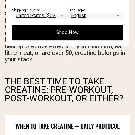
improves maximal power output, strength, and
Shipping Country:
Language:
sprint performance across a wide range of
populations. Beginners see the largest initial
gains. Vegetarians and vegans see above-
average responses. Older adults benefit from
Shop Now
both the muscle-preserving and potentially
neuroprotective effects. If you train hard, eat
little meat, or are over 50, creatine belongs in
your stack.
THE BEST TIME TO TAKE
CREATINE: PRE-WORKOUT,
POST-WORKOUT, OR EITHER?