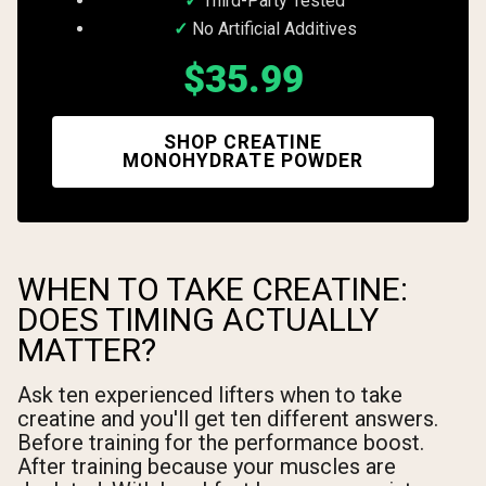
Third-Party Tested
No Artificial Additives
$35.99
SHOP CREATINE
MONOHYDRATE POWDER
WHEN TO TAKE CREATINE:
DOES TIMING ACTUALLY
MATTER?
Ask ten experienced lifters when to take
creatine and you'll get ten different answers.
Before training for the performance boost.
After training because your muscles are