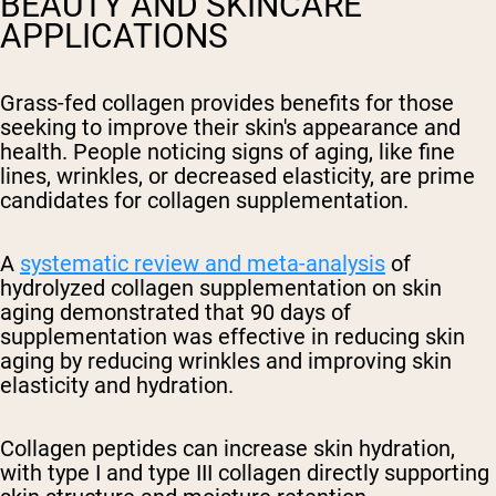
BEAUTY AND SKINCARE
APPLICATIONS
Grass-fed collagen provides benefits for those
seeking to improve their skin's appearance and
health. People noticing signs of aging, like fine
lines, wrinkles, or decreased elasticity, are prime
candidates for collagen supplementation.
A
systematic review and meta-analysis
of
hydrolyzed collagen supplementation on skin
aging demonstrated that 90 days of
supplementation was effective in reducing skin
aging by reducing wrinkles and improving skin
elasticity and hydration.
Collagen peptides can increase skin hydration,
with type I and type III collagen directly supporting