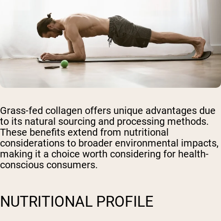
Grass-fed collagen offers unique advantages due
to its natural sourcing and processing methods.
These benefits extend from nutritional
considerations to broader environmental impacts,
making it a choice worth considering for health-
conscious consumers.
NUTRITIONAL PROFILE