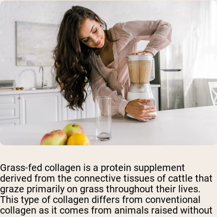
Grass-fed collagen is a protein supplement
derived from the connective tissues of cattle that
graze primarily on grass throughout their lives.
This type of collagen differs from conventional
collagen as it comes from animals raised without