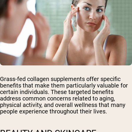
Grass-fed collagen supplements offer specific
benefits that make them particularly valuable for
certain individuals. These targeted benefits
address common concerns related to aging,
physical activity, and overall wellness that many
people experience throughout their lives.