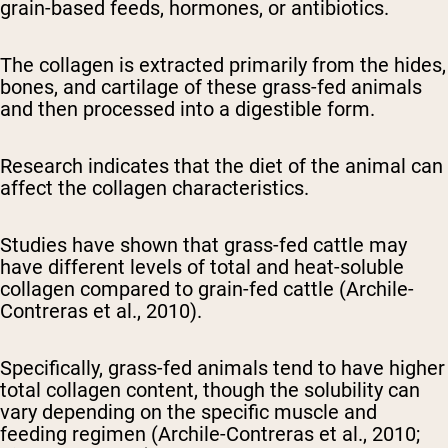
grain-based feeds, hormones, or antibiotics.
The collagen is extracted primarily from the hides,
bones, and cartilage of these grass-fed animals
and then processed into a digestible form.
Research indicates that the diet of the animal can
affect the collagen characteristics.
Studies have shown that grass-fed cattle may
have different levels of total and heat-soluble
collagen compared to grain-fed cattle (Archile-
Contreras et al., 2010).
Specifically, grass-fed animals tend to have higher
total collagen content, though the solubility can
vary depending on the specific muscle and
feeding regimen (Archile-Contreras et al., 2010;