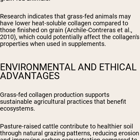
Research indicates that grass-fed animals may
have lower heat-soluble collagen compared to
those finished on grain (Archile-Contreras et al.,
2010), which could potentially affect the collagen's
properties when used in supplements.
ENVIRONMENTAL AND ETHICAL
ADVANTAGES
Grass-fed collagen production supports
sustainable agricultural practices that benefit
ecosystems.
Pasture-raised cattle contribute to healthier soil
through natural grazing patterns, reducing erosion