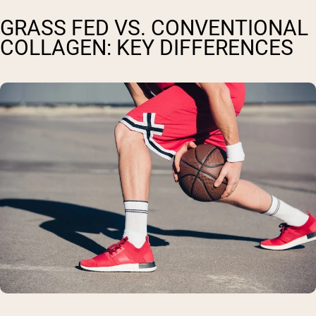
GRASS FED VS. CONVENTIONAL
COLLAGEN: KEY DIFFERENCES