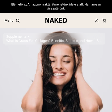
Elérhető az Amazonon raktárátmenetünk ideje alatt. Hamarosan
visszatérünk.
Menu
Supplements
What is Grass-Fed Collagen? Benefits, Sources and How It Boosts Your Health
Popular Search Terms
”Protein Powder“
”Overnight Oats“
”Vegan protein“
”Collagen“
”Micellar Casein“
PROTEIN POWDERS
Best Seller
Pea Protein
Grass Fed Whey Protein Powder