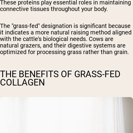
These proteins play essential roles in maintaining
connective tissues throughout your body.
The "grass-fed" designation is significant because
it indicates a more natural raising method aligned
with the cattle's biological needs. Cows are
natural grazers, and their digestive systems are
optimized for processing grass rather than grain.
THE BENEFITS OF GRASS-FED
COLLAGEN