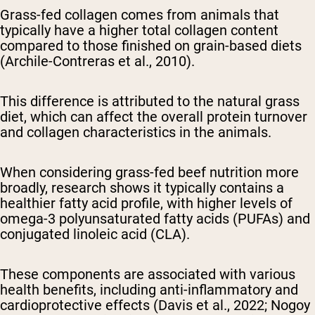
Grass-fed collagen comes from animals that
typically have a higher total collagen content
compared to those finished on grain-based diets
(Archile-Contreras et al., 2010).
This difference is attributed to the natural grass
diet, which can affect the overall protein turnover
and collagen characteristics in the animals.
When considering grass-fed beef nutrition more
broadly, research shows it typically contains a
healthier fatty acid profile, with higher levels of
omega-3 polyunsaturated fatty acids (PUFAs) and
conjugated linoleic acid (CLA).
These components are associated with various
health benefits, including anti-inflammatory and
cardioprotective effects (Davis et al., 2022; Nogoy