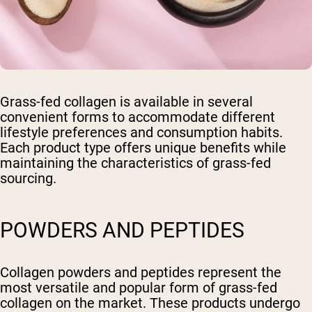
Grass-fed collagen is available in several
convenient forms to accommodate different
lifestyle preferences and consumption habits.
Each product type offers unique benefits while
maintaining the characteristics of grass-fed
sourcing.
POWDERS AND PEPTIDES
Collagen powders and peptides represent the
most versatile and popular form of grass-fed
collagen on the market. These products undergo