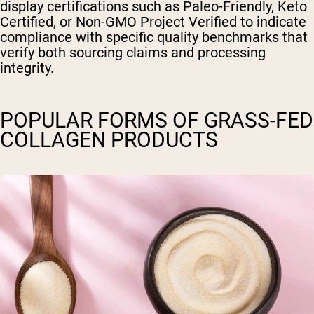
display certifications such as Paleo-Friendly, Keto
Certified, or Non-GMO Project Verified to indicate
compliance with specific quality benchmarks that
verify both sourcing claims and processing
integrity.
POPULAR FORMS OF GRASS-FED
COLLAGEN PRODUCTS