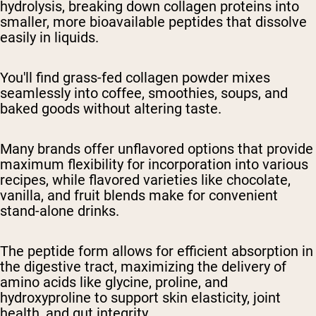
hydrolysis, breaking down collagen proteins into
smaller, more bioavailable peptides that dissolve
easily in liquids.
You'll find grass-fed collagen powder mixes
seamlessly into coffee, smoothies, soups, and
baked goods without altering taste.
Many brands offer unflavored options that provide
maximum flexibility for incorporation into various
recipes, while flavored varieties like chocolate,
vanilla, and fruit blends make for convenient
stand-alone drinks.
The peptide form allows for efficient absorption in
the digestive tract, maximizing the delivery of
amino acids like glycine, proline, and
hydroxyproline to support skin elasticity, joint
health, and gut integrity.