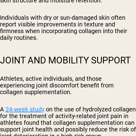
skin structure and moisture retention.
Individuals with dry or sun-damaged skin often
report visible improvements in texture and
firmness when incorporating collagen into their
daily routines.
JOINT AND MOBILITY SUPPORT
Athletes, active individuals, and those
experiencing joint discomfort benefit from
collagen supplementation.
A
24-week study
on the use of hydrolyzed collagen
for the treatment of activity-related joint pain in
athletes found that collagen supplementation can
support joint health and possibly reduce the risk of
joint deterioration in a high-risk group.