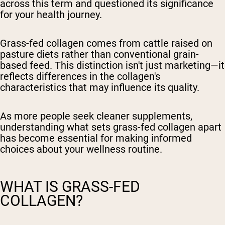
across this term and questioned its significance
for your health journey.
Grass-fed collagen comes from cattle raised on
pasture diets rather than conventional grain-
based feed. This distinction isn't just marketing—it
reflects differences in the collagen's
characteristics that may influence its quality.
As more people seek cleaner supplements,
understanding what sets grass-fed collagen apart
has become essential for making informed
choices about your wellness routine.
WHAT IS GRASS-FED
COLLAGEN?