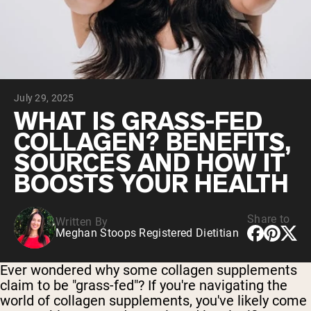
Collagen Peptides
Chocolate Grass-Fed Whey
Vanilla Grass-Fed whey
Grass-Fed Whey
Shop All Protein Powders
July 29, 2025
VEGAN PROTEIN
Best Seller
WHAT IS GRASS-FED
Pea Protein
COLLAGEN? BENEFITS,
SOURCES AND HOW IT
BOOSTS YOUR HEALTH
Share to
Written By
Shop All Vegan Protein
Meghan Stoops Registered Dietitian
Ever wondered why some collagen supplements
claim to be "grass-fed"? If you're navigating the
world of collagen supplements, you've likely come