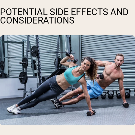
POTENTIAL SIDE EFFECTS AND
CONSIDERATIONS