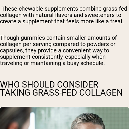
These chewable supplements combine grass-fed
collagen with natural flavors and sweeteners to
create a supplement that feels more like a treat.
Though gummies contain smaller amounts of
collagen per serving compared to powders or
capsules, they provide a convenient way to
supplement consistently, especially when
traveling or maintaining a busy schedule.
WHO SHOULD CONSIDER
TAKING GRASS-FED COLLAGEN