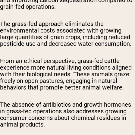
and improving carbon sequestration compared to
grain-fed operations.
The grass-fed approach eliminates the
environmental costs associated with growing
large quantities of grain crops, including reduced
pesticide use and decreased water consumption.
From an ethical perspective, grass-fed cattle
experience more natural living conditions aligned
with their biological needs. These animals graze
freely on open pastures, engaging in natural
behaviors that promote better animal welfare.
The absence of antibiotics and growth hormones
in grass-fed operations also addresses growing
consumer concerns about chemical residues in
animal products.