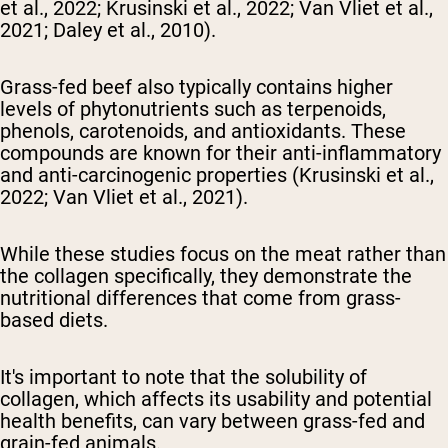
et al., 2022; Krusinski et al., 2022; Van Vliet et al.,
2021; Daley et al., 2010).
Grass-fed beef also typically contains higher
levels of phytonutrients such as terpenoids,
phenols, carotenoids, and antioxidants. These
compounds are known for their anti-inflammatory
and anti-carcinogenic properties (Krusinski et al.,
2022; Van Vliet et al., 2021).
While these studies focus on the meat rather than
the collagen specifically, they demonstrate the
nutritional differences that come from grass-
based diets.
It's important to note that the solubility of
collagen, which affects its usability and potential
health benefits, can vary between grass-fed and
grain-fed animals.