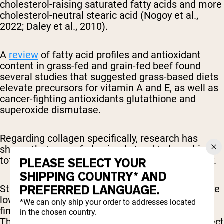
cholesterol-raising saturated fatty acids and more
cholesterol-neutral stearic acid (Nogoy et al.,
2022; Daley et al., 2010).
A
review
of fatty acid profiles and antioxidant
content in grass-fed and grain-fed beef found
several studies that suggested grass-based diets
elevate precursors for vitamin A and E, as well as
cancer-fighting antioxidants glutathione and
superoxide dismutase.
Regarding collagen specifically, research has
shown that grass-fed animals tend to have higher
total collagen content, but the solubility can vary.
PLEASE SELECT YOUR
SHIPPING COUNTRY* AND
PREFERRED LANGUAGE.
Studies indicate that grass-fed animals may have
lower heat-soluble collagen compared to those
*We can only ship your order to addresses located
finished on grain (Archile-Contreras et al., 2010).
in the chosen country.
This difference in solubility could potentially affect