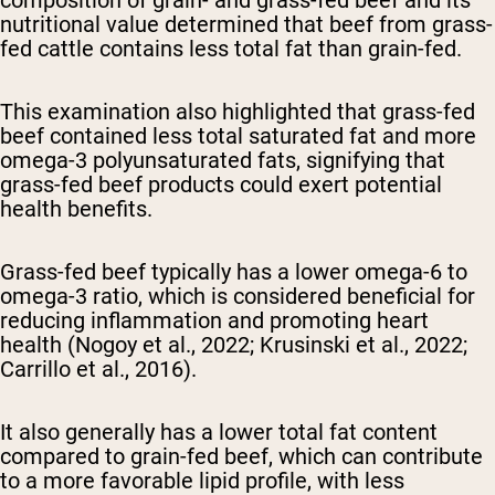
composition of grain- and grass-fed beef and its
nutritional value determined that beef from grass-
fed cattle contains less total fat than grain-fed.
This examination also highlighted that grass-fed
beef contained less total saturated fat and more
omega-3 polyunsaturated fats, signifying that
grass-fed beef products could exert potential
health benefits.
Grass-fed beef typically has a lower omega-6 to
omega-3 ratio, which is considered beneficial for
reducing inflammation and promoting heart
health (Nogoy et al., 2022; Krusinski et al., 2022;
Carrillo et al., 2016).
It also generally has a lower total fat content
compared to grain-fed beef, which can contribute
to a more favorable lipid profile, with less