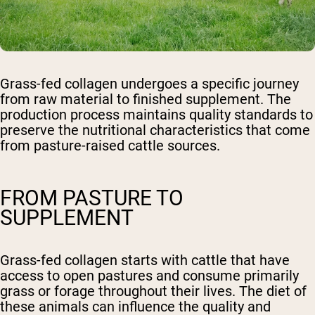
Grass-fed collagen undergoes a specific journey
from raw material to finished supplement. The
production process maintains quality standards to
preserve the nutritional characteristics that come
from pasture-raised cattle sources.
FROM PASTURE TO
SUPPLEMENT
Grass-fed collagen starts with cattle that have
access to open pastures and consume primarily
grass or forage throughout their lives. The diet of
these animals can influence the quality and