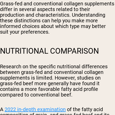
Grass-fed and conventional collagen supplements
differ in several aspects related to their
production and characteristics. Understanding
these distinctions can help you make more
informed choices about which type may better
suit your preferences.
NUTRITIONAL COMPARISON
Research on the specific nutritional differences
between grass-fed and conventional collagen
supplements is limited. However, studies on
grass-fed beef more generally have found it
contains a more favorable fatty acid profile
compared to conventional beef.
A
2022 in-depth examination
of the fatty acid