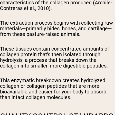
characteristics of the collagen produced (Archile-
Contreras et al., 2010).
The extraction process begins with collecting raw
materials—primarily hides, bones, and cartilage—
from these pasture-raised animals.
These tissues contain concentrated amounts of
collagen protein that's then isolated through
hydrolysis, a process that breaks down the
collagen into smaller, more digestible peptides.
This enzymatic breakdown creates hydrolyzed
collagen or collagen peptides that are more
bioavailable and easier for your body to absorb
than intact collagen molecules.