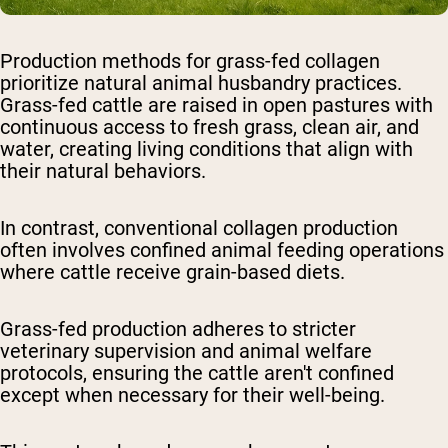
Production methods for grass-fed collagen
prioritize natural animal husbandry practices.
Grass-fed cattle are raised in open pastures with
continuous access to fresh grass, clean air, and
water, creating living conditions that align with
their natural behaviors.
In contrast, conventional collagen production
often involves confined animal feeding operations
where cattle receive grain-based diets.
Grass-fed production adheres to stricter
veterinary supervision and animal welfare
protocols, ensuring the cattle aren't confined
except when necessary for their well-being.