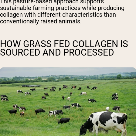
This pasture-based approach supports
sustainable farming practices while producing
collagen with different characteristics than
conventionally raised animals.
HOW GRASS FED COLLAGEN IS
SOURCED AND PROCESSED