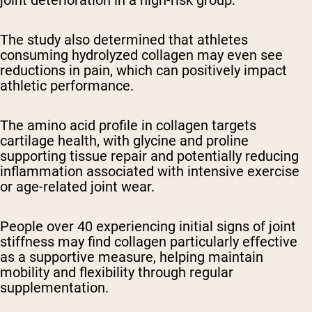
The study also determined that athletes
consuming hydrolyzed collagen may even see
reductions in pain, which can positively impact
athletic performance.
The amino acid profile in collagen targets
cartilage health, with glycine and proline
supporting tissue repair and potentially reducing
inflammation associated with intensive exercise
or age-related joint wear.
People over 40 experiencing initial signs of joint
stiffness may find collagen particularly effective
as a supportive measure, helping maintain
mobility and flexibility through regular
supplementation.