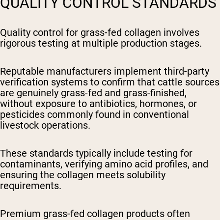
QUALITY CONTROL STANDARDS
Quality control for grass-fed collagen involves
rigorous testing at multiple production stages.
Reputable manufacturers implement third-party
verification systems to confirm that cattle sources
are genuinely grass-fed and grass-finished,
without exposure to antibiotics, hormones, or
pesticides commonly found in conventional
livestock operations.
These standards typically include testing for
contaminants, verifying amino acid profiles, and
ensuring the collagen meets solubility
requirements.
Premium grass-fed collagen products often