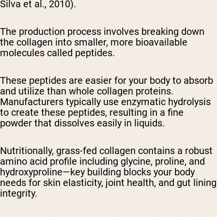
Silva et al., 2010).
The production process involves breaking down
the collagen into smaller, more bioavailable
molecules called peptides.
These peptides are easier for your body to absorb
and utilize than whole collagen proteins.
Manufacturers typically use enzymatic hydrolysis
to create these peptides, resulting in a fine
powder that dissolves easily in liquids.
Nutritionally, grass-fed collagen contains a robust
amino acid profile including glycine, proline, and
hydroxyproline—key building blocks your body
needs for skin elasticity, joint health, and gut lining
integrity.