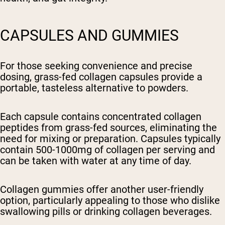
CAPSULES AND GUMMIES
For those seeking convenience and precise
dosing, grass-fed collagen capsules provide a
portable, tasteless alternative to powders.
Each capsule contains concentrated collagen
peptides from grass-fed sources, eliminating the
need for mixing or preparation. Capsules typically
contain 500-1000mg of collagen per serving and
can be taken with water at any time of day.
Collagen gummies offer another user-friendly
option, particularly appealing to those who dislike
swallowing pills or drinking collagen beverages.