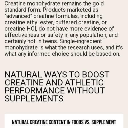
Creatine monohydrate remains the gold
standard form. Products marketed as
"advanced" creatine formulas, including
creatine ethyl ester, buffered creatine, or
creatine HCl, do not have more evidence of
effectiveness or safety in any population, and
certainly not in teens. Single-ingredient
monohydrate is what the research uses, and it's
what any informed choice should be based on.
NATURAL WAYS TO BOOST
CREATINE AND ATHLETIC
PERFORMANCE WITHOUT
SUPPLEMENTS