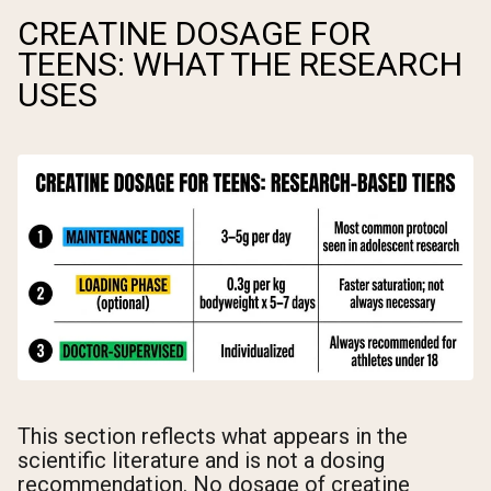
CREATINE DOSAGE FOR
TEENS: WHAT THE RESEARCH
USES
This section reflects what appears in the
scientific literature and is not a dosing
recommendation. No dosage of creatine