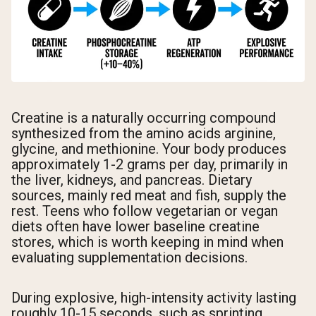
Creatine is a naturally occurring compound
synthesized from the amino acids arginine,
glycine, and methionine. Your body produces
approximately 1-2 grams per day, primarily in
the liver, kidneys, and pancreas. Dietary
sources, mainly red meat and fish, supply the
rest. Teens who follow vegetarian or vegan
diets often have lower baseline creatine
stores, which is worth keeping in mind when
evaluating supplementation decisions.
During explosive, high-intensity activity lasting
roughly 10-15 seconds, such as sprinting,