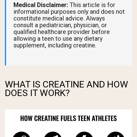
Medical Disclaimer:
This article is for
informational purposes only and does not
constitute medical advice. Always
consult a pediatrician, physician, or
qualified healthcare provider before
allowing a teen to use any dietary
supplement, including creatine.
WHAT IS CREATINE AND HOW
DOES IT WORK?