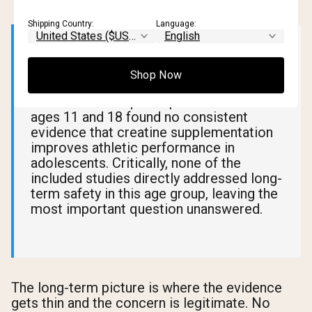
Shipping Country:
Language:
📊 What Research Says
Shop Now
A
2023 literature review
analyzing 13
studies and 268 participants between
ages 11 and 18 found no consistent
evidence that creatine supplementation
improves athletic performance in
adolescents. Critically, none of the
included studies directly addressed long-
term safety in this age group, leaving the
most important question unanswered.
The long-term picture is where the evidence
gets thin and the concern is legitimate. No