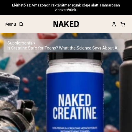
Elérhető az Amazonon raktárátmenetünk ideje alatt. Hamarosan
visszatérünk.
Menu
Supplements
Is Creatine Safe for Teens? What the Science Says About Adolescent Supplementation
Popular Search Terms
”Protein Powder“
”Overnight Oats“
”Vegan protein“
”Collagen“
”Micellar Casein“
PROTEIN POWDERS
Best Seller
Pea Protein
Grass Fed Whey Protein Powder