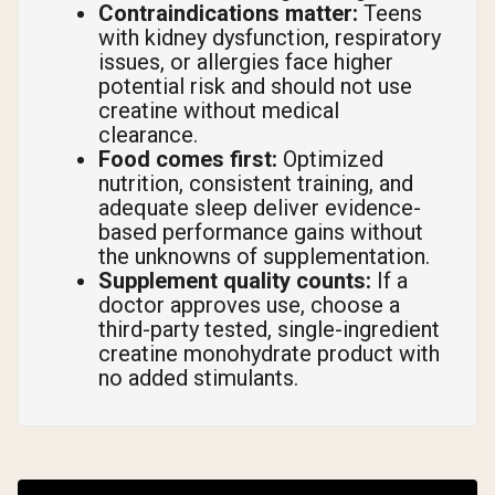
Contraindications matter:
Teens
with kidney dysfunction, respiratory
issues, or allergies face higher
potential risk and should not use
creatine without medical
clearance.
Food comes first:
Optimized
nutrition, consistent training, and
adequate sleep deliver evidence-
based performance gains without
the unknowns of supplementation.
Supplement quality counts:
If a
doctor approves use, choose a
third-party tested, single-ingredient
creatine monohydrate product with
no added stimulants.