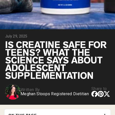
Collagen Peptides
Chocolate Grass-Fed Whey
Vanilla Grass-Fed whey
Grass-Fed Whey
Shop All Protein Powders
July 29, 2025
VEGAN PROTEIN
Best Seller
IS CREATINE SAFE FOR
Pea Protein
TEENS? WHAT THE
SCIENCE SAYS ABOUT
ADOLESCENT
SUPPLEMENTATION
Shop All Vegan Protein
Share to
Written By
Meghan Stoops Registered Dietitian