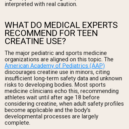
interpreted with real caution.
WHAT DO MEDICAL EXPERTS
RECOMMEND FOR TEEN
CREATINE USE?
The major pediatric and sports medicine
organizations are aligned on this topic. The
American Academy of Pediatrics (AAP)
discourages creatine use in minors, citing
insufficient long-term safety data and unknown
risks to developing bodies. Most sports
medicine clinicians echo this, recommending
athletes wait until after age 18 before
considering creatine, when adult safety profiles
become applicable and the body's
developmental processes are largely
complete.