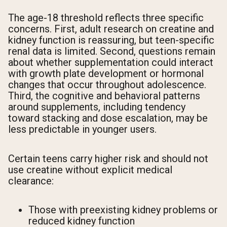
The age-18 threshold reflects three specific
concerns. First, adult research on creatine and
kidney function is reassuring, but teen-specific
renal data is limited. Second, questions remain
about whether supplementation could interact
with growth plate development or hormonal
changes that occur throughout adolescence.
Third, the cognitive and behavioral patterns
around supplements, including tendency
toward stacking and dose escalation, may be
less predictable in younger users.
Certain teens carry higher risk and should not
use creatine without explicit medical
clearance:
Those with preexisting kidney problems or
reduced kidney function