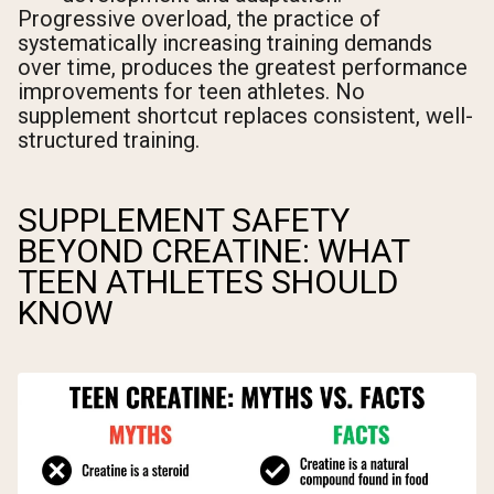
Progressive overload, the practice of
systematically increasing training demands
over time, produces the greatest performance
improvements for teen athletes. No
supplement shortcut replaces consistent, well-
structured training.
SUPPLEMENT SAFETY
BEYOND CREATINE: WHAT
TEEN ATHLETES SHOULD
KNOW