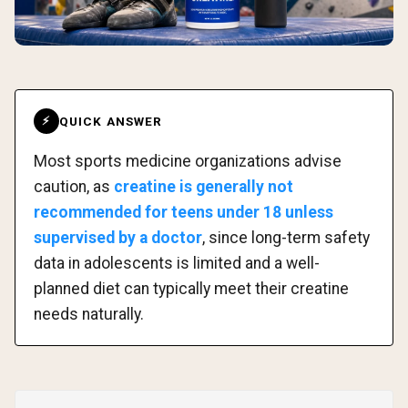
QUICK ANSWER
⚡
Most sports medicine organizations advise
caution, as
creatine is generally not
recommended for teens under 18 unless
supervised by a doctor
, since long-term safety
data in adolescents is limited and a well-
planned diet can typically meet their creatine
needs naturally.