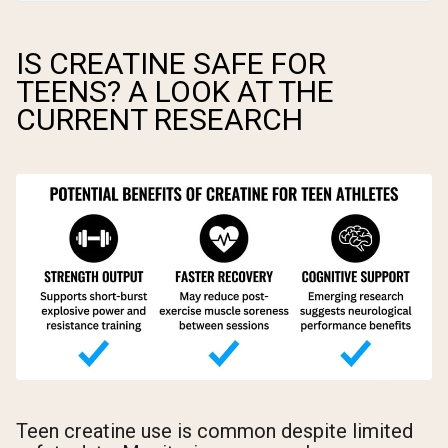
IS CREATINE SAFE FOR
TEENS? A LOOK AT THE
CURRENT RESEARCH
Teen creatine use is common despite limited