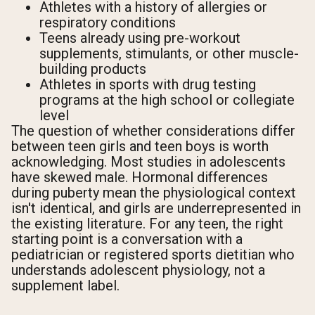
Athletes with a history of allergies or
respiratory conditions
Teens already using pre-workout
supplements, stimulants, or other muscle-
building products
Athletes in sports with drug testing
programs at the high school or collegiate
level
The question of whether considerations differ
between teen girls and teen boys is worth
acknowledging. Most studies in adolescents
have skewed male. Hormonal differences
during puberty mean the physiological context
isn't identical, and girls are underrepresented in
the existing literature. For any teen, the right
starting point is a conversation with a
pediatrician or registered sports dietitian who
understands adolescent physiology, not a
supplement label.