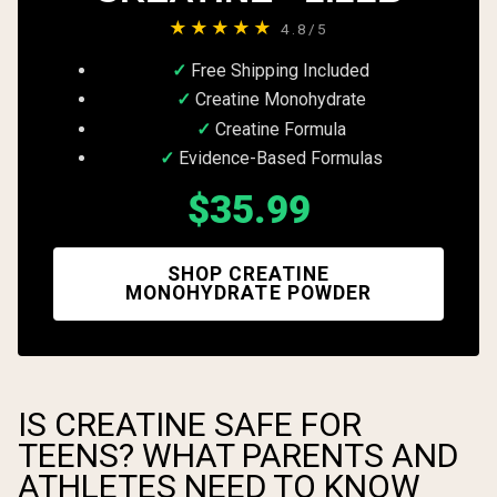
★★★★★
4.8/5
Free Shipping Included
Creatine Monohydrate
Creatine Formula
Evidence-Based Formulas
$35.99
SHOP CREATINE
MONOHYDRATE POWDER
IS CREATINE SAFE FOR
TEENS? WHAT PARENTS AND
ATHLETES NEED TO KNOW