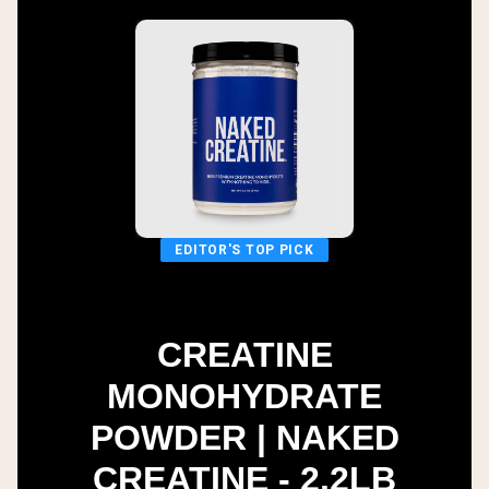
EDITOR'S TOP PICK
CREATINE
MONOHYDRATE
POWDER | NAKED
CREATINE - 2.2LB