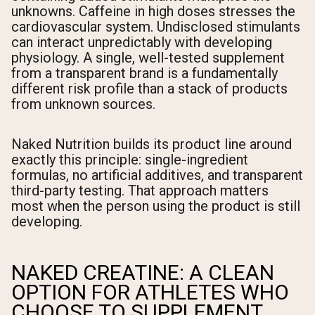
unknowns. Caffeine in high doses stresses the
cardiovascular system. Undisclosed stimulants
can interact unpredictably with developing
physiology. A single, well-tested supplement
from a transparent brand is a fundamentally
different risk profile than a stack of products
from unknown sources.
Naked Nutrition builds its product line around
exactly this principle: single-ingredient
formulas, no artificial additives, and transparent
third-party testing. That approach matters
most when the person using the product is still
developing.
NAKED CREATINE: A CLEAN
OPTION FOR ATHLETES WHO
CHOOSE TO SUPPLEMENT