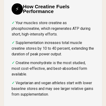
How Creatine Fuels
⚡
Performance
Your muscles store creatine as
phosphocreatine, which regenerates ATP during
short, high-intensity efforts.
Supplementation increases total muscle
creatine stores by 10 to 40 percent, extending the
duration of peak power output.
Creatine monohydrate is the most studied,
most cost-effective, and best-absorbed form
available.
Vegetarian and vegan athletes start with lower
baseline stores and may see larger relative gains
from supplementation.