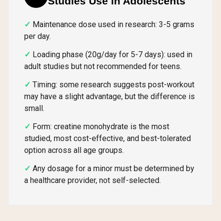
Studies Use in Adolescents
Maintenance dose used in research: 3-5 grams
per day.
Loading phase (20g/day for 5-7 days): used in
adult studies but not recommended for teens.
Timing: some research suggests post-workout
may have a slight advantage, but the difference is
small.
Form: creatine monohydrate is the most
studied, most cost-effective, and best-tolerated
option across all age groups.
Any dosage for a minor must be determined by
a healthcare provider, not self-selected.