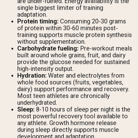
are under-fueled. Energy availability is the
single biggest limiter of training
adaptation.
Protein timing:
Consuming 20-30 grams
of protein within 30-60 minutes post-
training supports muscle protein synthesis
without supplementation.
Carbohydrate fueling:
Pre-workout meals
built around whole grains, fruit, and dairy
provide the glucose needed for sustained
high-intensity output.
Hydration:
Water and electrolytes from
whole food sources (fruits, vegetables,
dairy) support performance and recovery.
Most teen athletes are chronically
underhydrated.
Sleep:
8-10 hours of sleep per night is the
most powerful recovery tool available to
any athlete. Growth hormone release
during sleep directly supports muscle
development and adaptation.