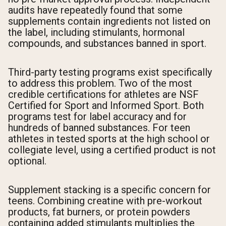
audits have repeatedly found that some
supplements contain ingredients not listed on
the label, including stimulants, hormonal
compounds, and substances banned in sport.
Third-party testing programs exist specifically
to address this problem. Two of the most
credible certifications for athletes are NSF
Certified for Sport and Informed Sport. Both
programs test for label accuracy and for
hundreds of banned substances. For teen
athletes in tested sports at the high school or
collegiate level, using a certified product is not
optional.
Supplement stacking is a specific concern for
teens. Combining creatine with pre-workout
products, fat burners, or protein powders
containing added stimulants multiplies the