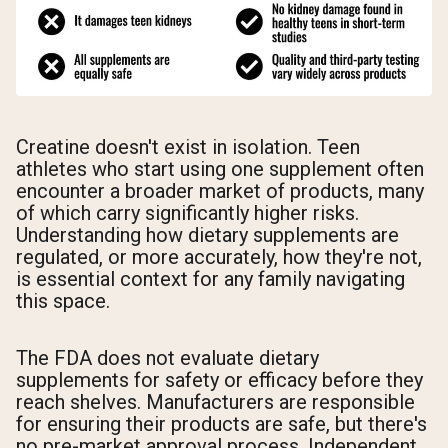
Creatine doesn't exist in isolation. Teen
athletes who start using one supplement often
encounter a broader market of products, many
of which carry significantly higher risks.
Understanding how dietary supplements are
regulated, or more accurately, how they're not,
is essential context for any family navigating
this space.
The FDA does not evaluate dietary
supplements for safety or efficacy before they
reach shelves. Manufacturers are responsible
for ensuring their products are safe, but there's
no pre-market approval process. Independent