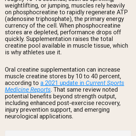
weightlifting, or jumping, muscles rely heavily
on phosphocreatine to rapidly regenerate ATP
(adenosine triphosphate), the primary energy
currency of the cell. When phosphocreatine
stores are depleted, performance drops off
quickly. Supplementation raises the total
creatine pool available in muscle tissue, which
is why athletes use it.
Oral creatine supplementation can increase
muscle creatine stores by 10 to 40 percent,
according to
a 2021 update in
Current Sports
Medicine Reports
. That same review noted
potential benefits beyond strength output,
including enhanced post-exercise recovery,
injury prevention support, and emerging
neurological applications.