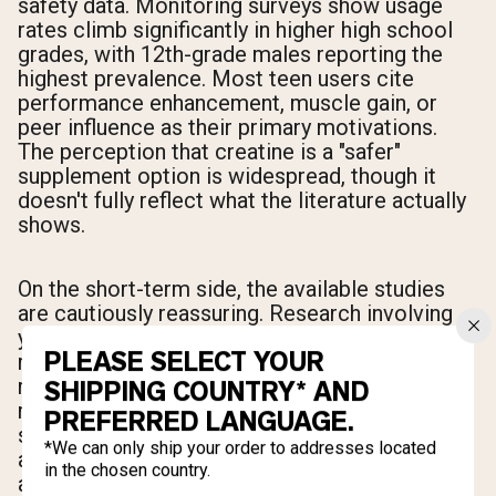
safety data. Monitoring surveys show usage
rates climb significantly in higher high school
grades, with 12th-grade males reporting the
highest prevalence. Most teen users cite
performance enhancement, muscle gain, or
peer influence as their primary motivations.
The perception that creatine is a "safer"
supplement option is widespread, though it
doesn't fully reflect what the literature actually
shows.
On the short-term side, the available studies
are cautiously reassuring. Research involving
young weightlifters found no significant health
PLEASE SELECT YOUR
risks after one month of use alongside
resistance training, with blood and urine
SHIPPING COUNTRY* AND
markers staying within normal ranges. A broad
PREFERRED LANGUAGE.
safety review of creatine use in active
*We can only ship your order to addresses located
adolescents concluded that the supplement
in the chosen country.
appears well-tolerated at appropriate dosages.