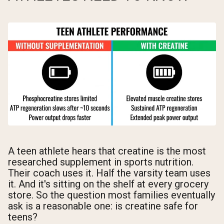
A teen athlete hears that creatine is the most
researched supplement in sports nutrition.
Their coach uses it. Half the varsity team uses
it. And it's sitting on the shelf at every grocery
store. So the question most families eventually
ask is a reasonable one: is creatine safe for
teens?