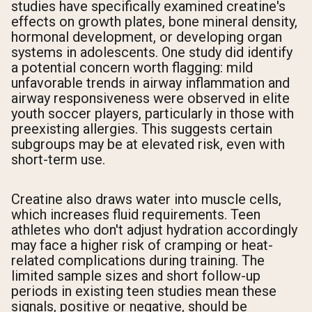
studies have specifically examined creatine's
effects on growth plates, bone mineral density,
hormonal development, or developing organ
systems in adolescents. One study did identify
a potential concern worth flagging: mild
unfavorable trends in airway inflammation and
airway responsiveness were observed in elite
youth soccer players, particularly in those with
preexisting allergies. This suggests certain
subgroups may be at elevated risk, even with
short-term use.
Creatine also draws water into muscle cells,
which increases fluid requirements. Teen
athletes who don't adjust hydration accordingly
may face a higher risk of cramping or heat-
related complications during training. The
limited sample sizes and short follow-up
periods in existing teen studies mean these
signals, positive or negative, should be