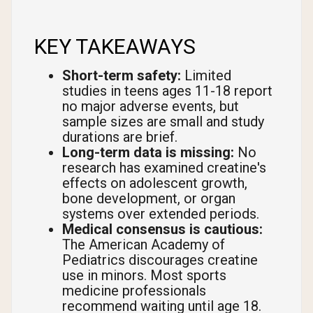
KEY TAKEAWAYS
Short-term safety:
Limited
studies in teens ages 11-18 report
no major adverse events, but
sample sizes are small and study
durations are brief.
Long-term data is missing:
No
research has examined creatine's
effects on adolescent growth,
bone development, or organ
systems over extended periods.
Medical consensus is cautious:
The American Academy of
Pediatrics discourages creatine
use in minors. Most sports
medicine professionals
recommend waiting until age 18.