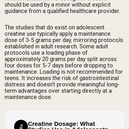
should be used by a minor without explicit
guidance from a qualified healthcare provider.
The studies that do exist on adolescent
creatine use typically apply a maintenance
dose of 3-5 grams per day, mirroring protocols
established in adult research. Some adult
protocols use a loading phase of
approximately 20 grams per day split across
four doses for 5-7 days before dropping to
maintenance. Loading is not recommended for
teens. It increases the risk of gastrointestinal
distress and doesn't provide meaningful long-
term advantages over starting directly at a
maintenance dose.
Creatine Dosage: What
🔬