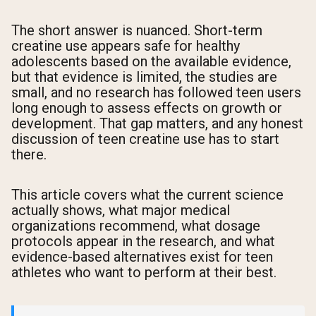
The short answer is nuanced. Short-term
creatine use appears safe for healthy
adolescents based on the available evidence,
but that evidence is limited, the studies are
small, and no research has followed teen users
long enough to assess effects on growth or
development. That gap matters, and any honest
discussion of teen creatine use has to start
there.
This article covers what the current science
actually shows, what major medical
organizations recommend, what dosage
protocols appear in the research, and what
evidence-based alternatives exist for teen
athletes who want to perform at their best.