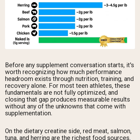
Before any supplement conversation starts, it's
worth recognizing how much performance
headroom exists through nutrition, training, and
recovery alone. For most teen athletes, these
fundamentals are not fully optimized, and
closing that gap produces measurable results
without any of the unknowns that come with
supplementation.
On the dietary creatine side, red meat, salmon,
tuna, and herring are the richest food sources.