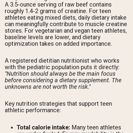
A 3.5-ounce serving of raw beef contains
roughly 1.4-2 grams of creatine. For teen
athletes eating mixed diets, daily dietary intake
can meaningfully contribute to muscle creatine
stores. For vegetarian and vegan teen athletes,
baseline levels are lower, and dietary
optimization takes on added importance.
A registered dietitian nutritionist who works
with the pediatric population puts it directly:
"Nutrition should always be the main focus
before considering a dietary supplement. The
unknowns are not worth the risk."
Key nutrition strategies that support teen
athletic performance:
Total calorie intake:
Many teen athletes