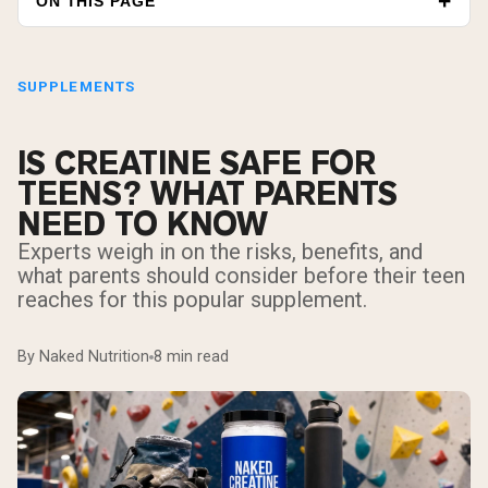
ON THIS PAGE
SUPPLEMENTS
IS CREATINE SAFE FOR
TEENS? WHAT PARENTS
NEED TO KNOW
Experts weigh in on the risks, benefits, and
what parents should consider before their teen
reaches for this popular supplement.
By Naked Nutrition
8 min read