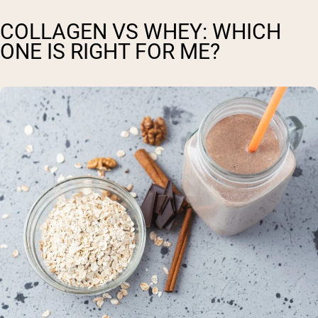
COLLAGEN VS WHEY: WHICH
ONE IS RIGHT FOR ME?