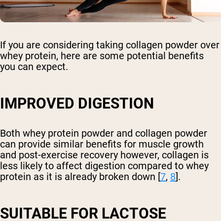
If you are considering taking collagen powder over
whey protein, here are some potential benefits
you can expect.
IMPROVED DIGESTION
Both whey protein powder and collagen powder
can provide similar benefits for muscle growth
and post-exercise recovery however, collagen is
less likely to affect digestion compared to whey
protein as it is already broken down [
7
,
8
].
SUITABLE FOR LACTOSE