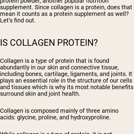
protein powder, another popular nutrition
supplement. Since collagen is a protein, does that
mean it counts as a protein supplement as well?
Let’s find out.
IS COLLAGEN PROTEIN?
Collagen is a type of protein that is found
abundantly in our skin and connective tissue,
including bones, cartilage, ligaments, and joints. It
plays an essential role in the structure of our cells
and tissues which is why its most notable benefits
surround skin and joint health.
Collagen is composed mainly of three amino
acids: glycine, proline, and hydroxyproline.