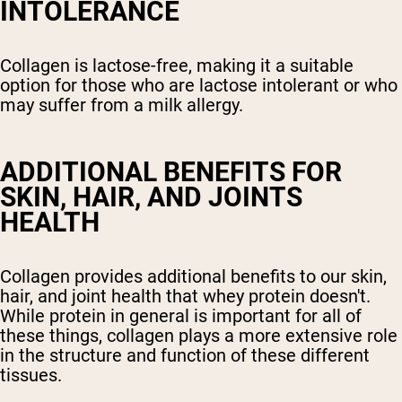
INTOLERANCE
Collagen is lactose-free, making it a suitable
option for those who are lactose intolerant or who
may suffer from a milk allergy.
ADDITIONAL BENEFITS FOR
SKIN, HAIR, AND JOINTS
HEALTH
Collagen provides additional benefits to our skin,
hair, and joint health that whey protein doesn't.
While protein in general is important for all of
these things, collagen plays a more extensive role
in the structure and function of these different
tissues.