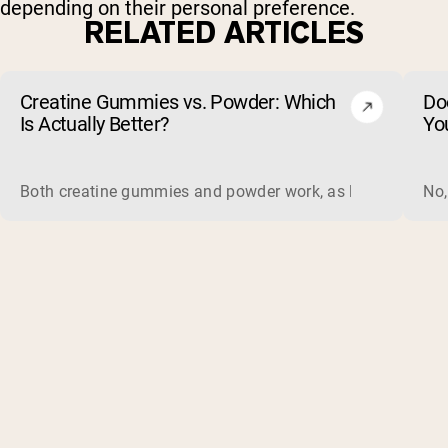
depending on their personal preference.
RELATED ARTICLES
Creatine Gummies vs. Powder: Which
Do
Is Actually Better?
Yo
Both creatine gummies and powder work, as long as the prod
No,