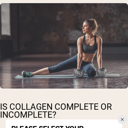
IS COLLAGEN COMPLETE OR
INCOMPLETE?