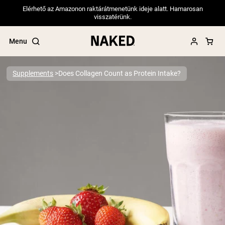
Elérhető az Amazonon raktárátmenetünk ideje alatt. Hamarosan
visszatérünk.
Menu
Supplements
Does Collagen Count as Protein Intake?
Popular Search Terms
”Protein Powder“
”Overnight Oats“
”Vegan protein“
”Collagen“
”Micellar Casein“
PROTEIN POWDERS
Best Seller
Pea Protein
Grass Fed Whey Protein Powder