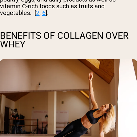
vitamin C-rich foods such as fruits and
vegetables. [
2
,
6
].
BENEFITS OF COLLAGEN OVER
WHEY