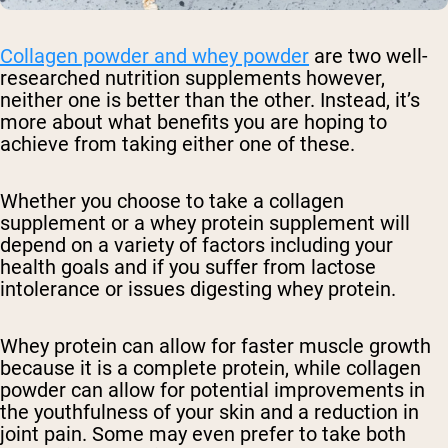
Collagen powder and whey powder
are two well-
researched nutrition supplements however,
neither one is better than the other. Instead, it’s
more about what benefits you are hoping to
achieve from taking either one of these.
Whether you choose to take a collagen
supplement or a whey protein supplement will
depend on a variety of factors including your
health goals and if you suffer from lactose
intolerance or issues digesting whey protein.
Whey protein can allow for faster muscle growth
because it is a complete protein, while collagen
powder can allow for potential improvements in
the youthfulness of your skin and a reduction in
joint pain. Some may even prefer to take both