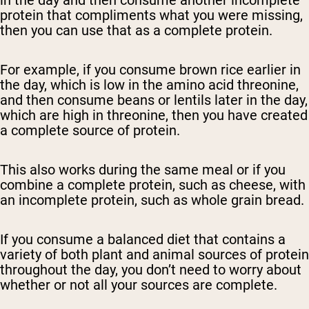
in the day and then consume another incomplete
protein that compliments what you were missing,
then you can use that as a complete protein.
For example, if you consume brown rice earlier in
the day, which is low in the amino acid threonine,
and then consume beans or lentils later in the day,
which are high in threonine, then you have created
a complete source of protein.
This also works during the same meal or if you
combine a complete protein, such as cheese, with
an incomplete protein, such as whole grain bread.
If you consume a balanced diet that contains a
variety of both plant and animal sources of protein
throughout the day, you don’t need to worry about
whether or not all your sources are complete.