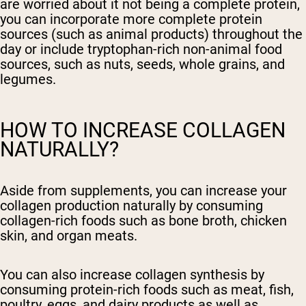
are worried about it not being a complete protein,
you can incorporate more complete protein
sources (such as animal products) throughout the
day or include tryptophan-rich non-animal food
sources, such as nuts, seeds, whole grains, and
legumes.
HOW TO INCREASE COLLAGEN
NATURALLY?
Aside from supplements, you can increase your
collagen production naturally by consuming
collagen-rich foods such as bone broth, chicken
skin, and organ meats.
You can also increase collagen synthesis by
consuming protein-rich foods such as meat, fish,
poultry, eggs, and dairy products as well as