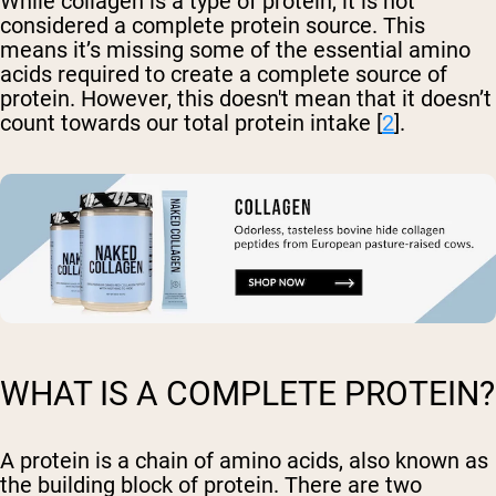
While collagen is a type of protein, it is not
considered a complete protein source. This
means it’s missing some of the essential amino
acids required to create a complete source of
protein. However, this doesn't mean that it doesn’t
count towards our total protein intake [
2
].
WHAT IS A COMPLETE PROTEIN?
A protein is a chain of amino acids, also known as
the building block of protein. There are two