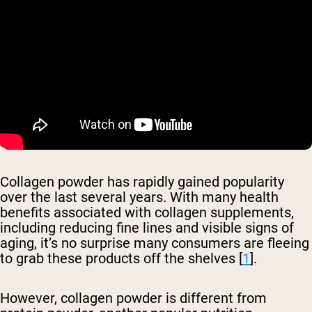
Collagen powder has rapidly gained popularity
over the last several years. With many health
benefits associated with collagen supplements,
including reducing fine lines and visible signs of
aging, it’s no surprise many consumers are fleeing
to grab these products off the shelves [
1
].
However, collagen powder is different from