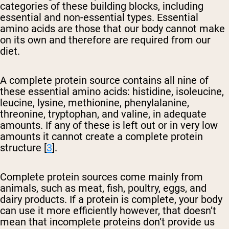
categories of these building blocks, including
essential and non-essential types. Essential
amino acids are those that our body cannot make
on its own and therefore are required from our
diet.
A complete protein source contains all nine of
these essential amino acids: histidine, isoleucine,
leucine, lysine, methionine, phenylalanine,
threonine, tryptophan, and valine, in adequate
amounts. If any of these is left out or in very low
amounts it cannot create a complete protein
structure [
3
].
Complete protein sources come mainly from
animals, such as meat, fish, poultry, eggs, and
dairy products. If a protein is complete, your body
can use it more efficiently however, that doesn’t
mean that incomplete proteins don’t provide us