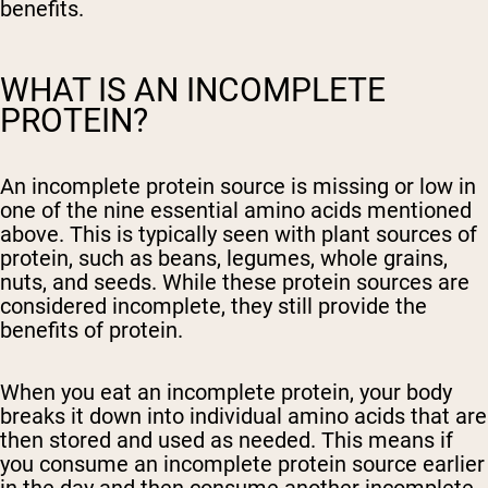
benefits.
WHAT IS AN INCOMPLETE
PROTEIN?
An incomplete protein source is missing or low in
one of the nine essential amino acids mentioned
above. This is typically seen with plant sources of
protein, such as beans, legumes, whole grains,
nuts, and seeds. While these protein sources are
considered incomplete, they still provide the
benefits of protein.
When you eat an incomplete protein, your body
breaks it down into individual amino acids that are
then stored and used as needed. This means if
you consume an incomplete protein source earlier