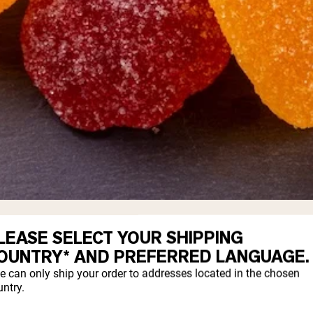
 containing beneficial bacteria in a gela
LEASE SELECT YOUR SHIPPING
 the same probiotic strains found in tradit
OUNTRY* AND PREFERRED LANGUAGE.
lts who struggle with swallowing pills.
e can only ship your order to addresses located in the chosen
ntry.