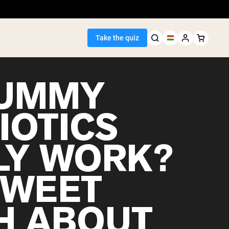
Take the quiz
GUMMY
IOTICS
Seller
LY WORK?
ein
SWEET
H ABOUT
egan Protein