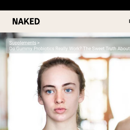
Supplements
PROTEIN
Popular Search Terms
”Protein Powder“
”Overnight Oats“
”Vegan protein“
”Collagen“
”Micellar Casein“