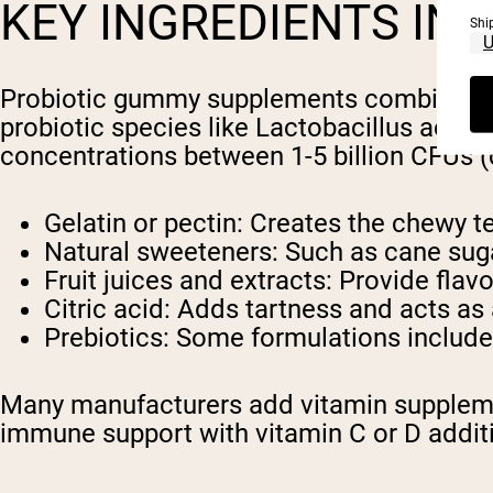
KEY INGREDIENTS IN
Shi
Probiotic gummy supplements combine spe
probiotic species like Lactobacillus acido
concentrations between 1-5 billion CFUs (c
Gelatin or pectin: Creates the chewy te
Natural sweeteners: Such as cane suga
Fruit juices and extracts: Provide flav
Citric acid: Adds tartness and acts as
Prebiotics: Some formulations include 
Many manufacturers add vitamin supplemen
immune support with vitamin C or D addit