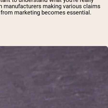
tant to understand what you're really
ith manufacturers making various claims
t from marketing becomes essential.