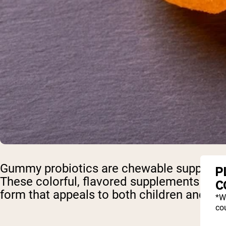
Gummy probiotics are chewable supplements
P
These colorful, flavored supplements offer
C
form that appeals to both children and adu
*W
cou