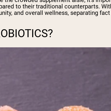
te the crowded supplement aisle, it's impor
ared to their traditional counterparts. W
ity, and overall wellness, separating fac
OBIOTICS?