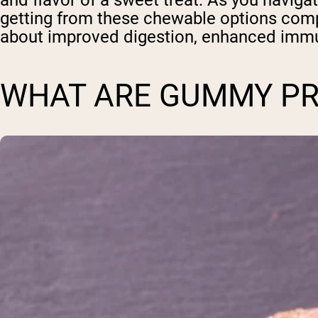
and flavor of a sweet treat. As you naviga
getting from these chewable options comp
about improved digestion, enhanced immun
WHAT ARE GUMMY PR