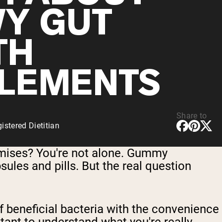
Y GUT
TH
LEMENTS
Share to
stered Dietitian
romises? You're not alone. Gummy
psules and pills. But the real question
 beneficial bacteria with the convenience