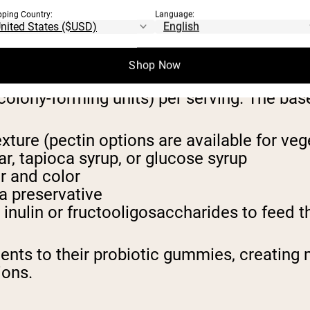
 PROBIOTIC GUMMIES
pping Country:
Language:
cific bacterial strains with a chewy ba
Shop Now
philus, Bifidobacterium lactis, and Lactoba
olony-forming units) per serving. The base
xture (pectin options are available for veg
r, tapioca syrup, or glucose syrup
or and color
 a preservative
inulin or fructooligosaccharides to feed t
ts to their probiotic gummies, creating m
ions.