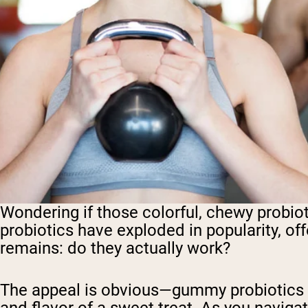
Wondering if those colorful, chewy probiot
probiotics have exploded in popularity, offe
remains: do they actually work?
The appeal is obvious—gummy probiotics co