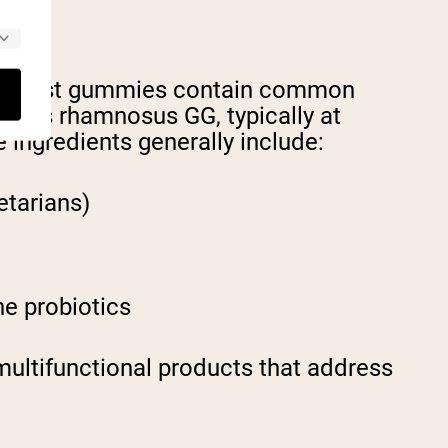
se. Most gummies contain common
cillus rhamnosus GG, typically at
 ingredients generally include:
etarians)
he probiotics
ultifunctional products that address