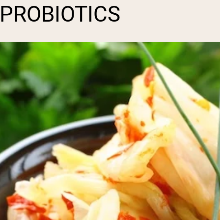
 PROBIOTICS