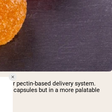
tin or pectin-based delivery system.
ional capsules but in a more palatable