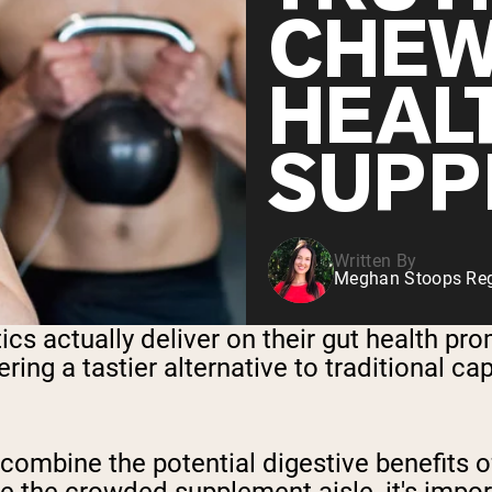
CHEW
HEAL
SUPP
Written By
Meghan Stoops Regi
ics actually deliver on their gut health p
ring a tastier alternative to traditional ca
mbine the potential digestive benefits of