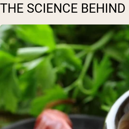
THE SCIENCE BEHIND