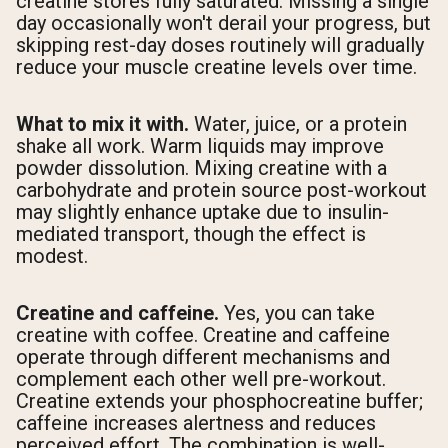
creatine stores fully saturated. Missing a single
day occasionally won't derail your progress, but
skipping rest-day doses routinely will gradually
reduce your muscle creatine levels over time.
What to mix it with.
Water, juice, or a protein
shake all work. Warm liquids may improve
powder dissolution. Mixing creatine with a
carbohydrate and protein source post-workout
may slightly enhance uptake due to insulin-
mediated transport, though the effect is
modest.
Creatine and caffeine.
Yes, you can take
creatine with coffee. Creatine and caffeine
operate through different mechanisms and
complement each other well pre-workout.
Creatine extends your phosphocreatine buffer;
caffeine increases alertness and reduces
perceived effort. The combination is well-