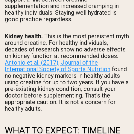
supplementation and increased cramping in
healthy individuals. Staying well hydrated is
good practice regardless.
Kidney health.
This is the most persistent myth
around creatine. For healthy individuals,
decades of research show no adverse effects
on kidney function at recommended doses.
Antonio et al. (2017), Journal of the
International Society of Sports Nutrition
found
no negative kidney markers in healthy adults
using creatine for up to two years. If you have a
pre-existing kidney condition, consult your
doctor before supplementing. That's the
appropriate caution. It is not a concern for
healthy adults.
WHAT TO EXPECT: TIMELINE