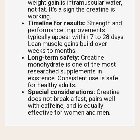
weight gain is intramuscular water,
not fat. It's a sign the creatine is
working.
Timeline for results:
Strength and
performance improvements
typically appear within 7 to 28 days.
Lean muscle gains build over
weeks to months.
Long-term safety:
Creatine
monohydrate is one of the most
researched supplements in
existence. Consistent use is safe
for healthy adults.
Special considerations:
Creatine
does not break a fast, pairs well
with caffeine, and is equally
effective for women and men.