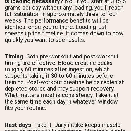
Is loading necessary?
No. If you start at 3 to 5
grams per day without any loading, you'll reach
full saturation in approximately three to four
weeks. The performance benefits will be
identical once you're there. Loading just
speeds up the timeline. It comes down to how
quickly you want to see results.
Timing.
Both pre-workout and post-workout
timing are effective. Blood creatine peaks
roughly 60 minutes after ingestion, which
supports taking it 30 to 60 minutes before
training. Post-workout creatine helps replenish
depleted stores and may support recovery.
What matters most is consistency. Take it at
the same time each day in whatever window
fits your routine.
Rest days.
Take it. Daily intake keeps muscle