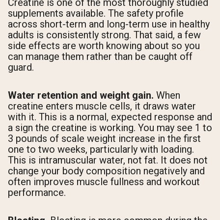
Creatine is one of the most thoroughly studied
supplements available. The safety profile
across short-term and long-term use in healthy
adults is consistently strong. That said, a few
side effects are worth knowing about so you
can manage them rather than be caught off
guard.
Water retention and weight gain.
When
creatine enters muscle cells, it draws water
with it. This is a normal, expected response and
a sign the creatine is working. You may see 1 to
3 pounds of scale weight increase in the first
one to two weeks, particularly with loading.
This is intramuscular water, not fat. It does not
change your body composition negatively and
often improves muscle fullness and workout
performance.