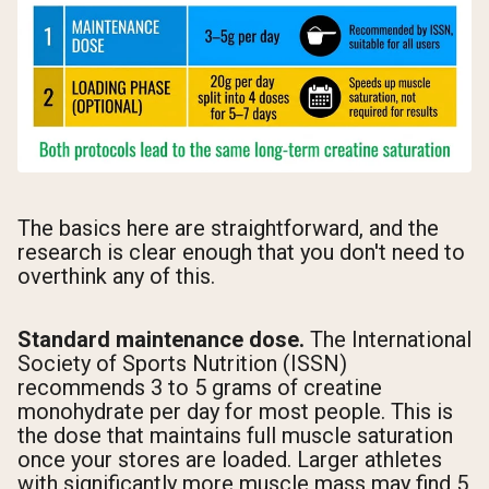
The basics here are straightforward, and the
research is clear enough that you don't need to
overthink any of this.
Standard maintenance dose.
The International
Society of Sports Nutrition (ISSN)
recommends 3 to 5 grams of creatine
monohydrate per day for most people. This is
the dose that maintains full muscle saturation
once your stores are loaded. Larger athletes
with significantly more muscle mass may find 5