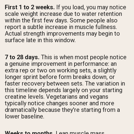
First 1 to 2 weeks.
If you load, you may notice
scale weight increase due to water retention
within the first few days. Some people also
report a subtle increase in muscle fullness.
Actual strength improvements may begin to
surface late in this window.
7 to 28 days.
This is when most people notice
a genuine improvement in performance: an
extra rep or two on working sets, a slightly
longer sprint before form breaks down, or
faster recovery between sets. The variation in
this timeline depends largely on your starting
creatine levels. Vegetarians and vegans
typically notice changes sooner and more
dramatically because they're starting from a
lower baseline.
Weeks to months.
Lean muscle mass