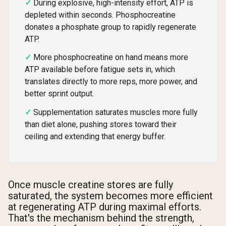
During explosive, high-intensity effort, ATP is
depleted within seconds. Phosphocreatine
donates a phosphate group to rapidly regenerate
ATP.
More phosphocreatine on hand means more
ATP available before fatigue sets in, which
translates directly to more reps, more power, and
better sprint output.
Supplementation saturates muscles more fully
than diet alone, pushing stores toward their
ceiling and extending that energy buffer.
Once muscle creatine stores are fully
saturated, the system becomes more efficient
at regenerating ATP during maximal efforts.
That's the mechanism behind the strength,