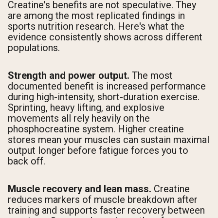
Creatine's benefits are not speculative. They
are among the most replicated findings in
sports nutrition research. Here's what the
evidence consistently shows across different
populations.
Strength and power output.
The most
documented benefit is increased performance
during high-intensity, short-duration exercise.
Sprinting, heavy lifting, and explosive
movements all rely heavily on the
phosphocreatine system. Higher creatine
stores mean your muscles can sustain maximal
output longer before fatigue forces you to
back off.
Muscle recovery and lean mass.
Creatine
reduces markers of muscle breakdown after
training and supports faster recovery between