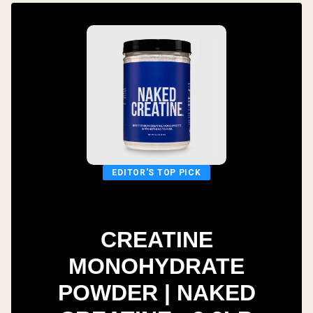
EDITOR'S TOP PICK
CREATINE
MONOHYDRATE
POWDER | NAKED