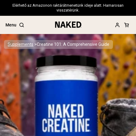
Elérhető az Amazonon raktárátmenetünk ideje alatt. Hamarosan
visszatérünk.
Menu
Supplements
Creatine 101: A Comprehensive Guide
Popular Search Terms
”Protein Powder“
”Overnight Oats“
”Vegan protein“
”Collagen“
”Micellar Casein“
PROTEIN POWDERS
Best Seller
Pea Protein
Grass Fed Whey Protein Powder