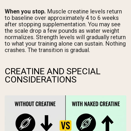
When you stop.
Muscle creatine levels return
to baseline over approximately 4 to 6 weeks
after stopping supplementation. You may see
the scale drop a few pounds as water weight
normalizes. Strength levels will gradually return
to what your training alone can sustain. Nothing
crashes. The transition is gradual.
CREATINE AND SPECIAL
CONSIDERATIONS