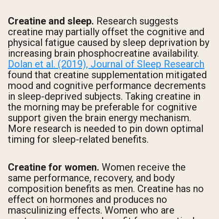
Creatine and sleep.
Research suggests
creatine may partially offset the cognitive and
physical fatigue caused by sleep deprivation by
increasing brain phosphocreatine availability.
Dolan et al. (2019), Journal of Sleep Research
found that creatine supplementation mitigated
mood and cognitive performance decrements
in sleep-deprived subjects. Taking creatine in
the morning may be preferable for cognitive
support given the brain energy mechanism.
More research is needed to pin down optimal
timing for sleep-related benefits.
Creatine for women.
Women receive the
same performance, recovery, and body
composition benefits as men. Creatine has no
effect on hormones and produces no
masculinizing effects. Women who are