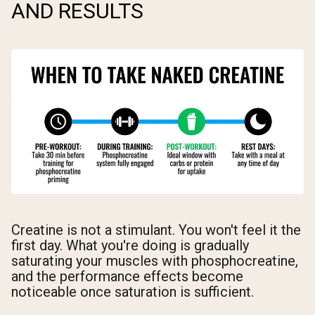
AND RESULTS
Creatine is not a stimulant. You won't feel it the
first day. What you're doing is gradually
saturating your muscles with phosphocreatine,
and the performance effects become
noticeable once saturation is sufficient.