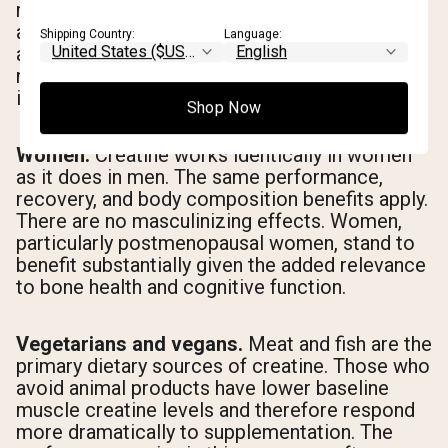
meaningful benefits for muscle preservation
and functional strength in older adults. There is
Shipping Country:
Language:
also emerging evidence supporting bone
mineral density benefits, though this research
is still developing.
Shop Now
Women.
Creatine works identically in women
as it does in men. The same performance,
recovery, and body composition benefits apply.
There are no masculinizing effects. Women,
particularly postmenopausal women, stand to
benefit substantially given the added relevance
to bone health and cognitive function.
Vegetarians and vegans.
Meat and fish are the
primary dietary sources of creatine. Those who
avoid animal products have lower baseline
muscle creatine levels and therefore respond
more dramatically to supplementation. The