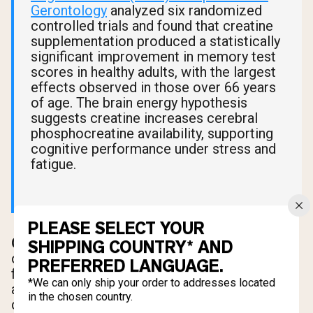
Gerontology
analyzed six randomized
controlled trials and found that creatine
supplementation produced a statistically
significant improvement in memory test
scores in healthy adults, with the largest
effects observed in those over 66 years
of age. The brain energy hypothesis
suggests creatine increases cerebral
phosphocreatine availability, supporting
cognitive performance under stress and
fatigue.
PLEASE SELECT YOUR
Older adults.
Sarcopenia, the age-related loss
SHIPPING COUNTRY* AND
of muscle mass, is one of the most significant
PREFERRED LANGUAGE.
factors in declining mobility and independence
*We can only ship your order to addresses located
after age 60. Creatine supplementation
in the chosen country.
combined with resistance exercise has shown