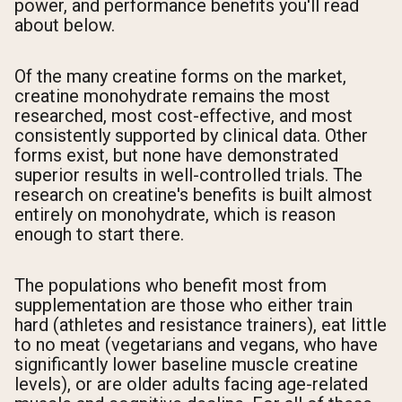
power, and performance benefits you'll read
about below.
Of the many creatine forms on the market,
creatine monohydrate remains the most
researched, most cost-effective, and most
consistently supported by clinical data. Other
forms exist, but none have demonstrated
superior results in well-controlled trials. The
research on creatine's benefits is built almost
entirely on monohydrate, which is reason
enough to start there.
The populations who benefit most from
supplementation are those who either train
hard (athletes and resistance trainers), eat little
to no meat (vegetarians and vegans, who have
significantly lower baseline muscle creatine
levels), or are older adults facing age-related