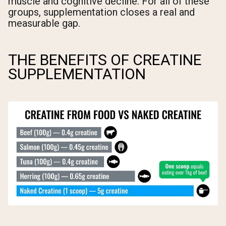
muscle and cognitive decline. For all of these
groups, supplementation closes a real and
measurable gap.
THE BENEFITS OF CREATINE
SUPPLEMENTATION