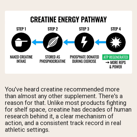
You've heard creatine recommended more
than almost any other supplement. There's a
reason for that. Unlike most products fighting
for shelf space, creatine has decades of human
research behind it, a clear mechanism of
action, and a consistent track record in real
athletic settings.