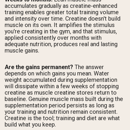
accumulates gradually as creatine-enhanced
training enables greater total training volume
and intensity over time. Creatine doesn't build
muscle on its own. It amplifies the stimulus
you're creating in the gym, and that stimulus,
applied consistently over months with
adequate nutrition, produces real and lasting
muscle gains.
Are the gains permanent?
The answer
depends on which gains you mean. Water
weight accumulated during supplementation
will dissipate within a few weeks of stopping
creatine as muscle creatine stores return to
baseline. Genuine muscle mass built during the
supplementation period persists as long as
your training and nutrition remain consistent.
Creatine is the tool; training and diet are what
build what you keep.