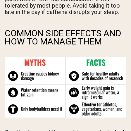
tolerated by most people. Avoid taking it too
late in the day if caffeine disrupts your sleep.
COMMON SIDE EFFECTS AND
HOW TO MANAGE THEM