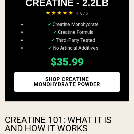
CREATINE - 2.2LB
★★★★★
4.8/5
Creatine Monohydrate
Creatine Formula
Third-Party Tested
No Artificial Additives
$35.99
SHOP CREATINE
MONOHYDRATE POWDER
CREATINE 101: WHAT IT IS
AND HOW IT WORKS