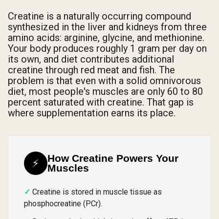
Creatine is a naturally occurring compound
synthesized in the liver and kidneys from three
amino acids: arginine, glycine, and methionine.
Your body produces roughly 1 gram per day on
its own, and diet contributes additional
creatine through red meat and fish. The
problem is that even with a solid omnivorous
diet, most people's muscles are only 60 to 80
percent saturated with creatine. That gap is
where supplementation earns its place.
How Creatine Powers Your
⚡
Muscles
Creatine is stored in muscle tissue as
phosphocreatine (PCr).