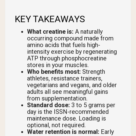
KEY TAKEAWAYS
What creatine is:
A naturally
occurring compound made from
amino acids that fuels high-
intensity exercise by regenerating
ATP through phosphocreatine
stores in your muscles.
Who benefits most:
Strength
athletes, resistance trainers,
vegetarians and vegans, and older
adults all see meaningful gains
from supplementation.
Standard dose:
3 to 5 grams per
day is the ISSN-recommended
maintenance dose. Loading is
optional, not required.
Water retention is normal:
Early