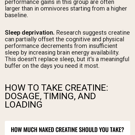
performance gains in this group are often
larger than in omnivores starting from a higher
baseline.
Sleep deprivation.
Research suggests creatine
can partially offset the cognitive and physical
performance decrements from insufficient
sleep by increasing brain energy availability.
This doesn't replace sleep, but it's a meaningful
buffer on the days you need it most.
HOW TO TAKE CREATINE:
DOSAGE, TIMING, AND
LOADING