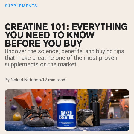
SUPPLEMENTS
CREATINE 101: EVERYTHING
YOU NEED TO KNOW
BEFORE YOU BUY
Uncover the science, benefits, and buying tips
that make creatine one of the most proven
supplements on the market.
By Naked Nutrition
12 min read