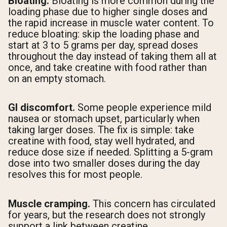
Bloating.
Bloating is more common during the
loading phase due to higher single doses and
the rapid increase in muscle water content. To
reduce bloating: skip the loading phase and
start at 3 to 5 grams per day, spread doses
throughout the day instead of taking them all at
once, and take creatine with food rather than
on an empty stomach.
GI discomfort.
Some people experience mild
nausea or stomach upset, particularly when
taking larger doses. The fix is simple: take
creatine with food, stay well hydrated, and
reduce dose size if needed. Splitting a 5-gram
dose into two smaller doses during the day
resolves this for most people.
Muscle cramping.
This concern has circulated
for years, but the research does not strongly
support a link between creatine