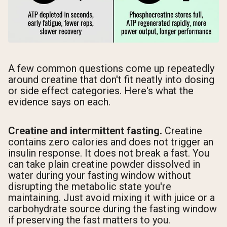
A few common questions come up repeatedly
around creatine that don't fit neatly into dosing
or side effect categories. Here's what the
evidence says on each.
Creatine and intermittent fasting.
Creatine
contains zero calories and does not trigger an
insulin response. It does not break a fast. You
can take plain creatine powder dissolved in
water during your fasting window without
disrupting the metabolic state you're
maintaining. Just avoid mixing it with juice or a
carbohydrate source during the fasting window
if preserving the fast matters to you.