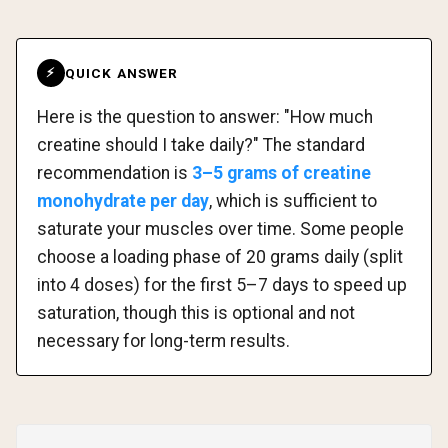
QUICK ANSWER
⚡
Here is the question to answer: "How much
creatine should I take daily?" The standard
recommendation is
3–5 grams of creatine
monohydrate per day
, which is sufficient to
saturate your muscles over time. Some people
choose a loading phase of 20 grams daily (split
into 4 doses) for the first 5–7 days to speed up
saturation, though this is optional and not
necessary for long-term results.