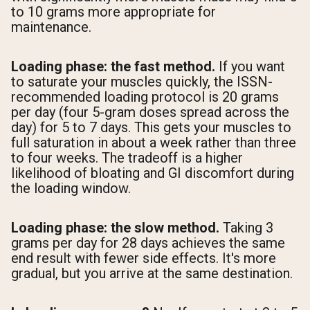
to 10 grams more appropriate for
maintenance.
Loading phase: the fast method.
If you want
to saturate your muscles quickly, the ISSN-
recommended loading protocol is 20 grams
per day (four 5-gram doses spread across the
day) for 5 to 7 days. This gets your muscles to
full saturation in about a week rather than three
to four weeks. The tradeoff is a higher
likelihood of bloating and GI discomfort during
the loading window.
Loading phase: the slow method.
Taking 3
grams per day for 28 days achieves the same
end result with fewer side effects. It's more
gradual, but you arrive at the same destination.