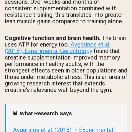
sessions. Over weeks and months of
consistent supplementation combined with
resistance training, this translates into greater
lean muscle gains compared to training alone.
Cognitive function and brain health.
The brain
uses ATP for energy too.
Avgerinos et al.
(2018), Experimental Gerontology
found that
creatine supplementation improved memory
performance in healthy adults, with the
strongest effects seen in older populations and
those under metabolic stress. This is an area of
growing research interest that extends
creatine's relevance well beyond the gym.
📊 What Research Says
Avgerinos et al. (2018) in Experimental