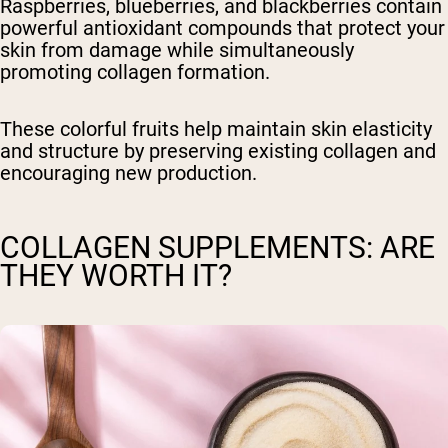
Raspberries, blueberries, and blackberries contain
powerful antioxidant compounds that protect your
skin from damage while simultaneously
promoting collagen formation.
These colorful fruits help maintain skin elasticity
and structure by preserving existing collagen and
encouraging new production.
COLLAGEN SUPPLEMENTS: ARE
THEY WORTH IT?