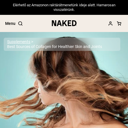
Elérhető az Amazonon raktárátmenetünk ideje alatt. Hamarosan
visszatérünk.
Menu
Supplements
Best Sources of Collagen for Healthier Skin and Joints
Popular Search Terms
”Protein Powder“
”Overnight Oats“
”Vegan protein“
”Collagen“
”Micellar Casein“
PROTEIN POWDERS
Best Seller
Pea Protein
Grass Fed Whey Protein Powder