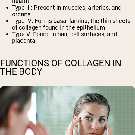
health
Type III: Present in muscles, arteries, and
organs
Type IV: Forms basal lamina, the thin sheets
of collagen found in the epithelium
Type V: Found in hair, cell surfaces, and
placenta
FUNCTIONS OF COLLAGEN IN
THE BODY