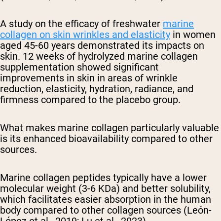
A study on the efficacy of freshwater
marine
collagen on skin wrinkles and elasticity
in women
aged 45-60 years demonstrated its impacts on
skin. 12 weeks of hydrolyzed marine collagen
supplementation showed significant
improvements in skin in areas of wrinkle
reduction, elasticity, hydration, radiance, and
firmness compared to the placebo group.
What makes marine collagen particularly valuable
is its enhanced bioavailability compared to other
sources.
Marine collagen peptides typically have a lower
molecular weight (3-6 KDa) and better solubility,
which facilitates easier absorption in the human
body compared to other collagen sources (León-