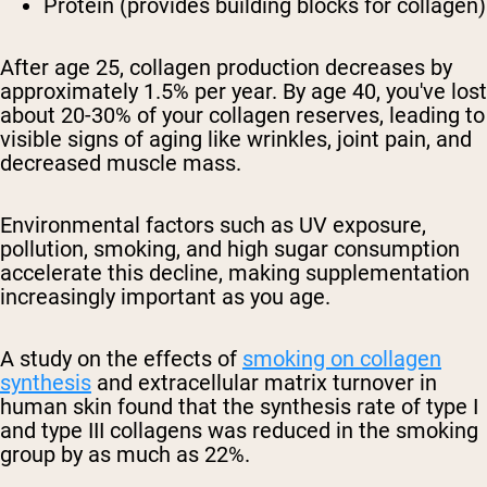
Protein (provides building blocks for collagen)
After age 25, collagen production decreases by
approximately 1.5% per year. By age 40, you've lost
about 20-30% of your collagen reserves, leading to
visible signs of aging like wrinkles, joint pain, and
decreased muscle mass.
Environmental factors such as UV exposure,
pollution, smoking, and high sugar consumption
accelerate this decline, making supplementation
increasingly important as you age.
A study on the effects of
smoking on collagen
synthesis
and extracellular matrix turnover in
human skin found that the synthesis rate of type I
and type III collagens was reduced in the smoking
group by as much as 22%.