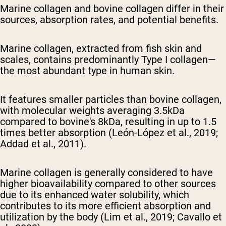
Marine collagen and bovine collagen differ in their
sources, absorption rates, and potential benefits.
Marine collagen, extracted from fish skin and
scales, contains predominantly Type I collagen—
the most abundant type in human skin.
It features smaller particles than bovine collagen,
with molecular weights averaging 3.5kDa
compared to bovine's 8kDa, resulting in up to 1.5
times better absorption (León-López et al., 2019;
Addad et al., 2011).
Marine collagen is generally considered to have
higher bioavailability compared to other sources
due to its enhanced water solubility, which
contributes to its more efficient absorption and
utilization by the body (Lim et al., 2019; Cavallo et