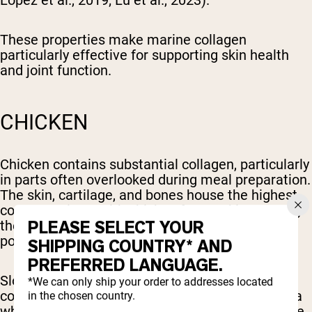
López et al., 2019; Lu et al., 2023).
These properties make marine collagen
particularly effective for supporting skin health
and joint function.
CHICKEN
Chicken contains substantial collagen, particularly
in parts often overlooked during meal preparation.
The skin, cartilage, and bones house the highest
concentrations, with chicken feet ranking among
PLEASE SELECT YOUR
the richest collagen sources available from
poultry.
SHIPPING COUNTRY* AND
PREFERRED LANGUAGE.
Slow-cooking methods that include these
*We can only ship your order to addresses located
collagen-dense chicken parts—such as stewing a
in the chosen country.
whole chicken or preparing chicken soup with the