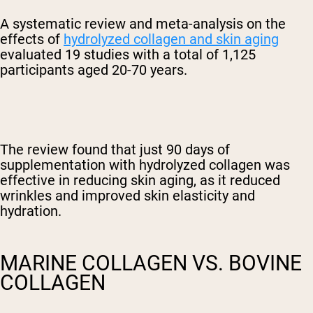
A systematic review and meta-analysis on the
effects of
hydrolyzed collagen and skin aging
evaluated 19 studies with a total of 1,125
participants aged 20-70 years.
The review found that just 90 days of
supplementation with hydrolyzed collagen was
effective in reducing skin aging, as it reduced
wrinkles and improved skin elasticity and
hydration.
MARINE COLLAGEN VS. BOVINE
COLLAGEN