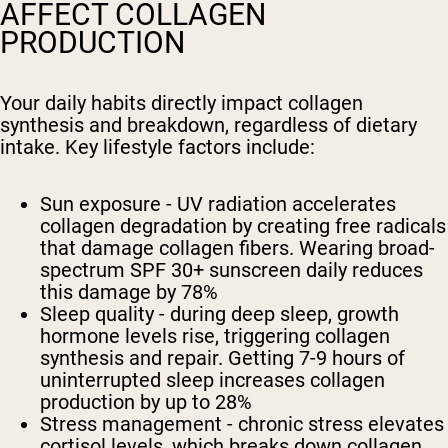
AFFECT COLLAGEN
PRODUCTION
Your daily habits directly impact collagen
synthesis and breakdown, regardless of dietary
intake. Key lifestyle factors include:
Sun exposure - UV radiation accelerates
collagen degradation by creating free radicals
that damage collagen fibers. Wearing broad-
spectrum SPF 30+ sunscreen daily reduces
this damage by 78%
Sleep quality - during deep sleep, growth
hormone levels rise, triggering collagen
synthesis and repair. Getting 7-9 hours of
uninterrupted sleep increases collagen
production by up to 28%
Stress management - chronic stress elevates
cortisol levels, which breaks down collagen.