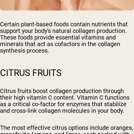
Certain plant-based foods contain nutrients that
support your body's natural collagen production.
These foods provide essential vitamins and
minerals that act as cofactors in the collagen
synthesis process.
CITRUS FRUITS
Citrus fruits boost collagen production through
their high vitamin C content. Vitamin C functions
as a critical co-factor for enzymes that stabilize
and cross-link collagen molecules in your body.
The most effective citrus options include oranges,