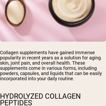
Collagen supplements have gained immense
popularity in recent years as a solution for aging
skin, joint pain, and overall health. These
supplements come in various forms, including
powders, capsules, and liquids that can be easily
incorporated into your daily routine.
HYDROLYZED COLLAGEN
PEPTIDES