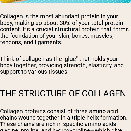
Collagen is the most abundant protein in your
body, making up about 30% of your total protein
content. It's a crucial structural protein that forms
the foundation of your skin, bones, muscles,
tendons, and ligaments.
Think of collagen as the "glue" that holds your
body together, providing strength, elasticity, and
support to various tissues.
THE STRUCTURE OF COLLAGEN
Collagen proteins consist of three amino acid
chains wound together in a triple helix formation.
These chains are rich in specific amino acids—
glycine, proline, and hydroxyproline—which give