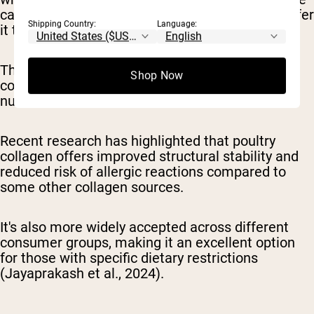
carcass—extract this valuable protein and transfer
Shipping Country:
Language:
it to the broth or sauce.
The resulting liquid delivers easily absorbable
Shop Now
collagen peptides along with complementary
nutrients.
Recent research has highlighted that poultry
collagen offers improved structural stability and
reduced risk of allergic reactions compared to
some other collagen sources.
It's also more widely accepted across different
consumer groups, making it an excellent option
for those with specific dietary restrictions
(Jayaprakash et al., 2024).