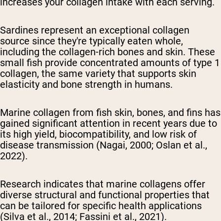
increases your collagen intake with each serving.
Sardines represent an exceptional collagen
source since they're typically eaten whole,
including the collagen-rich bones and skin. These
small fish provide concentrated amounts of type 1
collagen, the same variety that supports skin
elasticity and bone strength in humans.
Marine collagen from fish skin, bones, and fins has
gained significant attention in recent years due to
its high yield, biocompatibility, and low risk of
disease transmission (Nagai, 2000; Oslan et al.,
2022).
Research indicates that marine collagens offer
diverse structural and functional properties that
can be tailored for specific health applications
(Silva et al., 2014; Fassini et al., 2021).