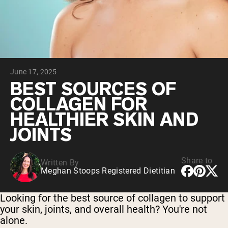
Collagen Peptides
Chocolate Grass-Fed Whey
Vanilla Grass-Fed whey
Grass-Fed Whey
Shop All Protein Powders
June 17, 2025
VEGAN PROTEIN
Best Seller
BEST SOURCES OF
Pea Protein
COLLAGEN FOR
HEALTHIER SKIN AND
JOINTS
Share to
Written By
Shop All Vegan Protein
Meghan Stoops Registered Dietitian
Looking for the best source of collagen to support
your skin, joints, and overall health? You're not
alone.