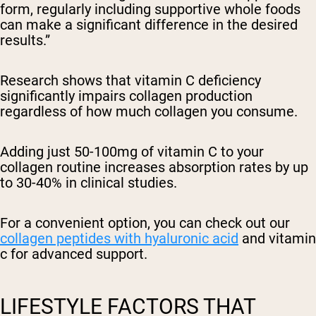
form, regularly including supportive whole foods
can make a significant difference in the desired
results.”
Research shows that vitamin C deficiency
significantly impairs collagen production
regardless of how much collagen you consume.
Adding just 50-100mg of vitamin C to your
collagen routine increases absorption rates by up
to 30-40% in clinical studies.
For a convenient option, you can check out our
collagen peptides with hyaluronic acid
and vitamin
c for advanced support.
LIFESTYLE FACTORS THAT