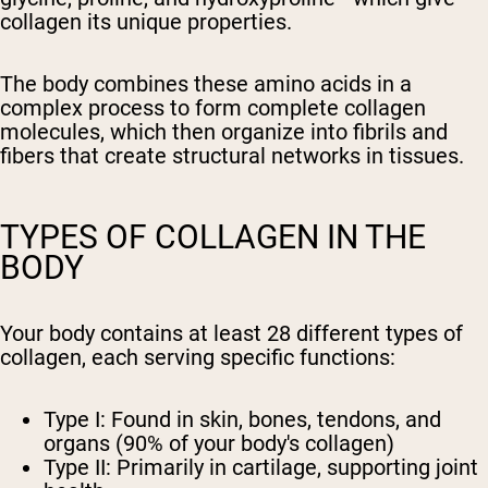
collagen its unique properties.
The body combines these amino acids in a
complex process to form complete collagen
molecules, which then organize into fibrils and
fibers that create structural networks in tissues.
TYPES OF COLLAGEN IN THE
BODY
Your body contains at least 28 different types of
collagen, each serving specific functions:
Type I: Found in skin, bones, tendons, and
organs (90% of your body's collagen)
Type II: Primarily in cartilage, supporting joint