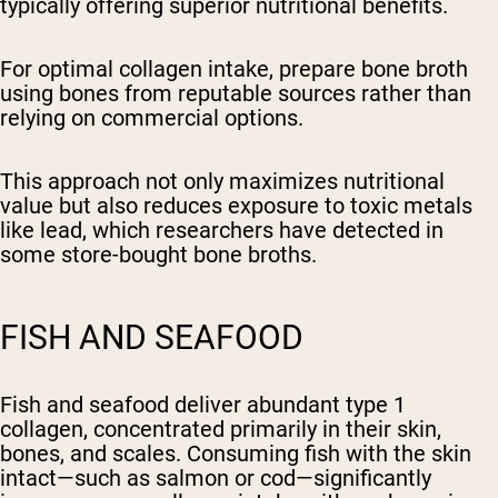
typically offering superior nutritional benefits.
For optimal collagen intake, prepare bone broth
using bones from reputable sources rather than
relying on commercial options.
This approach not only maximizes nutritional
value but also reduces exposure to toxic metals
like lead, which researchers have detected in
some store-bought bone broths.
FISH AND SEAFOOD
Fish and seafood deliver abundant type 1
collagen, concentrated primarily in their skin,
bones, and scales. Consuming fish with the skin
intact—such as salmon or cod—significantly