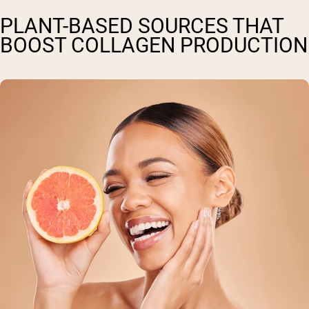
PLANT-BASED SOURCES THAT
BOOST COLLAGEN PRODUCTION