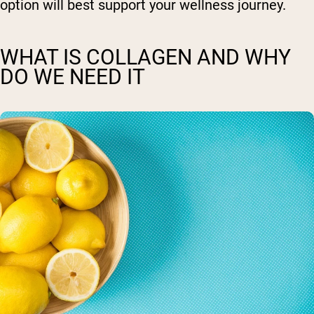
option will best support your wellness journey.
WHAT IS COLLAGEN AND WHY
DO WE NEED IT