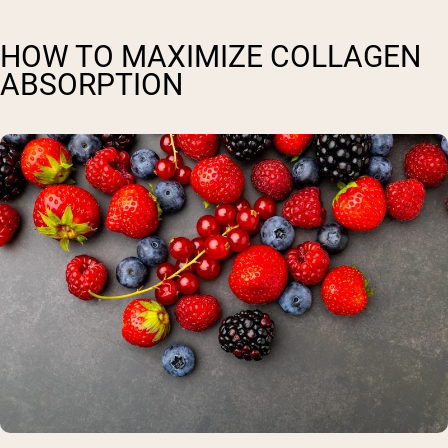
HOW TO MAXIMIZE COLLAGEN
ABSORPTION