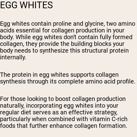
EGG WHITES
Egg whites contain proline and glycine, two amino
acids essential for collagen production in your
body. While egg whites don't contain fully formed
collagen, they provide the building blocks your
body needs to synthesize this structural protein
internally.
The protein in egg whites supports collagen
synthesis through its complete amino acid profile.
For those looking to boost collagen production
naturally, incorporating egg whites into your
regular diet serves as an effective strategy,
particularly when combined with vitamin C-rich
foods that further enhance collagen formation.