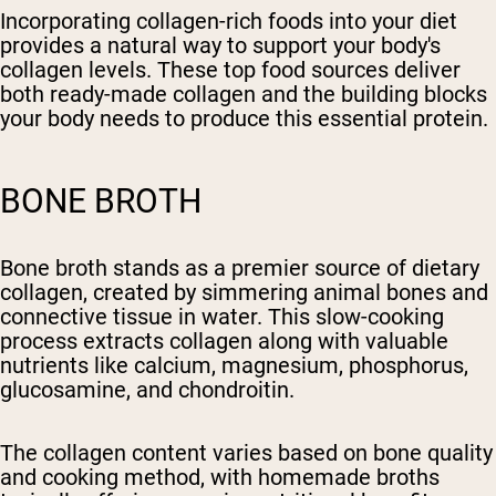
Incorporating collagen-rich foods into your diet
provides a natural way to support your body's
collagen levels. These top food sources deliver
both ready-made collagen and the building blocks
your body needs to produce this essential protein.
BONE BROTH
Bone broth stands as a premier source of dietary
collagen, created by simmering animal bones and
connective tissue in water. This slow-cooking
process extracts collagen along with valuable
nutrients like calcium, magnesium, phosphorus,
glucosamine, and chondroitin.
The collagen content varies based on bone quality
and cooking method, with homemade broths