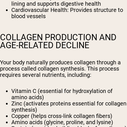
lining and supports digestive health
Cardiovascular Health: Provides structure to
blood vessels
COLLAGEN PRODUCTION AND
AGE-RELATED DECLINE
Your body naturally produces collagen through a
process called collagen synthesis. This process
requires several nutrients, including:
Vitamin C (essential for hydroxylation of
amino acids)
Zinc (activates proteins essential for collagen
synthesis)
Copper (helps cross-link collagen fibers)
Amino acids (glycine, proline, and lysine)