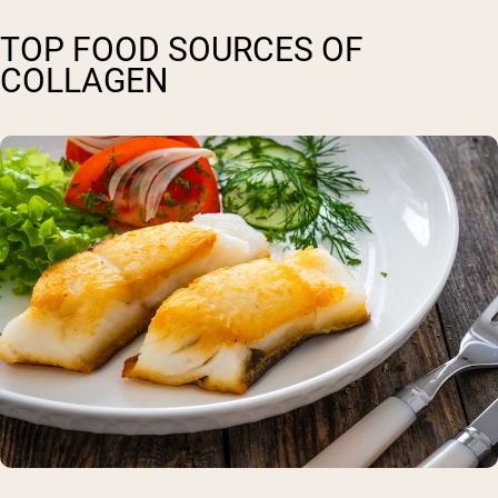
TOP FOOD SOURCES OF
COLLAGEN