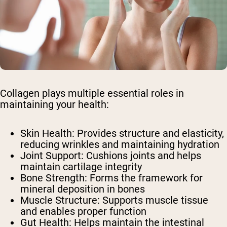
Collagen plays multiple essential roles in
maintaining your health:
Skin Health: Provides structure and elasticity,
reducing wrinkles and maintaining hydration
Joint Support: Cushions joints and helps
maintain cartilage integrity
Bone Strength: Forms the framework for
mineral deposition in bones
Muscle Structure: Supports muscle tissue
and enables proper function
Gut Health: Helps maintain the intestinal