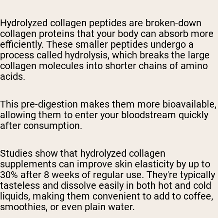
Hydrolyzed collagen peptides are broken-down
collagen proteins that your body can absorb more
efficiently. These smaller peptides undergo a
process called hydrolysis, which breaks the large
collagen molecules into shorter chains of amino
acids.
This pre-digestion makes them more bioavailable,
allowing them to enter your bloodstream quickly
after consumption.
Studies show that hydrolyzed collagen
supplements can improve skin elasticity by up to
30% after 8 weeks of regular use. They're typically
tasteless and dissolve easily in both hot and cold
liquids, making them convenient to add to coffee,
smoothies, or even plain water.