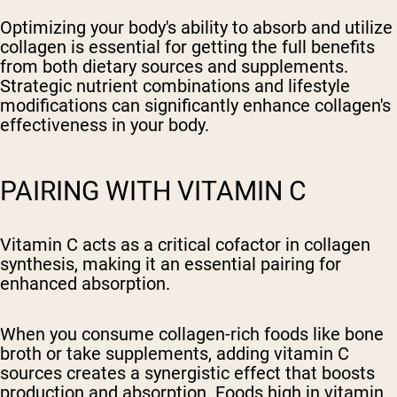
Optimizing your body's ability to absorb and utilize
collagen is essential for getting the full benefits
from both dietary sources and supplements.
Strategic nutrient combinations and lifestyle
modifications can significantly enhance collagen's
effectiveness in your body.
PAIRING WITH VITAMIN C
Vitamin C acts as a critical cofactor in collagen
synthesis, making it an essential pairing for
enhanced absorption.
When you consume collagen-rich foods like bone
broth or take supplements, adding vitamin C
sources creates a synergistic effect that boosts
production and absorption. Foods high in vitamin