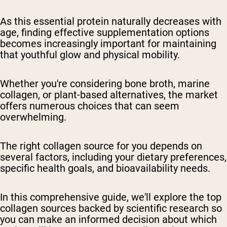
As this essential protein naturally decreases with
age, finding effective supplementation options
becomes increasingly important for maintaining
that youthful glow and physical mobility.
Whether you're considering bone broth, marine
collagen, or plant-based alternatives, the market
offers numerous choices that can seem
overwhelming.
The right collagen source for you depends on
several factors, including your dietary preferences,
specific health goals, and bioavailability needs.
In this comprehensive guide, we'll explore the top
collagen sources backed by scientific research so
you can make an informed decision about which