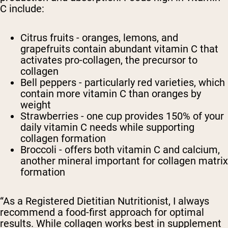
C include:
Citrus fruits - oranges, lemons, and
grapefruits contain abundant vitamin C that
activates pro-collagen, the precursor to
collagen
Bell peppers - particularly red varieties, which
contain more vitamin C than oranges by
weight
Strawberries - one cup provides 150% of your
daily vitamin C needs while supporting
collagen formation
Broccoli - offers both vitamin C and calcium,
another mineral important for collagen matrix
formation
“As a Registered Dietitian Nutritionist, I always
recommend a food-first approach for optimal
results. While collagen works best in supplement