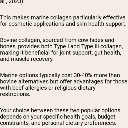
al., 2023).
This makes marine collagen particularly effective
for cosmetic applications and skin health support.
Bovine collagen, sourced from cow hides and
bones, provides both Type I and Type III collagen,
making it beneficial for joint support, gut health,
and muscle recovery.
Marine options typically cost 30-40% more than
bovine alternatives but offer advantages for those
with beef allergies or religious dietary
restrictions.
Your choice between these two popular options
depends on your specific health goals, budget
constraints, and personal dietary preferences.