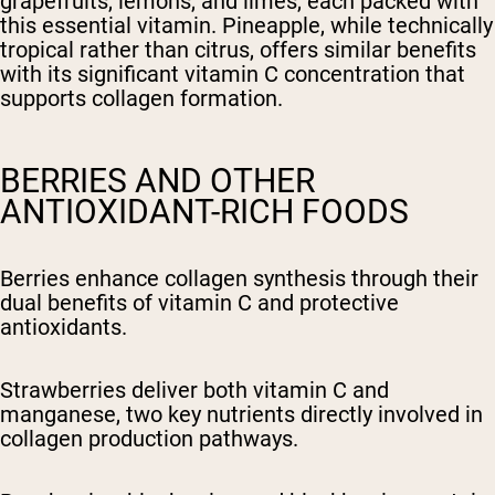
grapefruits, lemons, and limes, each packed with
this essential vitamin. Pineapple, while technically
tropical rather than citrus, offers similar benefits
with its significant vitamin C concentration that
supports collagen formation.
BERRIES AND OTHER
ANTIOXIDANT-RICH FOODS
Berries enhance collagen synthesis through their
dual benefits of vitamin C and protective
antioxidants.
Strawberries deliver both vitamin C and
manganese, two key nutrients directly involved in
collagen production pathways.