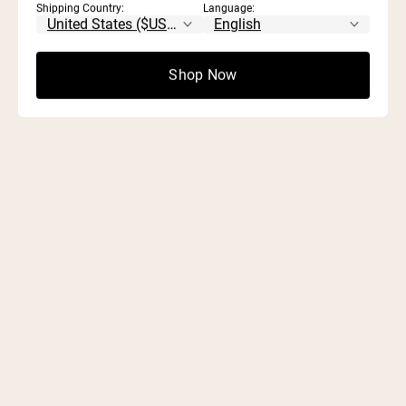
Shipping Country:
Language:
ARTICLES.
Shop Now