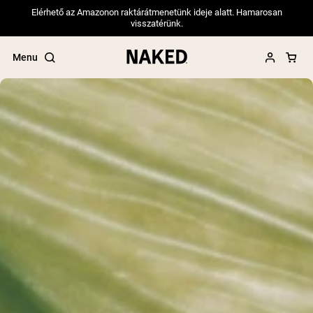
Elérhető az Amazonon raktárátmenetünk ideje alatt. Hamarosan
visszatérünk.
Menu
Popular Search Terms
”Protein Powder“
”Overnight Oats“
”Vegan protein“
”Collagen“
”Micellar Casein“
PROTEIN POWDERS
Best Seller
Pea Protein
Grass Fed Whey Protein Powder