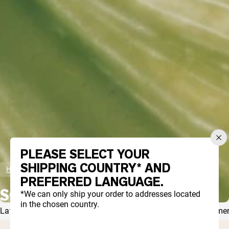
Collagen Peptides
Chocolate Grass-Fed Whey
Vanilla Grass-Fed whey
Grass-Fed Whey
Shop All Protein Powders
VEGAN PROTEIN
Best Seller
Pea Protein
PLEASE SELECT YOUR
Shop All Vegan Protein
SHIPPING COUNTRY* AND
Home
Scheduling
PREFERRED LANGUAGE.
SCHEDULING
*We can only ship your order to addresses located
in the chosen country.
Latest Articles
Wellness
Recipes
Fitness
Diets
Protein
Suppleme
THERE ARE CURRENTLY NO