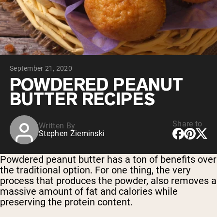
Collagen Peptides
Chocolate Grass-Fed Whey
Vanilla Grass-Fed whey
Grass-Fed Whey
Shop All Protein Powders
September 21, 2020
VEGAN PROTEIN
Best Seller
POWDERED PEANUT
Pea Protein
BUTTER RECIPES
Share to
Written By
Stephen Zieminski
Shop All Vegan Protein
Powdered peanut butter has a ton of benefits over
the traditional option. For one thing, the very
process that produces the powder, also removes a
massive amount of fat and calories while
preserving the protein content.