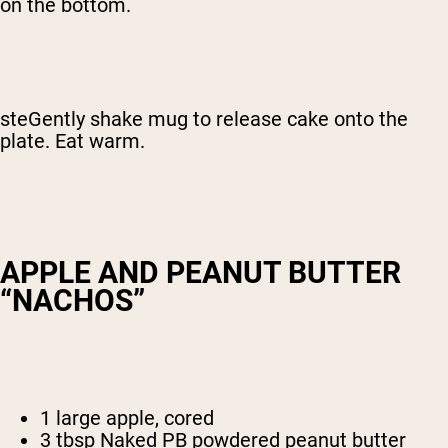
on the bottom.
steGently shake mug to release cake onto the
plate. Eat warm.
APPLE AND PEANUT BUTTER
“NACHOS”
1 large apple, cored
3 tbsp Naked PB powdered peanut butter