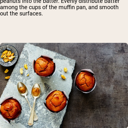
peanuts into the batter. Evenly distribute batter
among the cups of the muffin pan, and smooth
out the surfaces.