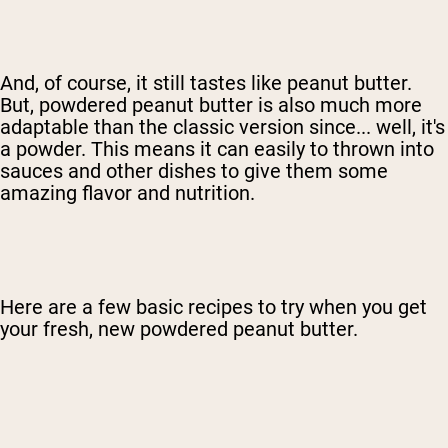
And, of course, it still tastes like peanut butter.
But, powdered peanut butter is also much more
adaptable than the classic version since... well, it's
a powder. This means it can easily to thrown into
sauces and other dishes to give them some
amazing flavor and nutrition.
Here are a few basic recipes to try when you get
your fresh, new powdered peanut butter.