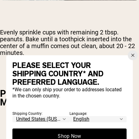
Evenly sprinkle cups with remaining 2 tbsp.
peanuts. Bake until a toothpick inserted into the
center of a muffin comes out clean, about 20 - 22
minutes.
PLEASE SELECT YOUR
SHIPPING COUNTRY* AND
PREFERRED LANGUAGE.
*We can only ship your order to addresses located
POWDERED PEANUT BUTTER
in the chosen country.
MUG CAKE
Shipping Country:
Language:
1 tbsp. flour
2 tbsp. Naked PB powdered peanut butter
Shop Now