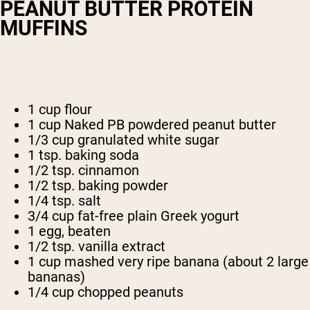
PEANUT BUTTER PROTEIN
MUFFINS
1 cup flour
1 cup Naked PB powdered peanut butter
1/3 cup granulated white sugar
1 tsp. baking soda
1/2 tsp. cinnamon
1/2 tsp. baking powder
1/4 tsp. salt
3/4 cup fat-free plain Greek yogurt
1 egg, beaten
1/2 tsp. vanilla extract
1 cup mashed very ripe banana (about 2 large
bananas)
1/4 cup chopped peanuts