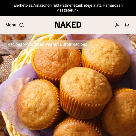
Elérhető az Amazonon raktárátmenetünk ideje alatt. Hamarosan
visszatérünk.
Menu
Recipes
Powdered Peanut Butter Recipes
Popular Search Terms
”Protein Powder“
”Overnight Oats“
”Vegan protein“
”Collagen“
”Micellar Casein“
PROTEIN POWDERS
Best Seller
Pea Protein
Grass Fed Whey Protein Powder