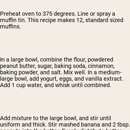
Preheat oven to 375 degrees. Line or spray a
muffin tin. This recipe makes 12, standard sized
muffins.
In a large bowl, combine the flour, powdered
peanut butter, sugar, baking soda, cinnamon,
baking powder, and salt. Mix well. In a medium-
large bowl, add yogurt, eggs, and vanilla extract.
Add 1 cup water, and whisk until combined.
Add mixture to the large bowl, and stir until
uniform and thick. Stir mashed banana and 2 tbsp.