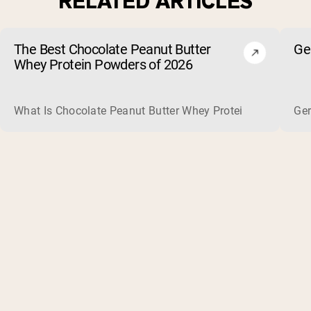
RELATED ARTICLES
The Best Chocolate Peanut Butter
Ge
Whey Protein Powders of 2026
What Is Chocolate Peanut Butter Whey Protein? Whey protein
Ger