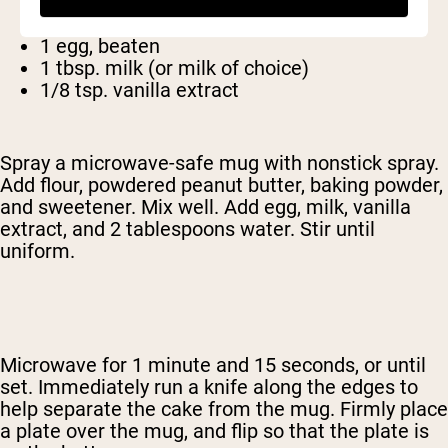
1/4 tsp. baking powder
2 tbsp. Sugar (or other sweetener)
1 egg, beaten
1 tbsp. milk (or milk of choice)
1/8 tsp. vanilla extract
Spray a microwave-safe mug with nonstick spray.
Add flour, powdered peanut butter, baking powder,
and sweetener. Mix well. Add egg, milk, vanilla
extract, and 2 tablespoons water. Stir until
uniform.
Microwave for 1 minute and 15 seconds, or until
set. Immediately run a knife along the edges to
help separate the cake from the mug. Firmly place
a plate over the mug, and flip so that the plate is