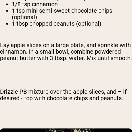
1/8 tsp cinnamon
1 tsp mini semi-sweet chocolate chips
(optional)
1 tbsp chopped peanuts (optional)
Lay apple slices on a large plate, and sprinkle with
cinnamon. In a small bowl, combine powdered
peanut butter with 3 tbsp. water. Mix until smooth.
Drizzle PB mixture over the apple slices, and – if
desired - top with chocolate chips and peanuts.