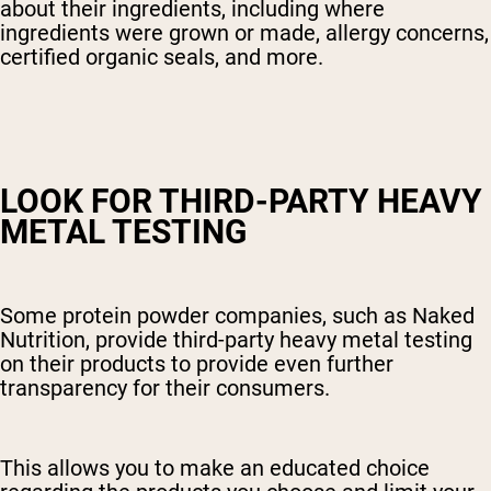
about their ingredients, including where
ingredients were grown or made, allergy concerns,
certified organic seals, and more.
LOOK FOR THIRD-PARTY HEAVY
METAL TESTING
Some protein powder companies, such as Naked
Nutrition, provide third-party heavy metal testing
on their products to provide even further
transparency for their consumers.
This allows you to make an educated choice