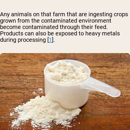
Any animals on that farm that are ingesting crops
grown from the contaminated environment
become contaminated through their feed.
Products can also be exposed to heavy metals
during processing [
1
].