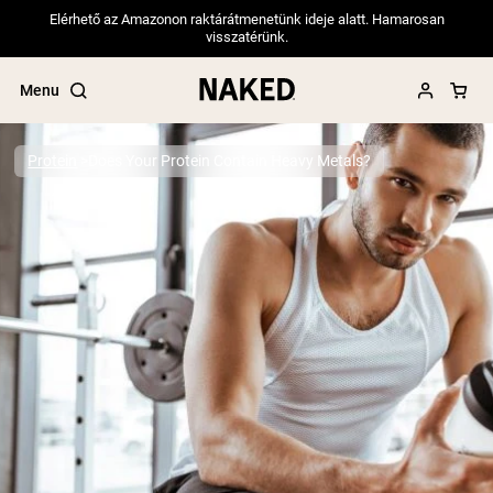
Elérhető az Amazonon raktárátmenetünk ideje alatt. Hamarosan
visszatérünk.
Menu
Protein
Does Your Protein Contain Heavy Metals?
Popular Search Terms
”Protein Powder“
”Overnight Oats“
”Vegan protein“
”Collagen“
”Micellar Casein“
PROTEIN POWDERS
Best Seller
Pea Protein
Grass Fed Whey Protein Powder