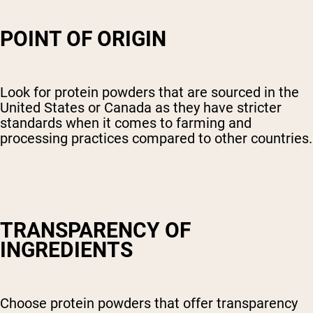
POINT OF ORIGIN
Look for protein powders that are sourced in the
United States or Canada as they have stricter
standards when it comes to farming and
processing practices compared to other countries.
TRANSPARENCY OF
INGREDIENTS
Choose protein powders that offer transparency