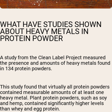
WHAT HAVE STUDIES SHOWN
ABOUT HEAVY METALS IN
PROTEIN POWDER
A study from the Clean Label Project measured
the presence and amounts of heavy metals found
in 134 protein powders.
This study found that virtually all protein powders
contained measurable amounts of at least one
heavy metal. Plant protein powders, such as soy
and hemp, contained significantly higher levels
than whey and egg protein.