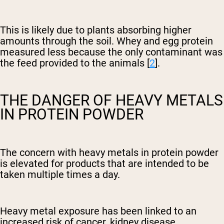
This is likely due to plants absorbing higher
amounts through the soil. Whey and egg protein
measured less because the only contaminant was
the feed provided to the animals [
2
].
THE DANGER OF HEAVY METALS
IN PROTEIN POWDER
The concern with heavy metals in protein powder
is elevated for products that are intended to be
taken multiple times a day.
Heavy metal exposure has been linked to an
increased risk of cancer, kidney disease,