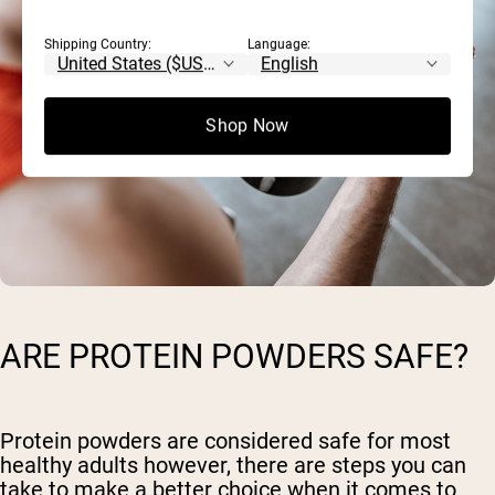
Shipping Country:
Language:
Shop Now
ARE PROTEIN POWDERS SAFE?
Protein powders are considered safe for most
healthy adults however, there are steps you can
take to make a better choice when it comes to