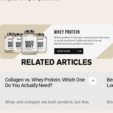
RELATED ARTICLES
Collagen vs. Whey Protein: Which One
Be
Do You Actually Need?
Lo
Whey and collagen are both proteins, but they do different 
Mos