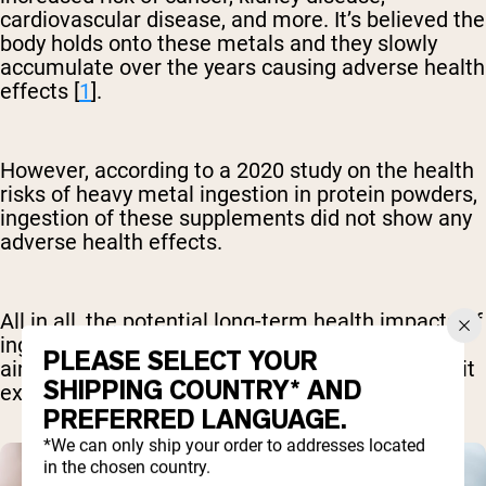
cardiovascular disease, and more. It’s believed the
body holds onto these metals and they slowly
accumulate over the years causing adverse health
effects [
1
].
However, according to a 2020 study on the health
risks of heavy metal ingestion in protein powders,
ingestion of these supplements did not show any
adverse health effects.
All in all, the potential long-term health impacts of
ingesting these products regularly remain in the
PLEASE SELECT YOUR
air. For this reason, it’s best to try to avoid or limit
SHIPPING COUNTRY* AND
exposure if you can [
3
].
PREFERRED LANGUAGE.
*We can only ship your order to addresses located
in the chosen country.