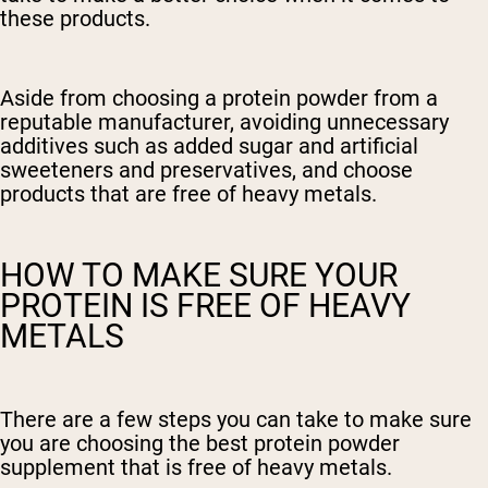
these products.
Aside from choosing a protein powder from a
reputable manufacturer, avoiding unnecessary
additives such as added sugar and artificial
sweeteners and preservatives, and choose
products that are free of heavy metals.
HOW TO MAKE SURE YOUR
PROTEIN IS FREE OF HEAVY
METALS
There are a few steps you can take to make sure
you are choosing the best protein powder
supplement that is free of heavy metals.