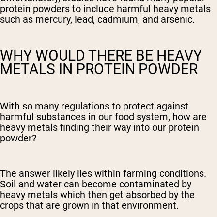
protein powders to include harmful heavy metals
such as mercury, lead, cadmium, and arsenic.
WHY WOULD THERE BE HEAVY
METALS IN PROTEIN POWDER
With so many regulations to protect against
harmful substances in our food system, how are
heavy metals finding their way into our protein
powder?
The answer likely lies within farming conditions.
Soil and water can become contaminated by
heavy metals which then get absorbed by the
crops that are grown in that environment.