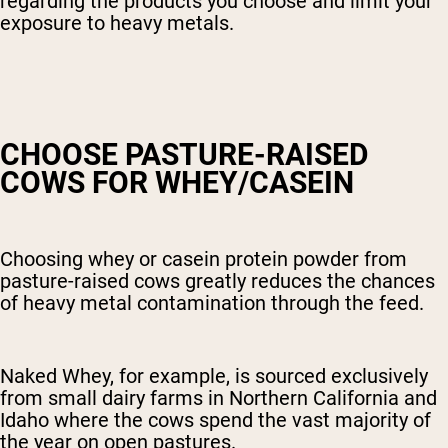
regarding the products you choose and limit your
exposure to heavy metals.
CHOOSE PASTURE-RAISED
COWS FOR WHEY/CASEIN
Choosing whey or casein protein powder from
pasture-raised cows greatly reduces the chances
of heavy metal contamination through the feed.
Naked Whey, for example, is sourced exclusively
from small dairy farms in Northern California and
Idaho where the cows spend the vast majority of
the year on open pastures.