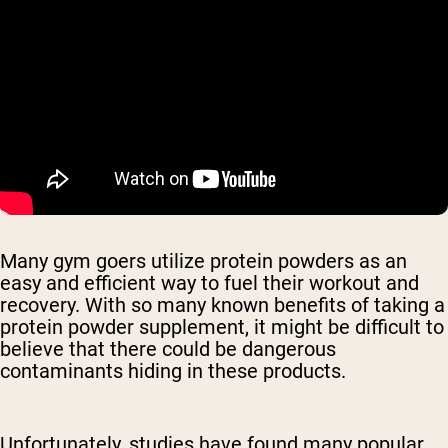
Many gym goers utilize protein powders as an
easy and efficient way to fuel their workout and
recovery. With so many known benefits of taking a
protein powder supplement, it might be difficult to
believe that there could be dangerous
contaminants hiding in these products.
Unfortunately, studies have found many popular